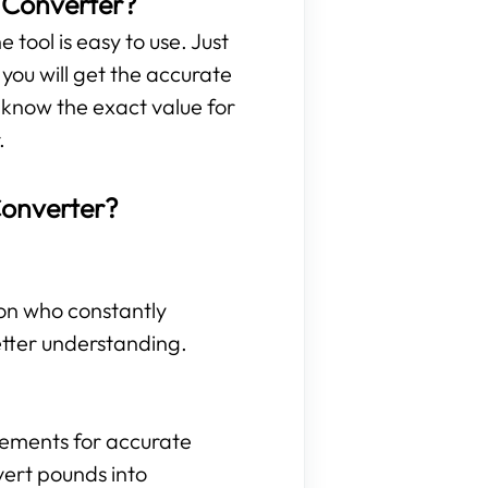
t Converter?
 tool is easy to use. Just
ou will get the accurate
 know the exact value for
.
Converter?
son who constantly
etter understanding.
rements for accurate
vert pounds into