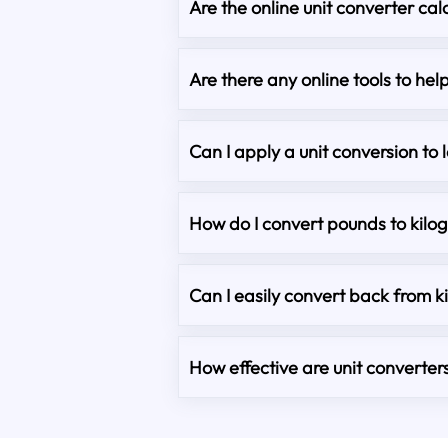
Are the online unit converter cal
Are there any online tools to he
Can I apply a unit conversion to 
How do I convert pounds to kilo
Can I easily convert back from 
How effective are unit converter