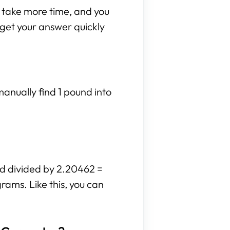
n take more time, and you
n get your answer quickly
manually find 1 pound into
nd divided by 2.20462 =
rams. Like this, you can