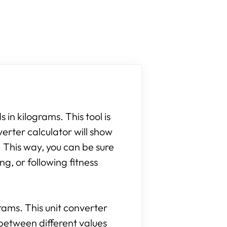
 in kilograms. This tool is
verter calculator will show
 This way, you can be sure
g, or following fitness
grams. This unit converter
between different values