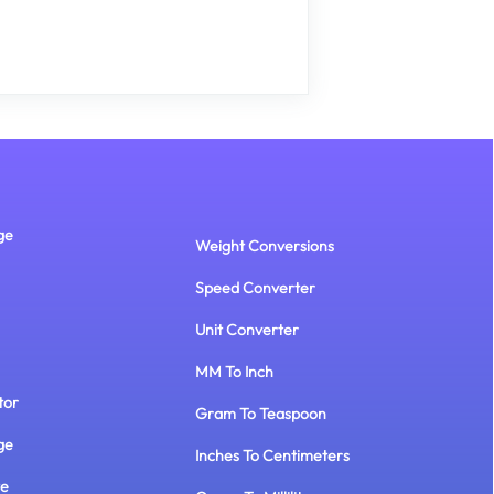
ge
Weight Conversions
Speed Converter
Unit Converter
MM To Inch
tor
Gram To Teaspoon
ge
Inches To Centimeters
te