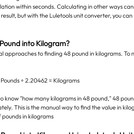
lation within seconds. Calculating in other ways ca
esult, but with the Luletools unit converter, you ca
 Pound into Kilogram?
al approaches to finding 48 pound in kilograms. To 
: Pounds ÷ 2.20462 = Kilograms
t to know "how many kilograms in 48 pound," 48 pou
ly. This is the manual way to find the value in kilog
f pounds in kilograms