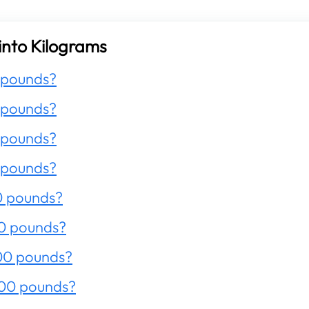
into Kilograms
 pounds?
 pounds?
 pounds?
 pounds?
0 pounds?
0 pounds?
00 pounds?
200 pounds?