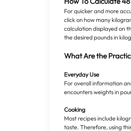
How To Calculate 48 
For quicker and more accura
click on how many kilogra
calculation displayed on t
the desired pounds in kilog
What Are the Practic
Everyday Use
For overall information an
encounters weights in pou
Cooking
Most recipes include kilo
taste. Therefore, using t