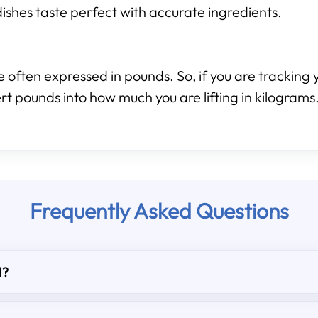
ishes taste perfect with accurate ingredients.
 often expressed in pounds. So, if you are tracking y
rt pounds into how much you are lifting in kilograms
Frequently Asked Questions
d?