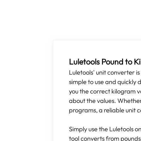
Luletools Pound to 
Luletools' unit converter i
simple to use and quickly d
you the correct kilogram v
about the values. Whether y
programs, a reliable unit c
Simply use the Luletools on
tool converts from pounds