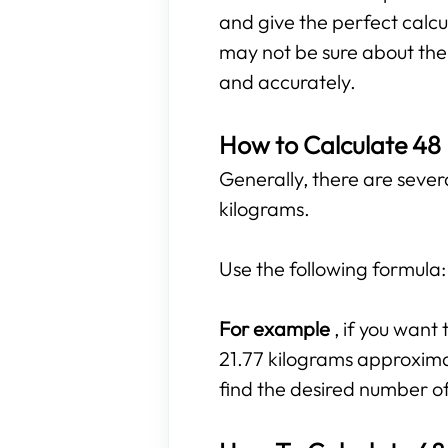
and give the perfect calcu
may not be sure about the r
and accurately.
How to Calculate 48
Generally, there are sever
kilograms.
Use the following formula
For example
, if you wan
21.77 kilograms approximate
find the desired number o