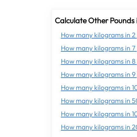
Calculate Other Pounds 
How many kilograms in 2
How many kilograms in 7
How many kilograms in 8
How many kilograms in 9
How many kilograms in 1
How many kilograms in 5
How many kilograms in 1
How many kilograms in 