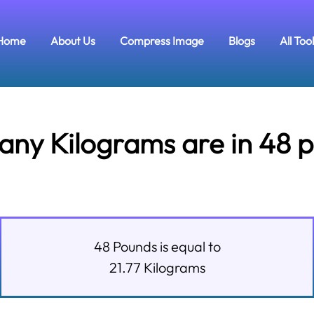
Home
About Us
Compress Image
Blogs
All Too
ny Kilograms are in 48 
48
Pounds
is equal to
21.77
Kilograms