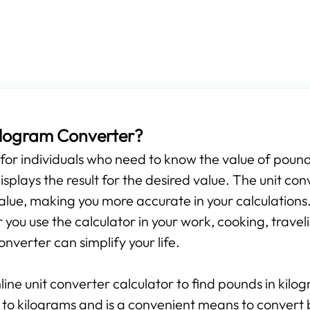
Kilogram Converter?
s for individuals who need to know the value of pounds
isplays the result for the desired value. The unit con
alue, making you more accurate in your calculations.
ou use the calculator in your work, cooking, travelin
onverter can simplify your life.
line unit converter calculator to find pounds in kilo
 to kilograms and is a convenient means to convert 