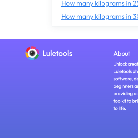
How many kilograms in 2
How many kilograms in 
About
Unlock creat
Luletools ph
software, d
beginners a
providing a
toolkit to br
to life.