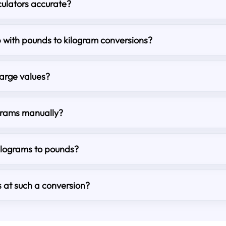
culators accurate?
lp with pounds to kilogram conversions?
large values?
grams manually?
kilograms to pounds?
s at such a conversion?