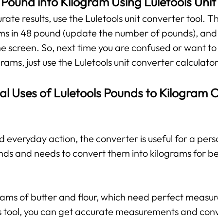
Pound into Kilogram Using Luletools Uni
te results, use the Luletools unit converter tool. The
ms in 48 pound (update the number of pounds), and y
he screen. So, next time you are confused or want to
rams, just use the Luletools unit converter calculator
al Uses of Luletools Pounds to Kilogram 
d everyday action, the converter is useful for a per
nds and needs to convert them into kilograms for b
grams of butter and flour, which need perfect measu
his tool, you can get accurate measurements and con