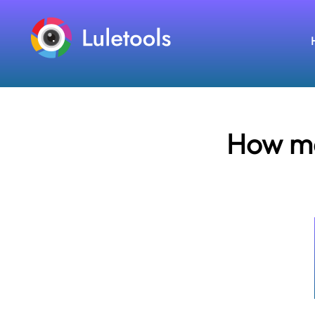
How ma