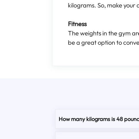
kilograms. So, make your d
Fitness
The weights in the gym are
be a great option to conve
How many kilograms is 48 poun