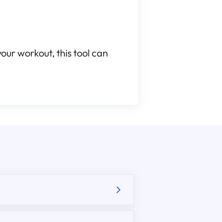
our workout, this tool can
.