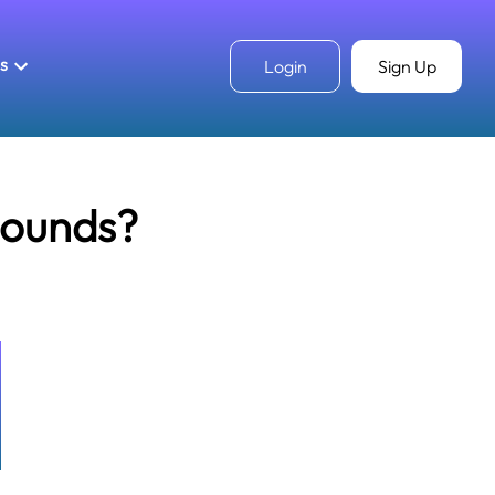
ls
Login
Sign Up
pounds?