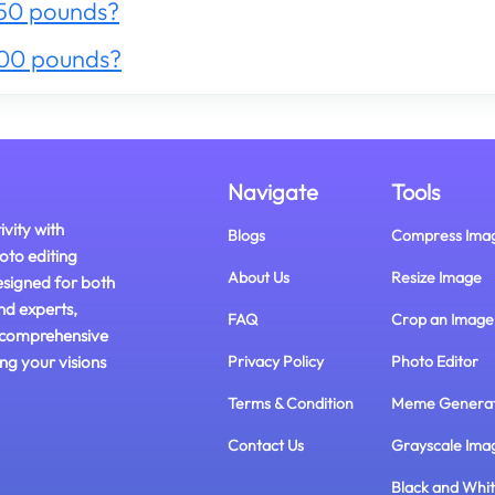
50 pounds?
300 pounds?
Navigate
Tools
ivity with
Blogs
Compress Ima
oto editing
About Us
Resize Image
esigned for both
nd experts,
FAQ
Crop an Image
 comprehensive
ing your visions
Privacy Policy
Photo Editor
Terms & Condition
Meme Genera
Contact Us
Grayscale Ima
Black and Whi