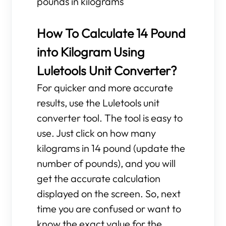
pounds in kilograms
How To Calculate 14 Pound
into Kilogram Using
Luletools Unit Converter?
For quicker and more accurate
results, use the Luletools unit
converter tool. The tool is easy to
use. Just click on how many
kilograms in 14 pound (update the
number of pounds), and you will
get the accurate calculation
displayed on the screen. So, next
time you are confused or want to
know the exact value for the