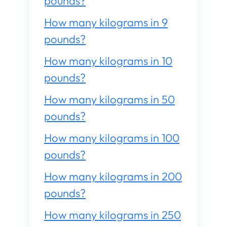
pounds?
How many kilograms in 9
pounds?
How many kilograms in 10
pounds?
How many kilograms in 50
pounds?
How many kilograms in 100
pounds?
How many kilograms in 200
pounds?
How many kilograms in 250