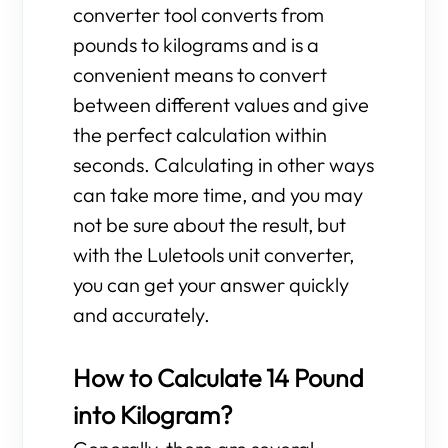
converter tool converts from
pounds to kilograms and is a
convenient means to convert
between different values and give
the perfect calculation within
seconds. Calculating in other ways
can take more time, and you may
not be sure about the result, but
with the Luletools unit converter,
you can get your answer quickly
and accurately.
How to Calculate 14 Pound
into Kilogram?