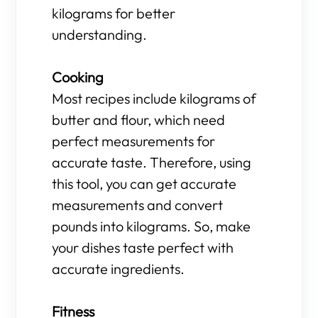
kilograms for better
understanding.
Cooking
Most recipes include kilograms of
butter and flour, which need
perfect measurements for
accurate taste. Therefore, using
this tool, you can get accurate
measurements and convert
pounds into kilograms. So, make
your dishes taste perfect with
accurate ingredients.
Fitness