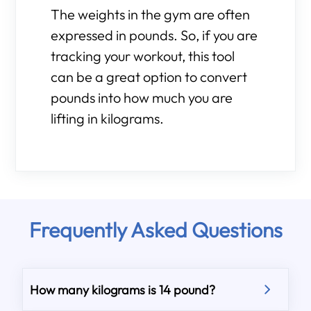
The weights in the gym are often
expressed in pounds. So, if you are
tracking your workout, this tool
can be a great option to convert
pounds into how much you are
lifting in kilograms.
Frequently Asked Questions
How many kilograms is 14 pound?