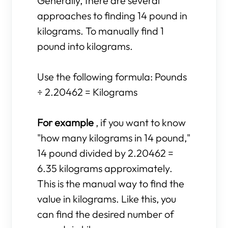
Generally, there are several
approaches to finding 14 pound in
kilograms. To manually find 1
pound into kilograms.
Use the following formula: Pounds
÷ 2.20462 = Kilograms
For example
, if you want to know
"how many kilograms in 14 pound,"
14 pound divided by 2.20462 =
6.35 kilograms approximately.
This is the manual way to find the
value in kilograms. Like this, you
can find the desired number of