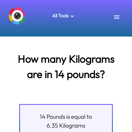
All Tools
How many Kilograms
are in 14 pounds?
14
Pounds
is equal to
6.35
Kilograms