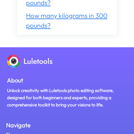
pounds?
How many kilograms in 300
pounds?
About
Unlock creativity with Luletools photo editing software,
designed for both beginners and experts, providing a
comprehensive toolkit to bring your visions to life.
Navigate