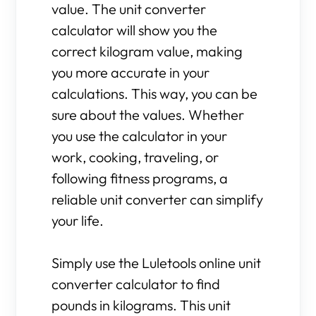
value. The unit converter
calculator will show you the
correct kilogram value, making
you more accurate in your
calculations. This way, you can be
sure about the values. Whether
you use the calculator in your
work, cooking, traveling, or
following fitness programs, a
reliable unit converter can simplify
your life.
Simply use the Luletools online unit
converter calculator to find
pounds in kilograms. This unit