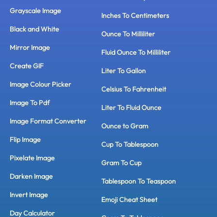
Grayscale Image
Inches To Centimeters
Black and White
Ounce To Milliliter
Mirror Image
Fluid Ounce To Milliliter
Create GIF
Liter To Gallon
Image Colour Picker
Celsius To Fahrenheit
Image To Pdf
Liter To Fluid Ounce
Image Format Converter
Ounce to Gram
Flip Image
Cup To Tablespoon
Pixelate Image
Gram To Cup
Darken Image
Tablespoon To Teaspoon
Invert Image
Emoji Cheat Sheet
Day Calculator