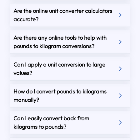
Are the online unit converter calculators
accurate?
Are there any online tools to help with
pounds to kilogram conversions?
Can I apply a unit conversion to large
values?
How do I convert pounds to kilograms
manually?
Can I easily convert back from
kilograms to pounds?