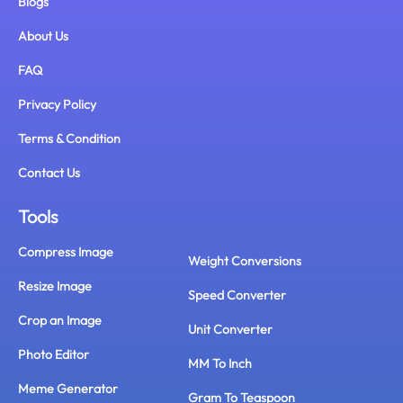
Blogs
About Us
FAQ
Privacy Policy
Terms & Condition
Contact Us
Tools
Compress Image
Weight Conversions
Resize Image
Speed Converter
Crop an Image
Unit Converter
Photo Editor
MM To Inch
Meme Generator
Gram To Teaspoon