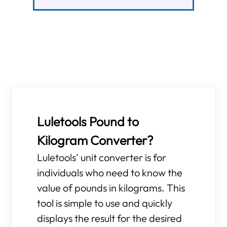
Luletools Pound to
Kilogram Converter?
Luletools' unit converter is for
individuals who need to know the
value of pounds in kilograms. This
tool is simple to use and quickly
displays the result for the desired