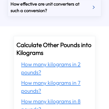
How effective are unit converters at
such a conversion?
Calculate Other Pounds into
Kilograms
How many kilograms in 2
pounds?
How many kilograms in 7
pounds?
How many kilograms in 8