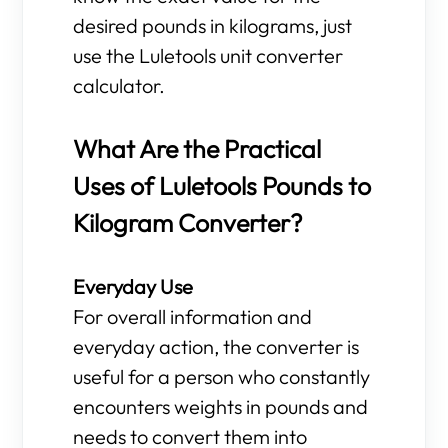
desired pounds in kilograms, just
use the Luletools unit converter
calculator.
What Are the Practical
Uses of Luletools Pounds to
Kilogram Converter?
Everyday Use
For overall information and
everyday action, the converter is
useful for a person who constantly
encounters weights in pounds and
needs to convert them into