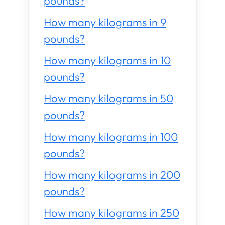
pounds?
How many kilograms in 9
pounds?
How many kilograms in 10
pounds?
How many kilograms in 50
pounds?
How many kilograms in 100
pounds?
How many kilograms in 200
pounds?
How many kilograms in 250