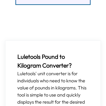
Luletools Pound to
Kilogram Converter?
Luletools' unit converter is for
individuals who need to know the
value of pounds in kilograms. This
tool is simple to use and quickly
displays the result for the desired