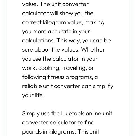
value. The unit converter
calculator will show you the
correct kilogram value, making
you more accurate in your
calculations. This way, you can be
sure about the values. Whether
you use the calculator in your
work, cooking, traveling, or
following fitness programs, a
reliable unit converter can simplify
your life.
Simply use the Luletools online unit
converter calculator to find
pounds in kilograms. This unit