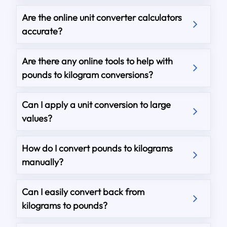
Are the online unit converter calculators
accurate?
Are there any online tools to help with
pounds to kilogram conversions?
Can I apply a unit conversion to large
values?
How do I convert pounds to kilograms
manually?
Can I easily convert back from
kilograms to pounds?