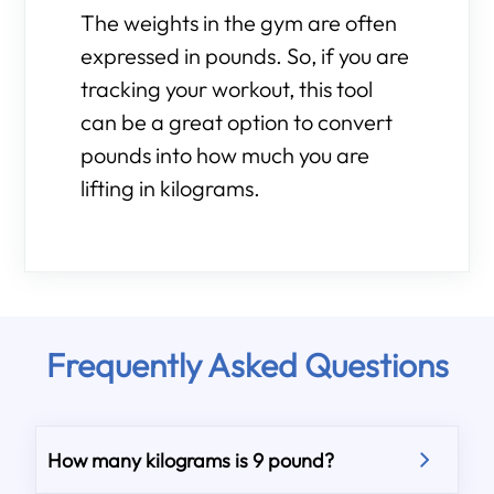
The weights in the gym are often
expressed in pounds. So, if you are
tracking your workout, this tool
can be a great option to convert
pounds into how much you are
lifting in kilograms.
Frequently Asked Questions
How many kilograms is 9 pound?