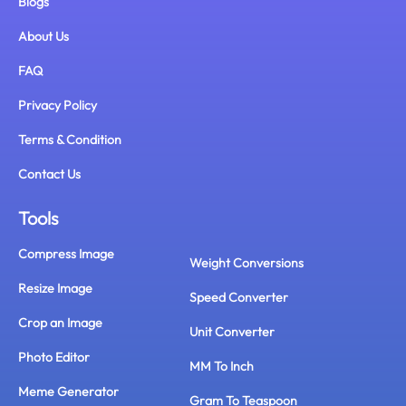
Blogs
About Us
FAQ
Privacy Policy
Terms & Condition
Contact Us
Tools
Compress Image
Weight Conversions
Resize Image
Speed Converter
Crop an Image
Unit Converter
Photo Editor
MM To Inch
Meme Generator
Gram To Teaspoon