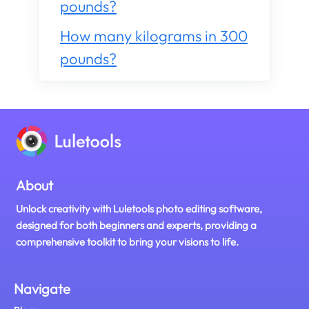
pounds?
How many kilograms in 300
pounds?
About
Unlock creativity with Luletools photo editing software,
designed for both beginners and experts, providing a
comprehensive toolkit to bring your visions to life.
Navigate