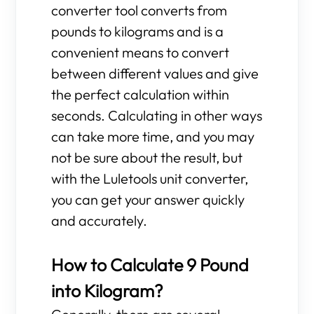
converter tool converts from
pounds to kilograms and is a
convenient means to convert
between different values and give
the perfect calculation within
seconds. Calculating in other ways
can take more time, and you may
not be sure about the result, but
with the Luletools unit converter,
you can get your answer quickly
and accurately.
How to Calculate 9 Pound
into Kilogram?