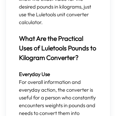
desired pounds in kilograms, just
use the Luletools unit converter
calculator.
What Are the Practical
Uses of Luletools Pounds to
Kilogram Converter?
Everyday Use
For overall information and
everyday action, the converter is
useful for a person who constantly
encounters weights in pounds and
needs to convert them into