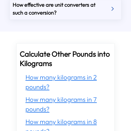
How effective are unit converters at
such a conversion?
Calculate Other Pounds into
Kilograms
How many kilograms in 2
pounds?
How many kilograms in 7
pounds?
How many kilograms in 8