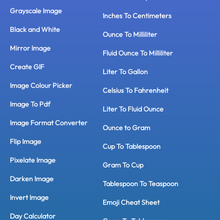
Grayscale Image
Inches To Centimeters
Black and White
Ounce To Milliliter
Mirror Image
Fluid Ounce To Milliliter
Create GIF
Liter To Gallon
Image Colour Picker
Celsius To Fahrenheit
Image To Pdf
Liter To Fluid Ounce
Image Format Converter
Ounce to Gram
Flip Image
Cup To Tablespoon
Pixelate Image
Gram To Cup
Darken Image
Tablespoon To Teaspoon
Invert Image
Emoji Cheat Sheet
Day Calculator