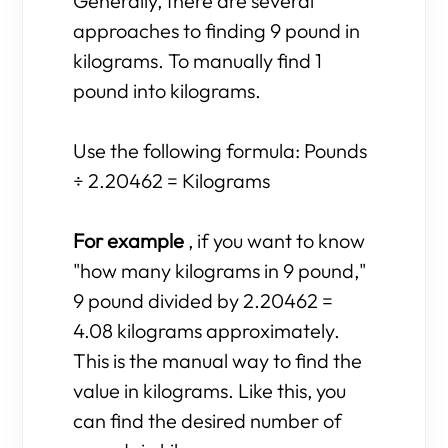
Generally, there are several
approaches to finding 9 pound in
kilograms. To manually find 1
pound into kilograms.
Use the following formula: Pounds
÷ 2.20462 = Kilograms
For example
, if you want to know
"how many kilograms in 9 pound,"
9 pound divided by 2.20462 =
4.08 kilograms approximately.
This is the manual way to find the
value in kilograms. Like this, you
can find the desired number of