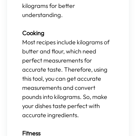
kilograms for better
understanding.
Cooking
Most recipes include kilograms of
butter and flour, which need
perfect measurements for
accurate taste. Therefore, using
this tool, you can get accurate
measurements and convert
pounds into kilograms. So, make
your dishes taste perfect with
accurate ingredients.
Fitness