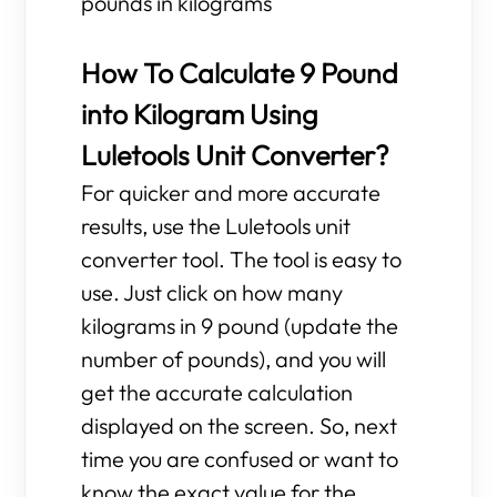
pounds in kilograms
How To Calculate 9 Pound
into Kilogram Using
Luletools Unit Converter?
For quicker and more accurate
results, use the Luletools unit
converter tool. The tool is easy to
use. Just click on how many
kilograms in 9 pound (update the
number of pounds), and you will
get the accurate calculation
displayed on the screen. So, next
time you are confused or want to
know the exact value for the