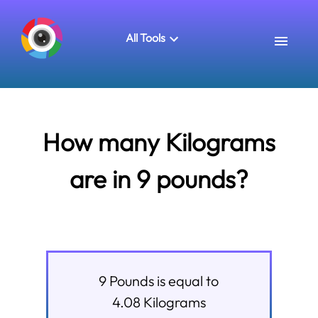
All Tools
How many Kilograms
are in 9 pounds?
9
Pounds
is equal to
4.08
Kilograms