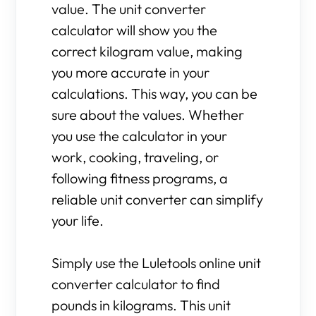
value. The unit converter
calculator will show you the
correct kilogram value, making
you more accurate in your
calculations. This way, you can be
sure about the values. Whether
you use the calculator in your
work, cooking, traveling, or
following fitness programs, a
reliable unit converter can simplify
your life.
Simply use the Luletools online unit
converter calculator to find
pounds in kilograms. This unit