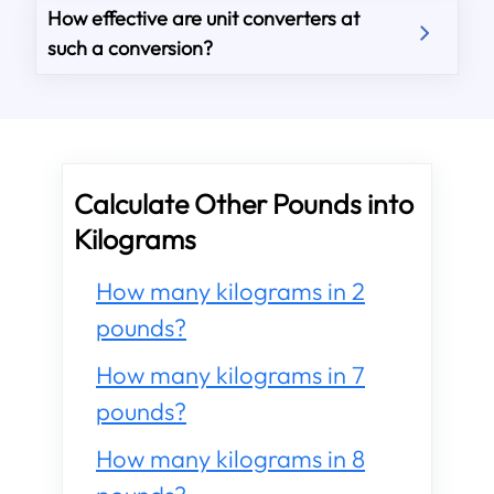
How effective are unit converters at
such a conversion?
Calculate Other Pounds into
Kilograms
How many kilograms in 2
pounds?
How many kilograms in 7
pounds?
How many kilograms in 8