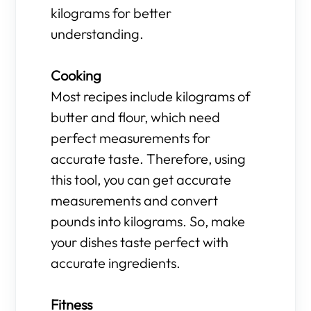
kilograms for better
understanding.
Cooking
Most recipes include kilograms of
butter and flour, which need
perfect measurements for
accurate taste. Therefore, using
this tool, you can get accurate
measurements and convert
pounds into kilograms. So, make
your dishes taste perfect with
accurate ingredients.
Fitness