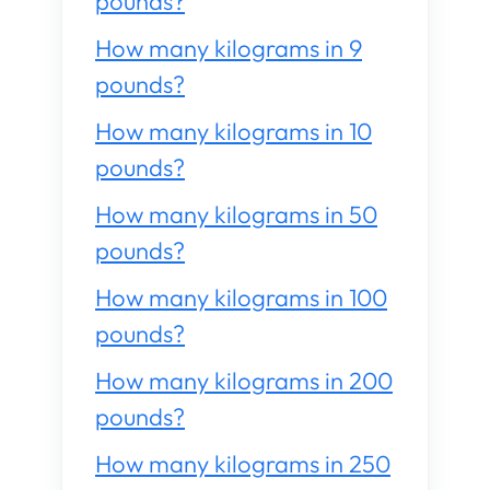
pounds?
How many kilograms in 9
pounds?
How many kilograms in 10
pounds?
How many kilograms in 50
pounds?
How many kilograms in 100
pounds?
How many kilograms in 200
pounds?
How many kilograms in 250