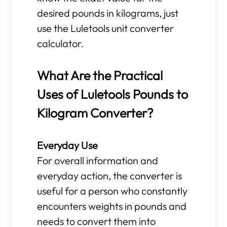
desired pounds in kilograms, just
use the Luletools unit converter
calculator.
What Are the Practical
Uses of Luletools Pounds to
Kilogram Converter?
Everyday Use
For overall information and
everyday action, the converter is
useful for a person who constantly
encounters weights in pounds and
needs to convert them into