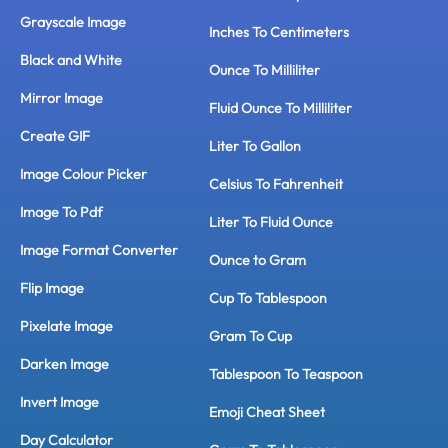
Grayscale Image
Inches To Centimeters
Black and White
Ounce To Milliliter
Mirror Image
Fluid Ounce To Milliliter
Create GIF
Liter To Gallon
Image Colour Picker
Celsius To Fahrenheit
Image To Pdf
Liter To Fluid Ounce
Image Format Converter
Ounce to Gram
Flip Image
Cup To Tablespoon
Pixelate Image
Gram To Cup
Darken Image
Tablespoon To Teaspoon
Invert Image
Emoji Cheat Sheet
Day Calculator