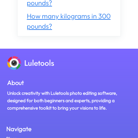
pounds?
How many kilograms in 300
pounds?
About
Unlock creativity with Luletools photo editing software,
designed for both beginners and experts, providing a
comprehensive toolkit to bring your visions to life.
Navigate