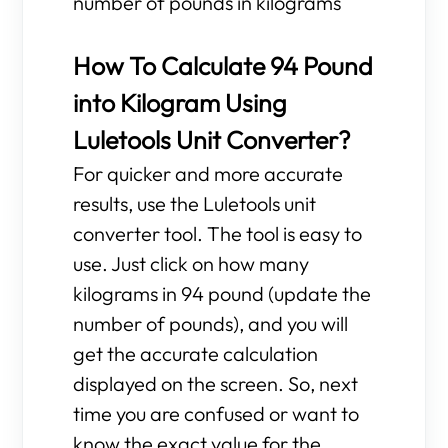
number of pounds in kilograms
How To Calculate 94 Pound
into Kilogram Using
Luletools Unit Converter?
For quicker and more accurate
results, use the Luletools unit
converter tool. The tool is easy to
use. Just click on how many
kilograms in 94 pound (update the
number of pounds), and you will
get the accurate calculation
displayed on the screen. So, next
time you are confused or want to
know the exact value for the