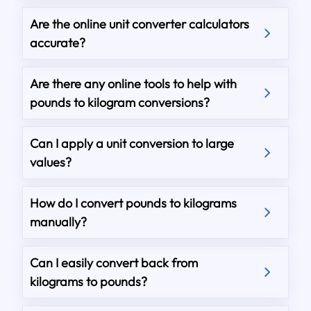
Are the online unit converter calculators
accurate?
Are there any online tools to help with
pounds to kilogram conversions?
Can I apply a unit conversion to large
values?
How do I convert pounds to kilograms
manually?
Can I easily convert back from
kilograms to pounds?