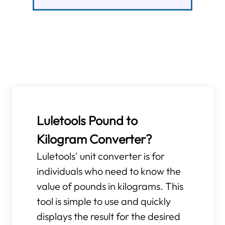
Luletools Pound to
Kilogram Converter?
Luletools' unit converter is for
individuals who need to know the
value of pounds in kilograms. This
tool is simple to use and quickly
displays the result for the desired