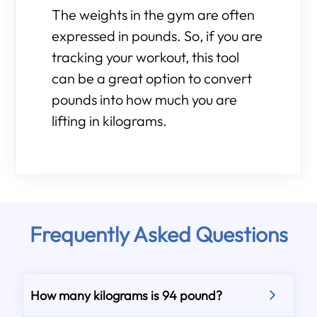
The weights in the gym are often
expressed in pounds. So, if you are
tracking your workout, this tool
can be a great option to convert
pounds into how much you are
lifting in kilograms.
Frequently Asked Questions
How many kilograms is 94 pound?