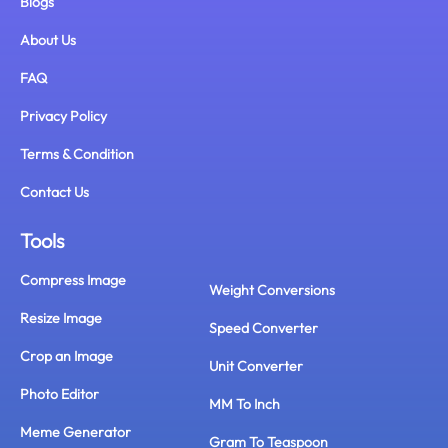
Blogs
About Us
FAQ
Privacy Policy
Terms & Condition
Contact Us
Tools
Compress Image
Weight Conversions
Resize Image
Speed Converter
Crop an Image
Unit Converter
Photo Editor
MM To Inch
Meme Generator
Gram To Teaspoon