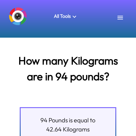
All Tools
How many Kilograms
are in 94 pounds?
94
Pounds
is equal to
42.64
Kilograms