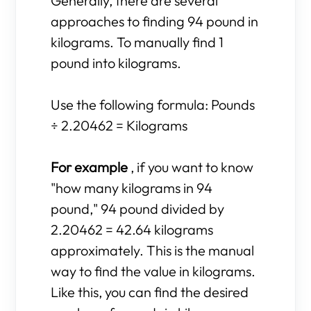
Generally, there are several
approaches to finding 94 pound in
kilograms. To manually find 1
pound into kilograms.
Use the following formula: Pounds
÷ 2.20462 = Kilograms
For example
, if you want to know
"how many kilograms in 94
pound," 94 pound divided by
2.20462 = 42.64 kilograms
approximately. This is the manual
way to find the value in kilograms.
Like this, you can find the desired