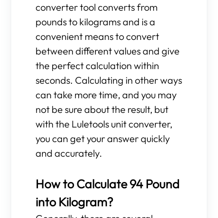
converter tool converts from
pounds to kilograms and is a
convenient means to convert
between different values and give
the perfect calculation within
seconds. Calculating in other ways
can take more time, and you may
not be sure about the result, but
with the Luletools unit converter,
you can get your answer quickly
and accurately.
How to Calculate 94 Pound
into Kilogram?