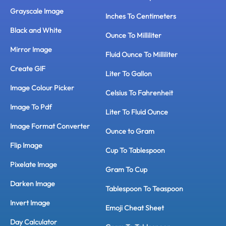
Grayscale Image
Inches To Centimeters
Black and White
Ounce To Milliliter
Mirror Image
Fluid Ounce To Milliliter
Create GIF
Liter To Gallon
Image Colour Picker
Celsius To Fahrenheit
Image To Pdf
Liter To Fluid Ounce
Image Format Converter
Ounce to Gram
Flip Image
Cup To Tablespoon
Pixelate Image
Gram To Cup
Darken Image
Tablespoon To Teaspoon
Invert Image
Emoji Cheat Sheet
Day Calculator