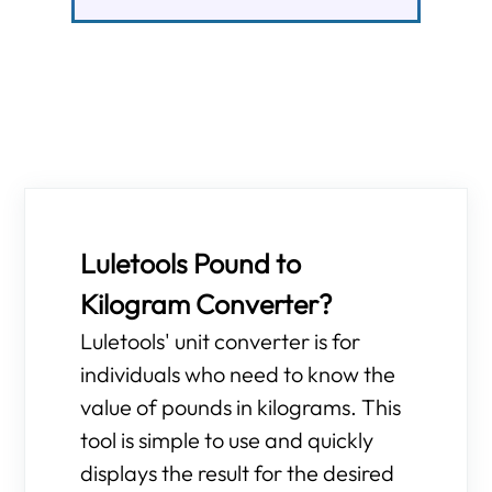
Luletools Pound to
Kilogram Converter?
Luletools' unit converter is for
individuals who need to know the
value of pounds in kilograms. This
tool is simple to use and quickly
displays the result for the desired