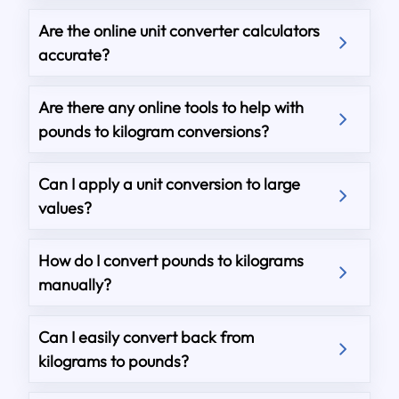
Are the online unit converter calculators
accurate?
Are there any online tools to help with
pounds to kilogram conversions?
Can I apply a unit conversion to large
values?
How do I convert pounds to kilograms
manually?
Can I easily convert back from
kilograms to pounds?