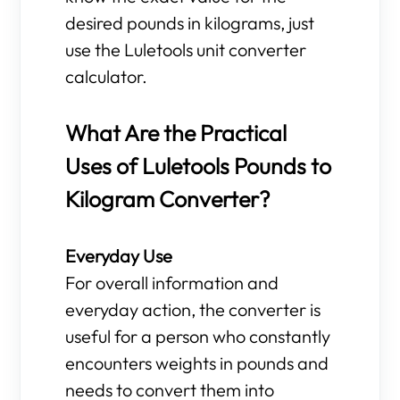
desired pounds in kilograms, just
use the Luletools unit converter
calculator.
What Are the Practical
Uses of Luletools Pounds to
Kilogram Converter?
Everyday Use
For overall information and
everyday action, the converter is
useful for a person who constantly
encounters weights in pounds and
needs to convert them into