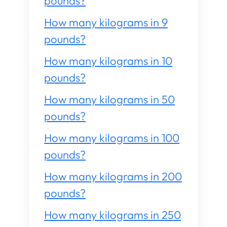
pounds?
How many kilograms in 9
pounds?
How many kilograms in 10
pounds?
How many kilograms in 50
pounds?
How many kilograms in 100
pounds?
How many kilograms in 200
pounds?
How many kilograms in 250