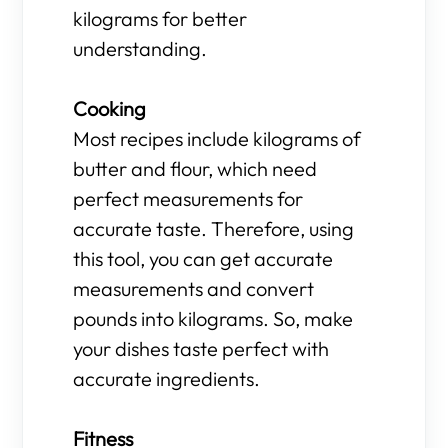
kilograms for better
understanding.
Cooking
Most recipes include kilograms of
butter and flour, which need
perfect measurements for
accurate taste. Therefore, using
this tool, you can get accurate
measurements and convert
pounds into kilograms. So, make
your dishes taste perfect with
accurate ingredients.
Fitness