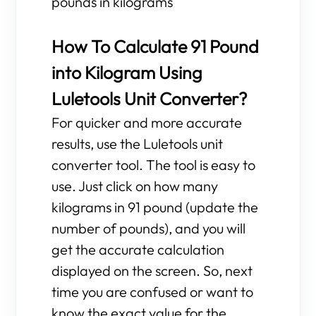
pounds in kilograms
How To Calculate 91 Pound
into Kilogram Using
Luletools Unit Converter?
For quicker and more accurate
results, use the Luletools unit
converter tool. The tool is easy to
use. Just click on how many
kilograms in 91 pound (update the
number of pounds), and you will
get the accurate calculation
displayed on the screen. So, next
time you are confused or want to
know the exact value for the