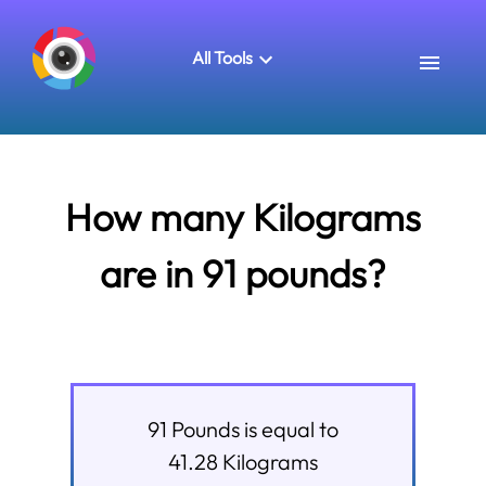
All Tools
How many Kilograms
are in 91 pounds?
91
Pounds
is equal to
41.28
Kilograms