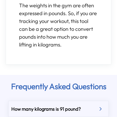
The weights in the gym are often
expressed in pounds. So, if you are
tracking your workout, this tool
can be a great option to convert
pounds into how much you are
lifting in kilograms.
Frequently Asked Questions
How many kilograms is 91 pound?