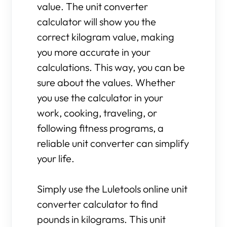
value. The unit converter
calculator will show you the
correct kilogram value, making
you more accurate in your
calculations. This way, you can be
sure about the values. Whether
you use the calculator in your
work, cooking, traveling, or
following fitness programs, a
reliable unit converter can simplify
your life.
Simply use the Luletools online unit
converter calculator to find
pounds in kilograms. This unit