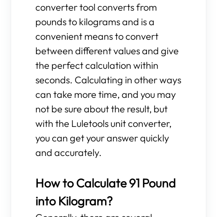
converter tool converts from
pounds to kilograms and is a
convenient means to convert
between different values and give
the perfect calculation within
seconds. Calculating in other ways
can take more time, and you may
not be sure about the result, but
with the Luletools unit converter,
you can get your answer quickly
and accurately.
How to Calculate 91 Pound
into Kilogram?