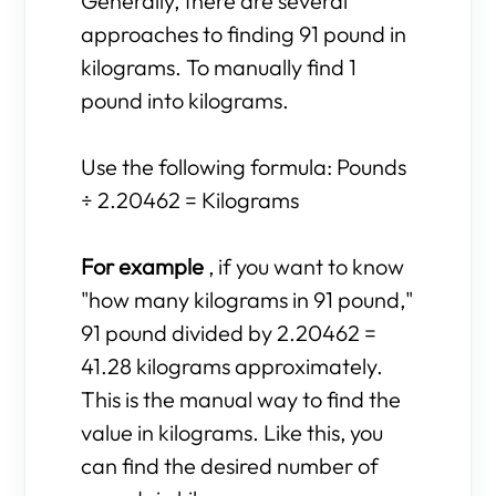
Generally, there are several
approaches to finding 91 pound in
kilograms. To manually find 1
pound into kilograms.
Use the following formula: Pounds
÷ 2.20462 = Kilograms
For example
, if you want to know
"how many kilograms in 91 pound,"
91 pound divided by 2.20462 =
41.28 kilograms approximately.
This is the manual way to find the
value in kilograms. Like this, you
can find the desired number of