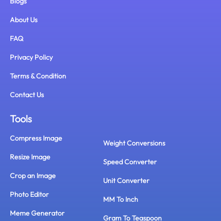
Blogs
About Us
FAQ
Privacy Policy
Terms & Condition
Contact Us
Tools
Compress Image
Weight Conversions
Resize Image
Speed Converter
Crop an Image
Unit Converter
Photo Editor
MM To Inch
Meme Generator
Gram To Teaspoon