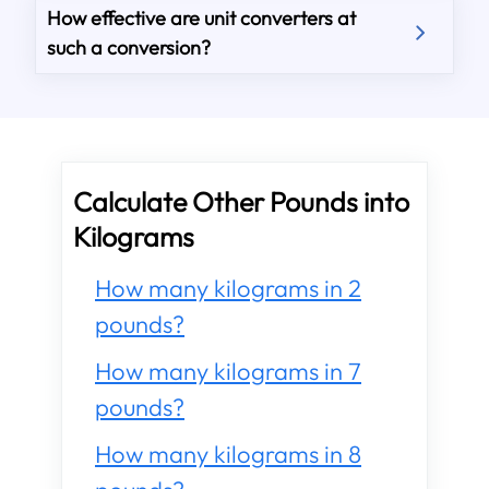
How effective are unit converters at
such a conversion?
Calculate Other Pounds into
Kilograms
How many kilograms in 2
pounds?
How many kilograms in 7
pounds?
How many kilograms in 8