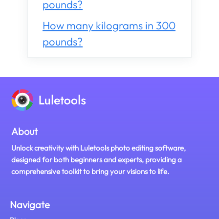
pounds?
How many kilograms in 300
pounds?
About
Unlock creativity with Luletools photo editing software,
designed for both beginners and experts, providing a
comprehensive toolkit to bring your visions to life.
Navigate