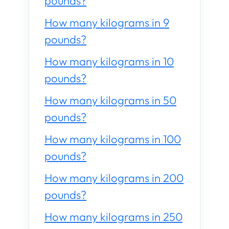
pounds?
How many kilograms in 9
pounds?
How many kilograms in 10
pounds?
How many kilograms in 50
pounds?
How many kilograms in 100
pounds?
How many kilograms in 200
pounds?
How many kilograms in 250