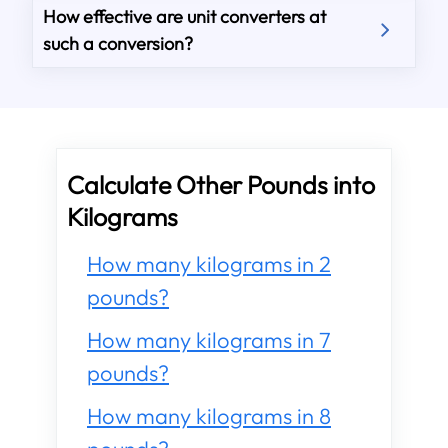
How effective are unit converters at
such a conversion?
Calculate Other Pounds into
Kilograms
How many kilograms in 2
pounds?
How many kilograms in 7
pounds?
How many kilograms in 8