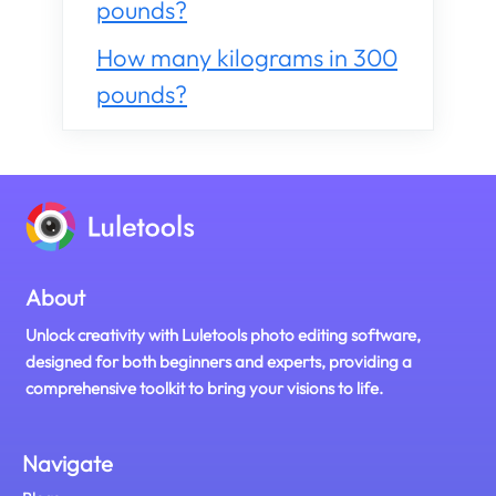
pounds?
How many kilograms in 300
pounds?
About
Unlock creativity with Luletools photo editing software,
designed for both beginners and experts, providing a
comprehensive toolkit to bring your visions to life.
Navigate