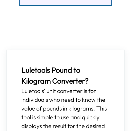
Luletools Pound to
Kilogram Converter?
Luletools' unit converter is for
individuals who need to know the
value of pounds in kilograms. This
tool is simple to use and quickly
displays the result for the desired