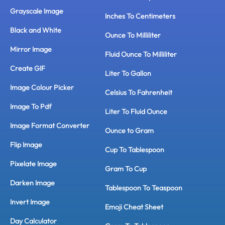
Grayscale Image
Inches To Centimeters
Black and White
Ounce To Milliliter
Mirror Image
Fluid Ounce To Milliliter
Create GIF
Liter To Gallon
Image Colour Picker
Celsius To Fahrenheit
Image To Pdf
Liter To Fluid Ounce
Image Format Converter
Ounce to Gram
Flip Image
Cup To Tablespoon
Pixelate Image
Gram To Cup
Darken Image
Tablespoon To Teaspoon
Invert Image
Emoji Cheat Sheet
Day Calculator