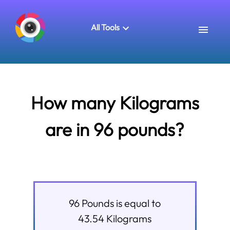
All Tools
How many Kilograms
are in 96 pounds?
96
Pounds
is equal to
43.54
Kilograms