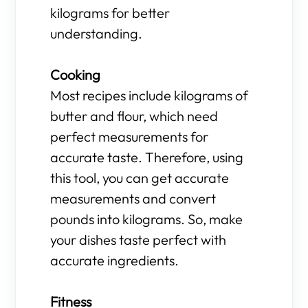
kilograms for better
understanding.
Cooking
Most recipes include kilograms of
butter and flour, which need
perfect measurements for
accurate taste. Therefore, using
this tool, you can get accurate
measurements and convert
pounds into kilograms. So, make
your dishes taste perfect with
accurate ingredients.
Fitness