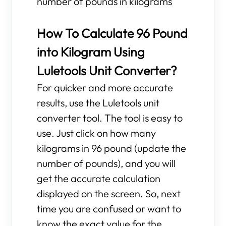
number of pounds in kilograms
How To Calculate 96 Pound
into Kilogram Using
Luletools Unit Converter?
For quicker and more accurate
results, use the Luletools unit
converter tool. The tool is easy to
use. Just click on how many
kilograms in 96 pound (update the
number of pounds), and you will
get the accurate calculation
displayed on the screen. So, next
time you are confused or want to
know the exact value for the