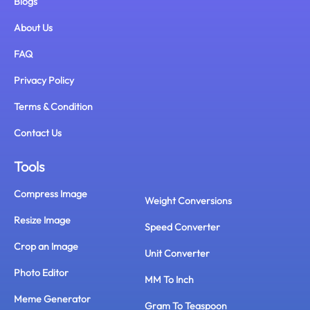
Blogs
About Us
FAQ
Privacy Policy
Terms & Condition
Contact Us
Tools
Compress Image
Weight Conversions
Resize Image
Speed Converter
Crop an Image
Unit Converter
Photo Editor
MM To Inch
Meme Generator
Gram To Teaspoon