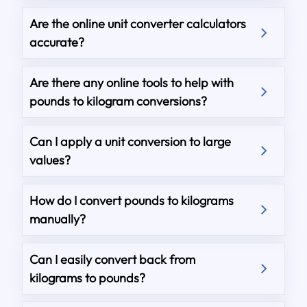
Are the online unit converter calculators
accurate?
Are there any online tools to help with
pounds to kilogram conversions?
Can I apply a unit conversion to large
values?
How do I convert pounds to kilograms
manually?
Can I easily convert back from
kilograms to pounds?