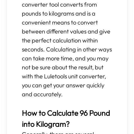
converter tool converts from
pounds to kilograms and is a
convenient means to convert
between different values and give
the perfect calculation within
seconds. Calculating in other ways
can take more time, and you may
not be sure about the result, but
with the Luletools unit converter,
you can get your answer quickly
and accurately.
How to Calculate 96 Pound
into Kilogram?