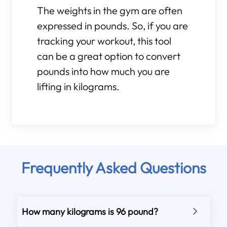
The weights in the gym are often
expressed in pounds. So, if you are
tracking your workout, this tool
can be a great option to convert
pounds into how much you are
lifting in kilograms.
Frequently Asked Questions
How many kilograms is 96 pound?