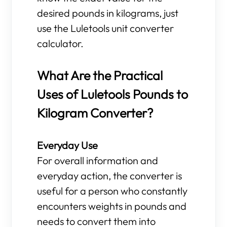
desired pounds in kilograms, just
use the Luletools unit converter
calculator.
What Are the Practical
Uses of Luletools Pounds to
Kilogram Converter?
Everyday Use
For overall information and
everyday action, the converter is
useful for a person who constantly
encounters weights in pounds and
needs to convert them into