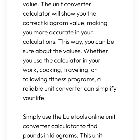
value. The unit converter
calculator will show you the
correct kilogram value, making
you more accurate in your
calculations. This way, you can be
sure about the values. Whether
you use the calculator in your
work, cooking, traveling, or
following fitness programs, a
reliable unit converter can simplify
your life.
Simply use the Luletools online unit
converter calculator to find
pounds in kilograms. This unit