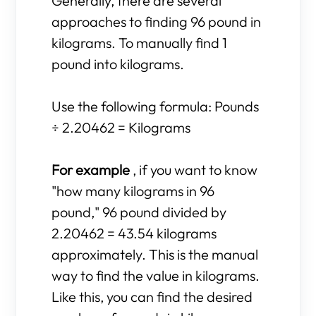
Generally, there are several
approaches to finding 96 pound in
kilograms. To manually find 1
pound into kilograms.
Use the following formula: Pounds
÷ 2.20462 = Kilograms
For example
, if you want to know
"how many kilograms in 96
pound," 96 pound divided by
2.20462 = 43.54 kilograms
approximately. This is the manual
way to find the value in kilograms.
Like this, you can find the desired