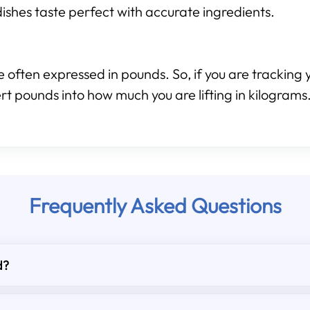
ishes taste perfect with accurate ingredients.
 often expressed in pounds. So, if you are tracking y
rt pounds into how much you are lifting in kilograms
Frequently Asked Questions
d?