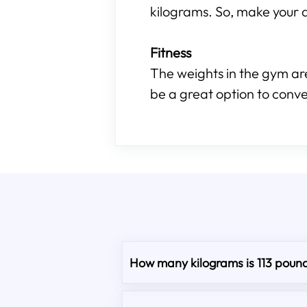
kilograms. So, make your d
Fitness
The weights in the gym are
be a great option to conve
How many kilograms is 113 poun