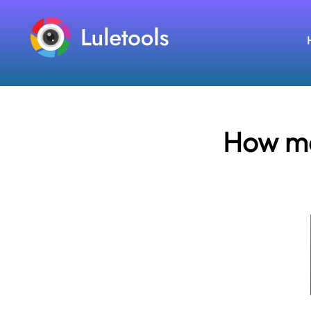
How ma