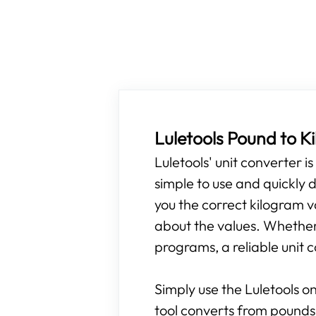
Luletools Pound to 
Luletools' unit converter i
simple to use and quickly d
you the correct kilogram v
about the values. Whether y
programs, a reliable unit c
Simply use the Luletools on
tool converts from pounds