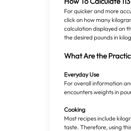
How To Calculate 113
For quicker and more accura
click on how many kilogra
calculation displayed on t
the desired pounds in kilog
What Are the Practic
Everyday Use
For overall information an
encounters weights in pou
Cooking
Most recipes include kilo
taste. Therefore, using t