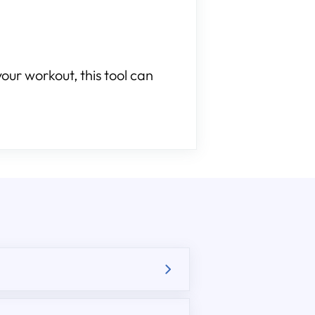
our workout, this tool can
.