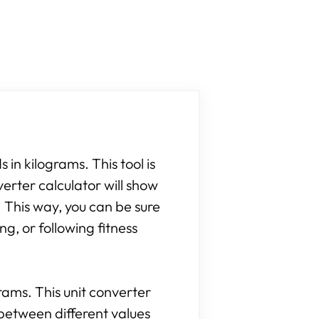
 in kilograms. This tool is
verter calculator will show
 This way, you can be sure
g, or following fitness
grams. This unit converter
between different values