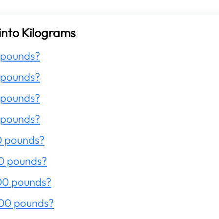
into Kilograms
 pounds?
 pounds?
 pounds?
 pounds?
0 pounds?
0 pounds?
00 pounds?
200 pounds?