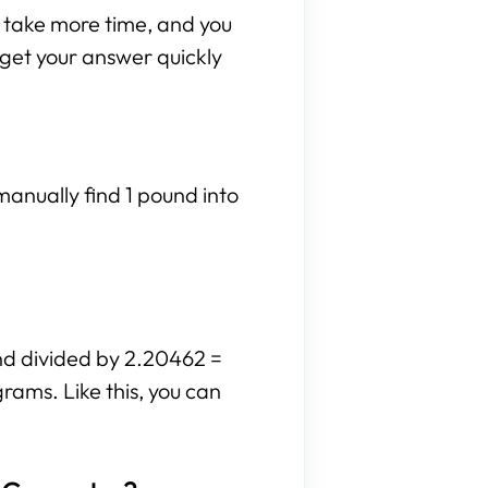
n take more time, and you
n get your answer quickly
manually find 1 pound into
und divided by 2.20462 =
rams. Like this, you can