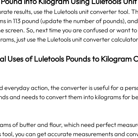
 Pound into Kilogram Using Luletools Uni
te results, use the Luletools unit converter tool. The
ms in 113 pound (update the number of pounds), and 
he screen. So, next time you are confused or want to
rams, just use the Luletools unit converter calculator
al Uses of Luletools Pounds to Kilogram 
d everyday action, the converter is useful for a per
nds and needs to convert them into kilograms for b
grams of butter and flour, which need perfect measu
his tool, you can get accurate measurements and con