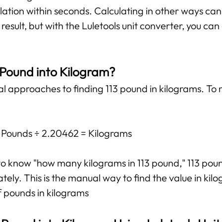
lation within seconds. Calculating in other ways ca
esult, but with the Luletools unit converter, you ca
 Pound into Kilogram?
al approaches to finding 113 pound in kilograms. To 
: Pounds ÷ 2.20462 = Kilograms
t to know "how many kilograms in 113 pound," 113 po
ly. This is the manual way to find the value in kilog
f pounds in kilograms