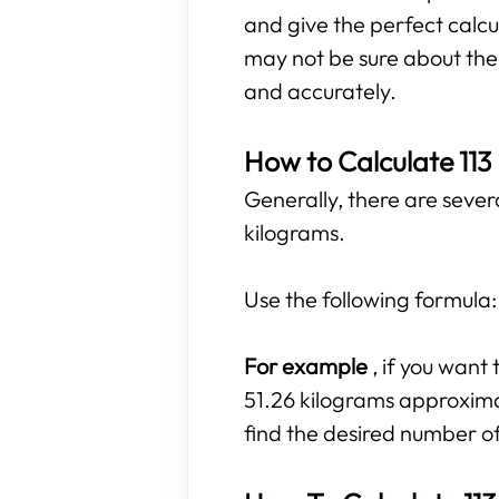
and give the perfect calcu
may not be sure about the r
and accurately.
How to Calculate 113
Generally, there are sever
kilograms.
Use the following formula
For example
, if you wan
51.26 kilograms approximate
find the desired number o