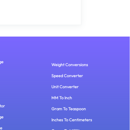
ge
Weight Conversions
Speed Converter
Unit Converter
MM To Inch
tor
Gram To Teaspoon
ge
Inches To Centimeters
te