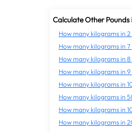
Calculate Other Pounds 
How many kilograms in 2
How many kilograms in 7
How many kilograms in 8
How many kilograms in 9
How many kilograms in 1
How many kilograms in 5
How many kilograms in 1
How many kilograms in 