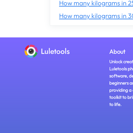
How many kilograms in 2
How many kilograms in 
About
Unlock creat
Luletools ph
software, d
beginners a
providing a
toolkit to br
to life.