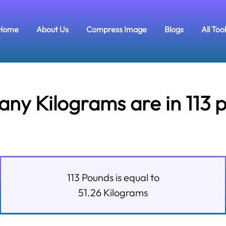
Home
About Us
Compress Image
Blogs
All Too
ny Kilograms are in 113 
113
Pounds
is equal to
51.26
Kilograms