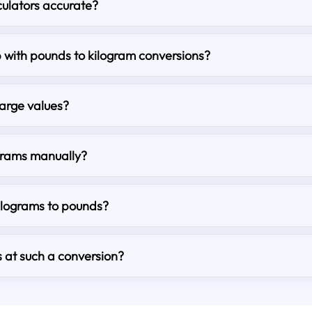
culators accurate?
lp with pounds to kilogram conversions?
large values?
grams manually?
kilograms to pounds?
s at such a conversion?