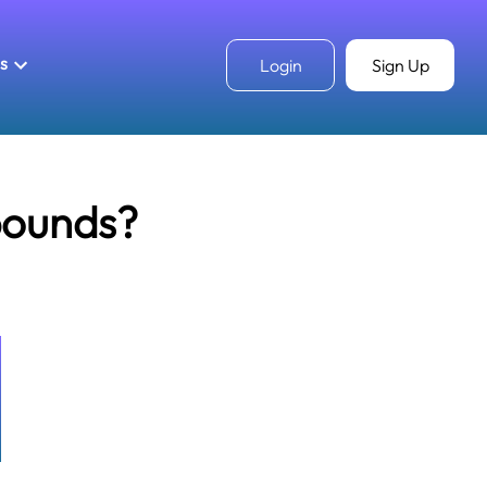
ls
Login
Sign Up
pounds?