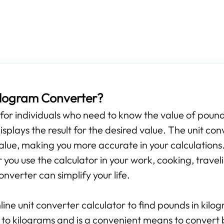
Kilogram Converter?
s for individuals who need to know the value of pounds
isplays the result for the desired value. The unit con
alue, making you more accurate in your calculations.
ou use the calculator in your work, cooking, travelin
onverter can simplify your life.
line unit converter calculator to find pounds in kilo
 to kilograms and is a convenient means to convert 