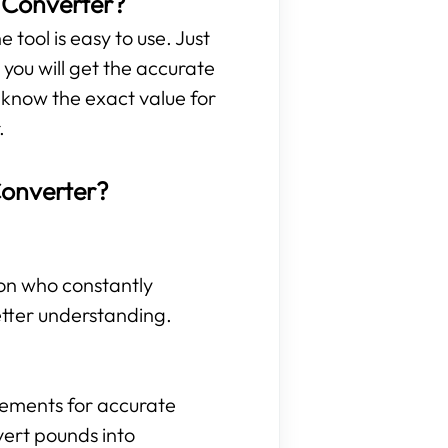
t Converter?
 tool is easy to use. Just
you will get the accurate
 know the exact value for
.
Converter?
son who constantly
etter understanding.
rements for accurate
vert pounds into