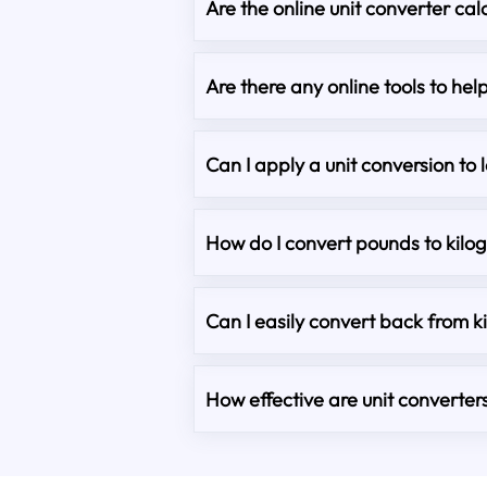
Are the online unit converter cal
Are there any online tools to he
Can I apply a unit conversion to 
How do I convert pounds to kilo
Can I easily convert back from 
How effective are unit converter