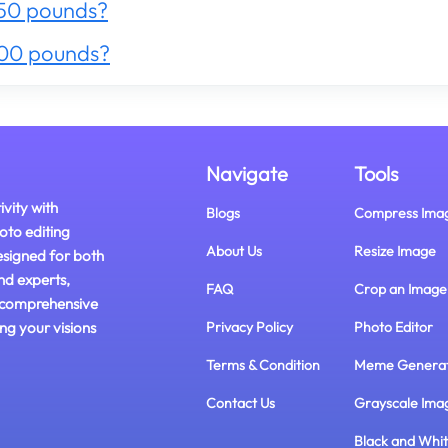
50 pounds?
300 pounds?
Navigate
Tools
ivity with
Blogs
Compress Ima
oto editing
About Us
Resize Image
esigned for both
nd experts,
FAQ
Crop an Image
 comprehensive
ing your visions
Privacy Policy
Photo Editor
Terms & Condition
Meme Genera
Contact Us
Grayscale Ima
Black and Whi