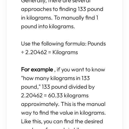
Generally, there are several
approaches to finding 133 pound
in kilograms. To manually find 1
pound into kilograms.
Use the following formula: Pounds
÷ 2.20462 = Kilograms
For example
, if you want to know
"how many kilograms in 133
pound," 133 pound divided by
2.20462 = 60.33 kilograms
approximately. This is the manual
way to find the value in kilograms.
Like this, you can find the desired