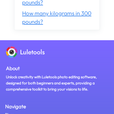
pounds?
How many kilograms in 300
pounds?
About
Unlock creativity with Luletools photo editing software,
designed for both beginners and experts, providing a
comprehensive toolkit to bring your visions to life.
Navigate