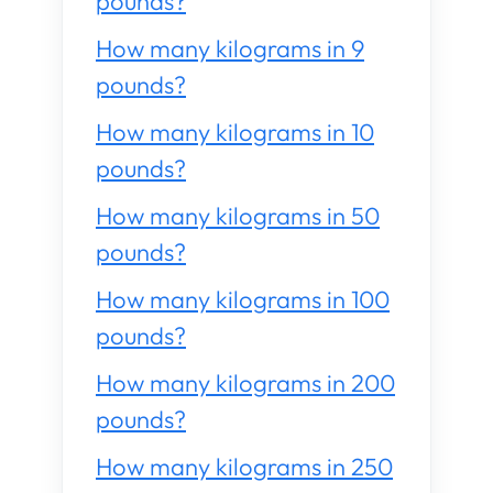
pounds?
How many kilograms in 9
pounds?
How many kilograms in 10
pounds?
How many kilograms in 50
pounds?
How many kilograms in 100
pounds?
How many kilograms in 200
pounds?
How many kilograms in 250