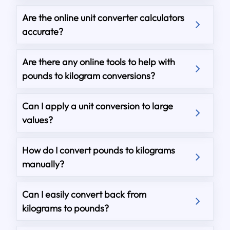
Are the online unit converter calculators
accurate?
Are there any online tools to help with
pounds to kilogram conversions?
Can I apply a unit conversion to large
values?
How do I convert pounds to kilograms
manually?
Can I easily convert back from
kilograms to pounds?