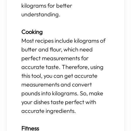
kilograms for better
understanding.
Cooking
Most recipes include kilograms of
butter and flour, which need
perfect measurements for
accurate taste. Therefore, using
this tool, you can get accurate
measurements and convert
pounds into kilograms. So, make
your dishes taste perfect with
accurate ingredients.
Fitness