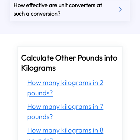
How effective are unit converters at
such a conversion?
Calculate Other Pounds into
Kilograms
How many kilograms in 2
pounds?
How many kilograms in 7
pounds?
How many kilograms in 8