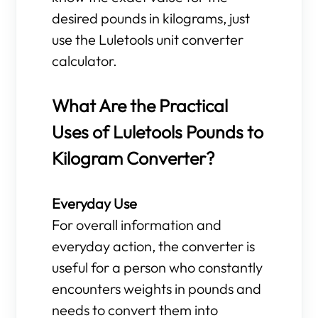
desired pounds in kilograms, just
use the Luletools unit converter
calculator.
What Are the Practical
Uses of Luletools Pounds to
Kilogram Converter?
Everyday Use
For overall information and
everyday action, the converter is
useful for a person who constantly
encounters weights in pounds and
needs to convert them into