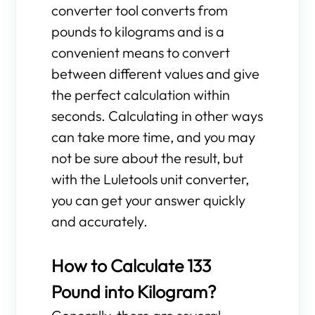
converter tool converts from
pounds to kilograms and is a
convenient means to convert
between different values and give
the perfect calculation within
seconds. Calculating in other ways
can take more time, and you may
not be sure about the result, but
with the Luletools unit converter,
you can get your answer quickly
and accurately.
How to Calculate 133
Pound into Kilogram?