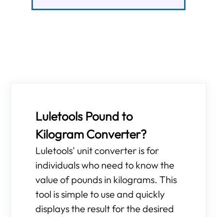
Luletools Pound to
Kilogram Converter?
Luletools' unit converter is for
individuals who need to know the
value of pounds in kilograms. This
tool is simple to use and quickly
displays the result for the desired