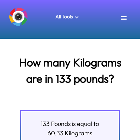
All Tools
How many Kilograms
are in 133 pounds?
133
Pounds
is equal to
60.33
Kilograms