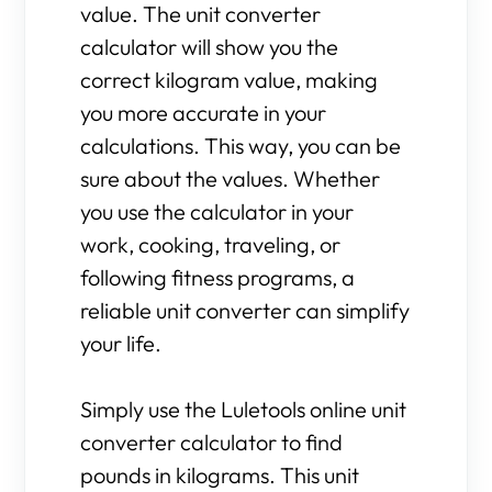
value. The unit converter
calculator will show you the
correct kilogram value, making
you more accurate in your
calculations. This way, you can be
sure about the values. Whether
you use the calculator in your
work, cooking, traveling, or
following fitness programs, a
reliable unit converter can simplify
your life.
Simply use the Luletools online unit
converter calculator to find
pounds in kilograms. This unit