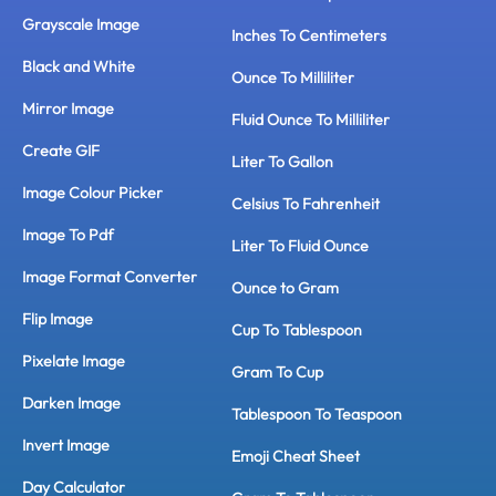
Grayscale Image
Inches To Centimeters
Black and White
Ounce To Milliliter
Mirror Image
Fluid Ounce To Milliliter
Create GIF
Liter To Gallon
Image Colour Picker
Celsius To Fahrenheit
Image To Pdf
Liter To Fluid Ounce
Image Format Converter
Ounce to Gram
Flip Image
Cup To Tablespoon
Pixelate Image
Gram To Cup
Darken Image
Tablespoon To Teaspoon
Invert Image
Emoji Cheat Sheet
Day Calculator