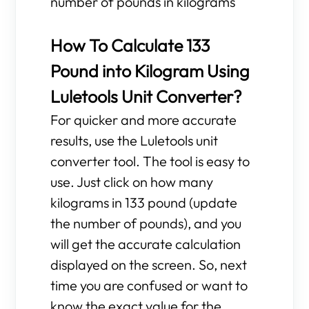
number of pounds in kilograms
How To Calculate 133
Pound into Kilogram Using
Luletools Unit Converter?
For quicker and more accurate
results, use the Luletools unit
converter tool. The tool is easy to
use. Just click on how many
kilograms in 133 pound (update
the number of pounds), and you
will get the accurate calculation
displayed on the screen. So, next
time you are confused or want to
know the exact value for the