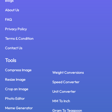
Blogs
About Us
FAQ
Privacy Policy
Terms & Condition
Contact Us
Tools
Compress Image
Weight Conversions
Resize Image
Speed Converter
Crop an Image
Unit Converter
Photo Editor
MM To Inch
Meme Generator
Gram To Teaspoon