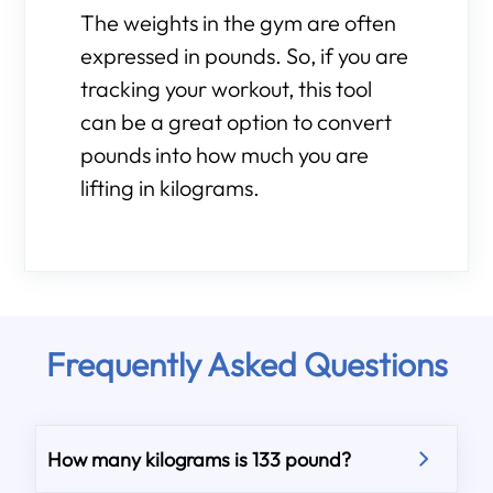
The weights in the gym are often
expressed in pounds. So, if you are
tracking your workout, this tool
can be a great option to convert
pounds into how much you are
lifting in kilograms.
Frequently Asked Questions
How many kilograms is 133 pound?