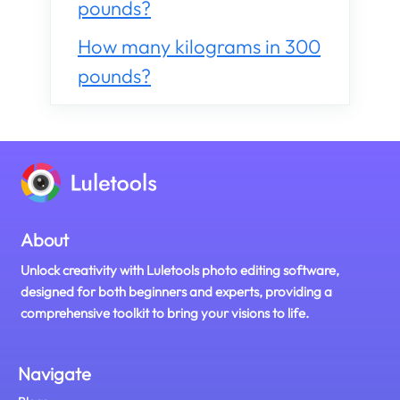
pounds?
How many kilograms in 300
pounds?
About
Unlock creativity with Luletools photo editing software,
designed for both beginners and experts, providing a
comprehensive toolkit to bring your visions to life.
Navigate