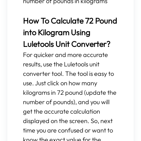
number of pounds in kilograms
How To Calculate 72 Pound
into Kilogram Using
Luletools Unit Converter?
For quicker and more accurate
results, use the Luletools unit
converter tool. The tool is easy to
use. Just click on how many
kilograms in 72 pound (update the
number of pounds), and you will
get the accurate calculation
displayed on the screen. So, next
time you are confused or want to
know the exact value for the