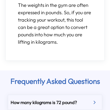
The weights in the gym are often
expressed in pounds. So, if you are
tracking your workout, this tool
can be a great option to convert
pounds into how much you are
lifting in kilograms.
Frequently Asked Questions
How many kilograms is 72 pound?