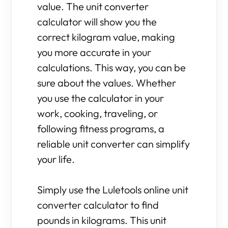
value. The unit converter
calculator will show you the
correct kilogram value, making
you more accurate in your
calculations. This way, you can be
sure about the values. Whether
you use the calculator in your
work, cooking, traveling, or
following fitness programs, a
reliable unit converter can simplify
your life.
Simply use the Luletools online unit
converter calculator to find
pounds in kilograms. This unit