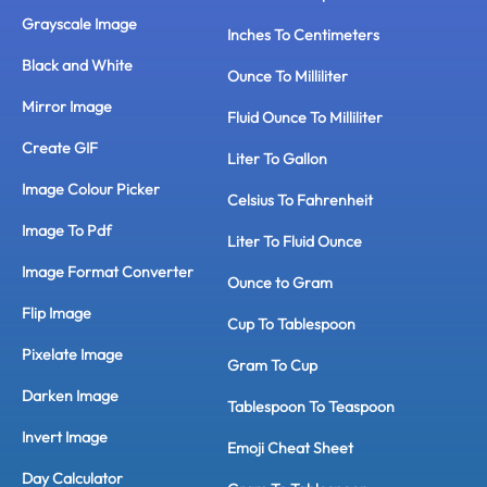
Grayscale Image
Inches To Centimeters
Black and White
Ounce To Milliliter
Mirror Image
Fluid Ounce To Milliliter
Create GIF
Liter To Gallon
Image Colour Picker
Celsius To Fahrenheit
Image To Pdf
Liter To Fluid Ounce
Image Format Converter
Ounce to Gram
Flip Image
Cup To Tablespoon
Pixelate Image
Gram To Cup
Darken Image
Tablespoon To Teaspoon
Invert Image
Emoji Cheat Sheet
Day Calculator