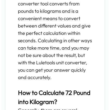
converter tool converts from
pounds to kilograms and is a
convenient means to convert
between different values and give
the perfect calculation within
seconds. Calculating in other ways
can take more time, and you may
not be sure about the result, but
with the Luletools unit converter,
you can get your answer quickly
and accurately.
How to Calculate 72 Pound
into Kilogram?