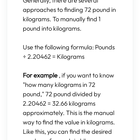
Generally, there are several
approaches to finding 72 pound in
kilograms. To manually find 1
pound into kilograms.
Use the following formula: Pounds
÷ 2.20462 = Kilograms
For example
, if you want to know
"how many kilograms in 72
pound," 72 pound divided by
2.20462 = 32.66 kilograms
approximately. This is the manual
way to find the value in kilograms.
Like this, you can find the desired