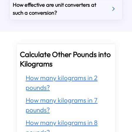
How effective are unit converters at
such a conversion?
Calculate Other Pounds into
Kilograms
How many kilograms in 2
pounds?
How many kilograms in 7
pounds?
How many kilograms in 8