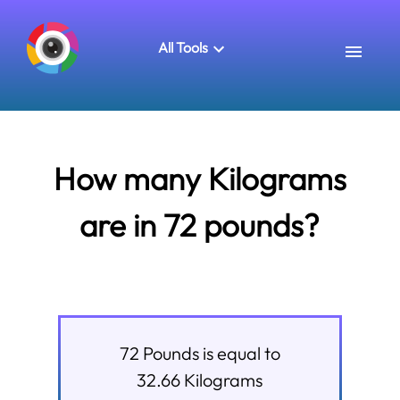
All Tools
How many Kilograms
are in 72 pounds?
72
Pounds
is equal to
32.66
Kilograms