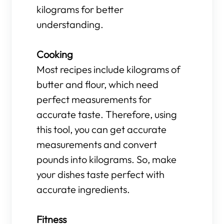
kilograms for better
understanding.
Cooking
Most recipes include kilograms of
butter and flour, which need
perfect measurements for
accurate taste. Therefore, using
this tool, you can get accurate
measurements and convert
pounds into kilograms. So, make
your dishes taste perfect with
accurate ingredients.
Fitness