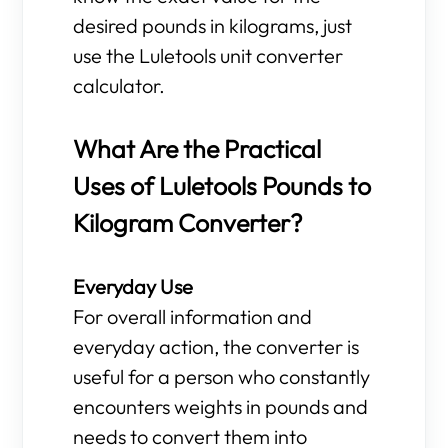
desired pounds in kilograms, just
use the Luletools unit converter
calculator.
What Are the Practical
Uses of Luletools Pounds to
Kilogram Converter?
Everyday Use
For overall information and
everyday action, the converter is
useful for a person who constantly
encounters weights in pounds and
needs to convert them into