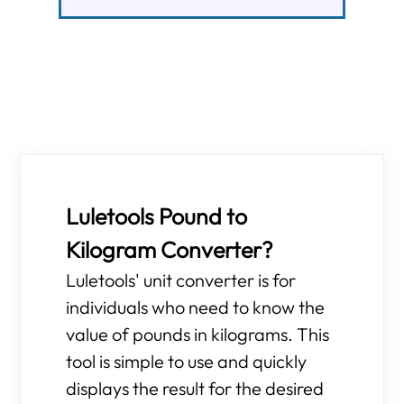
Luletools Pound to
Kilogram Converter?
Luletools' unit converter is for
individuals who need to know the
value of pounds in kilograms. This
tool is simple to use and quickly
displays the result for the desired