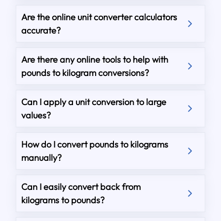
Are the online unit converter calculators
accurate?
Are there any online tools to help with
pounds to kilogram conversions?
Can I apply a unit conversion to large
values?
How do I convert pounds to kilograms
manually?
Can I easily convert back from
kilograms to pounds?