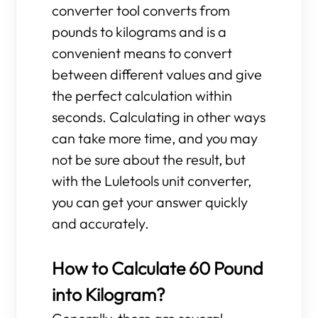
converter tool converts from
pounds to kilograms and is a
convenient means to convert
between different values and give
the perfect calculation within
seconds. Calculating in other ways
can take more time, and you may
not be sure about the result, but
with the Luletools unit converter,
you can get your answer quickly
and accurately.
How to Calculate 60 Pound
into Kilogram?