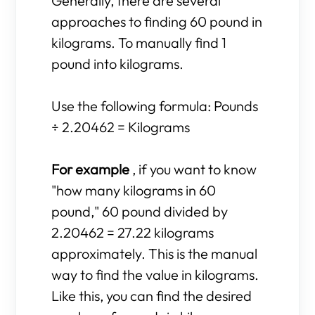
Generally, there are several
approaches to finding 60 pound in
kilograms. To manually find 1
pound into kilograms.
Use the following formula: Pounds
÷ 2.20462 = Kilograms
For example
, if you want to know
"how many kilograms in 60
pound," 60 pound divided by
2.20462 = 27.22 kilograms
approximately. This is the manual
way to find the value in kilograms.
Like this, you can find the desired