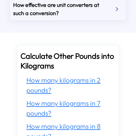
How effective are unit converters at
such a conversion?
Calculate Other Pounds into
Kilograms
How many kilograms in 2
pounds?
How many kilograms in 7
pounds?
How many kilograms in 8