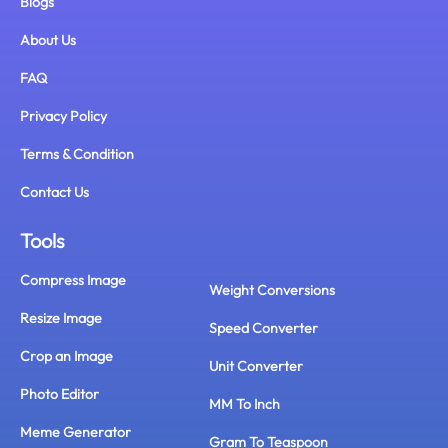
Blogs
About Us
FAQ
Privacy Policy
Terms & Condition
Contact Us
Tools
Compress Image
Weight Conversions
Resize Image
Speed Converter
Crop an Image
Unit Converter
Photo Editor
MM To Inch
Meme Generator
Gram To Teaspoon