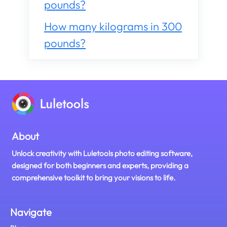
pounds?
How many kilograms in 300
pounds?
About
Unlock creativity with Luletools photo editing software,
designed for both beginners and experts, providing a
comprehensive toolkit to bring your visions to life.
Navigate