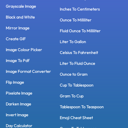
Grayscale Image
Inches To Centimeters
Black and White
Ounce To Milliliter
Mirror Image
Fluid Ounce To Milliliter
Create GIF
Liter To Gallon
Image Colour Picker
Celsius To Fahrenheit
Image To Pdf
Liter To Fluid Ounce
Image Format Converter
Ounce to Gram
Flip Image
Cup To Tablespoon
Pixelate Image
Gram To Cup
Darken Image
Tablespoon To Teaspoon
Invert Image
Emoji Cheat Sheet
Day Calculator