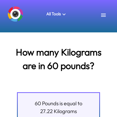
All Tools
How many Kilograms
are in 60 pounds?
60
Pounds
is equal to
27.22
Kilograms