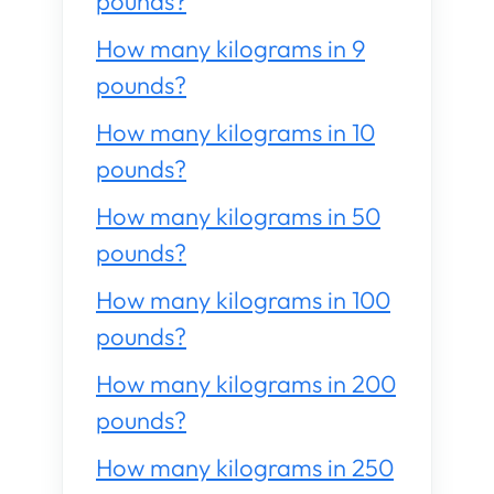
pounds?
How many kilograms in 9
pounds?
How many kilograms in 10
pounds?
How many kilograms in 50
pounds?
How many kilograms in 100
pounds?
How many kilograms in 200
pounds?
How many kilograms in 250