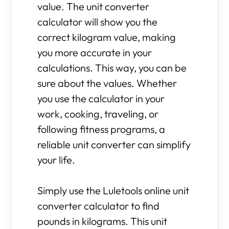
value. The unit converter
calculator will show you the
correct kilogram value, making
you more accurate in your
calculations. This way, you can be
sure about the values. Whether
you use the calculator in your
work, cooking, traveling, or
following fitness programs, a
reliable unit converter can simplify
your life.
Simply use the Luletools online unit
converter calculator to find
pounds in kilograms. This unit