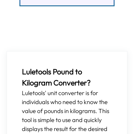
Luletools Pound to
Kilogram Converter?
Luletools' unit converter is for
individuals who need to know the
value of pounds in kilograms. This
tool is simple to use and quickly
displays the result for the desired