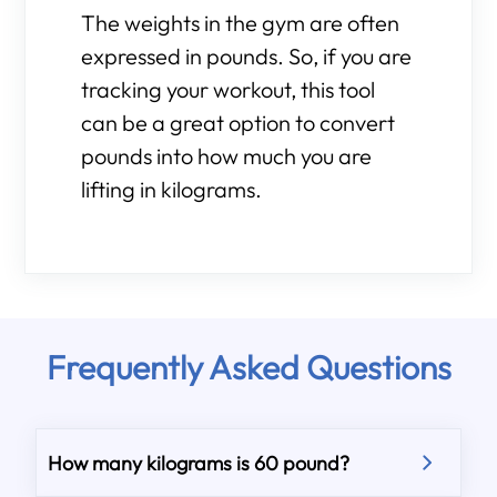
The weights in the gym are often
expressed in pounds. So, if you are
tracking your workout, this tool
can be a great option to convert
pounds into how much you are
lifting in kilograms.
Frequently Asked Questions
How many kilograms is 60 pound?