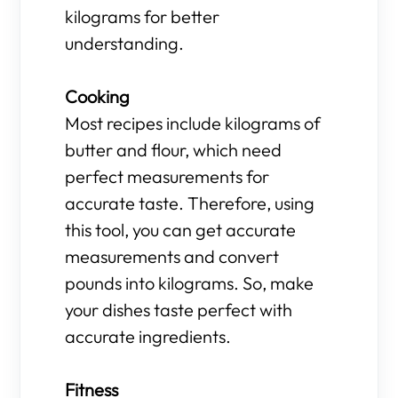
kilograms for better
understanding.
Cooking
Most recipes include kilograms of
butter and flour, which need
perfect measurements for
accurate taste. Therefore, using
this tool, you can get accurate
measurements and convert
pounds into kilograms. So, make
your dishes taste perfect with
accurate ingredients.
Fitness