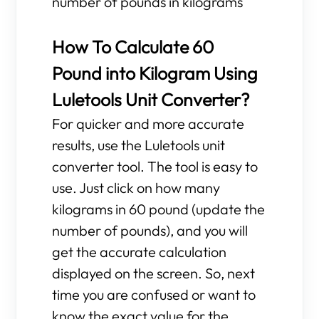
number of pounds in kilograms
How To Calculate 60
Pound into Kilogram Using
Luletools Unit Converter?
For quicker and more accurate
results, use the Luletools unit
converter tool. The tool is easy to
use. Just click on how many
kilograms in 60 pound (update the
number of pounds), and you will
get the accurate calculation
displayed on the screen. So, next
time you are confused or want to
know the exact value for the