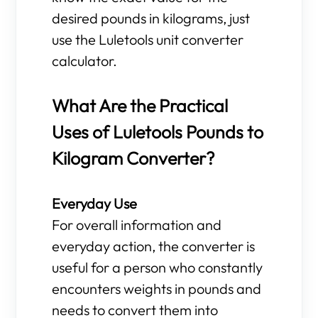
desired pounds in kilograms, just
use the Luletools unit converter
calculator.
What Are the Practical
Uses of Luletools Pounds to
Kilogram Converter?
Everyday Use
For overall information and
everyday action, the converter is
useful for a person who constantly
encounters weights in pounds and
needs to convert them into