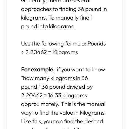
Generally, there are several
approaches to finding 36 pound in
kilograms. To manually find 1
pound into kilograms.
Use the following formula: Pounds
÷ 2.20462 = Kilograms
For example
, if you want to know
"how many kilograms in 36
pound," 36 pound divided by
2.20462 = 16.33 kilograms
approximately. This is the manual
way to find the value in kilograms.
Like this, you can find the desired