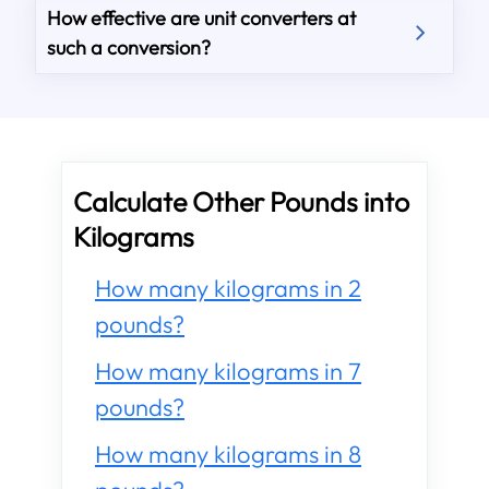
How effective are unit converters at
such a conversion?
Calculate Other Pounds into
Kilograms
How many kilograms in 2
pounds?
How many kilograms in 7
pounds?
How many kilograms in 8