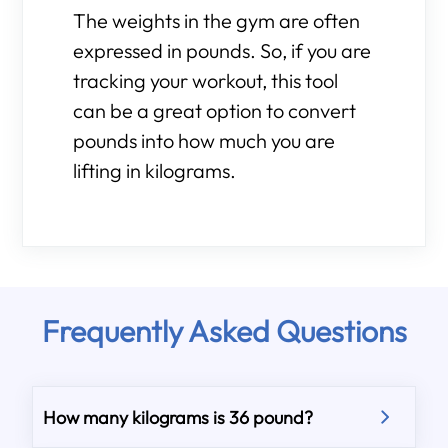
The weights in the gym are often
expressed in pounds. So, if you are
tracking your workout, this tool
can be a great option to convert
pounds into how much you are
lifting in kilograms.
Frequently Asked Questions
How many kilograms is 36 pound?