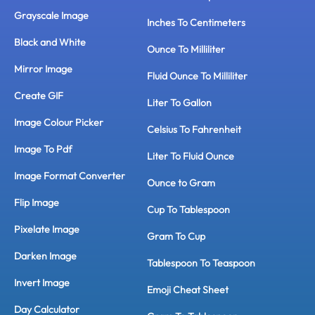
Grayscale Image
Inches To Centimeters
Black and White
Ounce To Milliliter
Mirror Image
Fluid Ounce To Milliliter
Create GIF
Liter To Gallon
Image Colour Picker
Celsius To Fahrenheit
Image To Pdf
Liter To Fluid Ounce
Image Format Converter
Ounce to Gram
Flip Image
Cup To Tablespoon
Pixelate Image
Gram To Cup
Darken Image
Tablespoon To Teaspoon
Invert Image
Emoji Cheat Sheet
Day Calculator