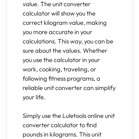
value. The unit converter
calculator will show you the
correct kilogram value, making
you more accurate in your
calculations. This way, you can be
sure about the values. Whether
you use the calculator in your
work, cooking, traveling, or
following fitness programs, a
reliable unit converter can simplify
your life.
Simply use the Luletools online unit
converter calculator to find
pounds in kilograms. This unit