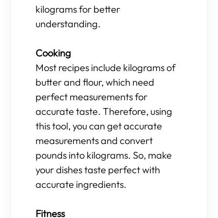
kilograms for better
understanding.
Cooking
Most recipes include kilograms of
butter and flour, which need
perfect measurements for
accurate taste. Therefore, using
this tool, you can get accurate
measurements and convert
pounds into kilograms. So, make
your dishes taste perfect with
accurate ingredients.
Fitness