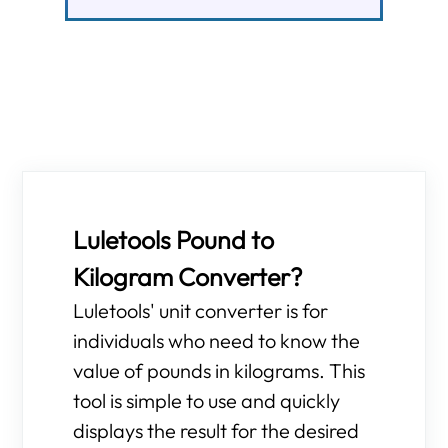
Luletools Pound to
Kilogram Converter?
Luletools' unit converter is for
individuals who need to know the
value of pounds in kilograms. This
tool is simple to use and quickly
displays the result for the desired