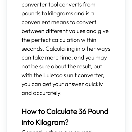
converter tool converts from
pounds to kilograms and is a
convenient means to convert
between different values and give
the perfect calculation within
seconds. Calculating in other ways
can take more time, and you may
not be sure about the result, but
with the Luletools unit converter,
you can get your answer quickly
and accurately.
How to Calculate 36 Pound
into Kilogram?