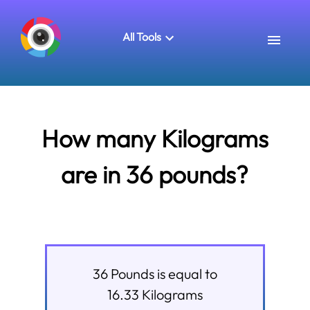
All Tools
How many Kilograms
are in 36 pounds?
36
Pounds
is equal to
16.33
Kilograms