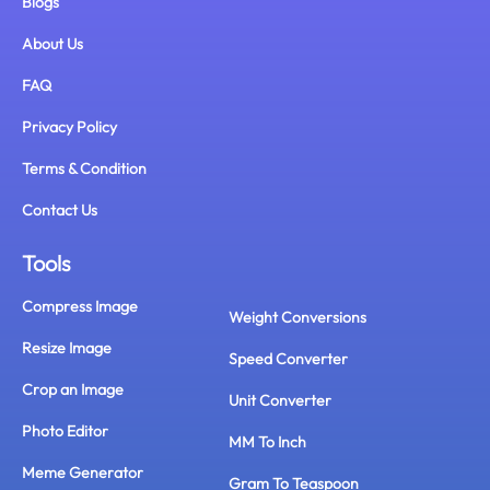
Blogs
About Us
FAQ
Privacy Policy
Terms & Condition
Contact Us
Tools
Compress Image
Weight Conversions
Resize Image
Speed Converter
Crop an Image
Unit Converter
Photo Editor
MM To Inch
Meme Generator
Gram To Teaspoon