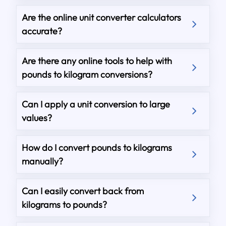
Are the online unit converter calculators
accurate?
Are there any online tools to help with
pounds to kilogram conversions?
Can I apply a unit conversion to large
values?
How do I convert pounds to kilograms
manually?
Can I easily convert back from
kilograms to pounds?