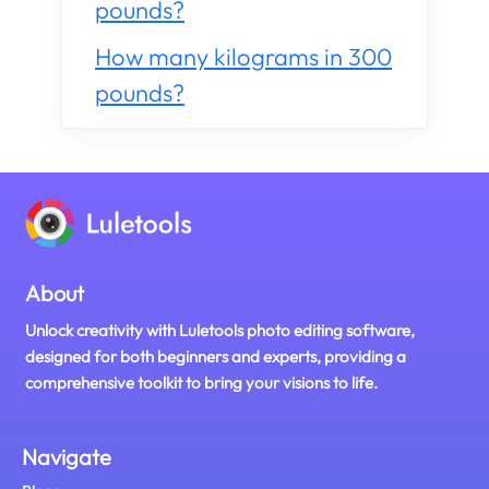
pounds?
How many kilograms in 300
pounds?
About
Unlock creativity with Luletools photo editing software,
designed for both beginners and experts, providing a
comprehensive toolkit to bring your visions to life.
Navigate