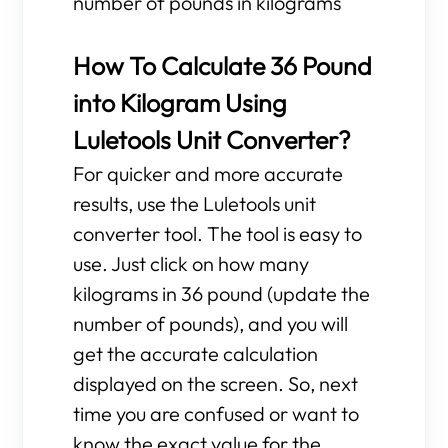
number of pounds in kilograms
How To Calculate 36 Pound
into Kilogram Using
Luletools Unit Converter?
For quicker and more accurate
results, use the Luletools unit
converter tool. The tool is easy to
use. Just click on how many
kilograms in 36 pound (update the
number of pounds), and you will
get the accurate calculation
displayed on the screen. So, next
time you are confused or want to
know the exact value for the