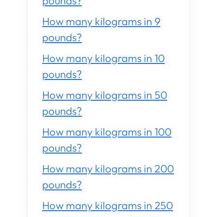
pounds?
How many kilograms in 9
pounds?
How many kilograms in 10
pounds?
How many kilograms in 50
pounds?
How many kilograms in 100
pounds?
How many kilograms in 200
pounds?
How many kilograms in 250