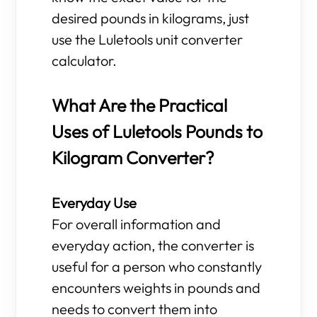
desired pounds in kilograms, just
use the Luletools unit converter
calculator.
What Are the Practical
Uses of Luletools Pounds to
Kilogram Converter?
Everyday Use
For overall information and
everyday action, the converter is
useful for a person who constantly
encounters weights in pounds and
needs to convert them into