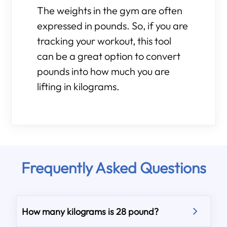
The weights in the gym are often
expressed in pounds. So, if you are
tracking your workout, this tool
can be a great option to convert
pounds into how much you are
lifting in kilograms.
Frequently Asked Questions
How many kilograms is 28 pound?