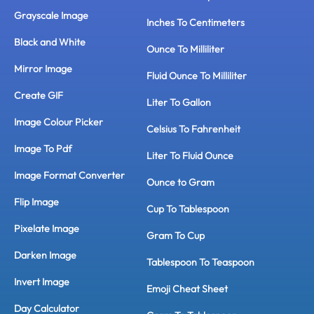
Grayscale Image
Inches To Centimeters
Black and White
Ounce To Milliliter
Mirror Image
Fluid Ounce To Milliliter
Create GIF
Liter To Gallon
Image Colour Picker
Celsius To Fahrenheit
Image To Pdf
Liter To Fluid Ounce
Image Format Converter
Ounce to Gram
Flip Image
Cup To Tablespoon
Pixelate Image
Gram To Cup
Darken Image
Tablespoon To Teaspoon
Invert Image
Emoji Cheat Sheet
Day Calculator