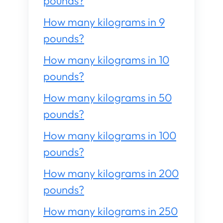
pounds?
How many kilograms in 9
pounds?
How many kilograms in 10
pounds?
How many kilograms in 50
pounds?
How many kilograms in 100
pounds?
How many kilograms in 200
pounds?
How many kilograms in 250