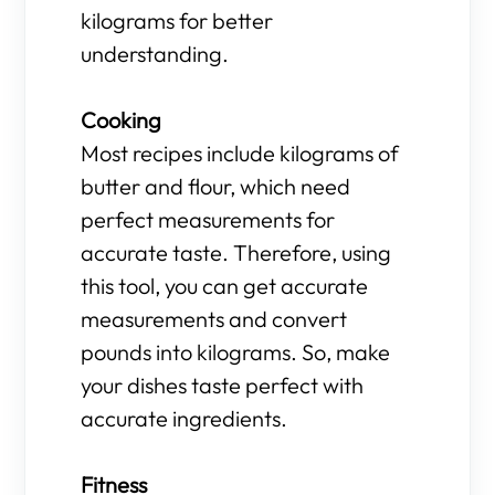
kilograms for better
understanding.
Cooking
Most recipes include kilograms of
butter and flour, which need
perfect measurements for
accurate taste. Therefore, using
this tool, you can get accurate
measurements and convert
pounds into kilograms. So, make
your dishes taste perfect with
accurate ingredients.
Fitness