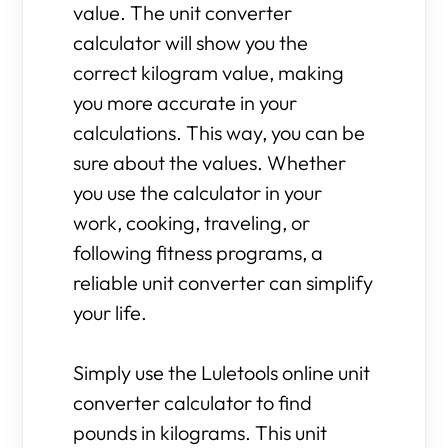
value. The unit converter
calculator will show you the
correct kilogram value, making
you more accurate in your
calculations. This way, you can be
sure about the values. Whether
you use the calculator in your
work, cooking, traveling, or
following fitness programs, a
reliable unit converter can simplify
your life.
Simply use the Luletools online unit
converter calculator to find
pounds in kilograms. This unit