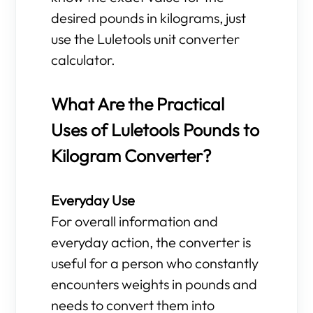
desired pounds in kilograms, just
use the Luletools unit converter
calculator.
What Are the Practical
Uses of Luletools Pounds to
Kilogram Converter?
Everyday Use
For overall information and
everyday action, the converter is
useful for a person who constantly
encounters weights in pounds and
needs to convert them into