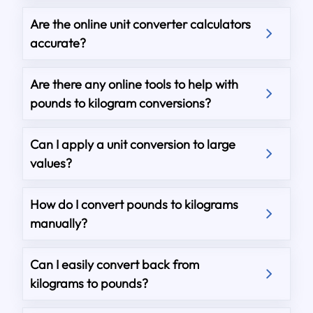
Are the online unit converter calculators
accurate?
Are there any online tools to help with
pounds to kilogram conversions?
Can I apply a unit conversion to large
values?
How do I convert pounds to kilograms
manually?
Can I easily convert back from
kilograms to pounds?