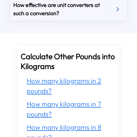
How effective are unit converters at
such a conversion?
Calculate Other Pounds into
Kilograms
How many kilograms in 2
pounds?
How many kilograms in 7
pounds?
How many kilograms in 8