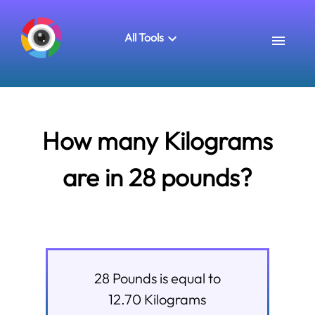
All Tools
How many Kilograms
are in 28 pounds?
28
Pounds
is equal to
12.70
Kilograms