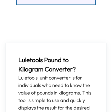
Luletools Pound to
Kilogram Converter?
Luletools' unit converter is for
individuals who need to know the
value of pounds in kilograms. This
tool is simple to use and quickly
displays the result for the desired