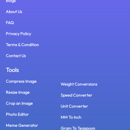
Blogs
About Us
FAQ
Privacy Policy
Terms & Condition
Contact Us
Tools
Compress Image
Weight Conversions
Resize Image
Speed Converter
Crop an Image
Unit Converter
Photo Editor
MM To Inch
Meme Generator
Gram To Teaspoon