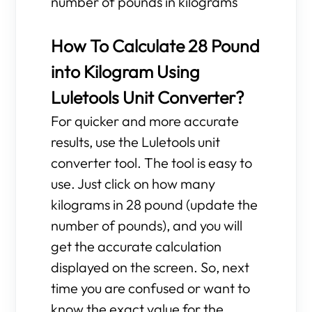
number of pounds in kilograms
How To Calculate 28 Pound
into Kilogram Using
Luletools Unit Converter?
For quicker and more accurate
results, use the Luletools unit
converter tool. The tool is easy to
use. Just click on how many
kilograms in 28 pound (update the
number of pounds), and you will
get the accurate calculation
displayed on the screen. So, next
time you are confused or want to
know the exact value for the