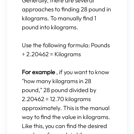
Generally, there are several
approaches to finding 28 pound in
kilograms. To manually find 1
pound into kilograms.
Use the following formula: Pounds
÷ 2.20462 = Kilograms
For example
, if you want to know
"how many kilograms in 28
pound," 28 pound divided by
2.20462 = 12.70 kilograms
approximately. This is the manual
way to find the value in kilograms.
Like this, you can find the desired