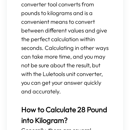
converter tool converts from
pounds to kilograms and is a
convenient means to convert
between different values and give
the perfect calculation within
seconds. Calculating in other ways
can take more time, and you may
not be sure about the result, but
with the Luletools unit converter,
you can get your answer quickly
and accurately.
How to Calculate 28 Pound
into Kilogram?