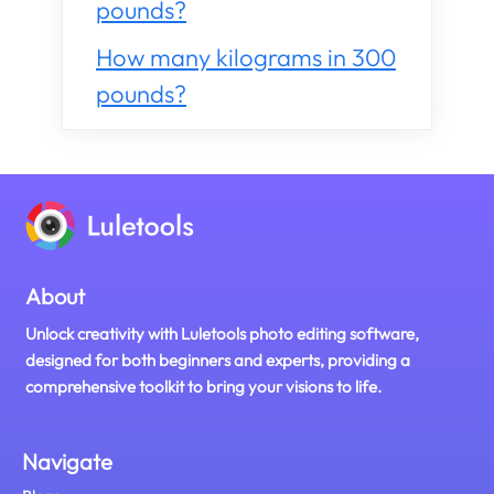
pounds?
How many kilograms in 300
pounds?
About
Unlock creativity with Luletools photo editing software,
designed for both beginners and experts, providing a
comprehensive toolkit to bring your visions to life.
Navigate