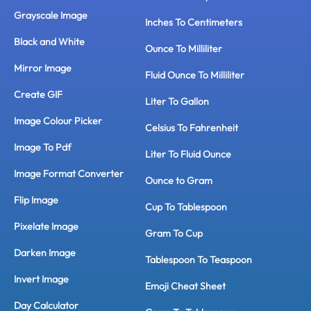
Grayscale Image
Inches To Centimeters
Black and White
Ounce To Milliliter
Mirror Image
Fluid Ounce To Milliliter
Create GIF
Liter To Gallon
Image Colour Picker
Celsius To Fahrenheit
Image To Pdf
Liter To Fluid Ounce
Image Format Converter
Ounce to Gram
Flip Image
Cup To Tablespoon
Pixelate Image
Gram To Cup
Darken Image
Tablespoon To Teaspoon
Invert Image
Emoji Cheat Sheet
Day Calculator