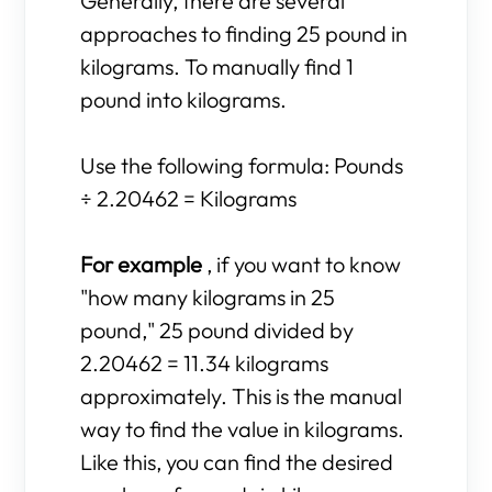
Generally, there are several
approaches to finding 25 pound in
kilograms. To manually find 1
pound into kilograms.
Use the following formula: Pounds
÷ 2.20462 = Kilograms
For example
, if you want to know
"how many kilograms in 25
pound," 25 pound divided by
2.20462 = 11.34 kilograms
approximately. This is the manual
way to find the value in kilograms.
Like this, you can find the desired