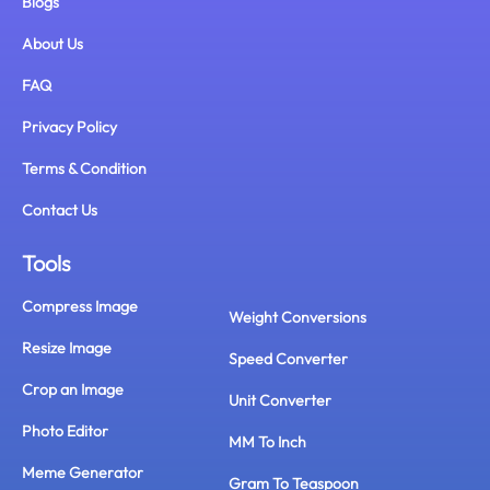
Blogs
About Us
FAQ
Privacy Policy
Terms & Condition
Contact Us
Tools
Compress Image
Weight Conversions
Resize Image
Speed Converter
Crop an Image
Unit Converter
Photo Editor
MM To Inch
Meme Generator
Gram To Teaspoon