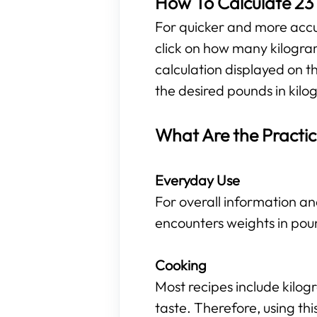
How To Calculate 23 
For quicker and more accura
click on how many kilogra
calculation displayed on t
the desired pounds in kilog
What Are the Practic
Everyday Use
For overall information an
encounters weights in pou
Cooking
Most recipes include kilo
taste. Therefore, using t