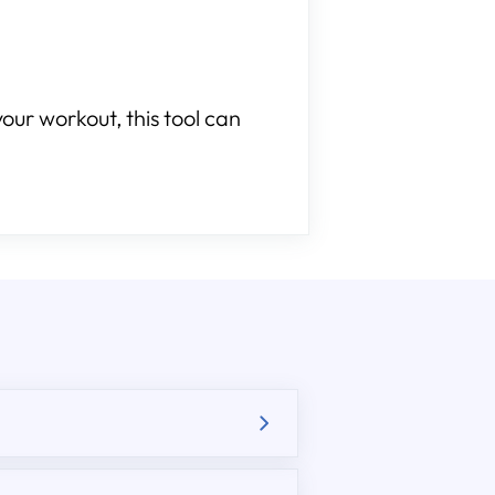
our workout, this tool can
.