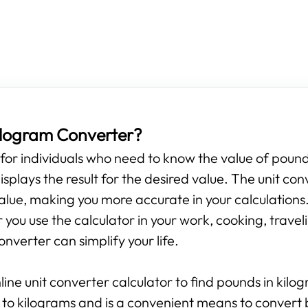
Kilogram Converter?
s for individuals who need to know the value of pounds
isplays the result for the desired value. The unit con
alue, making you more accurate in your calculations.
ou use the calculator in your work, cooking, travelin
onverter can simplify your life.
line unit converter calculator to find pounds in kilo
 to kilograms and is a convenient means to convert 