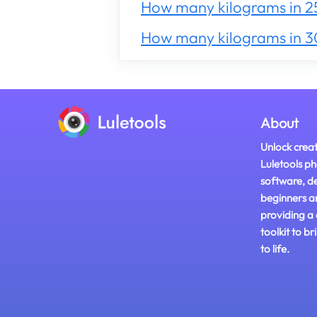
How many kilograms in 2
How many kilograms in 
About
Unlock creat
Luletools ph
software, d
beginners a
providing a
toolkit to br
to life.