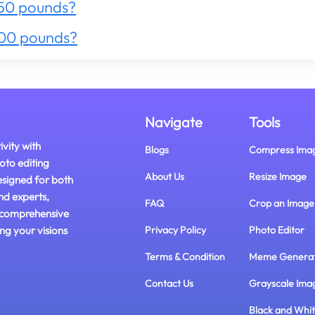
50 pounds?
300 pounds?
Navigate
Tools
ivity with
Blogs
Compress Ima
oto editing
About Us
Resize Image
esigned for both
nd experts,
FAQ
Crop an Image
 comprehensive
ing your visions
Privacy Policy
Photo Editor
Terms & Condition
Meme Genera
Contact Us
Grayscale Ima
Black and Whi