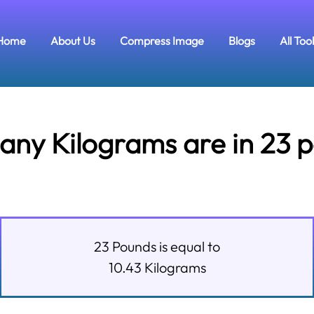
Home
About Us
Compress Image
Blogs
All Too
ny Kilograms are in 23 
23
Pounds
is equal to
10.43
Kilograms