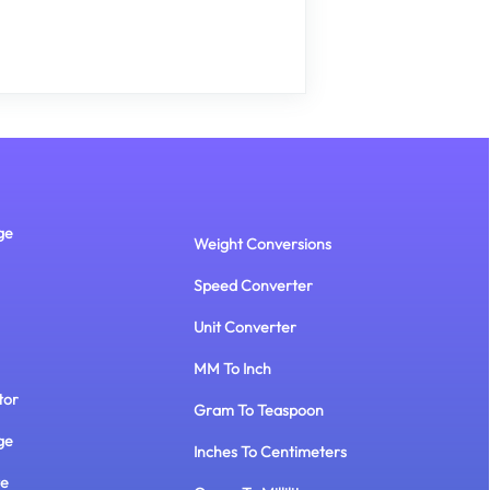
ge
Weight Conversions
Speed Converter
Unit Converter
MM To Inch
tor
Gram To Teaspoon
ge
Inches To Centimeters
te