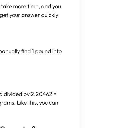
n take more time, and you
n get your answer quickly
anually find 1 pound into
nd divided by 2.20462 =
grams. Like this, you can