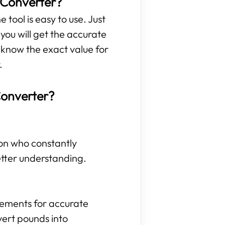
 Converter?
 tool is easy to use. Just
ou will get the accurate
 know the exact value for
.
Converter?
son who constantly
etter understanding.
rements for accurate
vert pounds into