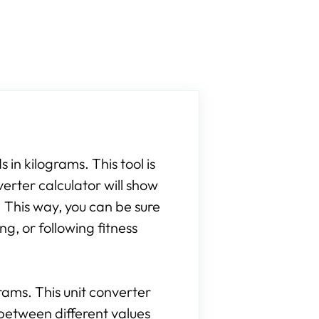
 in kilograms. This tool is
verter calculator will show
 This way, you can be sure
g, or following fitness
grams. This unit converter
between different values