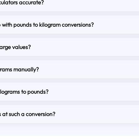
culators accurate?
lp with pounds to kilogram conversions?
large values?
grams manually?
kilograms to pounds?
s at such a conversion?