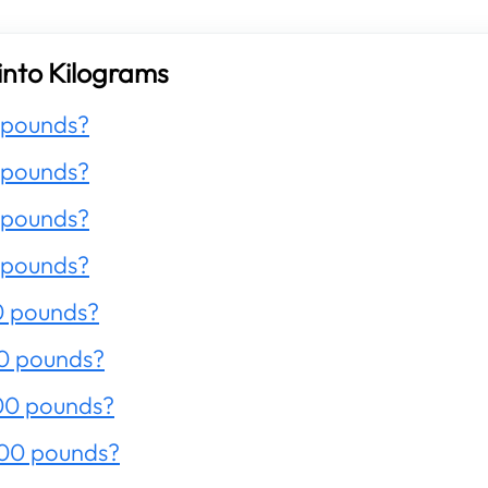
into Kilograms
 pounds?
 pounds?
 pounds?
 pounds?
0 pounds?
0 pounds?
00 pounds?
200 pounds?