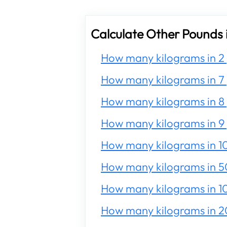
Calculate Other Pounds 
How many kilograms in 2
How many kilograms in 7
How many kilograms in 8
How many kilograms in 9
How many kilograms in 1
How many kilograms in 5
How many kilograms in 1
How many kilograms in 