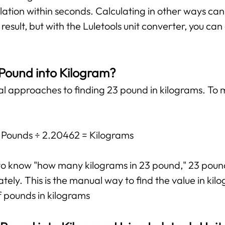
lation within seconds. Calculating in other ways ca
esult, but with the Luletools unit converter, you ca
 Pound into Kilogram?
al approaches to finding 23 pound in kilograms. To m
: Pounds ÷ 2.20462 = Kilograms
t to know "how many kilograms in 23 pound," 23 pou
ly. This is the manual way to find the value in kilo
f pounds in kilograms