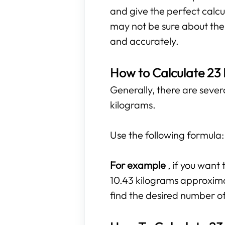
and give the perfect calcu
may not be sure about the r
and accurately.
How to Calculate 23
Generally, there are sever
kilograms.
Use the following formula
For example
, if you wan
10.43 kilograms approximate
find the desired number o