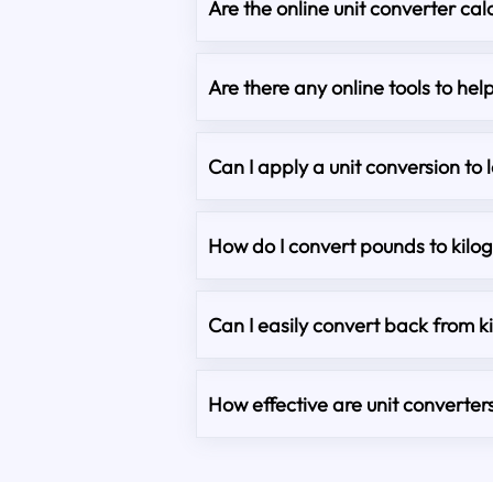
Are the online unit converter cal
Are there any online tools to he
Can I apply a unit conversion to 
How do I convert pounds to kilo
Can I easily convert back from 
How effective are unit converter