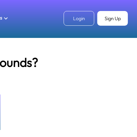
ls
Login
Sign Up
pounds?