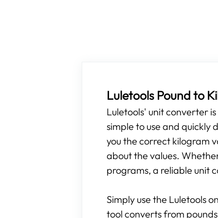
Luletools Pound to 
Luletools' unit converter i
simple to use and quickly d
you the correct kilogram v
about the values. Whether y
programs, a reliable unit c
Simply use the Luletools on
tool converts from pounds