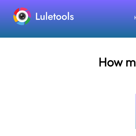
How ma