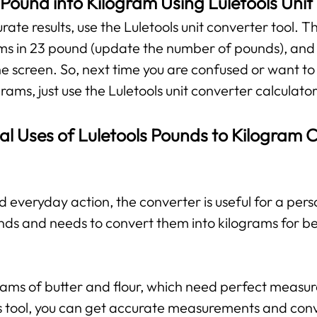
Pound into Kilogram Using Luletools Unit
te results, use the Luletools unit converter tool. The
ms in 23 pound (update the number of pounds), and y
he screen. So, next time you are confused or want to
rams, just use the Luletools unit converter calculator
al Uses of Luletools Pounds to Kilogram 
d everyday action, the converter is useful for a per
nds and needs to convert them into kilograms for b
grams of butter and flour, which need perfect measu
his tool, you can get accurate measurements and con