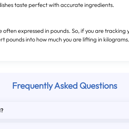
ishes taste perfect with accurate ingredients.
 often expressed in pounds. So, if you are tracking y
rt pounds into how much you are lifting in kilograms
Frequently Asked Questions
d?