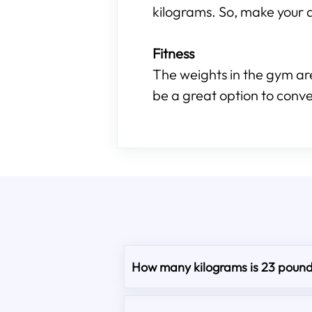
kilograms. So, make your d
Fitness
The weights in the gym are
be a great option to conve
How many kilograms is 23 poun