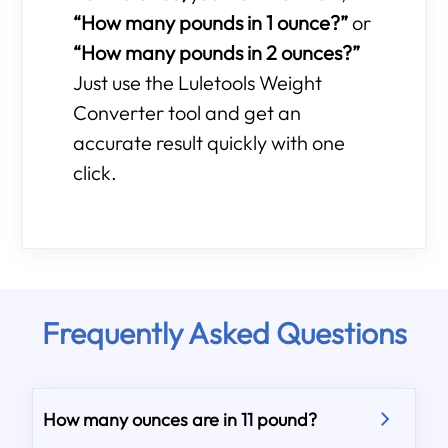
“How many pounds in 1 ounce?”
or
“How many pounds in 2 ounces?”
Just use the Luletools Weight
Converter tool and get an
accurate result quickly with one
click.
Frequently Asked Questions
How many ounces are in 11 pound?