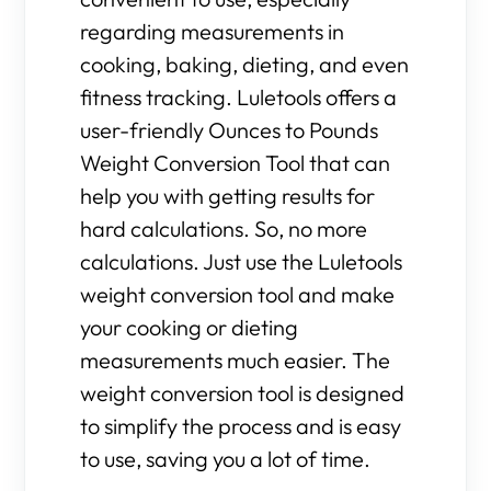
regarding measurements in
cooking, baking, dieting, and even
fitness tracking. Luletools offers a
user-friendly Ounces to Pounds
Weight Conversion Tool that can
help you with getting results for
hard calculations. So, no more
calculations. Just use the Luletools
weight conversion tool and make
your cooking or dieting
measurements much easier. The
weight conversion tool is designed
to simplify the process and is easy
to use, saving you a lot of time.