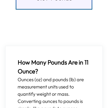
How Many Pounds Are in 11
Ounce?
Ounces (oz) and pounds (lb) are
measurement units used to
quantify weight or mass.
Converting ounces to pounds is