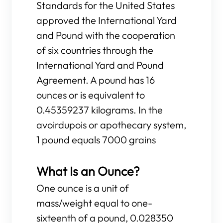
Standards for the United States
approved the International Yard
and Pound with the cooperation
of six countries through the
International Yard and Pound
Agreement. A pound has 16
ounces or is equivalent to
0.45359237 kilograms. In the
avoirdupois or apothecary system,
1 pound equals 7000 grains
What Is an Ounce?
One ounce is a unit of
mass/weight equal to one-
sixteenth of a pound, 0.028350