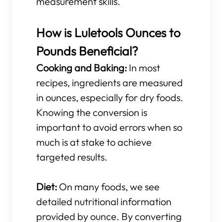
measurement skills.
How is Luletools Ounces to
Pounds Beneficial?
Cooking and Baking:
In most
recipes, ingredients are measured
in ounces, especially for dry foods.
Knowing the conversion is
important to avoid errors when so
much is at stake to achieve
targeted results.
Diet:
On many foods, we see
detailed nutritional information
provided by ounce. By converting