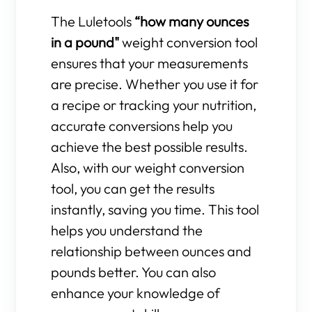
The Luletools
“how many ounces
in a pound"
weight conversion tool
ensures that your measurements
are precise. Whether you use it for
a recipe or tracking your nutrition,
accurate conversions help you
achieve the best possible results.
Also, with our weight conversion
tool, you can get the results
instantly, saving you time. This tool
helps you understand the
relationship between ounces and
pounds better. You can also
enhance your knowledge of