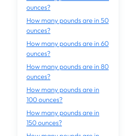
ounces?
How many pounds are in 50
ounces?
How many pounds are in 60
ounces?
How many pounds are in 80
ounces?
How many pounds are in
100 ounces?
How many pounds are in
150 ounces?
How many pounds are in