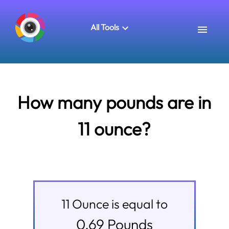
All Tools
How many pounds are in
11 ounce?
11
Ounce
is equal to
0.69
Pounds