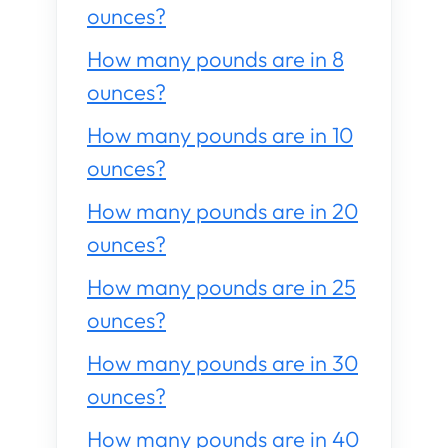
ounces?
How many pounds are in 8
ounces?
How many pounds are in 10
ounces?
How many pounds are in 20
ounces?
How many pounds are in 25
ounces?
How many pounds are in 30
ounces?
How many pounds are in 40