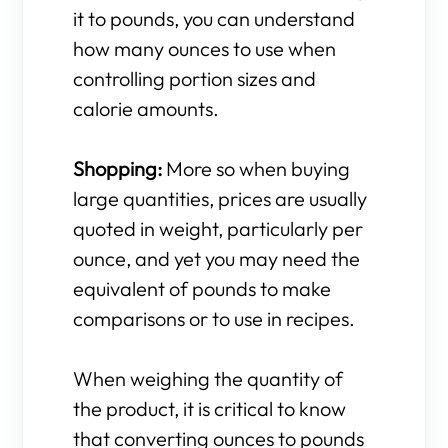
it to pounds, you can understand
how many ounces to use when
controlling portion sizes and
calorie amounts.
Shopping:
More so when buying
large quantities, prices are usually
quoted in weight, particularly per
ounce, and yet you may need the
equivalent of pounds to make
comparisons or to use in recipes.
When weighing the quantity of
the product, it is critical to know
that converting ounces to pounds