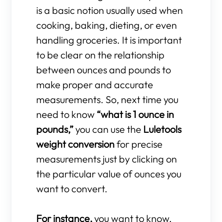
is a basic notion usually used when
cooking, baking, dieting, or even
handling groceries. It is important
to be clear on the relationship
between ounces and pounds to
make proper and accurate
measurements. So, next time you
need to know
“what is 1 ounce in
pounds,”
you can use the
Luletools
weight conversion
for precise
measurements just by clicking on
the particular value of ounces you
want to convert.
For instance,
you want to know,