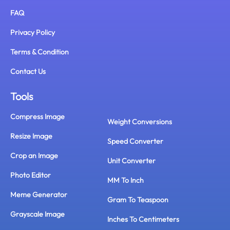
FAQ
Privacy Policy
Terms & Condition
Contact Us
Tools
Compress Image
Weight Conversions
Resize Image
Speed Converter
Crop an Image
Unit Converter
Photo Editor
MM To Inch
Meme Generator
Gram To Teaspoon
Grayscale Image
Inches To Centimeters