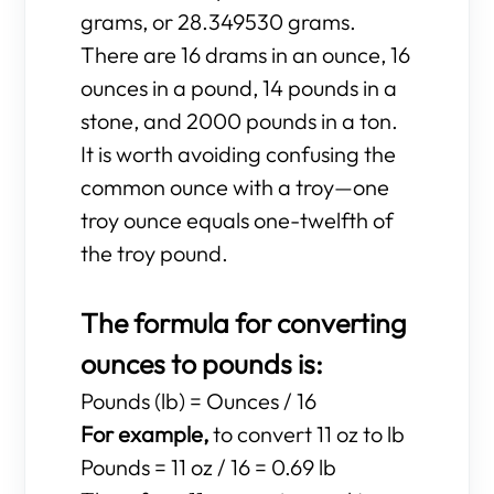
grams, or 28.349530 grams.
There are 16 drams in an ounce, 16
ounces in a pound, 14 pounds in a
stone, and 2000 pounds in a ton.
It is worth avoiding confusing the
common ounce with a troy—one
troy ounce equals one-twelfth of
the troy pound.
The formula for converting
ounces to pounds is:
Pounds (lb) = Ounces / 16
For example,
to convert 11 oz to lb
Pounds = 11 oz / 16 = 0.69 lb