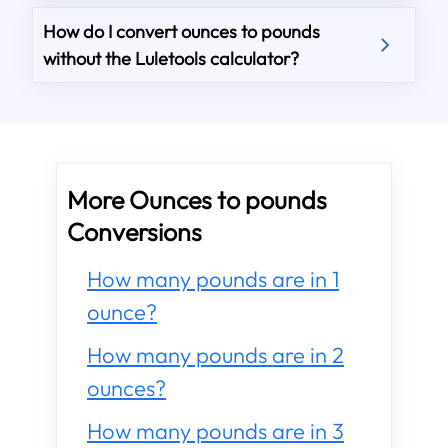
How do I convert ounces to pounds
without the Luletools calculator?
More Ounces to pounds
Conversions
How many pounds are in 1
ounce?
How many pounds are in 2
ounces?
How many pounds are in 3