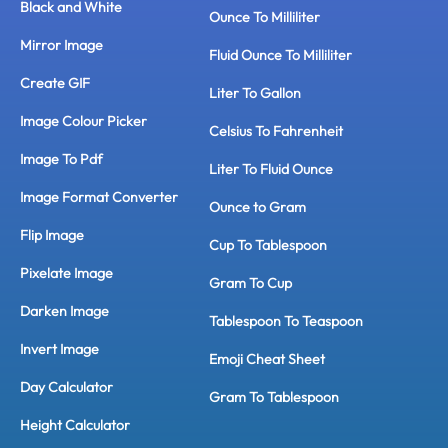
Black and White
Ounce To Milliliter
Mirror Image
Fluid Ounce To Milliliter
Create GIF
Liter To Gallon
Image Colour Picker
Celsius To Fahrenheit
Image To Pdf
Liter To Fluid Ounce
Image Format Converter
Ounce to Gram
Flip Image
Cup To Tablespoon
Pixelate Image
Gram To Cup
Darken Image
Tablespoon To Teaspoon
Invert Image
Emoji Cheat Sheet
Day Calculator
Gram To Tablespoon
Height Calculator