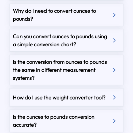
Why do I need to convert ounces to
pounds?
Can you convert ounces to pounds using
a simple conversion chart?
Is the conversion from ounces to pounds
the same in different measurement
systems?
How do I use the weight converter tool?
Is the ounces to pounds conversion
accurate?