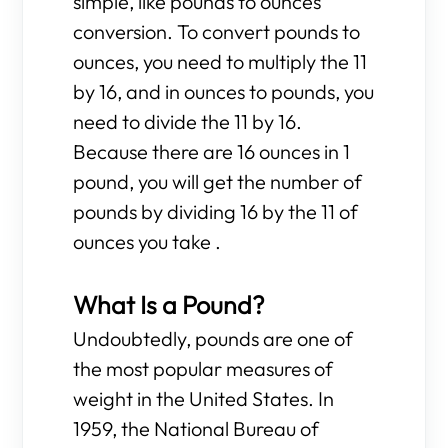
simple, like pounds to ounces
conversion. To convert pounds to
ounces, you need to multiply the 11
by 16, and in ounces to pounds, you
need to divide the 11 by 16.
Because there are 16 ounces in 1
pound, you will get the number of
pounds by dividing 16 by the 11 of
ounces you take .
What Is a Pound?
Undoubtedly, pounds are one of
the most popular measures of
weight in the United States. In
1959, the National Bureau of