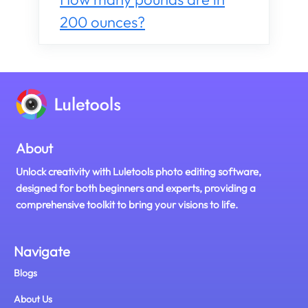
200 ounces?
About
Unlock creativity with Luletools photo editing software,
designed for both beginners and experts, providing a
comprehensive toolkit to bring your visions to life.
Navigate
Blogs
About Us