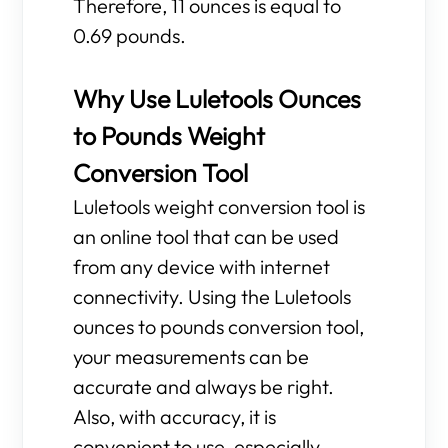
Therefore, 11 ounces is equal to
0.69 pounds.
Why Use Luletools Ounces
to Pounds Weight
Conversion Tool
Luletools weight conversion tool is
an online tool that can be used
from any device with internet
connectivity. Using the Luletools
ounces to pounds conversion tool,
your measurements can be
accurate and always be right.
Also, with accuracy, it is
convenient to use, especially