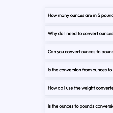
How many ounces are in 5 poun
Why do I need to convert ounce
Can you convert ounces to pound
Is the conversion from ounces t
How do I use the weight converte
Is the ounces to pounds convers