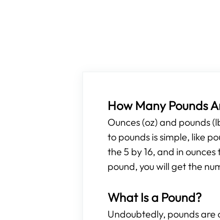
How Many Pounds Ar
Ounces (oz) and pounds (l
to pounds is simple, like 
the 5 by 16, and in ounces 
pound, you will get the nu
What Is a Pound?
Undoubtedly, pounds are o