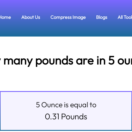
Home
About Us
Compress Image
Blogs
All Too
many pounds are in 5 o
5
Ounce
is equal to
0.31
Pounds