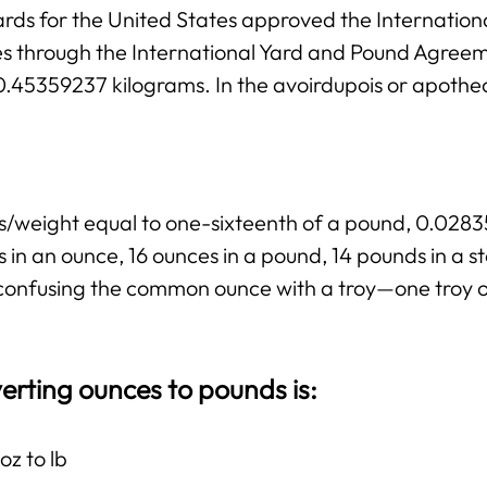
rds for the United States approved the Internation
ies through the International Yard and Pound Agree
 0.45359237 kilograms. In the avoirdupois or apothe
ss/weight equal to one-sixteenth of a pound, 0.02
 in an ounce, 16 ounces in a pound, 14 pounds in a 
ng confusing the common ounce with a troy—one troy 
erting ounces to pounds is:
oz to lb