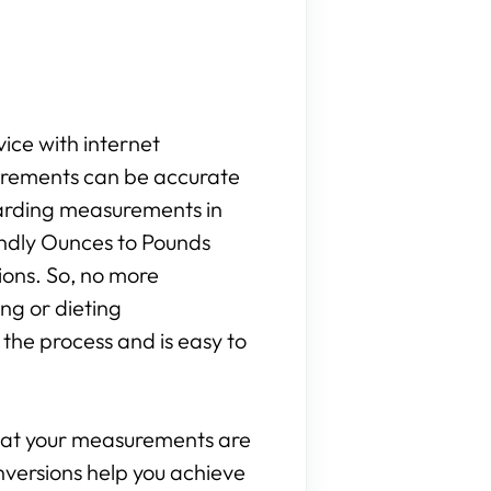
vice with internet
surements can be accurate
egarding measurements in
iendly Ounces to Pounds
ions. So, no more
ng or dieting
the process and is easy to
that your measurements are
onversions help you achieve