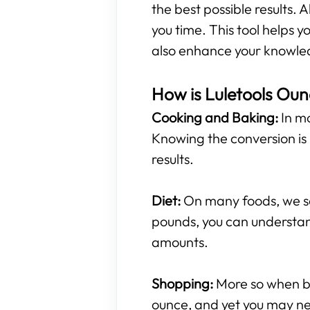
the best possible results. A
you time. This tool helps
also enhance your knowled
How is Luletools Oun
Cooking and Baking:
In mo
Knowing the conversion is 
results.
Diet:
On many foods, we see
pounds, you can understan
amounts.
Shopping:
More so when buy
ounce, and yet you may ne