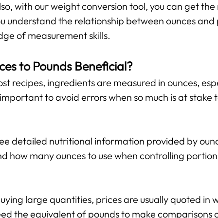
lso, with our weight conversion tool, you can get the 
 you understand the relationship between ounces and
ge of measurement skills.
ces to Pounds Beneficial?
st recipes, ingredients are measured in ounces, espe
important to avoid errors when so much is at stake 
 detailed nutritional information provided by ounce
d how many ounces to use when controlling portion 
ing large quantities, prices are usually quoted in w
ed the equivalent of pounds to make comparisons or 