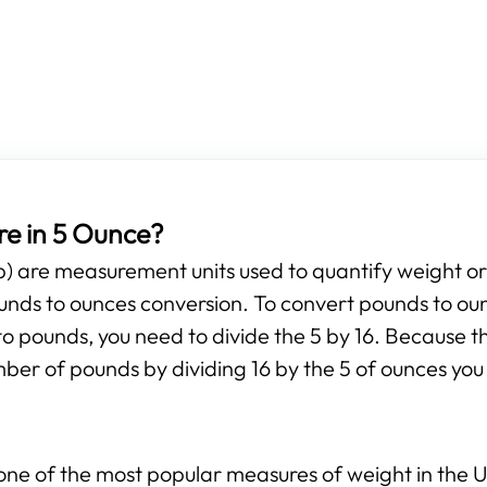
e in 5 Ounce?
b) are measurement units used to quantify weight o
pounds to ounces conversion. To convert pounds to ou
to pounds, you need to divide the 5 by 16. Because th
mber of pounds by dividing 16 by the 5 of ounces you 
ne of the most popular measures of weight in the Un