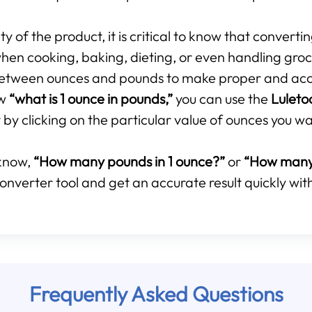
 of the product, it is critical to know that converti
hen cooking, baking, dieting, or even handling groce
p between ounces and pounds to make proper and ac
ow
“what is 1 ounce in pounds,”
you can use the
Luleto
by clicking on the particular value of ounces you wa
know,
“How many pounds in 1 ounce?”
or
“How many 
onverter tool and get an accurate result quickly with
Frequently Asked Questions