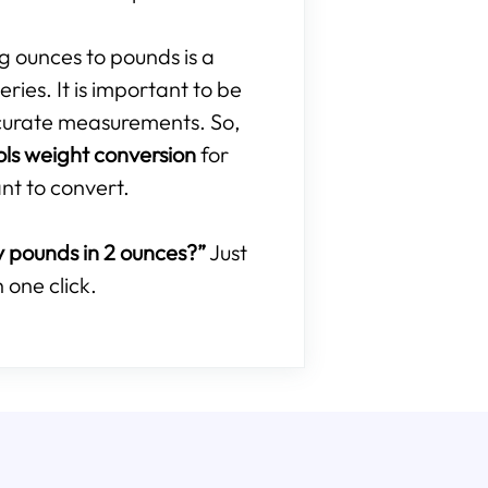
ng ounces to pounds is a
ries. It is important to be
curate measurements. So,
ols weight conversion
for
nt to convert.
pounds in 2 ounces?”
Just
 one click.