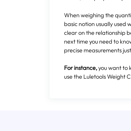
When weighing the quantity
basic notion usually used w
clear on the relationshi
next time you need to kn
precise measurements just 
For instance,
you want to 
use the Luletools Weight C