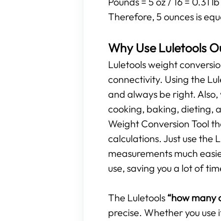
Pounds = 5 oz / 16 = 0.31 lb
Therefore, 5 ounces is equ
Why Use Luletools O
Luletools weight conversio
connectivity. Using the L
and always be right. Also,
cooking, baking, dieting, 
Weight Conversion Tool tha
calculations. Just use the
measurements much easier. 
use, saving you a lot of tim
The Luletools
“how many o
precise. Whether you use i