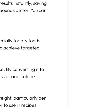
results instantly, saving
 pounds better. You can
cially for dry foods.
to achieve targeted
. By converting it to
sizes and calorie
eight, particularly per
to use in recipes.