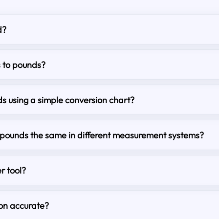
d?
s to pounds?
s using a simple conversion chart?
o pounds the same in different measurement systems?
r tool?
ion accurate?