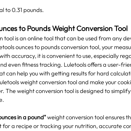
al to 0.31 pounds.
unces to Pounds Weight Conversion Tool
n tool is an online tool that can be used from any de
uletools ounces to pounds conversion tool, your mea
 with accuracy, it is convenient to use, especially r
and even fitness tracking. Luletools offers a user-fr
t can help you with getting results for hard calculat
 Luletools weight conversion tool and make your cooki
The weight conversion tool is designed to simplify 
e.
unces in a pound"
weight conversion tool ensures 
t for a recipe or tracking your nutrition, accurate c