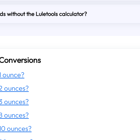
s without the Luletools calculator?
Conversions
1 ounce?
2 ounces?
3 ounces?
8 ounces?
10 ounces?