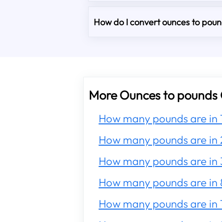
How do I convert ounces to pound
More Ounces to pounds 
How many pounds are in 
How many pounds are in 
How many pounds are in 
How many pounds are in 
How many pounds are in 