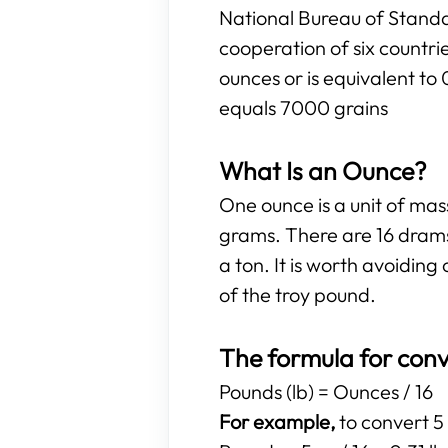
National Bureau of Standa
cooperation of six countr
ounces or is equivalent to
equals 7000 grains
What Is an Ounce?
One ounce is a unit of ma
grams. There are 16 drams
a ton. It is worth avoidi
of the troy pound.
The formula for conv
Pounds (lb) = Ounces / 16
For example,
to convert 5 