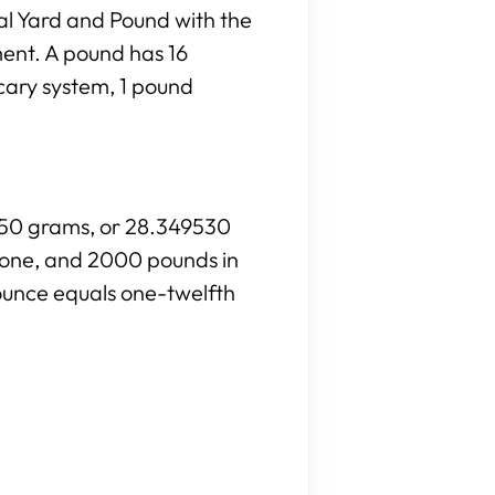
al Yard and Pound with the
ment. A pound has 16
cary system, 1 pound
8350 grams, or 28.349530
stone, and 2000 pounds in
ounce equals one-twelfth