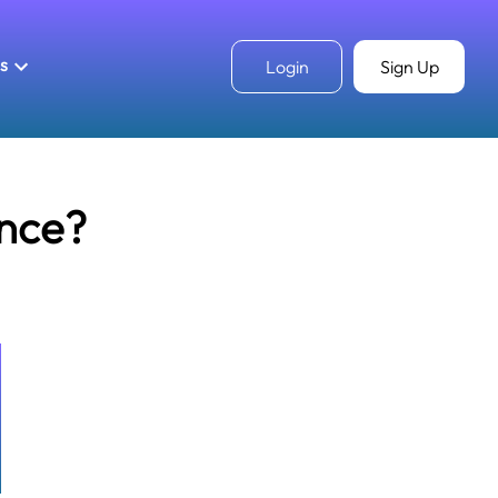
ls
Login
Sign Up
unce?