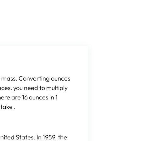
r mass. Converting ounces
nces, you need to multiply
ere are 16 ounces in 1
take .
ited States. In 1959, the