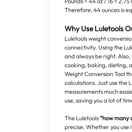
Pounds = 44 oz / 16 = 2.75 
Therefore, 44 ounces is eq
Why Use Luletools O
Luletools weight conversio
connectivity. Using the L
and always be right. Also,
cooking, baking, dieting, 
Weight Conversion Tool tha
calculations. Just use the
measurements much easier. 
use, saving you a lot of tim
The Luletools
“how many o
precise. Whether you use i