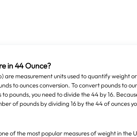
e in 44 Ounce?
b) are measurement units used to quantify weight o
pounds to ounces conversion. To convert pounds to ou
s to pounds, you need to divide the 44 by 16. Because
mber of pounds by dividing 16 by the 44 of ounces yo
ne of the most popular measures of weight in the Un