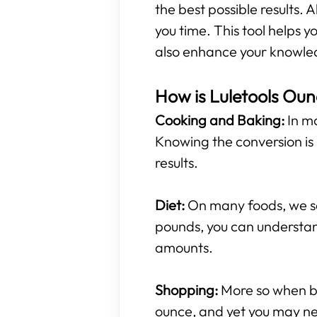
the best possible results. A
you time. This tool helps
also enhance your knowled
How is Luletools Oun
Cooking and Baking:
In mo
Knowing the conversion is 
results.
Diet:
On many foods, we see
pounds, you can understan
amounts.
Shopping:
More so when buy
ounce, and yet you may ne