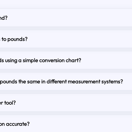
nd?
s to pounds?
s using a simple conversion chart?
o pounds the same in different measurement systems?
r tool?
ion accurate?