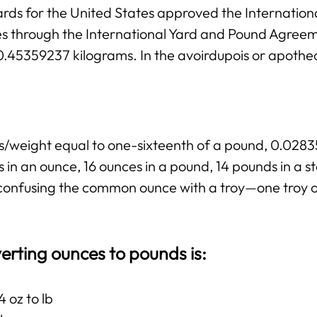
rds for the United States approved the Internation
ies through the International Yard and Pound Agree
 0.45359237 kilograms. In the avoirdupois or apothe
ss/weight equal to one-sixteenth of a pound, 0.02
 in an ounce, 16 ounces in a pound, 14 pounds in a 
ng confusing the common ounce with a troy—one troy 
erting ounces to pounds is:
 oz to lb