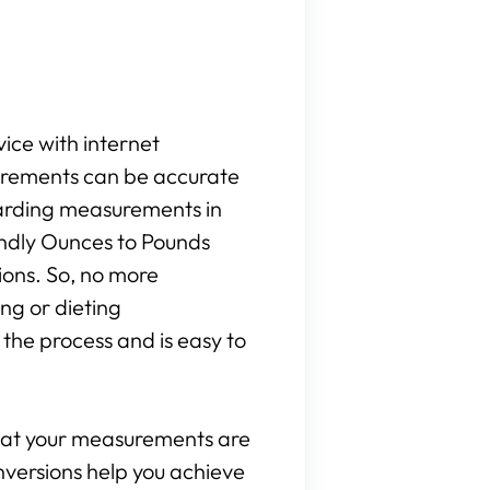
vice with internet
surements can be accurate
egarding measurements in
iendly Ounces to Pounds
ions. So, no more
ng or dieting
the process and is easy to
that your measurements are
onversions help you achieve