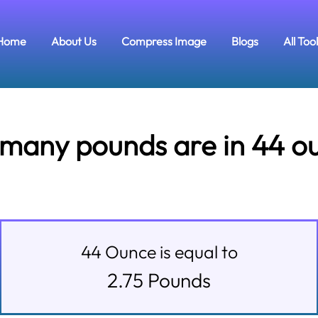
Home
About Us
Compress Image
Blogs
All Too
many pounds are in 44 o
44
Ounce
is equal to
2.75
Pounds