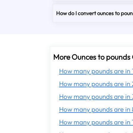
How do I convert ounces to pound
More Ounces to pounds 
How many pounds are in 
How many pounds are in 
How many pounds are in 
How many pounds are in 
How many pounds are in 