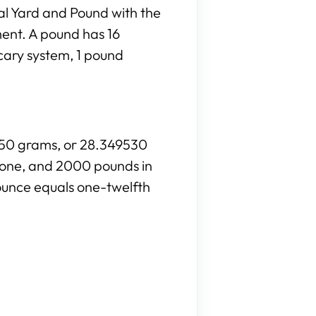
al Yard and Pound with the
ment. A pound has 16
cary system, 1 pound
8350 grams, or 28.349530
stone, and 2000 pounds in
ounce equals one-twelfth