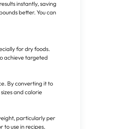
results instantly, saving
 pounds better. You can
cially for dry foods.
to achieve targeted
. By converting it to
sizes and calorie
eight, particularly per
to use in recipes.