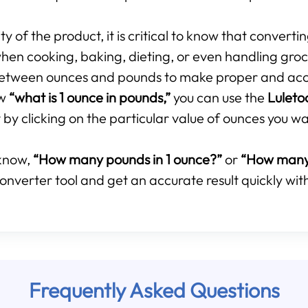
 of the product, it is critical to know that converti
hen cooking, baking, dieting, or even handling groce
p between ounces and pounds to make proper and ac
ow
“what is 1 ounce in pounds,”
you can use the
Luleto
by clicking on the particular value of ounces you wa
know,
“How many pounds in 1 ounce?”
or
“How many 
onverter tool and get an accurate result quickly with
Frequently Asked Questions