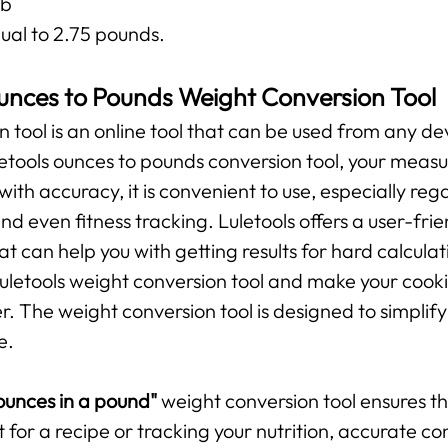
lb
ual to 2.75 pounds.
unces to Pounds Weight Conversion Tool
n tool is an online tool that can be used from any de
uletools ounces to pounds conversion tool, your mea
 with accuracy, it is convenient to use, especially r
and even fitness tracking. Luletools offers a user-fr
t can help you with getting results for hard calculat
 Luletools weight conversion tool and make your cooki
The weight conversion tool is designed to simplify 
e.
unces in a pound"
weight conversion tool ensures 
t for a recipe or tracking your nutrition, accurate c