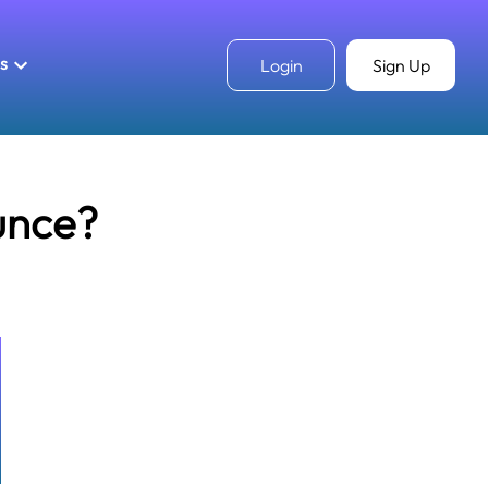
ls
Login
Sign Up
unce?