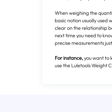
When weighing the quantity
basic notion usually used w
clear on the relationshi
next time you need to kn
precise measurements just 
For instance,
you want to 
use the Luletools Weight C