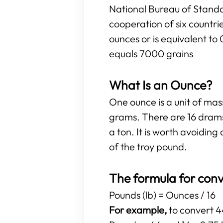
National Bureau of Standa
cooperation of six countr
ounces or is equivalent to
equals 7000 grains
What Is an Ounce?
One ounce is a unit of ma
grams. There are 16 drams
a ton. It is worth avoidi
of the troy pound.
The formula for conv
Pounds (lb) = Ounces / 16
For example,
to convert 44