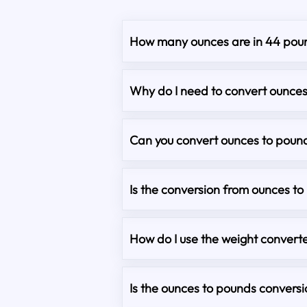
How many ounces are in 44 pou
Why do I need to convert ounce
Can you convert ounces to pound
Is the conversion from ounces t
How do I use the weight converte
Is the ounces to pounds convers