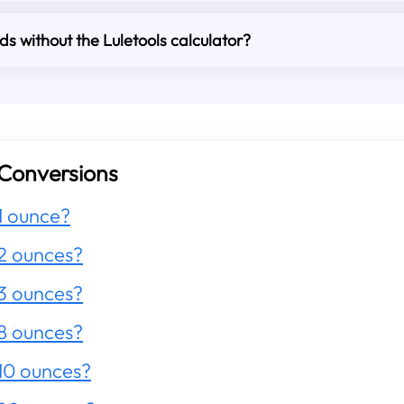
s without the Luletools calculator?
Conversions
1 ounce?
2 ounces?
3 ounces?
8 ounces?
10 ounces?