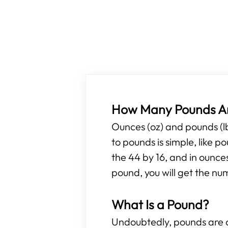
How Many Pounds Ar
Ounces (oz) and pounds (l
to pounds is simple, like 
the 44 by 16, and in ounce
pound, you will get the nu
What Is a Pound?
Undoubtedly, pounds are o