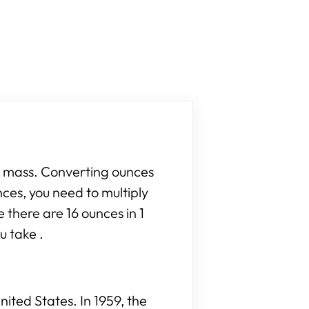
r mass. Converting ounces
nces, you need to multiply
 there are 16 ounces in 1
u take .
ited States. In 1959, the