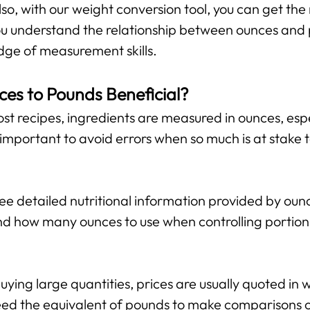
lso, with our weight conversion tool, you can get the 
 you understand the relationship between ounces and
ge of measurement skills.
ces to Pounds Beneficial?
st recipes, ingredients are measured in ounces, espe
important to avoid errors when so much is at stake 
 detailed nutritional information provided by ounce
d how many ounces to use when controlling portion 
ing large quantities, prices are usually quoted in w
ed the equivalent of pounds to make comparisons or 