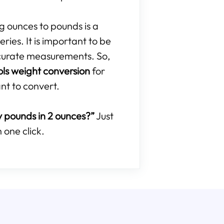
ng ounces to pounds is a
ries. It is important to be
curate measurements. So,
ols weight conversion
for
nt to convert.
pounds in 2 ounces?”
Just
 one click.