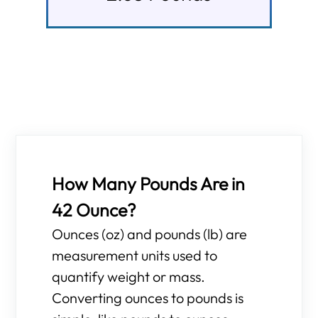
How Many Pounds Are in
42 Ounce?
Ounces (oz) and pounds (lb) are
measurement units used to
quantify weight or mass.
Converting ounces to pounds is