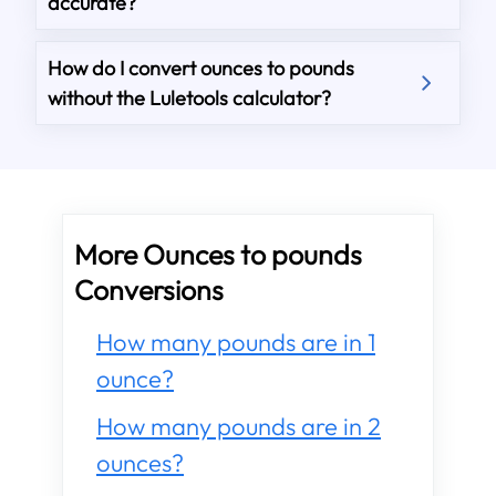
accurate?
How do I convert ounces to pounds
without the Luletools calculator?
More Ounces to pounds
Conversions
How many pounds are in 1
ounce?
How many pounds are in 2
ounces?