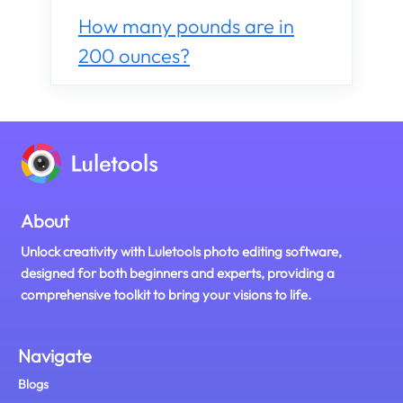
How many pounds are in
200 ounces?
About
Unlock creativity with Luletools photo editing software,
designed for both beginners and experts, providing a
comprehensive toolkit to bring your visions to life.
Navigate
Blogs