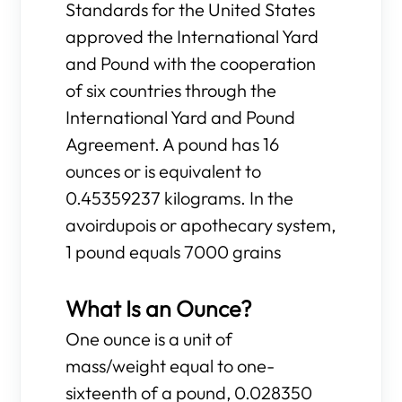
Standards for the United States
approved the International Yard
and Pound with the cooperation
of six countries through the
International Yard and Pound
Agreement. A pound has 16
ounces or is equivalent to
0.45359237 kilograms. In the
avoirdupois or apothecary system,
1 pound equals 7000 grains
What Is an Ounce?
One ounce is a unit of
mass/weight equal to one-
sixteenth of a pound, 0.028350