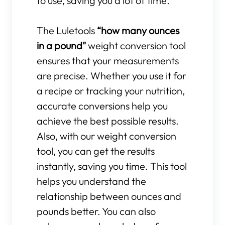
to use, saving you a lot of time.
The Luletools
“how many ounces
in a pound"
weight conversion tool
ensures that your measurements
are precise. Whether you use it for
a recipe or tracking your nutrition,
accurate conversions help you
achieve the best possible results.
Also, with our weight conversion
tool, you can get the results
instantly, saving you time. This tool
helps you understand the
relationship between ounces and
pounds better. You can also