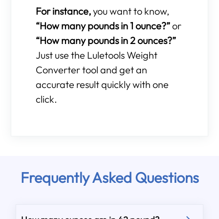
For instance,
you want to know,
“How many pounds in 1 ounce?”
or
“How many pounds in 2 ounces?”
Just use the Luletools Weight
Converter tool and get an
accurate result quickly with one
click.
Frequently Asked Questions