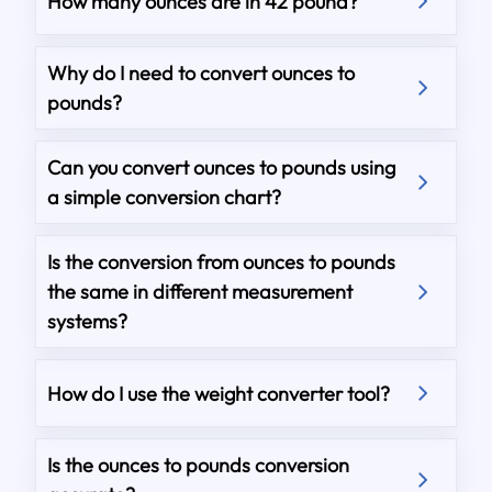
How many ounces are in 42 pound?
Why do I need to convert ounces to
pounds?
Can you convert ounces to pounds using
a simple conversion chart?
Is the conversion from ounces to pounds
the same in different measurement
systems?
How do I use the weight converter tool?
Is the ounces to pounds conversion