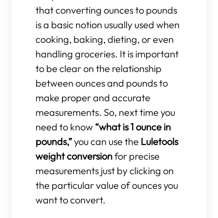
that converting ounces to pounds
is a basic notion usually used when
cooking, baking, dieting, or even
handling groceries. It is important
to be clear on the relationship
between ounces and pounds to
make proper and accurate
measurements. So, next time you
need to know
“what is 1 ounce in
pounds,”
you can use the
Luletools
weight conversion
for precise
measurements just by clicking on
the particular value of ounces you
want to convert.