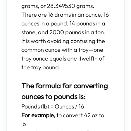
grams, or 28.349530 grams.
There are 16 drams in an ounce, 16
ounces in a pound, 14 pounds in a
stone, and 2000 pounds in a ton.
It is worth avoiding confusing the
common ounce with a troy—one
troy ounce equals one-twelfth of
the troy pound.
The formula for converting
ounces to pounds is:
Pounds (lb) = Ounces / 16
For example,
to convert 42 oz to
lb