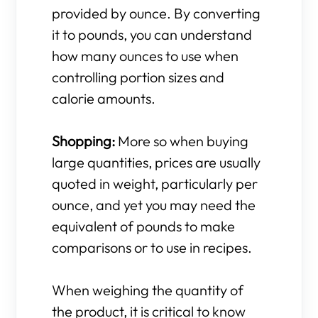
provided by ounce. By converting
it to pounds, you can understand
how many ounces to use when
controlling portion sizes and
calorie amounts.
Shopping:
More so when buying
large quantities, prices are usually
quoted in weight, particularly per
ounce, and yet you may need the
equivalent of pounds to make
comparisons or to use in recipes.
When weighing the quantity of
the product, it is critical to know