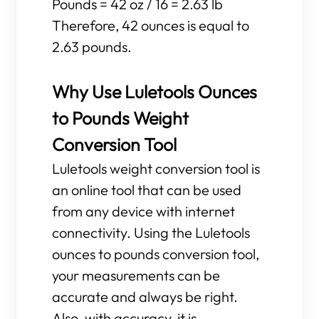
Pounds = 42 oz / 16 = 2.63 lb
Therefore, 42 ounces is equal to
2.63 pounds.
Why Use Luletools Ounces
to Pounds Weight
Conversion Tool
Luletools weight conversion tool is
an online tool that can be used
from any device with internet
connectivity. Using the Luletools
ounces to pounds conversion tool,
your measurements can be
accurate and always be right.
Also, with accuracy, it is