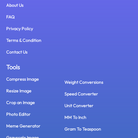
About Us
FAQ
Privacy Policy
Terms & Condition
Contact Us
Tools
Compress Image
Weight Conversions
Resize Image
Speed Converter
Crop an Image
Unit Converter
Photo Editor
MM To Inch
Meme Generator
Gram To Teaspoon
Grayscale Image