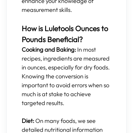
enhance your knowledge of
measurement skills.
How is Luletools Ounces to
Pounds Beneficial?
Cooking and Baking:
In most
recipes, ingredients are measured
in ounces, especially for dry foods.
Knowing the conversion is
important to avoid errors when so
much is at stake to achieve
targeted results.
Diet:
On many foods, we see
detailed nutritional information