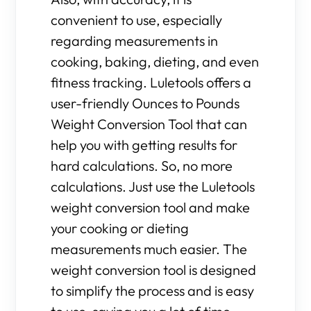
convenient to use, especially
regarding measurements in
cooking, baking, dieting, and even
fitness tracking. Luletools offers a
user-friendly Ounces to Pounds
Weight Conversion Tool that can
help you with getting results for
hard calculations. So, no more
calculations. Just use the Luletools
weight conversion tool and make
your cooking or dieting
measurements much easier. The
weight conversion tool is designed
to simplify the process and is easy