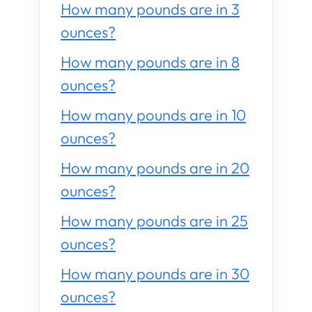
How many pounds are in 3
ounces?
How many pounds are in 8
ounces?
How many pounds are in 10
ounces?
How many pounds are in 20
ounces?
How many pounds are in 25
ounces?
How many pounds are in 30
ounces?