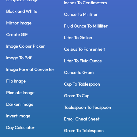
Inches To Centimeters
Black and White
Ounce To Milliliter
Mirror Image
Fluid Ounce To Milliliter
Create GIF
Liter To Gallon
Image Colour Picker
Celsius To Fahrenheit
Image To Pdf
Liter To Fluid Ounce
Image Format Converter
Ounce to Gram
Flip Image
Cup To Tablespoon
Pixelate Image
Gram To Cup
Darken Image
Tablespoon To Teaspoon
Invert Image
Emoji Cheat Sheet
Day Calculator
Gram To Tablespoon