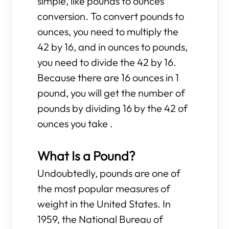
simple, like pounds to ounces
conversion. To convert pounds to
ounces, you need to multiply the
42 by 16, and in ounces to pounds,
you need to divide the 42 by 16.
Because there are 16 ounces in 1
pound, you will get the number of
pounds by dividing 16 by the 42 of
ounces you take .
What Is a Pound?
Undoubtedly, pounds are one of
the most popular measures of
weight in the United States. In
1959, the National Bureau of