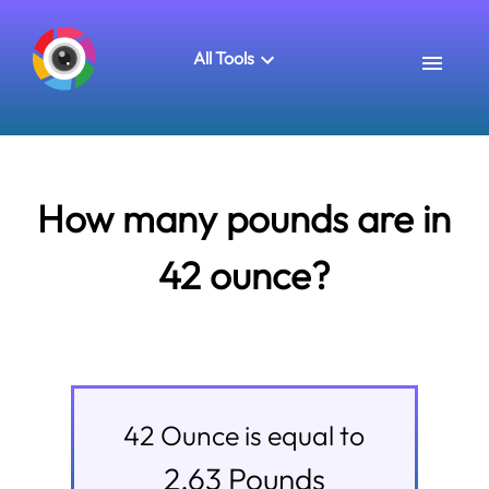
All Tools
How many pounds are in
42 ounce?
42
Ounce
is equal to
2.63
Pounds