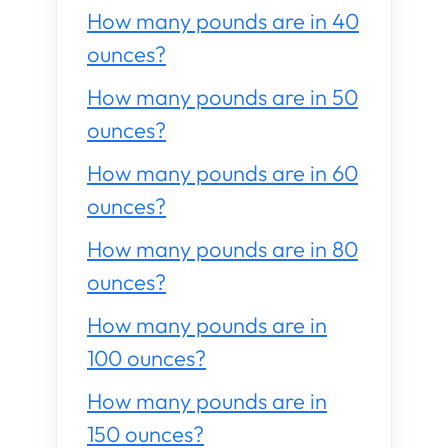
How many pounds are in 40
ounces?
How many pounds are in 50
ounces?
How many pounds are in 60
ounces?
How many pounds are in 80
ounces?
How many pounds are in
100 ounces?
How many pounds are in
150 ounces?