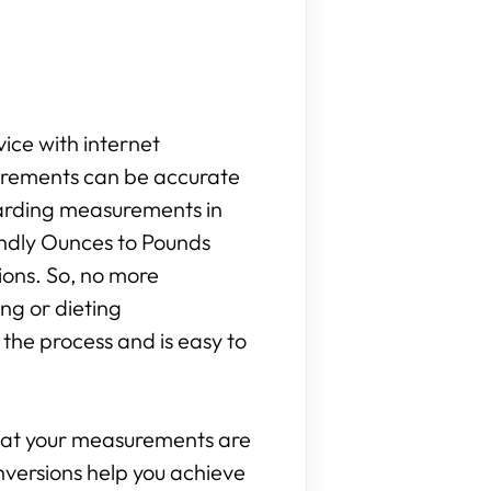
vice with internet
surements can be accurate
egarding measurements in
iendly Ounces to Pounds
ions. So, no more
ng or dieting
the process and is easy to
that your measurements are
onversions help you achieve