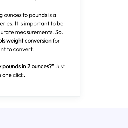
ng ounces to pounds is a
ries. It is important to be
curate measurements. So,
ols weight conversion
for
nt to convert.
pounds in 2 ounces?”
Just
 one click.