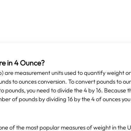
e in 4 Ounce?
b) are measurement units used to quantify weight o
pounds to ounces conversion. To convert pounds to ou
to pounds, you need to divide the 4 by 16. Because th
mber of pounds by dividing 16 by the 4 of ounces you 
ne of the most popular measures of weight in the Un