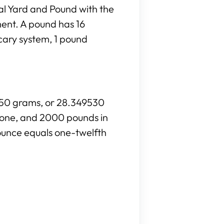
al Yard and Pound with the
ment. A pound has 16
cary system, 1 pound
8350 grams, or 28.349530
stone, and 2000 pounds in
ounce equals one-twelfth