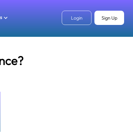
ls
Login
Sign Up
unce?