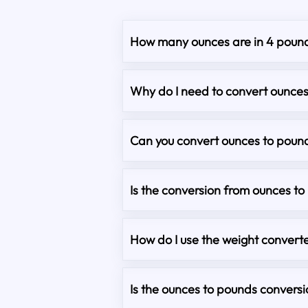
How many ounces are in 4 poun
Why do I need to convert ounce
Can you convert ounces to pound
Is the conversion from ounces t
How do I use the weight converte
Is the ounces to pounds convers