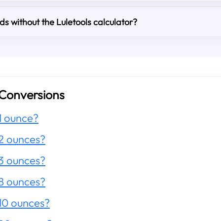
s without the Luletools calculator?
Conversions
1 ounce?
2 ounces?
3 ounces?
8 ounces?
10 ounces?