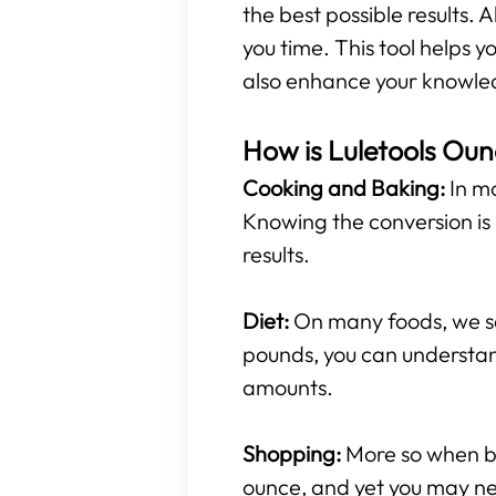
the best possible results. A
you time. This tool helps
also enhance your knowled
How is Luletools Oun
Cooking and Baking:
In mo
Knowing the conversion is 
results.
Diet:
On many foods, we see
pounds, you can understan
amounts.
Shopping:
More so when buy
ounce, and yet you may ne