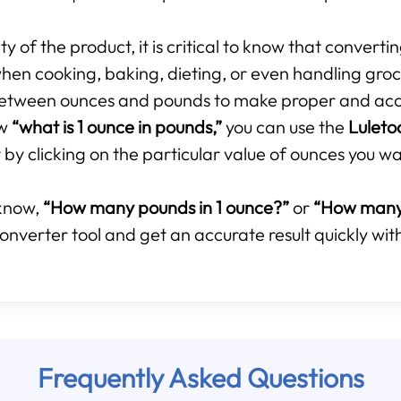
 of the product, it is critical to know that converti
hen cooking, baking, dieting, or even handling groce
p between ounces and pounds to make proper and ac
ow
“what is 1 ounce in pounds,”
you can use the
Luleto
by clicking on the particular value of ounces you wa
know,
“How many pounds in 1 ounce?”
or
“How many 
onverter tool and get an accurate result quickly with
Frequently Asked Questions