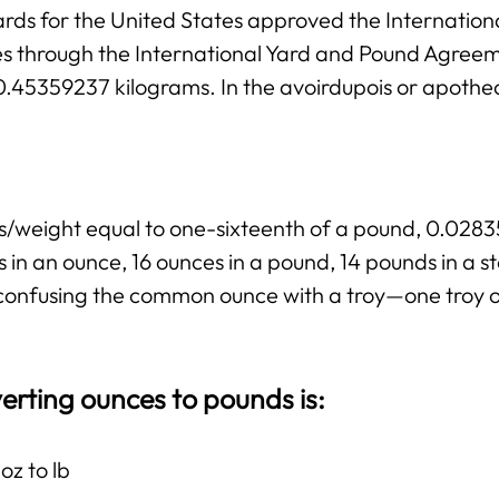
rds for the United States approved the Internation
ies through the International Yard and Pound Agree
 0.45359237 kilograms. In the avoirdupois or apothe
ss/weight equal to one-sixteenth of a pound, 0.02
 in an ounce, 16 ounces in a pound, 14 pounds in a 
ng confusing the common ounce with a troy—one troy 
erting ounces to pounds is:
oz to lb