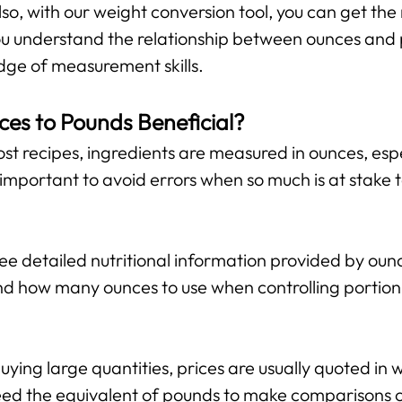
lso, with our weight conversion tool, you can get the 
 you understand the relationship between ounces and
ge of measurement skills.
ces to Pounds Beneficial?
st recipes, ingredients are measured in ounces, espe
important to avoid errors when so much is at stake 
 detailed nutritional information provided by ounce
d how many ounces to use when controlling portion 
ing large quantities, prices are usually quoted in w
ed the equivalent of pounds to make comparisons or 