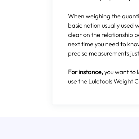
When weighing the quantity
basic notion usually used w
clear on the relationshi
next time you need to kn
precise measurements just 
For instance,
you want to 
use the Luletools Weight C