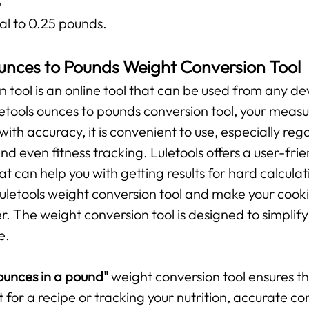
b
al to 0.25 pounds.
unces to Pounds Weight Conversion Tool
n tool is an online tool that can be used from any de
uletools ounces to pounds conversion tool, your mea
 with accuracy, it is convenient to use, especially r
and even fitness tracking. Luletools offers a user-fr
t can help you with getting results for hard calculat
 Luletools weight conversion tool and make your cooki
The weight conversion tool is designed to simplify 
e.
unces in a pound"
weight conversion tool ensures 
t for a recipe or tracking your nutrition, accurate c