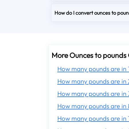
How do I convert ounces to pound
More Ounces to pounds 
How many pounds are in 
How many pounds are in 
How many pounds are in 
How many pounds are in 
How many pounds are in 