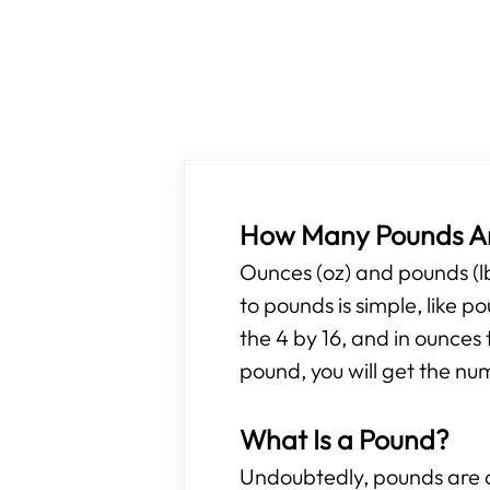
How Many Pounds Ar
Ounces (oz) and pounds (l
to pounds is simple, like 
the 4 by 16, and in ounces 
pound, you will get the nu
What Is a Pound?
Undoubtedly, pounds are o