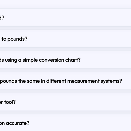
d?
s to pounds?
s using a simple conversion chart?
o pounds the same in different measurement systems?
r tool?
ion accurate?