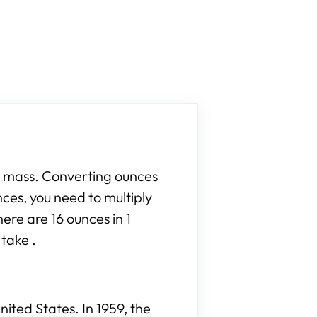
r mass. Converting ounces
nces, you need to multiply
ere are 16 ounces in 1
take .
ited States. In 1959, the