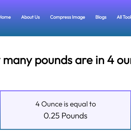
Home
About Us
Compress Image
Blogs
All Too
many pounds are in 4 o
4
Ounce
is equal to
0.25
Pounds