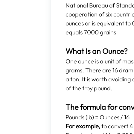
National Bureau of Standa
cooperation of six countr
ounces or is equivalent to
equals 7000 grains
What Is an Ounce?
One ounce is a unit of ma
grams. There are 16 drams
a ton. It is worth avoidi
of the troy pound.
The formula for conv
Pounds (lb) = Ounces / 16
For example,
to convert 4 