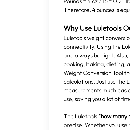
Pounds = 4 oz / 16 = 0.25 l
Therefore, 4 ounces is equ
Why Use Luletools O
Luletools weight conversio
connectivity. Using the L
and always be right. Also,
cooking, baking, dieting, 
Weight Conversion Tool tha
calculations. Just use the
measurements much easier. 
use, saving you a lot of tim
The Luletools
“how many o
precise. Whether you use i