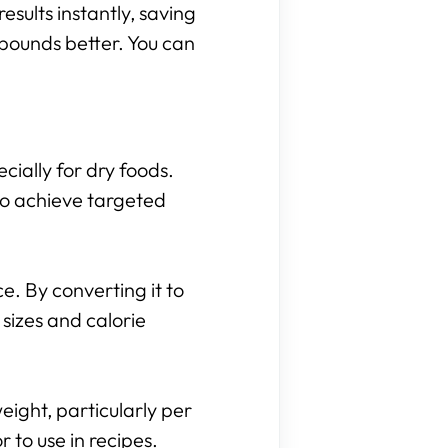
results instantly, saving
 pounds better. You can
cially for dry foods.
to achieve targeted
. By converting it to
sizes and calorie
eight, particularly per
to use in recipes.