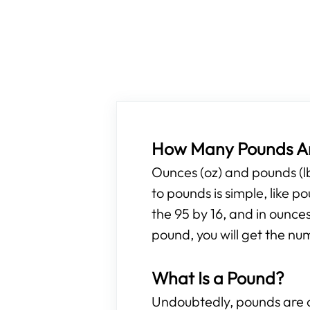
How Many Pounds Ar
Ounces (oz) and pounds (l
to pounds is simple, like 
the 95 by 16, and in ounces
pound, you will get the nu
What Is a Pound?
Undoubtedly, pounds are o