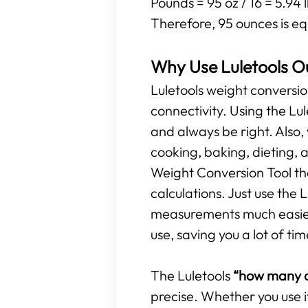
Pounds = 95 oz / 16 = 5.94 
Therefore, 95 ounces is eq
Why Use Luletools O
Luletools weight conversio
connectivity. Using the L
and always be right. Also,
cooking, baking, dieting, 
Weight Conversion Tool tha
calculations. Just use the
measurements much easier. 
use, saving you a lot of tim
The Luletools
“how many o
precise. Whether you use i