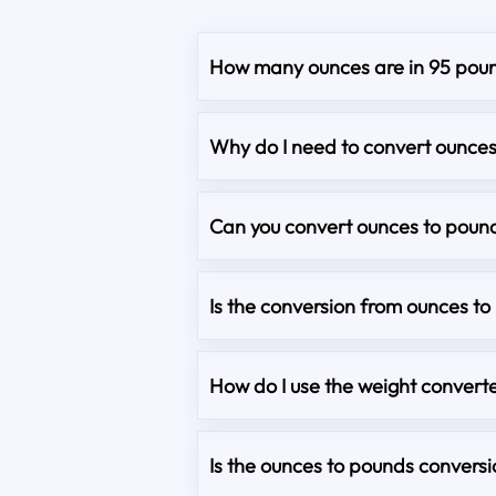
How many ounces are in 95 pou
Why do I need to convert ounce
Can you convert ounces to pound
Is the conversion from ounces t
How do I use the weight converte
Is the ounces to pounds convers