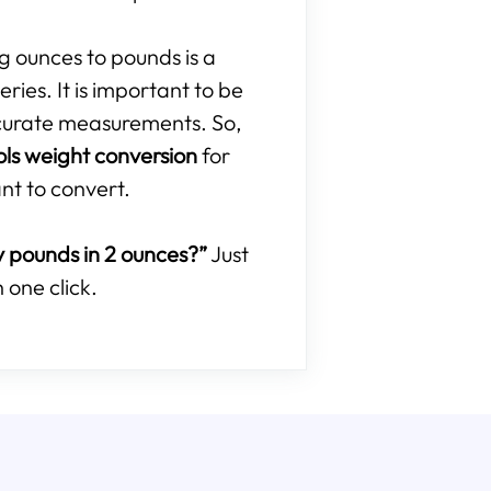
ng ounces to pounds is a
ries. It is important to be
curate measurements. So,
ols weight conversion
for
nt to convert.
pounds in 2 ounces?”
Just
 one click.