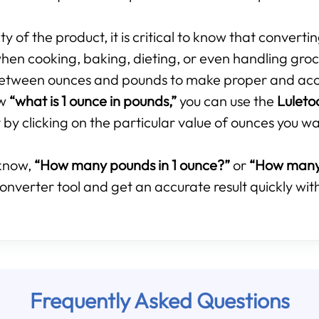
 of the product, it is critical to know that converti
hen cooking, baking, dieting, or even handling groce
p between ounces and pounds to make proper and ac
ow
“what is 1 ounce in pounds,”
you can use the
Luleto
by clicking on the particular value of ounces you wa
know,
“How many pounds in 1 ounce?”
or
“How many 
onverter tool and get an accurate result quickly with
Frequently Asked Questions