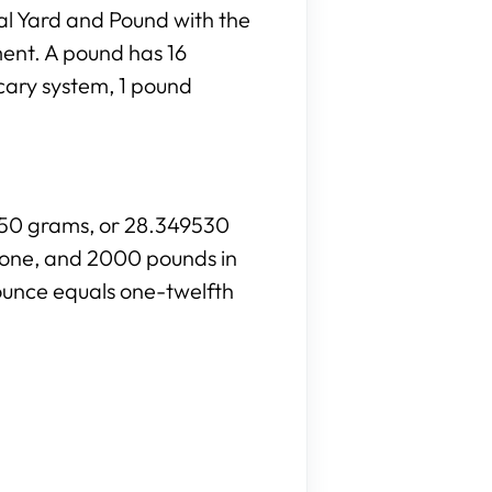
al Yard and Pound with the
ment. A pound has 16
cary system, 1 pound
8350 grams, or 28.349530
stone, and 2000 pounds in
ounce equals one-twelfth