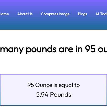
Home
About Us
Compress Image
Blogs
All Too
many pounds are in 95 o
95
Ounce
is equal to
5.94
Pounds