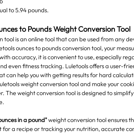
lb
ual to 5.94 pounds.
unces to Pounds Weight Conversion Tool
n tool is an online tool that can be used from any de
uletools ounces to pounds conversion tool, your mea
 with accuracy, it is convenient to use, especially r
and even fitness tracking. Luletools offers a user-fr
t can help you with getting results for hard calculat
 Luletools weight conversion tool and make your cooki
The weight conversion tool is designed to simplify 
e.
unces in a pound"
weight conversion tool ensures 
t for a recipe or tracking your nutrition, accurate c