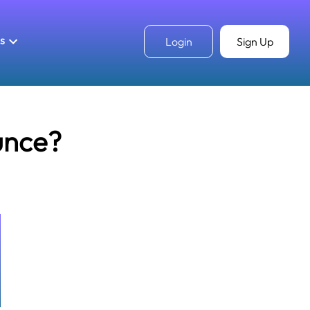
ls
Login
Sign Up
unce?