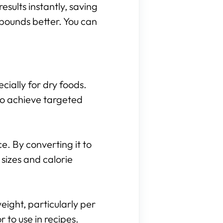
results instantly, saving
 pounds better. You can
cially for dry foods.
to achieve targeted
. By converting it to
sizes and calorie
eight, particularly per
to use in recipes.