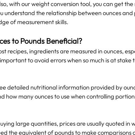
lso, with our weight conversion tool, you can get the 
 you understand the relationship between ounces and
ge of measurement skills.
ces to Pounds Beneficial?
st recipes, ingredients are measured in ounces, espe
important to avoid errors when so much is at stake 
 detailed nutritional information provided by ounce
d how many ounces to use when controlling portion 
ing large quantities, prices are usually quoted in w
ed the equivalent of pounds to make comparisons or 