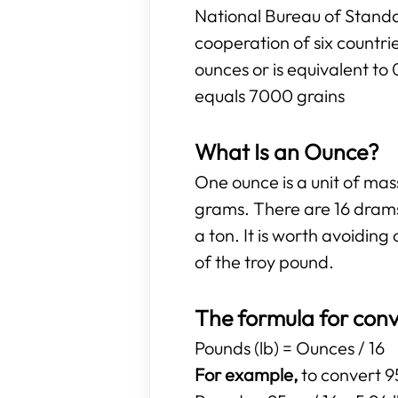
National Bureau of Standa
cooperation of six countr
ounces or is equivalent to
equals 7000 grains
What Is an Ounce?
One ounce is a unit of ma
grams. There are 16 drams
a ton. It is worth avoidi
of the troy pound.
The formula for conv
Pounds (lb) = Ounces / 16
For example,
to convert 95