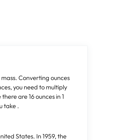
r mass. Converting ounces
nces, you need to multiply
 there are 16 ounces in 1
u take .
ited States. In 1959, the