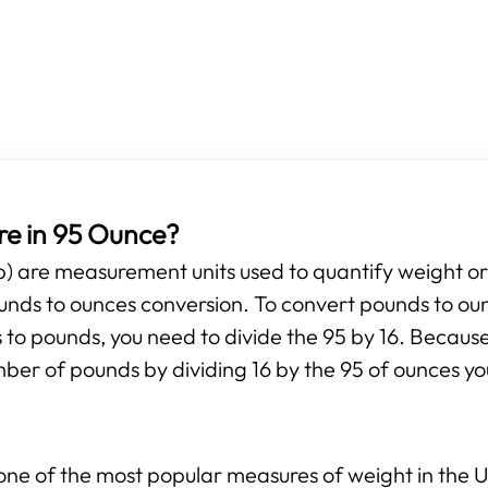
e in 95 Ounce?
b) are measurement units used to quantify weight o
pounds to ounces conversion. To convert pounds to ou
 to pounds, you need to divide the 95 by 16. Because
mber of pounds by dividing 16 by the 95 of ounces yo
ne of the most popular measures of weight in the Un