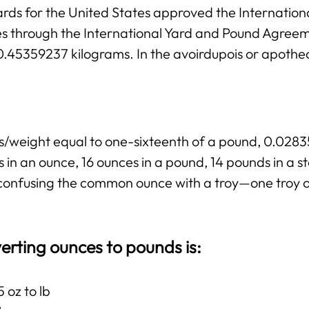
rds for the United States approved the Internation
ies through the International Yard and Pound Agree
 0.45359237 kilograms. In the avoirdupois or apothe
ss/weight equal to one-sixteenth of a pound, 0.02
 in an ounce, 16 ounces in a pound, 14 pounds in a 
ng confusing the common ounce with a troy—one troy 
erting ounces to pounds is:
 oz to lb