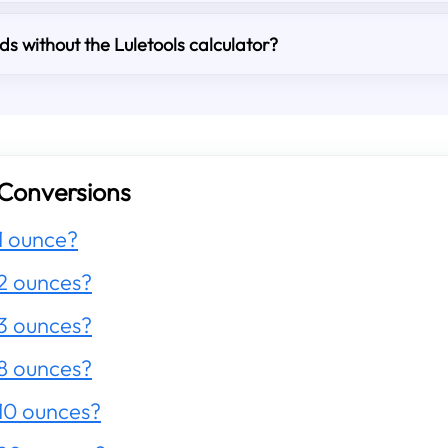
s without the Luletools calculator?
Conversions
1 ounce?
2 ounces?
3 ounces?
8 ounces?
10 ounces?