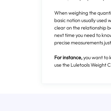
When weighing the quantity
basic notion usually used w
clear on the relationshi
next time you need to kn
precise measurements just 
For instance,
you want to 
use the Luletools Weight C