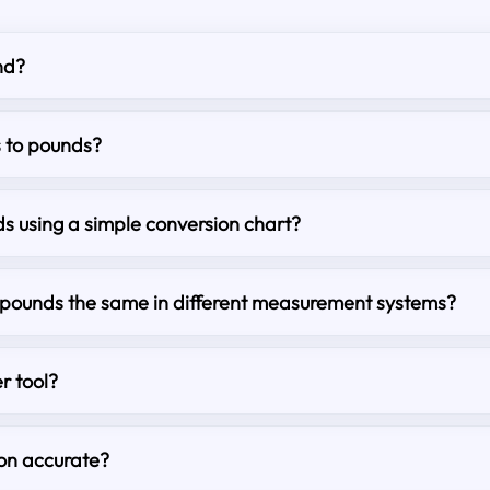
nd?
s to pounds?
s using a simple conversion chart?
o pounds the same in different measurement systems?
r tool?
ion accurate?