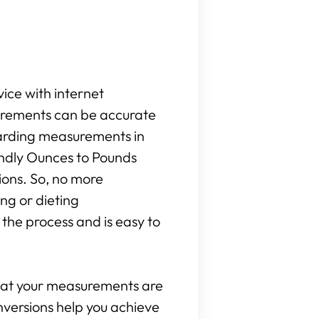
vice with internet
surements can be accurate
egarding measurements in
iendly Ounces to Pounds
ions. So, no more
ng or dieting
the process and is easy to
that your measurements are
onversions help you achieve