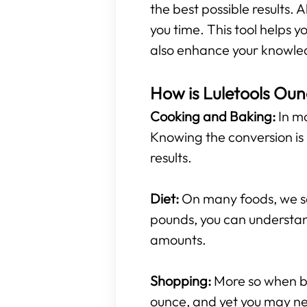
the best possible results. A
you time. This tool helps
also enhance your knowled
How is Luletools Oun
Cooking and Baking:
In mo
Knowing the conversion is 
results.
Diet:
On many foods, we see
pounds, you can understan
amounts.
Shopping:
More so when buy
ounce, and yet you may ne