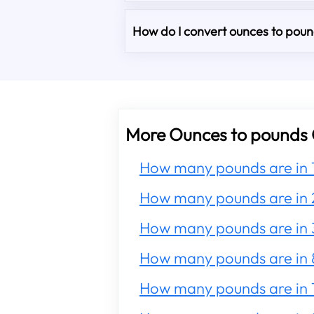
How do I convert ounces to pound
More Ounces to pounds 
How many pounds are in 
How many pounds are in 
How many pounds are in 
How many pounds are in 
How many pounds are in 