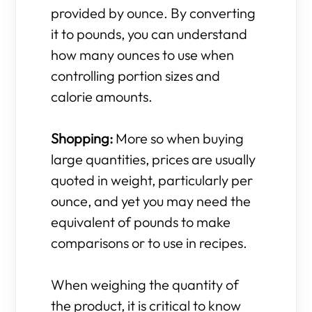
provided by ounce. By converting
it to pounds, you can understand
how many ounces to use when
controlling portion sizes and
calorie amounts.
Shopping:
More so when buying
large quantities, prices are usually
quoted in weight, particularly per
ounce, and yet you may need the
equivalent of pounds to make
comparisons or to use in recipes.
When weighing the quantity of
the product, it is critical to know