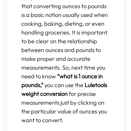
that converting ounces to pounds
is a basic notion usually used when
cooking, baking, dieting, or even
handling groceries. It is important
to be clear on the relationship
between ounces and pounds to
make proper and accurate
measurements. So, next time you
need to know
“what is 1 ounce in
pounds,”
you can use the
Luletools
weight conversion
for precise
measurements just by clicking on
the particular value of ounces you
want to convert.