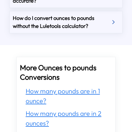
accurate?
How do I convert ounces to pounds
without the Luletools calculator?
More Ounces to pounds
Conversions
How many pounds are in 1
ounce?
How many pounds are in 2
ounces?