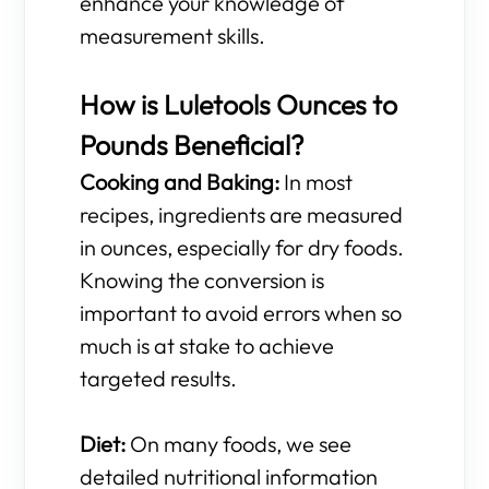
enhance your knowledge of
measurement skills.
How is Luletools Ounces to
Pounds Beneficial?
Cooking and Baking:
In most
recipes, ingredients are measured
in ounces, especially for dry foods.
Knowing the conversion is
important to avoid errors when so
much is at stake to achieve
targeted results.
Diet:
On many foods, we see
detailed nutritional information