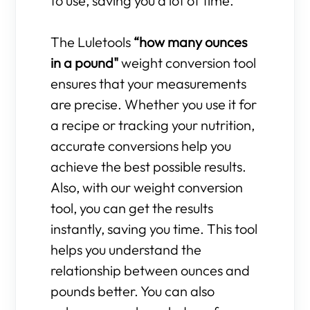
to use, saving you a lot of time.
The Luletools
“how many ounces
in a pound"
weight conversion tool
ensures that your measurements
are precise. Whether you use it for
a recipe or tracking your nutrition,
accurate conversions help you
achieve the best possible results.
Also, with our weight conversion
tool, you can get the results
instantly, saving you time. This tool
helps you understand the
relationship between ounces and
pounds better. You can also