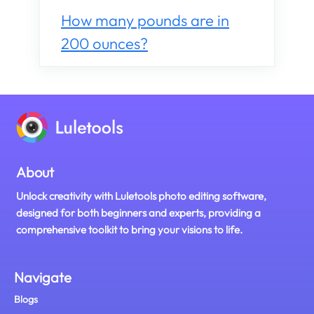
How many pounds are in
200 ounces?
About
Unlock creativity with Luletools photo editing software,
designed for both beginners and experts, providing a
comprehensive toolkit to bring your visions to life.
Navigate
Blogs