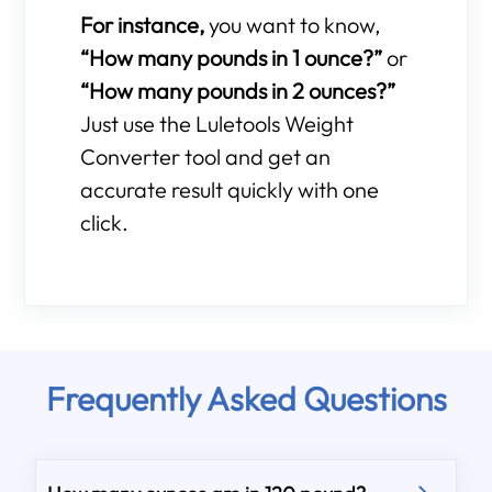
For instance,
you want to know,
“How many pounds in 1 ounce?”
or
“How many pounds in 2 ounces?”
Just use the Luletools Weight
Converter tool and get an
accurate result quickly with one
click.
Frequently Asked Questions