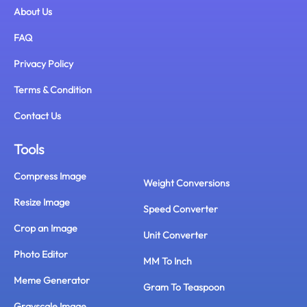
About Us
FAQ
Privacy Policy
Terms & Condition
Contact Us
Tools
Compress Image
Weight Conversions
Resize Image
Speed Converter
Crop an Image
Unit Converter
Photo Editor
MM To Inch
Meme Generator
Gram To Teaspoon
Grayscale Image