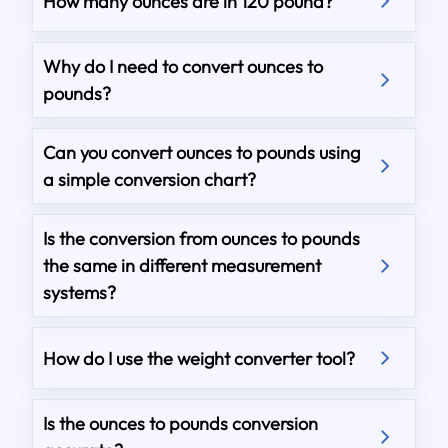
How many ounces are in 120 pound?
Why do I need to convert ounces to
pounds?
Can you convert ounces to pounds using
a simple conversion chart?
Is the conversion from ounces to pounds
the same in different measurement
systems?
How do I use the weight converter tool?
Is the ounces to pounds conversion