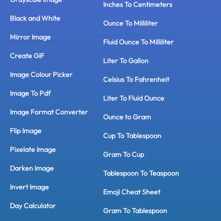
Inches To Centimeters
Black and White
Ounce To Milliliter
Mirror Image
Fluid Ounce To Milliliter
Create GIF
Liter To Gallon
Image Colour Picker
Celsius To Fahrenheit
Image To Pdf
Liter To Fluid Ounce
Image Format Converter
Ounce to Gram
Flip Image
Cup To Tablespoon
Pixelate Image
Gram To Cup
Darken Image
Tablespoon To Teaspoon
Invert Image
Emoji Cheat Sheet
Day Calculator
Gram To Tablespoon