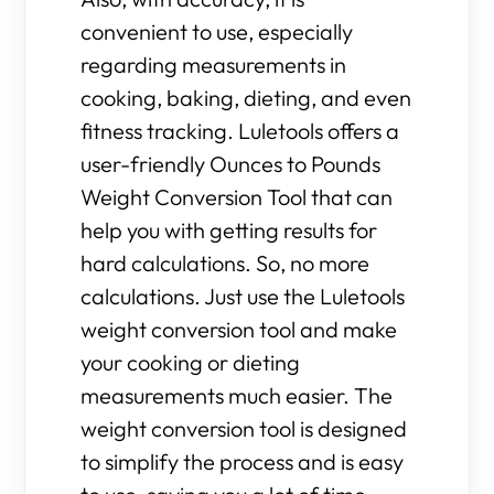
convenient to use, especially
regarding measurements in
cooking, baking, dieting, and even
fitness tracking. Luletools offers a
user-friendly Ounces to Pounds
Weight Conversion Tool that can
help you with getting results for
hard calculations. So, no more
calculations. Just use the Luletools
weight conversion tool and make
your cooking or dieting
measurements much easier. The
weight conversion tool is designed
to simplify the process and is easy