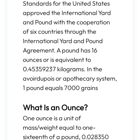
Standards for the United States
approved the International Yard
and Pound with the cooperation
of six countries through the
International Yard and Pound
Agreement. A pound has 16
ounces or is equivalent to
0.45359237 kilograms. In the
avoirdupois or apothecary system,
1 pound equals 7000 grains
What Is an Ounce?
One ounce is a unit of
mass/weight equal to one-
sixteenth of a pound, 0.028350