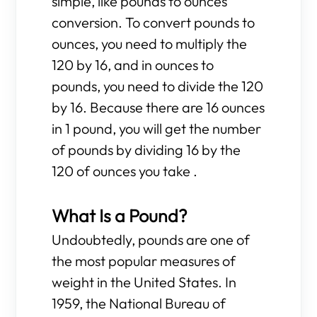
simple, like pounds to ounces
conversion. To convert pounds to
ounces, you need to multiply the
120 by 16, and in ounces to
pounds, you need to divide the 120
by 16. Because there are 16 ounces
in 1 pound, you will get the number
of pounds by dividing 16 by the
120 of ounces you take .
What Is a Pound?
Undoubtedly, pounds are one of
the most popular measures of
weight in the United States. In
1959, the National Bureau of