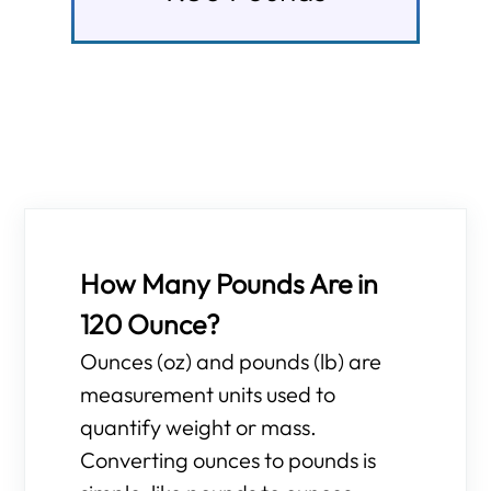
How Many Pounds Are in
120 Ounce?
Ounces (oz) and pounds (lb) are
measurement units used to
quantify weight or mass.
Converting ounces to pounds is