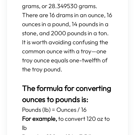
grams, or 28.349530 grams.
There are 16 drams in an ounce, 16
ounces in a pound, 14 pounds in a
stone, and 2000 pounds in a ton.
It is worth avoiding confusing the
common ounce with a troy—one
troy ounce equals one-twelfth of
the troy pound.
The formula for converting
ounces to pounds is:
Pounds (lb) = Ounces / 16
For example,
to convert 120 oz to
lb