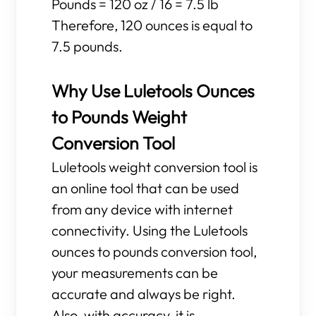
Pounds = 120 oz / 16 = 7.5 lb
Therefore, 120 ounces is equal to
7.5 pounds.
Why Use Luletools Ounces
to Pounds Weight
Conversion Tool
Luletools weight conversion tool is
an online tool that can be used
from any device with internet
connectivity. Using the Luletools
ounces to pounds conversion tool,
your measurements can be
accurate and always be right.
Also, with accuracy, it is