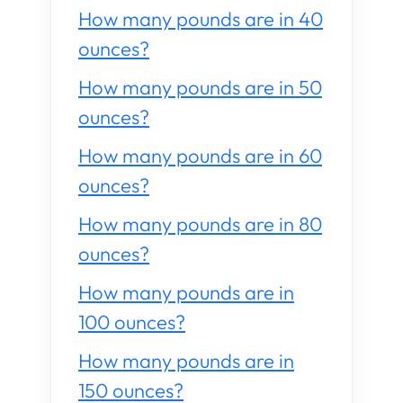
How many pounds are in 40
ounces?
How many pounds are in 50
ounces?
How many pounds are in 60
ounces?
How many pounds are in 80
ounces?
How many pounds are in
100 ounces?
How many pounds are in
150 ounces?