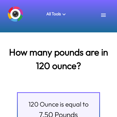
All Tools
How many pounds are in
120 ounce?
120
Ounce
is equal to
7.50
Pounds