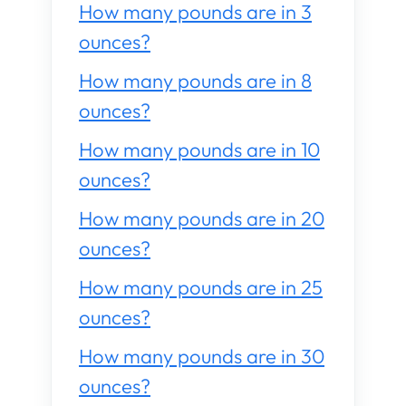
How many pounds are in 3
ounces?
How many pounds are in 8
ounces?
How many pounds are in 10
ounces?
How many pounds are in 20
ounces?
How many pounds are in 25
ounces?
How many pounds are in 30
ounces?