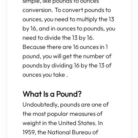
simple, like pounds to ounces
conversion. To convert pounds to
ounces, you need to multiply the 13
by 16, and in ounces to pounds, you
need to divide the 13 by 16.
Because there are 16 ounces in 1
pound, you will get the number of
pounds by dividing 16 by the 13 of
ounces you take .
What Is a Pound?
Undoubtedly, pounds are one of
the most popular measures of
weight in the United States. In
1959, the National Bureau of