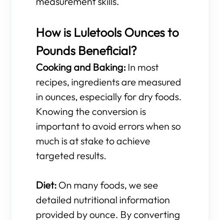
measurement skills.
How is Luletools Ounces to
Pounds Beneficial?
Cooking and Baking:
In most
recipes, ingredients are measured
in ounces, especially for dry foods.
Knowing the conversion is
important to avoid errors when so
much is at stake to achieve
targeted results.
Diet:
On many foods, we see
detailed nutritional information
provided by ounce. By converting