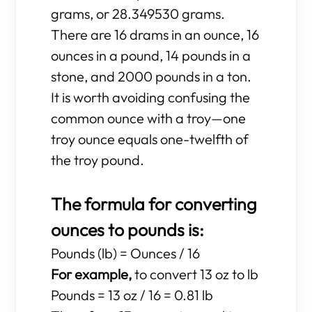
grams, or 28.349530 grams.
There are 16 drams in an ounce, 16
ounces in a pound, 14 pounds in a
stone, and 2000 pounds in a ton.
It is worth avoiding confusing the
common ounce with a troy—one
troy ounce equals one-twelfth of
the troy pound.
The formula for converting
ounces to pounds is:
Pounds (lb) = Ounces / 16
For example,
to convert 13 oz to lb
Pounds = 13 oz / 16 = 0.81 lb