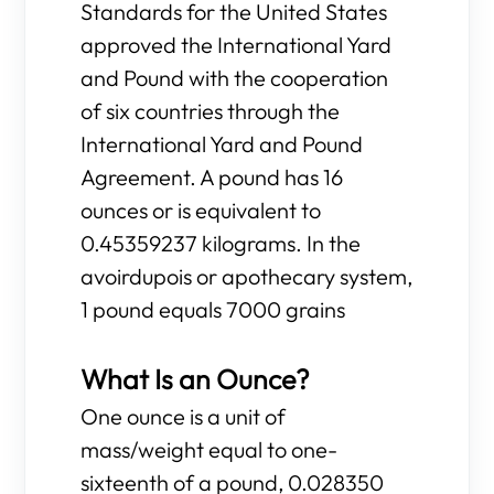
Standards for the United States
approved the International Yard
and Pound with the cooperation
of six countries through the
International Yard and Pound
Agreement. A pound has 16
ounces or is equivalent to
0.45359237 kilograms. In the
avoirdupois or apothecary system,
1 pound equals 7000 grains
What Is an Ounce?
One ounce is a unit of
mass/weight equal to one-
sixteenth of a pound, 0.028350