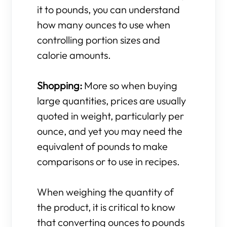
it to pounds, you can understand
how many ounces to use when
controlling portion sizes and
calorie amounts.
Shopping:
More so when buying
large quantities, prices are usually
quoted in weight, particularly per
ounce, and yet you may need the
equivalent of pounds to make
comparisons or to use in recipes.
When weighing the quantity of
the product, it is critical to know
that converting ounces to pounds