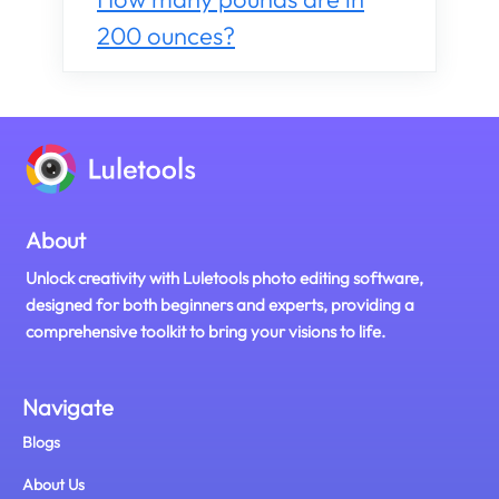
200 ounces?
About
Unlock creativity with Luletools photo editing software,
designed for both beginners and experts, providing a
comprehensive toolkit to bring your visions to life.
Navigate
Blogs
About Us