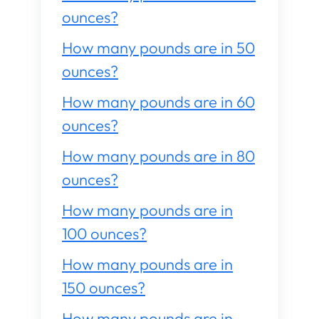
ounces?
How many pounds are in 50
ounces?
How many pounds are in 60
ounces?
How many pounds are in 80
ounces?
How many pounds are in
100 ounces?
How many pounds are in
150 ounces?
How many pounds are in