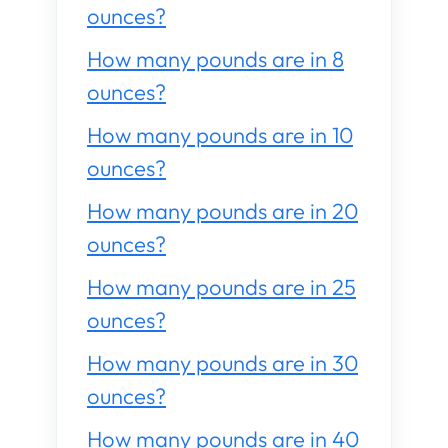
ounces?
How many pounds are in 8
ounces?
How many pounds are in 10
ounces?
How many pounds are in 20
ounces?
How many pounds are in 25
ounces?
How many pounds are in 30
ounces?
How many pounds are in 40