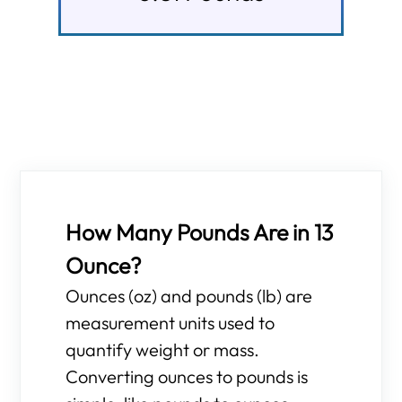
How Many Pounds Are in 13
Ounce?
Ounces (oz) and pounds (lb) are
measurement units used to
quantify weight or mass.
Converting ounces to pounds is