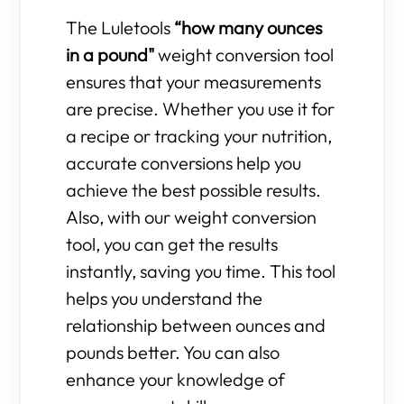
The Luletools
“how many ounces
in a pound"
weight conversion tool
ensures that your measurements
are precise. Whether you use it for
a recipe or tracking your nutrition,
accurate conversions help you
achieve the best possible results.
Also, with our weight conversion
tool, you can get the results
instantly, saving you time. This tool
helps you understand the
relationship between ounces and
pounds better. You can also
enhance your knowledge of