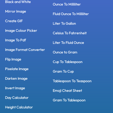
Black and White
Ounce To Milliliter
Mirror Image
Fluid Ounce To Milliliter
Create GIF
Liter To Gallon
Image Colour Picker
Celsius To Fahrenheit
Image To Pdf
Liter To Fluid Ounce
Image Format Converter
Ounce to Gram
Flip Image
Cup To Tablespoon
Pixelate Image
Gram To Cup
Darken Image
Tablespoon To Teaspoon
Invert Image
Emoji Cheat Sheet
Day Calculator
Gram To Tablespoon
Height Calculator