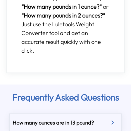
“How many pounds in 1 ounce?”
or
“How many pounds in 2 ounces?”
Just use the Luletools Weight
Converter tool and get an
accurate result quickly with one
click.
Frequently Asked Questions
How many ounces are in 13 pound?