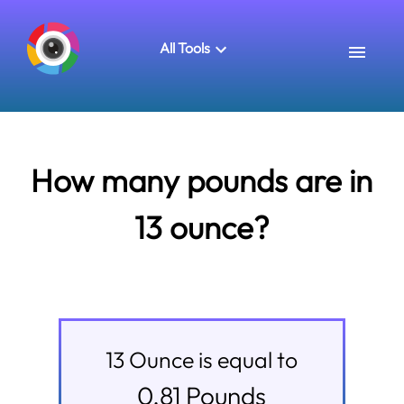
All Tools
How many pounds are in
13 ounce?
13
Ounce
is equal to
0.81
Pounds