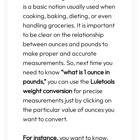
is a basic notion usually used when
cooking, baking, dieting, or even
handling groceries. It is important
to be clear on the relationship
between ounces and pounds to
make proper and accurate
measurements. So, next time you
need to know
“what is 1 ounce in
pounds,”
you can use the
Luletools
weight conversion
for precise
measurements just by clicking on
the particular value of ounces you
want to convert.
For instance,
you want to know,