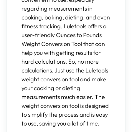
regarding measurements in
cooking, baking, dieting, and even
fitness tracking. Luletools offers a
user-friendly Ounces to Pounds
Weight Conversion Tool that can
help you with getting results for
hard calculations. So, no more
calculations. Just use the Luletools
weight conversion tool and make
your cooking or dieting
measurements much easier. The
weight conversion tool is designed
to simplify the process and is easy
to use, saving you a lot of time.