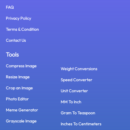
FAQ
Privacy Policy
Terms & Condition
Contact Us
Tools
Compress Image
Weight Conversions
Resize Image
Speed Converter
Crop an Image
Unit Converter
Photo Editor
MM To Inch
Meme Generator
Gram To Teaspoon
Grayscale Image
Inches To Centimeters