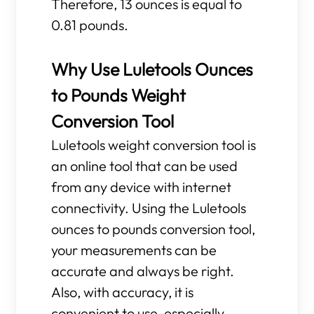
Therefore, 13 ounces is equal to
0.81 pounds.
Why Use Luletools Ounces
to Pounds Weight
Conversion Tool
Luletools weight conversion tool is
an online tool that can be used
from any device with internet
connectivity. Using the Luletools
ounces to pounds conversion tool,
your measurements can be
accurate and always be right.
Also, with accuracy, it is
convenient to use, especially