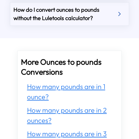
How do I convert ounces to pounds
without the Luletools calculator?
More Ounces to pounds
Conversions
How many pounds are in 1
ounce?
How many pounds are in 2
ounces?
How many pounds are in 3