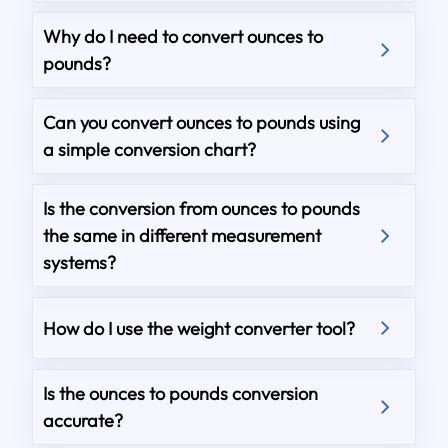
Why do I need to convert ounces to
pounds?
Can you convert ounces to pounds using
a simple conversion chart?
Is the conversion from ounces to pounds
the same in different measurement
systems?
How do I use the weight converter tool?
Is the ounces to pounds conversion
accurate?