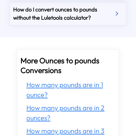
How do I convert ounces to pounds
without the Luletools calculator?
More Ounces to pounds
Conversions
How many pounds are in 1
ounce?
How many pounds are in 2
ounces?
How many pounds are in 3