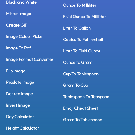
Black and White
Ounce To Milliliter
Mirror Image
Fluid Ounce To Milliliter
Create GIF
Liter To Gallon
Image Colour Picker
Celsius To Fahrenheit
Image To Pdf
Liter To Fluid Ounce
Image Format Converter
Ounce to Gram
Flip Image
Cup To Tablespoon
Pixelate Image
Gram To Cup
Darken Image
Tablespoon To Teaspoon
Invert Image
Emoji Cheat Sheet
Day Calculator
Gram To Tablespoon
Height Calculator