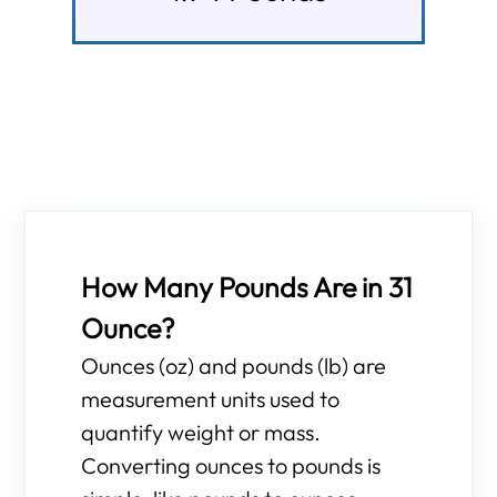
How Many Pounds Are in 31
Ounce?
Ounces (oz) and pounds (lb) are
measurement units used to
quantify weight or mass.
Converting ounces to pounds is