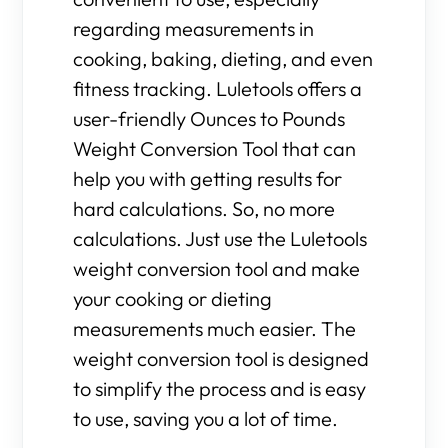
regarding measurements in
cooking, baking, dieting, and even
fitness tracking. Luletools offers a
user-friendly Ounces to Pounds
Weight Conversion Tool that can
help you with getting results for
hard calculations. So, no more
calculations. Just use the Luletools
weight conversion tool and make
your cooking or dieting
measurements much easier. The
weight conversion tool is designed
to simplify the process and is easy
to use, saving you a lot of time.