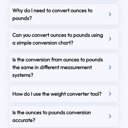
Why do I need to convert ounces to
pounds?
Can you convert ounces to pounds using
a simple conversion chart?
Is the conversion from ounces to pounds
the same in different measurement
systems?
How do I use the weight converter tool?
Is the ounces to pounds conversion
accurate?