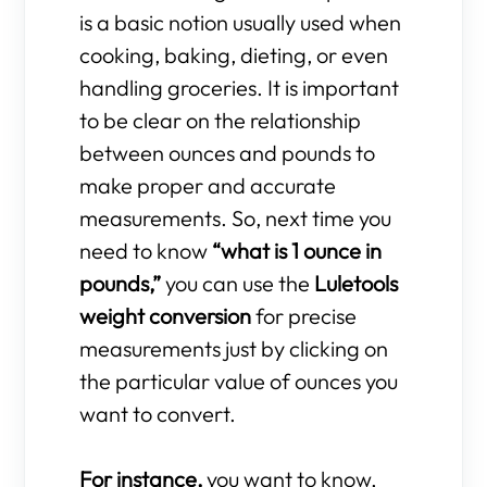
is a basic notion usually used when
cooking, baking, dieting, or even
handling groceries. It is important
to be clear on the relationship
between ounces and pounds to
make proper and accurate
measurements. So, next time you
need to know
“what is 1 ounce in
pounds,”
you can use the
Luletools
weight conversion
for precise
measurements just by clicking on
the particular value of ounces you
want to convert.
For instance,
you want to know,