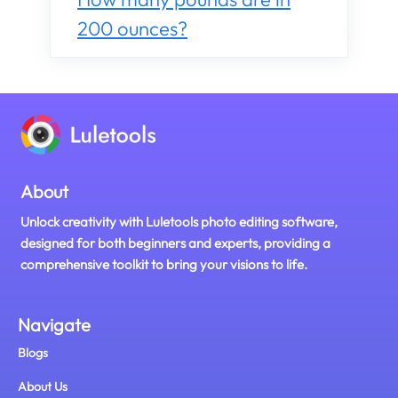
200 ounces?
About
Unlock creativity with Luletools photo editing software,
designed for both beginners and experts, providing a
comprehensive toolkit to bring your visions to life.
Navigate
Blogs
About Us