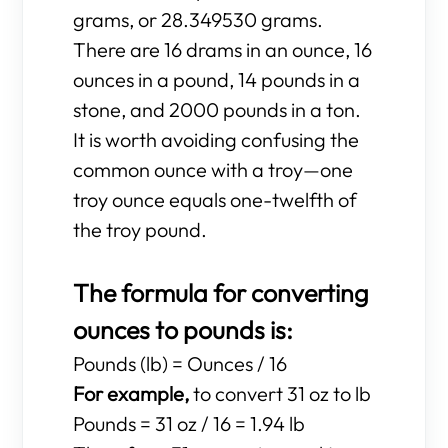
grams, or 28.349530 grams.
There are 16 drams in an ounce, 16
ounces in a pound, 14 pounds in a
stone, and 2000 pounds in a ton.
It is worth avoiding confusing the
common ounce with a troy—one
troy ounce equals one-twelfth of
the troy pound.
The formula for converting
ounces to pounds is:
Pounds (lb) = Ounces / 16
For example,
to convert 31 oz to lb
Pounds = 31 oz / 16 = 1.94 lb