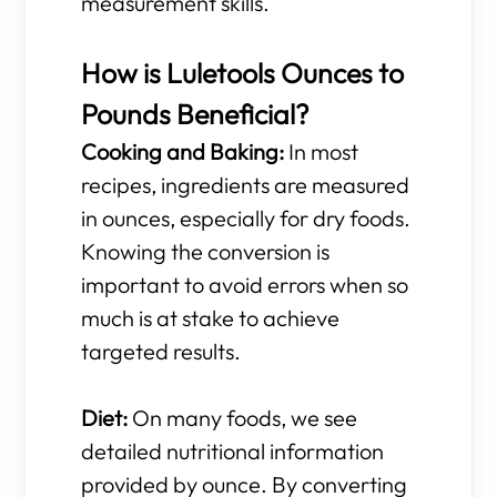
measurement skills.
How is Luletools Ounces to
Pounds Beneficial?
Cooking and Baking:
In most
recipes, ingredients are measured
in ounces, especially for dry foods.
Knowing the conversion is
important to avoid errors when so
much is at stake to achieve
targeted results.
Diet:
On many foods, we see
detailed nutritional information
provided by ounce. By converting