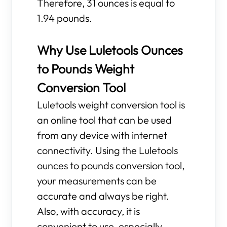
Therefore, 31 ounces is equal to
1.94 pounds.
Why Use Luletools Ounces
to Pounds Weight
Conversion Tool
Luletools weight conversion tool is
an online tool that can be used
from any device with internet
connectivity. Using the Luletools
ounces to pounds conversion tool,
your measurements can be
accurate and always be right.
Also, with accuracy, it is
convenient to use, especially