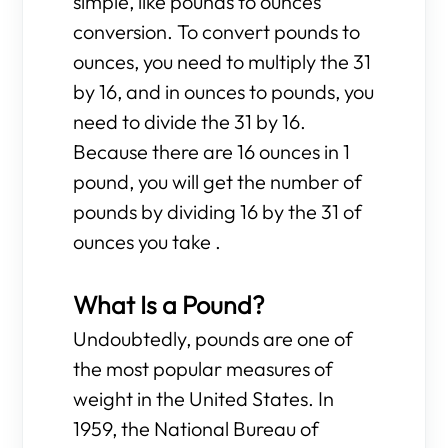
simple, like pounds to ounces
conversion. To convert pounds to
ounces, you need to multiply the 31
by 16, and in ounces to pounds, you
need to divide the 31 by 16.
Because there are 16 ounces in 1
pound, you will get the number of
pounds by dividing 16 by the 31 of
ounces you take .
What Is a Pound?
Undoubtedly, pounds are one of
the most popular measures of
weight in the United States. In
1959, the National Bureau of