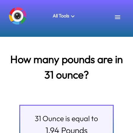
All Tools
How many pounds are in
31 ounce?
31
Ounce
is equal to
1.94
Pounds