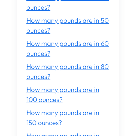
ounces?
How many pounds are in 50
ounces?
How many pounds are in 60
ounces?
How many pounds are in 80
ounces?
How many pounds are in
100 ounces?
How many pounds are in
150 ounces?
How many pounds are in