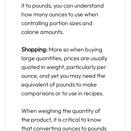
it to pounds, you can understand
how many ounces to use when
controlling portion sizes and
calorie amounts.
Shopping:
More so when buying
large quantities, prices are usually
quoted in weight, particularly per
ounce, and yet you may need the
equivalent of pounds to make
comparisons or to use in recipes.
When weighing the quantity of
the product, it is critical to know
that converting ounces to pounds