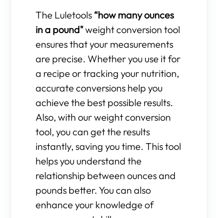
The Luletools
“how many ounces
in a pound"
weight conversion tool
ensures that your measurements
are precise. Whether you use it for
a recipe or tracking your nutrition,
accurate conversions help you
achieve the best possible results.
Also, with our weight conversion
tool, you can get the results
instantly, saving you time. This tool
helps you understand the
relationship between ounces and
pounds better. You can also
enhance your knowledge of