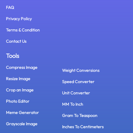
FAQ
Privacy Policy
Terms & Condition
Contact Us
Tools
Compress Image
Weight Conversions
Resize Image
Speed Converter
Crop an Image
Unit Converter
Photo Editor
MM To Inch
Meme Generator
Gram To Teaspoon
Grayscale Image
Inches To Centimeters