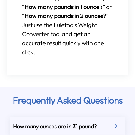
“How many pounds in 1 ounce?”
or
“How many pounds in 2 ounces?”
Just use the Luletools Weight
Converter tool and get an
accurate result quickly with one
click.
Frequently Asked Questions
How many ounces are in 31 pound?