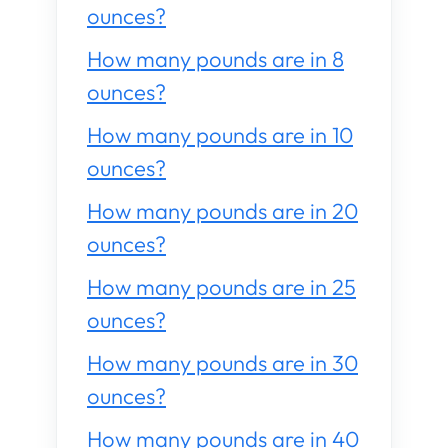
ounces?
How many pounds are in 8
ounces?
How many pounds are in 10
ounces?
How many pounds are in 20
ounces?
How many pounds are in 25
ounces?
How many pounds are in 30
ounces?
How many pounds are in 40