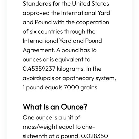
Standards for the United States
approved the International Yard
and Pound with the cooperation
of six countries through the
International Yard and Pound
Agreement. A pound has 16
ounces or is equivalent to
0.45359237 kilograms. In the
avoirdupois or apothecary system,
1 pound equals 7000 grains
What Is an Ounce?
One ounce is a unit of
mass/weight equal to one-
sixteenth of a pound, 0.028350