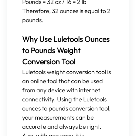
Pounds = 32 oz / 16 = 2 lb
Therefore, 32 ounces is equal to 2
pounds.
Why Use Luletools Ounces
to Pounds Weight
Conversion Tool
Luletools weight conversion tool is
an online tool that can be used
from any device with internet
connectivity. Using the Luletools
ounces to pounds conversion tool,
your measurements can be
accurate and always be right.
Also, with accuracy, it is