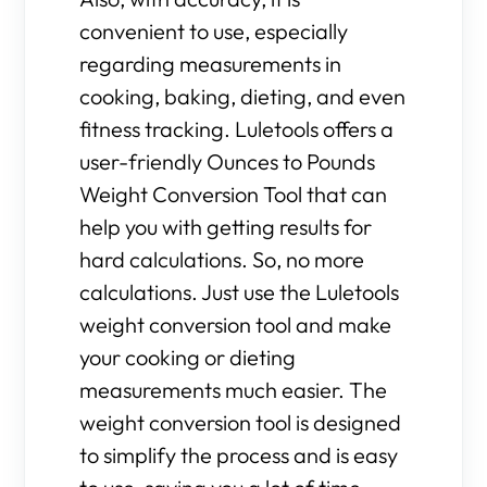
convenient to use, especially
regarding measurements in
cooking, baking, dieting, and even
fitness tracking. Luletools offers a
user-friendly Ounces to Pounds
Weight Conversion Tool that can
help you with getting results for
hard calculations. So, no more
calculations. Just use the Luletools
weight conversion tool and make
your cooking or dieting
measurements much easier. The
weight conversion tool is designed
to simplify the process and is easy