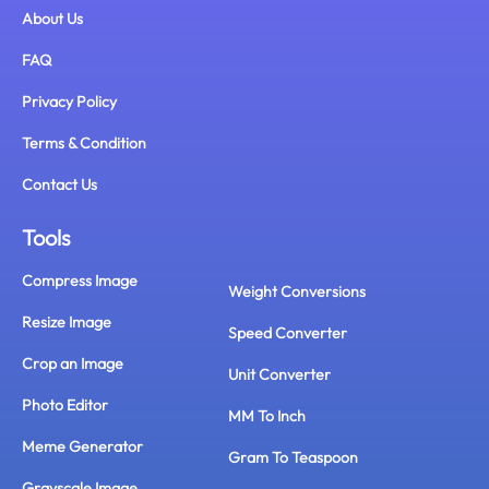
About Us
FAQ
Privacy Policy
Terms & Condition
Contact Us
Tools
Compress Image
Weight Conversions
Resize Image
Speed Converter
Crop an Image
Unit Converter
Photo Editor
MM To Inch
Meme Generator
Gram To Teaspoon
Grayscale Image