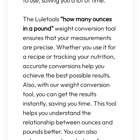
to use, saving you a lot of time.
The Luletools
“how many ounces
in a pound"
weight conversion tool
ensures that your measurements
are precise. Whether you use it for
a recipe or tracking your nutrition,
accurate conversions help you
achieve the best possible results.
Also, with our weight conversion
tool, you can get the results
instantly, saving you time. This tool
helps you understand the
relationship between ounces and
pounds better. You can also