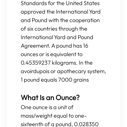
Standards for the United States
approved the International Yard
and Pound with the cooperation
of six countries through the
International Yard and Pound
Agreement. A pound has 16
ounces or is equivalent to
0.45359237 kilograms. In the
avoirdupois or apothecary system,
1 pound equals 7000 grains
What Is an Ounce?
One ounce is a unit of
mass/weight equal to one-
sixteenth of a pound, 0.028350