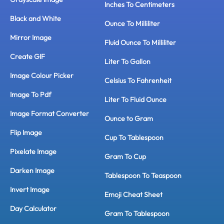
Inches To Centimeters
Black and White
Ounce To Milliliter
Mirror Image
Fluid Ounce To Milliliter
Create GIF
Liter To Gallon
Image Colour Picker
Celsius To Fahrenheit
Image To Pdf
Liter To Fluid Ounce
Image Format Converter
Ounce to Gram
Flip Image
Cup To Tablespoon
Pixelate Image
Gram To Cup
Darken Image
Tablespoon To Teaspoon
Invert Image
Emoji Cheat Sheet
Day Calculator
Gram To Tablespoon