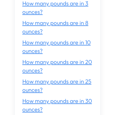
How many pounds are in 3
ounces?
How many pounds are in 8
ounces?
How many pounds are in 10
ounces?
How many pounds are in 20
ounces?
How many pounds are in 25
ounces?
How many pounds are in 30
ounces?