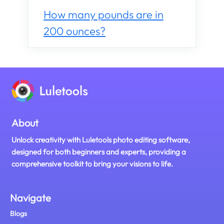
How many pounds are in
200 ounces?
About
Unlock creativity with Luletools photo editing software,
designed for both beginners and experts, providing a
comprehensive toolkit to bring your visions to life.
Navigate
Blogs