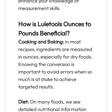
enhance your knowledge of
measurement skills.
How is Luletools Ounces to
Pounds Beneficial?
Cooking and Baking:
In most
recipes, ingredients are measured
in ounces, especially for dry foods.
Knowing the conversion is
important to avoid errors when so
much is at stake to achieve
targeted results.
Diet:
On many foods, we see
detailed nutritional information