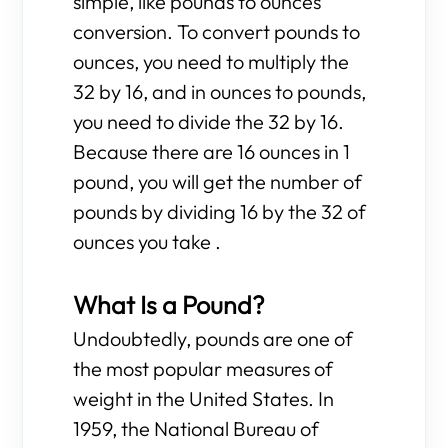
simple, like pounds to ounces
conversion. To convert pounds to
ounces, you need to multiply the
32 by 16, and in ounces to pounds,
you need to divide the 32 by 16.
Because there are 16 ounces in 1
pound, you will get the number of
pounds by dividing 16 by the 32 of
ounces you take .
What Is a Pound?
Undoubtedly, pounds are one of
the most popular measures of
weight in the United States. In
1959, the National Bureau of