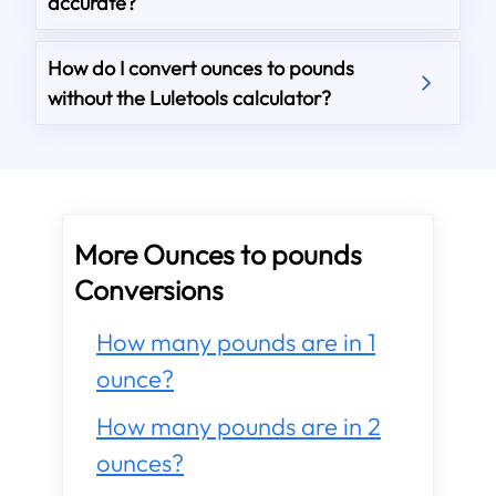
accurate?
How do I convert ounces to pounds
without the Luletools calculator?
More Ounces to pounds
Conversions
How many pounds are in 1
ounce?
How many pounds are in 2
ounces?