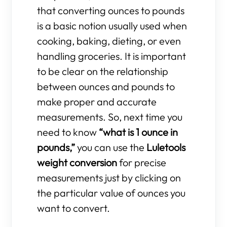
that converting ounces to pounds
is a basic notion usually used when
cooking, baking, dieting, or even
handling groceries. It is important
to be clear on the relationship
between ounces and pounds to
make proper and accurate
measurements. So, next time you
need to know
“what is 1 ounce in
pounds,”
you can use the
Luletools
weight conversion
for precise
measurements just by clicking on
the particular value of ounces you
want to convert.