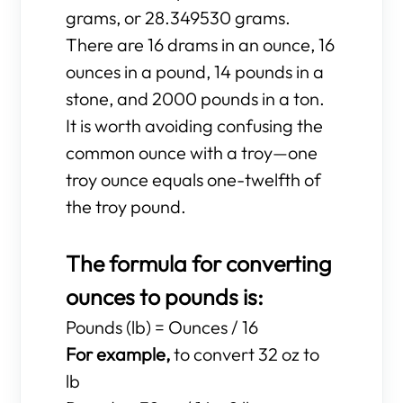
grams, or 28.349530 grams.
There are 16 drams in an ounce, 16
ounces in a pound, 14 pounds in a
stone, and 2000 pounds in a ton.
It is worth avoiding confusing the
common ounce with a troy—one
troy ounce equals one-twelfth of
the troy pound.
The formula for converting
ounces to pounds is:
Pounds (lb) = Ounces / 16
For example,
to convert 32 oz to
lb