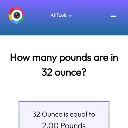
All Tools
How many pounds are in
32 ounce?
32
Ounce
is equal to
2.00
Pounds