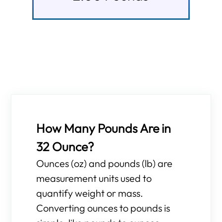
How Many Pounds Are in
32 Ounce?
Ounces (oz) and pounds (lb) are
measurement units used to
quantify weight or mass.
Converting ounces to pounds is