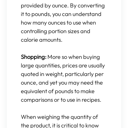
provided by ounce. By converting
it to pounds, you can understand
how many ounces to use when
controlling portion sizes and
calorie amounts.
Shopping:
More so when buying
large quantities, prices are usually
quoted in weight, particularly per
ounce, and yet you may need the
equivalent of pounds to make
comparisons or to use in recipes.
When weighing the quantity of
the product, it is critical to know