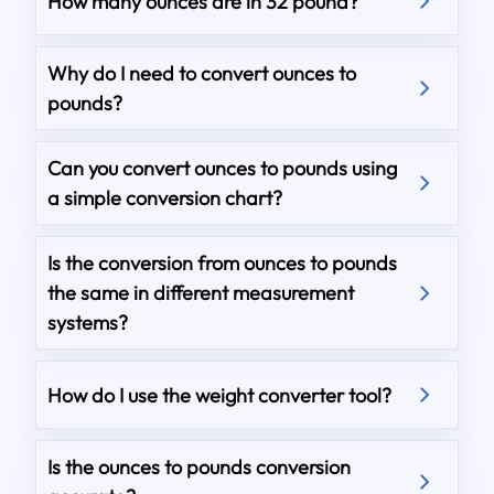
How many ounces are in 32 pound?
Why do I need to convert ounces to
pounds?
Can you convert ounces to pounds using
a simple conversion chart?
Is the conversion from ounces to pounds
the same in different measurement
systems?
How do I use the weight converter tool?
Is the ounces to pounds conversion