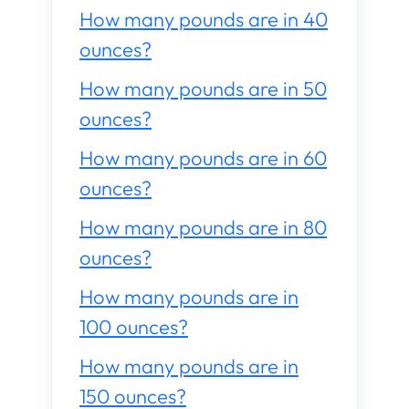
How many pounds are in 40
ounces?
How many pounds are in 50
ounces?
How many pounds are in 60
ounces?
How many pounds are in 80
ounces?
How many pounds are in
100 ounces?
How many pounds are in
150 ounces?