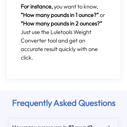
For instance,
you want to know,
“How many pounds in 1 ounce?”
or
“How many pounds in 2 ounces?”
Just use the Luletools Weight
Converter tool and get an
accurate result quickly with one
click.
Frequently Asked Questions