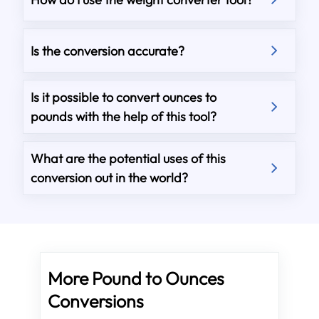
Is the conversion accurate?
Is it possible to convert ounces to
pounds with the help of this tool?
What are the potential uses of this
conversion out in the world?
More Pound to Ounces
Conversions