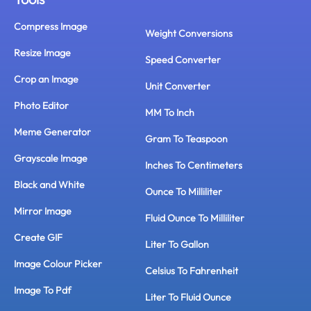
Compress Image
Weight Conversions
Resize Image
Speed Converter
Crop an Image
Unit Converter
Photo Editor
MM To Inch
Meme Generator
Gram To Teaspoon
Grayscale Image
Inches To Centimeters
Black and White
Ounce To Milliliter
Mirror Image
Fluid Ounce To Milliliter
Create GIF
Liter To Gallon
Image Colour Picker
Celsius To Fahrenheit
Image To Pdf
Liter To Fluid Ounce