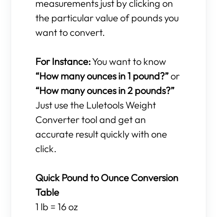
measurements just by clicking on
the particular value of pounds you
want to convert.
For Instance:
You want to know
“How many ounces in 1 pound?”
or
“How many ounces in 2 pounds?”
Just use the Luletools Weight
Converter tool and get an
accurate result quickly with one
click.
Quick Pound to Ounce Conversion
Table
1 lb = 16 oz