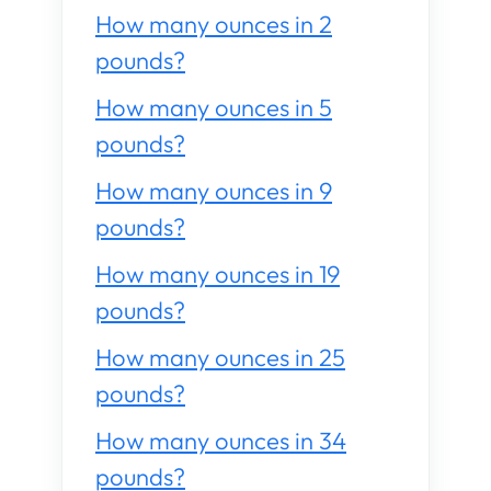
How many ounces in 2
pounds?
How many ounces in 5
pounds?
How many ounces in 9
pounds?
How many ounces in 19
pounds?
How many ounces in 25
pounds?
How many ounces in 34
pounds?