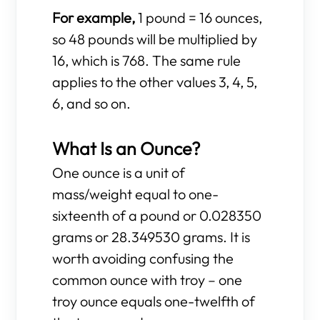
For example,
1 pound = 16 ounces,
so 48 pounds will be multiplied by
16, which is 768. The same rule
applies to the other values 3, 4, 5,
6, and so on.
What Is an Ounce?
One ounce is a unit of
mass/weight equal to one-
sixteenth of a pound or 0.028350
grams or 28.349530 grams. It is
worth avoiding confusing the
common ounce with troy – one
troy ounce equals one-twelfth of