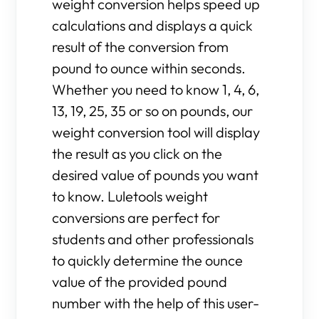
weight conversion helps speed up
calculations and displays a quick
result of the conversion from
pound to ounce within seconds.
Whether you need to know 1, 4, 6,
13, 19, 25, 35 or so on pounds, our
weight conversion tool will display
the result as you click on the
desired value of pounds you want
to know. Luletools weight
conversions are perfect for
students and other professionals
to quickly determine the ounce
value of the provided pound
number with the help of this user-