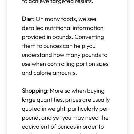
to achieve targeted results.
Diet:
On many foods, we see
detailed nutritional information
provided in pounds. Converting
them to ounces can help you
understand how many pounds to
use when controlling portion sizes
and calorie amounts.
Shopping:
More so when buying
large quantities, prices are usually
quoted in weight, particularly per
pound, and yet you may need the
equivalent of ounces in order to