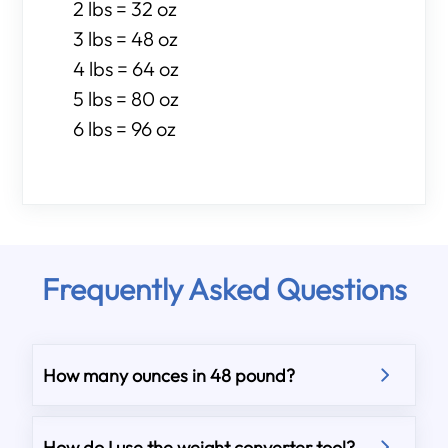
2 lbs = 32 oz
3 lbs = 48 oz
4 lbs = 64 oz
5 lbs = 80 oz
6 lbs = 96 oz
Frequently Asked Questions
How many ounces in 48 pound?
How do I use the weight converter tool?