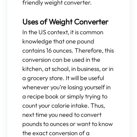
friendly weight converter.
Uses of Weight Converter
In the US context, it is common
knowledge that one pound
contains 16 ounces. Therefore, this
conversion can be used in the
kitchen, at school, in business, or in
a grocery store. It will be useful
whenever you’re losing yourself in
a recipe book or simply trying to
count your calorie intake. Thus,
next time you need to convert
pounds to ounces or want to know
the exact conversion of a