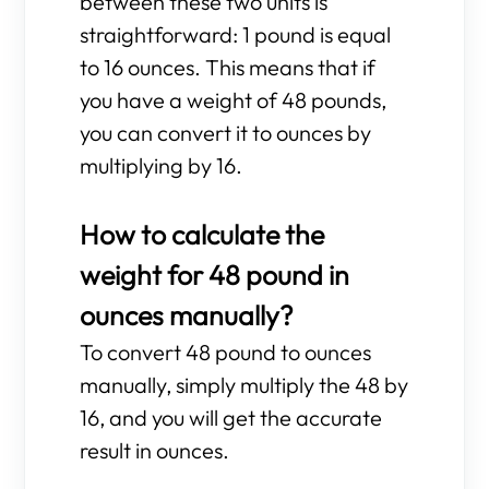
between these two units is
straightforward: 1 pound is equal
to 16 ounces. This means that if
you have a weight of 48 pounds,
you can convert it to ounces by
multiplying by 16.
How to calculate the
weight for 48 pound in
ounces manually?
To convert 48 pound to ounces
manually, simply multiply the 48 by
16, and you will get the accurate
result in ounces.