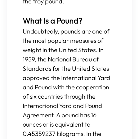
the troy pound.
What Is a Pound?
Undoubtedly, pounds are one of
the most popular measures of
weight in the United States. In
1959, the National Bureau of
Standards for the United States
approved the International Yard
and Pound with the cooperation
of six countries through the
International Yard and Pound
Agreement. A pound has 16
ounces or is equivalent to
0.45359237 kilograms. In the