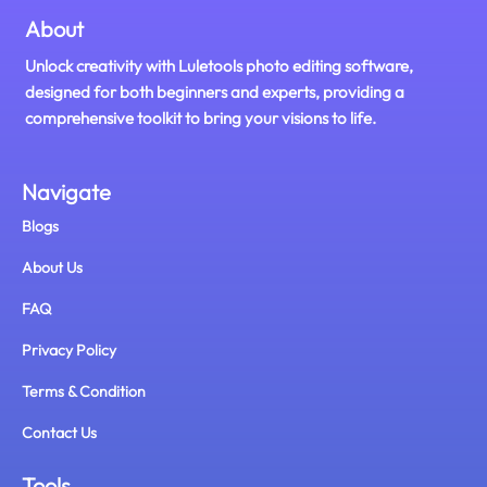
About
Unlock creativity with Luletools photo editing software,
designed for both beginners and experts, providing a
comprehensive toolkit to bring your visions to life.
Navigate
Blogs
About Us
FAQ
Privacy Policy
Terms & Condition
Contact Us
Tools