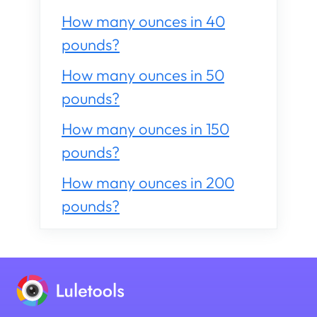
How many ounces in 40
pounds?
How many ounces in 50
pounds?
How many ounces in 150
pounds?
How many ounces in 200
pounds?