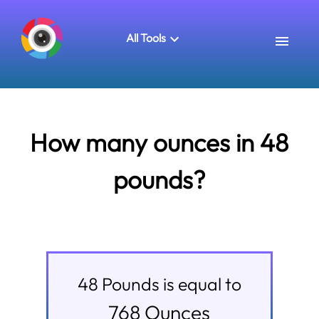
All Tools
How many ounces in 48
pounds?
48
Pounds
is equal to
768
Ounces