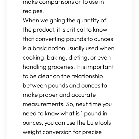
make comparisons or to use in
recipes.
When weighing the quantity of
the product, it is critical to know
that converting pounds to ounces
is a basic notion usually used when
cooking, baking, dieting, or even
handling groceries. It is important
to be clear on the relationship
between pounds and ounces to
make proper and accurate
measurements. So, next time you
need to know what is 1 pound in
ounces, you can use the Luletools
weight conversion for precise