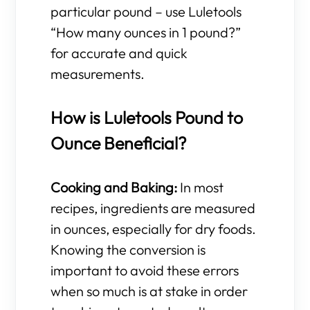
particular pound – use Luletools
“How many ounces in 1 pound?”
for accurate and quick
measurements.
How is Luletools Pound to
Ounce Beneficial?
Cooking and Baking:
In most
recipes, ingredients are measured
in ounces, especially for dry foods.
Knowing the conversion is
important to avoid these errors
when so much is at stake in order