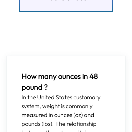
How many ounces in 48
pound ?
In the United States customary
system, weight is commonly
measured in ounces (oz) and
pounds (lbs). The relationship