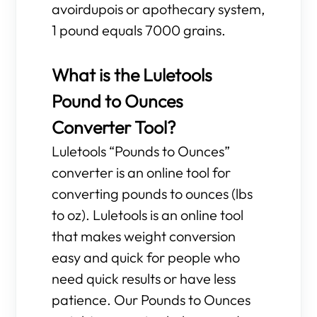
avoirdupois or apothecary system,
1 pound equals 7000 grains.
What is the Luletools
Pound to Ounces
Converter Tool?
Luletools “Pounds to Ounces”
converter is an online tool for
converting pounds to ounces (lbs
to oz). Luletools is an online tool
that makes weight conversion
easy and quick for people who
need quick results or have less
patience. Our Pounds to Ounces