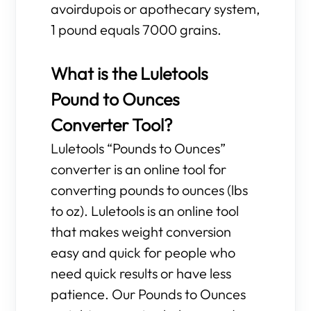
avoirdupois or apothecary system,
1 pound equals 7000 grains.
What is the Luletools
Pound to Ounces
Converter Tool?
Luletools “Pounds to Ounces”
converter is an online tool for
converting pounds to ounces (lbs
to oz). Luletools is an online tool
that makes weight conversion
easy and quick for people who
need quick results or have less
patience. Our Pounds to Ounces