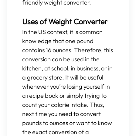
friendly weight converter.
Uses of Weight Converter
In the US context, it is common
knowledge that one pound
contains 16 ounces. Therefore, this
conversion can be used in the
kitchen, at school, in business, or in
a grocery store. It will be useful
whenever you’re losing yourself in
a recipe book or simply trying to
count your calorie intake. Thus,
next time you need to convert
pounds to ounces or want to know
the exact conversion of a