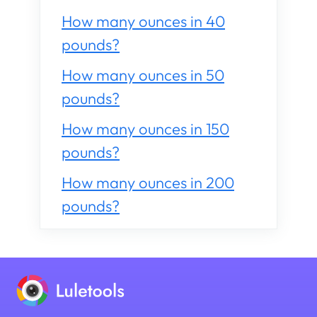
How many ounces in 40
pounds?
How many ounces in 50
pounds?
How many ounces in 150
pounds?
How many ounces in 200
pounds?