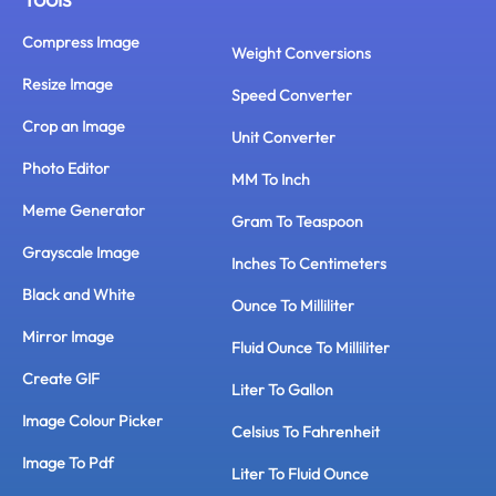
Compress Image
Weight Conversions
Resize Image
Speed Converter
Crop an Image
Unit Converter
Photo Editor
MM To Inch
Meme Generator
Gram To Teaspoon
Grayscale Image
Inches To Centimeters
Black and White
Ounce To Milliliter
Mirror Image
Fluid Ounce To Milliliter
Create GIF
Liter To Gallon
Image Colour Picker
Celsius To Fahrenheit
Image To Pdf
Liter To Fluid Ounce