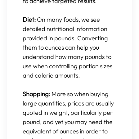
to achieve targeted results.
Diet:
On many foods, we see
detailed nutritional information
provided in pounds. Converting
them to ounces can help you
understand how many pounds to
use when controlling portion sizes
and calorie amounts.
Shopping:
More so when buying
large quantities, prices are usually
quoted in weight, particularly per
pound, and yet you may need the
equivalent of ounces in order to