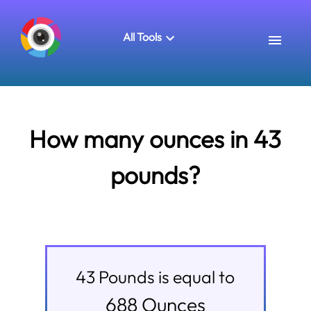
All Tools
How many ounces in 43
pounds?
43
Pounds
is equal to
688
Ounces