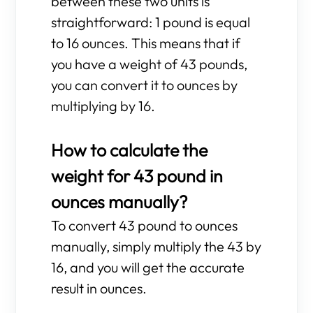
between these two units is
straightforward: 1 pound is equal
to 16 ounces. This means that if
you have a weight of 43 pounds,
you can convert it to ounces by
multiplying by 16.
How to calculate the
weight for 43 pound in
ounces manually?
To convert 43 pound to ounces
manually, simply multiply the 43 by
16, and you will get the accurate
result in ounces.