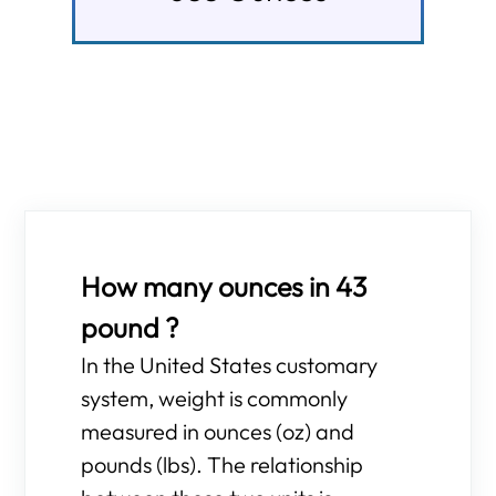
How many ounces in 43
pound ?
In the United States customary
system, weight is commonly
measured in ounces (oz) and
pounds (lbs). The relationship