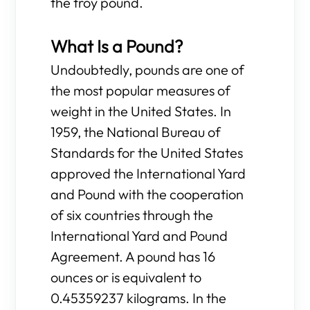
the troy pound.
What Is a Pound?
Undoubtedly, pounds are one of
the most popular measures of
weight in the United States. In
1959, the National Bureau of
Standards for the United States
approved the International Yard
and Pound with the cooperation
of six countries through the
International Yard and Pound
Agreement. A pound has 16
ounces or is equivalent to
0.45359237 kilograms. In the