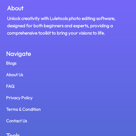
About
Unlock creativity with Luletools photo editing software,
designed for both beginners and experts, providing a
comprehensive toolkit to bring your visions to life.
Navigate
Blogs
About Us
FAQ
Privacy Policy
Terms & Condition
Contact Us
Tools