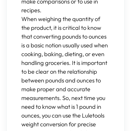
make comparisons or to use in
recipes.
When weighing the quantity of
the product, it is critical to know
that converting pounds to ounces
is a basic notion usually used when
cooking, baking, dieting, or even
handling groceries. It is important
to be clear on the relationship
between pounds and ounces to
make proper and accurate
measurements. So, next time you
need to know what is 1 pound in
ounces, you can use the Luletools
weight conversion for precise