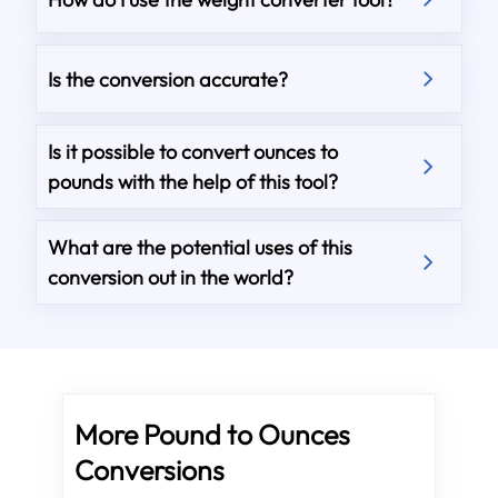
Is the conversion accurate?
Is it possible to convert ounces to
pounds with the help of this tool?
What are the potential uses of this
conversion out in the world?
More Pound to Ounces
Conversions