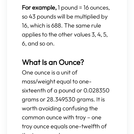
For example,
1 pound = 16 ounces,
so 43 pounds will be multiplied by
16, which is 688. The same rule
applies to the other values 3, 4, 5,
6, and so on.
What Is an Ounce?
One ounce is a unit of
mass/weight equal to one-
sixteenth of a pound or 0.028350
grams or 28.349530 grams. It is
worth avoiding confusing the
common ounce with troy – one
troy ounce equals one-twelfth of