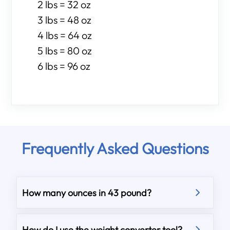
2 lbs = 32 oz
3 lbs = 48 oz
4 lbs = 64 oz
5 lbs = 80 oz
6 lbs = 96 oz
Frequently Asked Questions
How many ounces in 43 pound?
How do I use the weight converter tool?