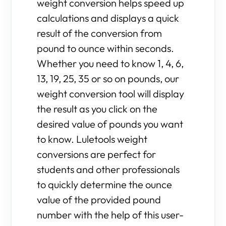
weight conversion helps speed up
calculations and displays a quick
result of the conversion from
pound to ounce within seconds.
Whether you need to know 1, 4, 6,
13, 19, 25, 35 or so on pounds, our
weight conversion tool will display
the result as you click on the
desired value of pounds you want
to know. Luletools weight
conversions are perfect for
students and other professionals
to quickly determine the ounce
value of the provided pound
number with the help of this user-