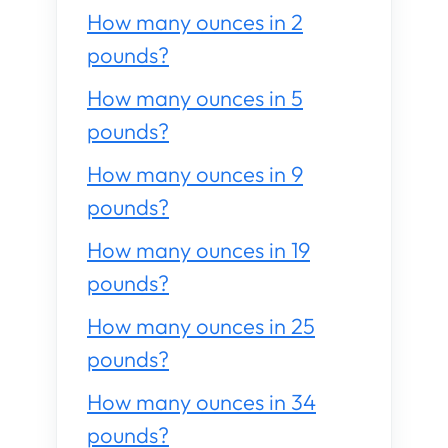
How many ounces in 2
pounds?
How many ounces in 5
pounds?
How many ounces in 9
pounds?
How many ounces in 19
pounds?
How many ounces in 25
pounds?
How many ounces in 34
pounds?