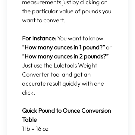
measurements just by clicking on
the particular value of pounds you
want to convert.
For Instance:
You want to know
“How many ounces in 1 pound?”
or
“How many ounces in 2 pounds?”
Just use the Luletools Weight
Converter tool and get an
accurate result quickly with one
click.
Quick Pound to Ounce Conversion
Table
1 lb = 16 oz