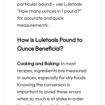
particular pound – use Luletools
“How many ounces in 1 pound?”
for accurate and quick
measurements.
How is Luletools Pound to
Ounce Beneficial?
Cooking and Baking:
In most
recipes, ingredients are measured
in ounces, especially for dry foods.
Knowing the conversion is
important to avoid these errors
when so much is at stake in order