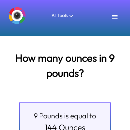
All Tools
How many ounces in 9
pounds?
9
Pounds
is equal to
144
Ounces