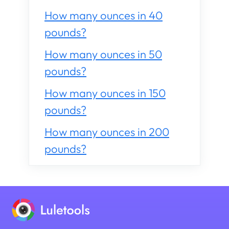
How many ounces in 40
pounds?
How many ounces in 50
pounds?
How many ounces in 150
pounds?
How many ounces in 200
pounds?