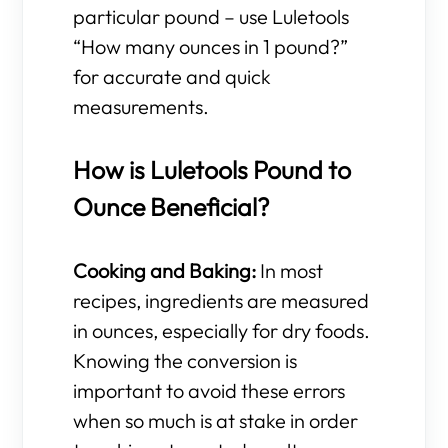
particular pound – use Luletools
“How many ounces in 1 pound?”
for accurate and quick
measurements.
How is Luletools Pound to
Ounce Beneficial?
Cooking and Baking:
In most
recipes, ingredients are measured
in ounces, especially for dry foods.
Knowing the conversion is
important to avoid these errors
when so much is at stake in order