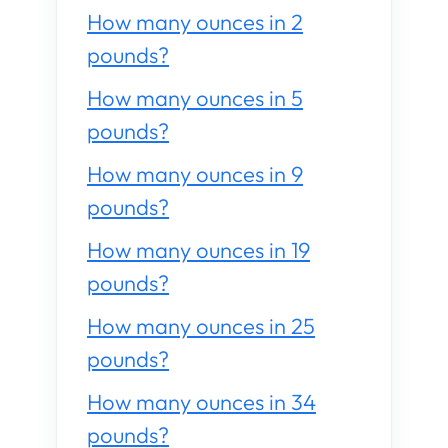
How many ounces in 2
pounds?
How many ounces in 5
pounds?
How many ounces in 9
pounds?
How many ounces in 19
pounds?
How many ounces in 25
pounds?
How many ounces in 34
pounds?