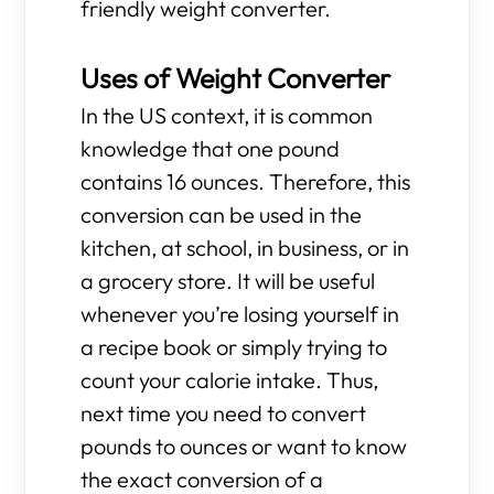
friendly weight converter.
Uses of Weight Converter
In the US context, it is common
knowledge that one pound
contains 16 ounces. Therefore, this
conversion can be used in the
kitchen, at school, in business, or in
a grocery store. It will be useful
whenever you’re losing yourself in
a recipe book or simply trying to
count your calorie intake. Thus,
next time you need to convert
pounds to ounces or want to know
the exact conversion of a