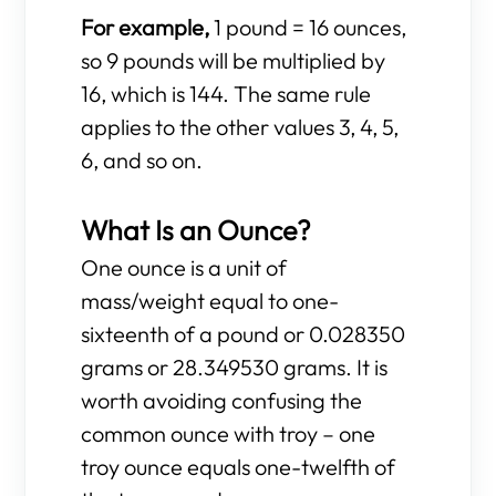
For example,
1 pound = 16 ounces,
so 9 pounds will be multiplied by
16, which is 144. The same rule
applies to the other values 3, 4, 5,
6, and so on.
What Is an Ounce?
One ounce is a unit of
mass/weight equal to one-
sixteenth of a pound or 0.028350
grams or 28.349530 grams. It is
worth avoiding confusing the
common ounce with troy – one
troy ounce equals one-twelfth of