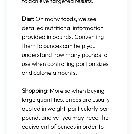
to achieve targeted results.
Diet:
On many foods, we see
detailed nutritional information
provided in pounds. Converting
them to ounces can help you
understand how many pounds to
use when controlling portion sizes
and calorie amounts.
Shopping:
More so when buying
large quantities, prices are usually
quoted in weight, particularly per
pound, and yet you may need the
equivalent of ounces in order to