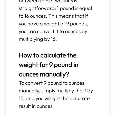
between these two units is
straightforward: 1 pound is equal
to 16 ounces. This means that if
you have a weight of 9 pounds,
you can convert it to ounces by
multiplying by 16.
How to calculate the
weight for 9 pound in
ounces manually?
To convert 9 pound to ounces
manually, simply multiply the 9 by
16, and you will get the accurate
result in ounces.