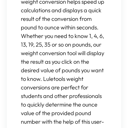
weight conversion helps speed up
calculations and displays a quick
result of the conversion from
pound to ounce within seconds.
Whether you need to know 1, 4, 6,
13, 19, 25, 35 or so on pounds, our
weight conversion tool will display
the result as you click on the
desired value of pounds you want
to know. Luletools weight
conversions are perfect for
students and other professionals
to quickly determine the ounce
value of the provided pound
number with the help of this user-