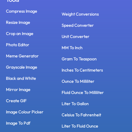
Compress Image
Weight Conversions
Resize Image
Speed Converter
Crop an Image
Unit Converter
Photo Editor
MM To Inch
Meme Generator
Gram To Teaspoon
Grayscale Image
Inches To Centimeters
Black and White
Ounce To Milliliter
Mirror Image
Fluid Ounce To Milliliter
Create GIF
Liter To Gallon
Image Colour Picker
Celsius To Fahrenheit
Image To Pdf
Liter To Fluid Ounce