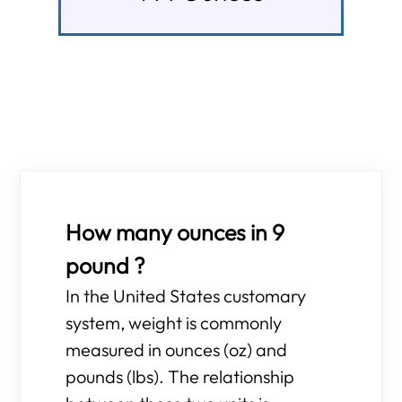
How many ounces in 9
pound ?
In the United States customary
system, weight is commonly
measured in ounces (oz) and
pounds (lbs). The relationship