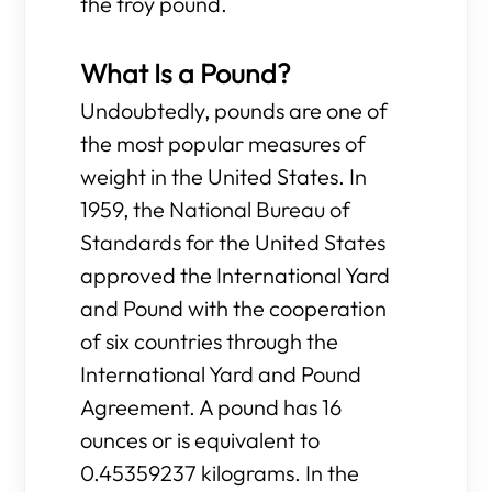
the troy pound.
What Is a Pound?
Undoubtedly, pounds are one of
the most popular measures of
weight in the United States. In
1959, the National Bureau of
Standards for the United States
approved the International Yard
and Pound with the cooperation
of six countries through the
International Yard and Pound
Agreement. A pound has 16
ounces or is equivalent to
0.45359237 kilograms. In the