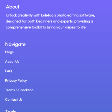
About
Unlock creativity with Luletools photo editing software,
designed for both beginners and experts, providing a
comprehensive toolkit to bring your visions to life.
Navigate
Blogs
About Us
FAQ
Privacy Policy
Terms & Condition
Contact Us
Tools