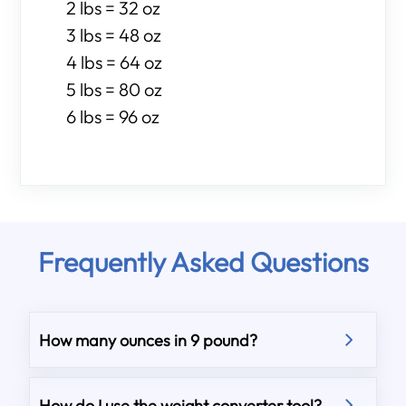
2 lbs = 32 oz
3 lbs = 48 oz
4 lbs = 64 oz
5 lbs = 80 oz
6 lbs = 96 oz
Frequently Asked Questions
How many ounces in 9 pound?
How do I use the weight converter tool?