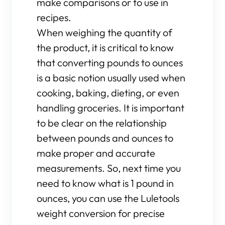
make comparisons or to use in
recipes.
When weighing the quantity of
the product, it is critical to know
that converting pounds to ounces
is a basic notion usually used when
cooking, baking, dieting, or even
handling groceries. It is important
to be clear on the relationship
between pounds and ounces to
make proper and accurate
measurements. So, next time you
need to know what is 1 pound in
ounces, you can use the Luletools
weight conversion for precise