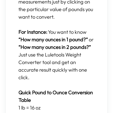
measurements just by clicking on
the particular value of pounds you
want to convert.
For Instance:
You want to know
“How many ounces in 1 pound?”
or
“How many ounces in 2 pounds?”
Just use the Luletools Weight
Converter tool and get an
accurate result quickly with one
click.
Quick Pound to Ounce Conversion
Table
1 lb = 16 oz