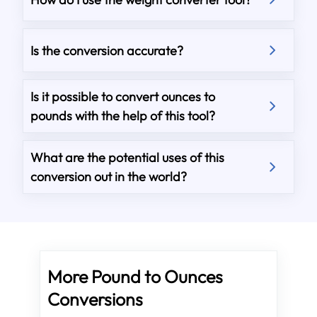
Is the conversion accurate?
Is it possible to convert ounces to
pounds with the help of this tool?
What are the potential uses of this
conversion out in the world?
More Pound to Ounces
Conversions