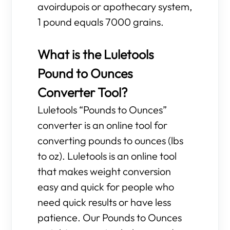
avoirdupois or apothecary system,
1 pound equals 7000 grains.
What is the Luletools
Pound to Ounces
Converter Tool?
Luletools “Pounds to Ounces”
converter is an online tool for
converting pounds to ounces (lbs
to oz). Luletools is an online tool
that makes weight conversion
easy and quick for people who
need quick results or have less
patience. Our Pounds to Ounces