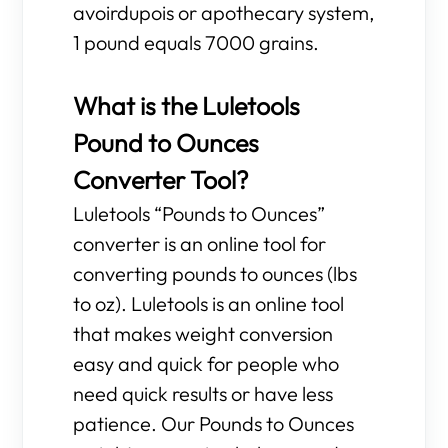
avoirdupois or apothecary system,
1 pound equals 7000 grains.
What is the Luletools
Pound to Ounces
Converter Tool?
Luletools “Pounds to Ounces”
converter is an online tool for
converting pounds to ounces (lbs
to oz). Luletools is an online tool
that makes weight conversion
easy and quick for people who
need quick results or have less
patience. Our Pounds to Ounces