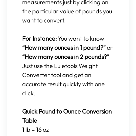
measurements just by clicking on
the particular value of pounds you
want to convert.
For Instance:
You want to know
“How many ounces in 1 pound?”
or
“How many ounces in 2 pounds?”
Just use the Luletools Weight
Converter tool and get an
accurate result quickly with one
click.
Quick Pound to Ounce Conversion
Table
1 lb = 16 oz