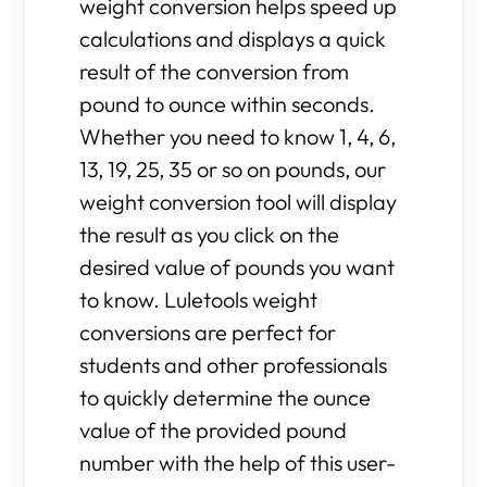
weight conversion helps speed up
calculations and displays a quick
result of the conversion from
pound to ounce within seconds.
Whether you need to know 1, 4, 6,
13, 19, 25, 35 or so on pounds, our
weight conversion tool will display
the result as you click on the
desired value of pounds you want
to know. Luletools weight
conversions are perfect for
students and other professionals
to quickly determine the ounce
value of the provided pound
number with the help of this user-