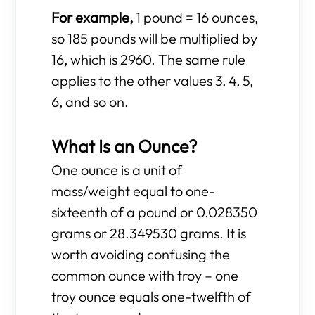
For example,
1 pound = 16 ounces,
so 185 pounds will be multiplied by
16, which is 2960. The same rule
applies to the other values 3, 4, 5,
6, and so on.
What Is an Ounce?
One ounce is a unit of
mass/weight equal to one-
sixteenth of a pound or 0.028350
grams or 28.349530 grams. It is
worth avoiding confusing the
common ounce with troy – one
troy ounce equals one-twelfth of