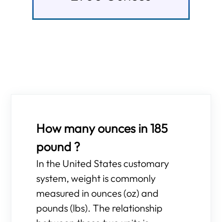
How many ounces in 185
pound ?
In the United States customary
system, weight is commonly
measured in ounces (oz) and
pounds (lbs). The relationship