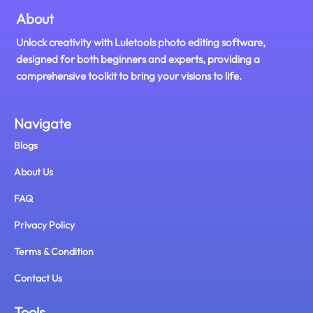
About
Unlock creativity with Luletools photo editing software,
designed for both beginners and experts, providing a
comprehensive toolkit to bring your visions to life.
Navigate
Blogs
About Us
FAQ
Privacy Policy
Terms & Condition
Contact Us
Tools