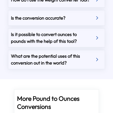
Is the conversion accurate?
Is it possible to convert ounces to
pounds with the help of this tool?
What are the potential uses of this
conversion out in the world?
More Pound to Ounces
Conversions