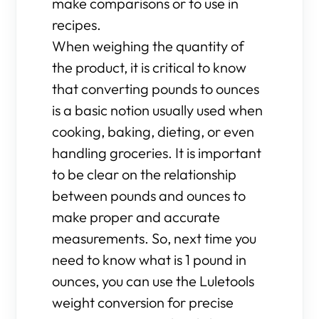
make comparisons or to use in
recipes.
When weighing the quantity of
the product, it is critical to know
that converting pounds to ounces
is a basic notion usually used when
cooking, baking, dieting, or even
handling groceries. It is important
to be clear on the relationship
between pounds and ounces to
make proper and accurate
measurements. So, next time you
need to know what is 1 pound in
ounces, you can use the Luletools
weight conversion for precise