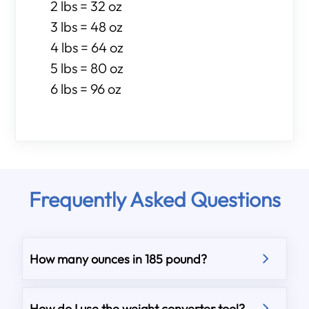
2 lbs = 32 oz
3 lbs = 48 oz
4 lbs = 64 oz
5 lbs = 80 oz
6 lbs = 96 oz
Frequently Asked Questions
How many ounces in 185 pound?
How do I use the weight converter tool?