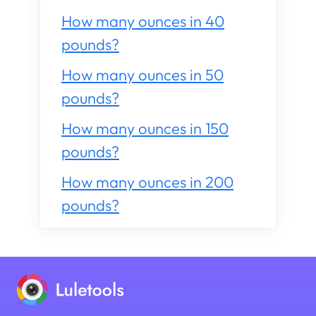
How many ounces in 40
pounds?
How many ounces in 50
pounds?
How many ounces in 150
pounds?
How many ounces in 200
pounds?