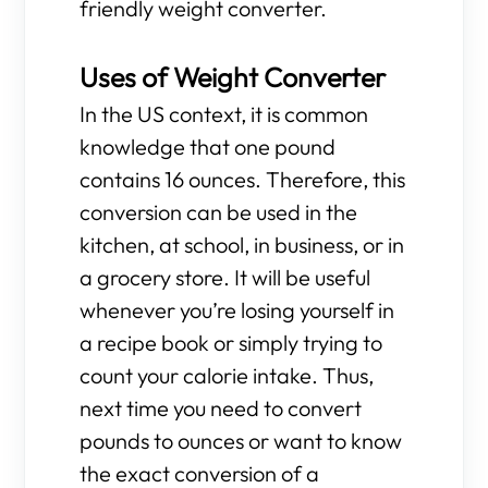
friendly weight converter.
Uses of Weight Converter
In the US context, it is common
knowledge that one pound
contains 16 ounces. Therefore, this
conversion can be used in the
kitchen, at school, in business, or in
a grocery store. It will be useful
whenever you’re losing yourself in
a recipe book or simply trying to
count your calorie intake. Thus,
next time you need to convert
pounds to ounces or want to know
the exact conversion of a