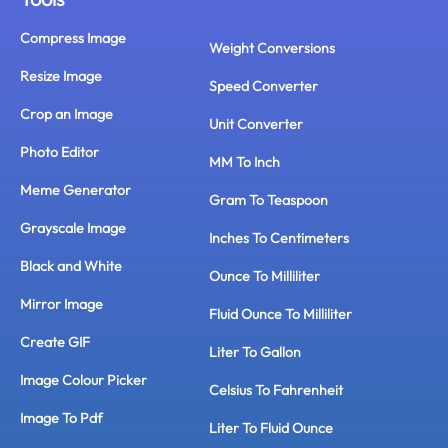
Compress Image
Weight Conversions
Resize Image
Speed Converter
Crop an Image
Unit Converter
Photo Editor
MM To Inch
Meme Generator
Gram To Teaspoon
Grayscale Image
Inches To Centimeters
Black and White
Ounce To Milliliter
Mirror Image
Fluid Ounce To Milliliter
Create GIF
Liter To Gallon
Image Colour Picker
Celsius To Fahrenheit
Image To Pdf
Liter To Fluid Ounce