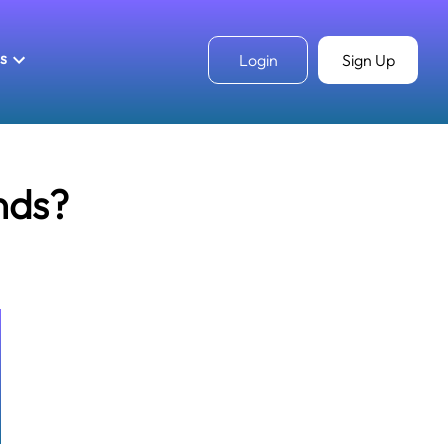
ls
Login
Sign Up
nds?