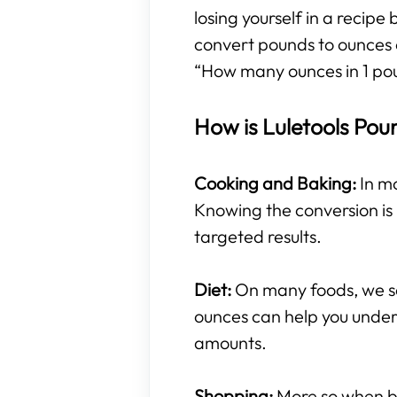
losing yourself in a recipe
convert pounds to ounces 
“How many ounces in 1 po
How is Luletools Pou
Cooking and Baking:
In mo
Knowing the conversion is 
targeted results.
Diet:
On many foods, we se
ounces can help you under
amounts.
Shopping:
More so when buy