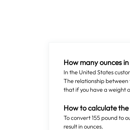
How many ounces in 
In the United States cust
The relationship between t
that if you have a weight o
How to calculate the
To convert 155 pound to ou
result in ounces.