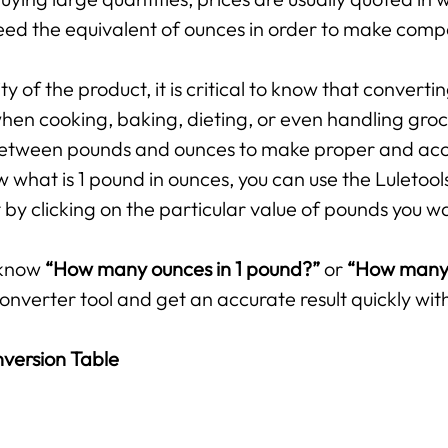
ed the equivalent of ounces in order to make compar
 of the product, it is critical to know that converti
hen cooking, baking, dieting, or even handling groce
p between pounds and ounces to make proper and ac
 what is 1 pound in ounces, you can use the Luletool
by clicking on the particular value of pounds you w
 know
“How many ounces in 1 pound?”
or
“How many 
onverter tool and get an accurate result quickly with
version Table