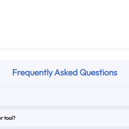
Frequently Asked Questions
r tool?