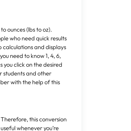
to ounces (lbs to oz).
ople who need quick results
 calculations and displays
ou need to know 1, 4, 6,
as you click on the desired
or students and other
er with the help of this
Therefore, this conversion
be useful whenever you’re