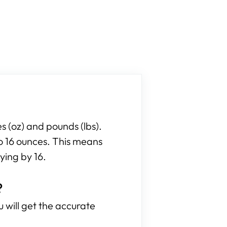
 (oz) and pounds (lbs).
to 16 ounces. This means
ying by 16.
?
 will get the accurate