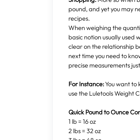
pound, and yet you may ne
recipes.
When weighing the quantity
basic notion usually used w
clear on the relationshi
next time you need to know
precise measurements just 
For Instance:
You want to
use the Luletools Weight C
Quick Pound to Ounce Con
1 lb = 16 oz
2 lbs = 32 oz