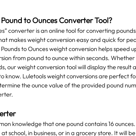
s Pound to Ounces Converter Tool?
” converter is an online tool for converting pounds 
l that makes weight conversion easy and quick for pe
r Pounds to Ounces weight conversion helps speed up
ersion from pound to ounce within seconds. Whether y
ds, our weight conversion tool will display the result 
o know. Luletools weight conversions are perfect f
etermine the ounce value of the provided pound numb
rter.
erter
ommon knowledge that one pound contains 16 ounces. 
at school, in business, or in a grocery store. It will 