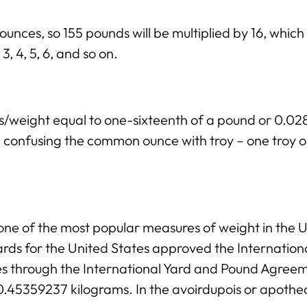
 ounces, so 155 pounds will be multiplied by 16, whic
3, 4, 5, 6, and so on.
ss/weight equal to one-sixteenth of a pound or 0.
ng confusing the common ounce with troy – one troy 
ne of the most popular measures of weight in the Un
rds for the United States approved the Internation
ies through the International Yard and Pound Agree
 0.45359237 kilograms. In the avoirdupois or apothe