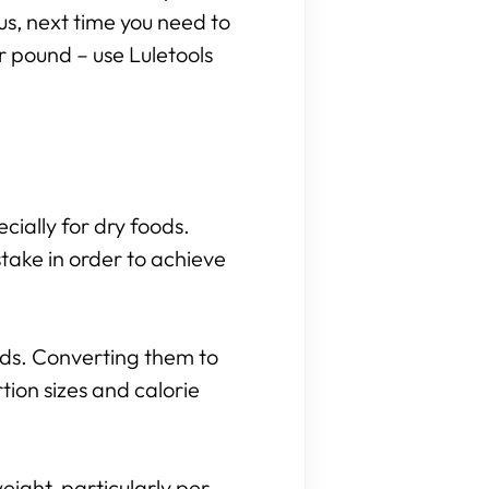
hus, next time you need to
r pound – use Luletools
cially for dry foods.
take in order to achieve
nds. Converting them to
ion sizes and calorie
eight, particularly per