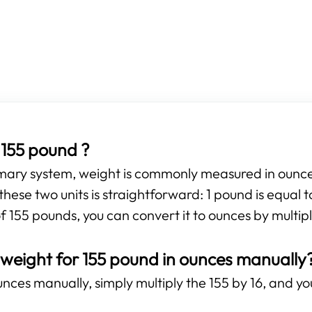
155 pound ?
omary system, weight is commonly measured in ounces
hese two units is straightforward: 1 pound is equal 
f 155 pounds, you can convert it to ounces by multipl
 weight for 155 pound in ounces manually
nces manually, simply multiply the 155 by 16, and you