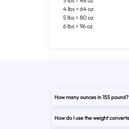
3 lbs = 48 oz
4 lbs = 64 oz
5 lbs = 80 oz
6 lbs = 96 oz
How many ounces in 155 pound?
How do I use the weight converte