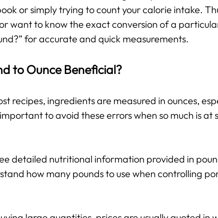
 book or simply trying to count your calorie intake. T
or want to know the exact conversion of a particula
und?” for accurate and quick measurements.
nd to Ounce Beneficial?
st recipes, ingredients are measured in ounces, espe
important to avoid these errors when so much is at s
e detailed nutritional information provided in pou
stand how many pounds to use when controlling port
ing large quantities, prices are usually quoted in w