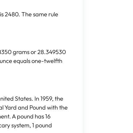
h is 2480. The same rule
028350 grams or 28.349530
ounce equals one-twelfth
ited States. In 1959, the
al Yard and Pound with the
ment. A pound has 16
cary system, 1 pound