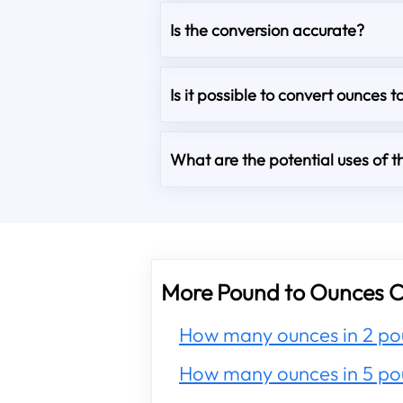
Is the conversion accurate?
Is it possible to convert ounces t
What are the potential uses of th
More Pound to Ounces C
How many ounces in 2 po
How many ounces in 5 po