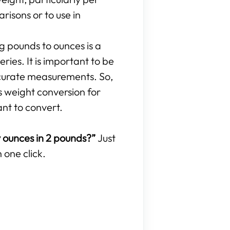
isons or to use in
ng pounds to ounces is a
ries. It is important to be
curate measurements. So,
s weight conversion for
ant to convert.
ounces in 2 pounds?”
Just
 one click.