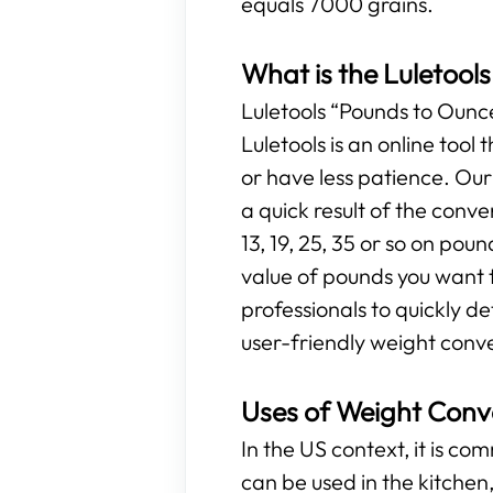
equals 7000 grains.
What is the Luletool
Luletools “Pounds to Ounces
Luletools is an online too
or have less patience. Ou
a quick result of the conv
13, 19, 25, 35 or so on poun
value of pounds you want t
professionals to quickly d
user-friendly weight conve
Uses of Weight Conv
In the US context, it is c
can be used in the kitchen, 