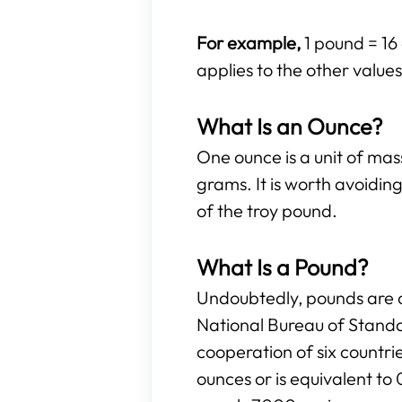
For example,
1 pound = 16
applies to the other values 
What Is an Ounce?
One ounce is a unit of ma
grams. It is worth avoidi
of the troy pound.
What Is a Pound?
Undoubtedly, pounds are o
National Bureau of Standa
cooperation of six countr
ounces or is equivalent to