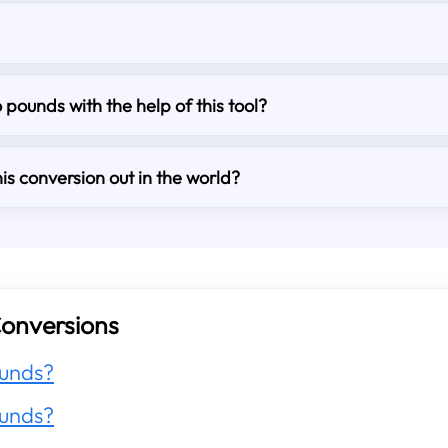
o pounds with the help of this tool?
is conversion out in the world?
onversions
unds?
unds?