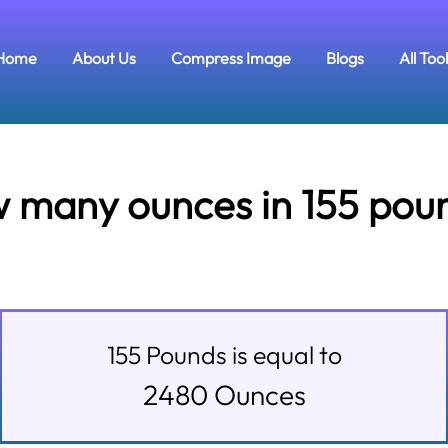
Home
About Us
Compress Image
Blogs
All Too
 many ounces in 155 pou
155
Pounds
is equal to
2480
Ounces