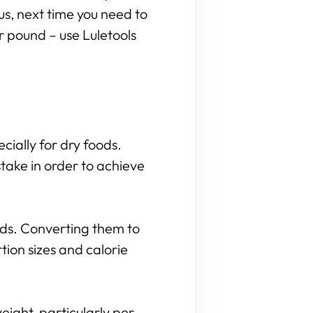
hus, next time you need to
r pound – use Luletools
cially for dry foods.
take in order to achieve
nds. Converting them to
ion sizes and calorie
eight, particularly per