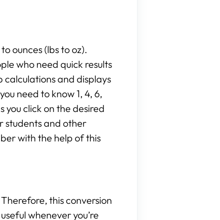
to ounces (lbs to oz).
ople who need quick results
 calculations and displays
ou need to know 1, 4, 6,
as you click on the desired
or students and other
er with the help of this
Therefore, this conversion
be useful whenever you’re