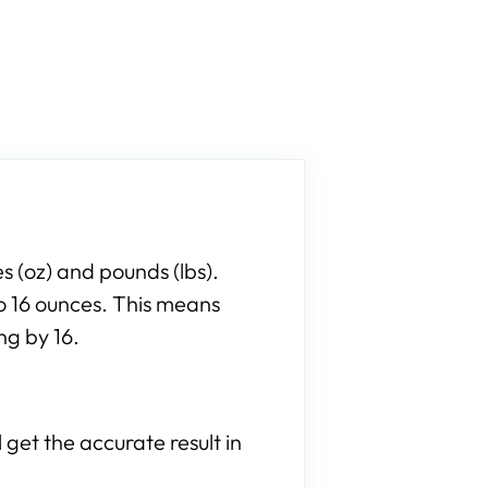
 (oz) and pounds (lbs).
to 16 ounces. This means
ng by 16.
 get the accurate result in