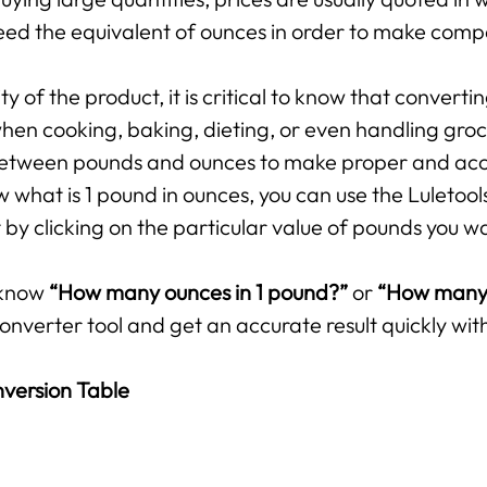
ed the equivalent of ounces in order to make compar
 of the product, it is critical to know that converti
hen cooking, baking, dieting, or even handling groce
p between pounds and ounces to make proper and ac
 what is 1 pound in ounces, you can use the Luletool
by clicking on the particular value of pounds you w
 know
“How many ounces in 1 pound?”
or
“How many 
onverter tool and get an accurate result quickly with
version Table