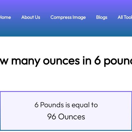
Home
About Us
Compress Image
Blogs
All Too
w many ounces in 6 poun
6
Pounds
is equal to
96
Ounces