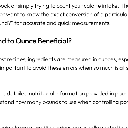
 book or simply trying to count your calorie intake. T
or want to know the exact conversion of a particula
und?” for accurate and quick measurements.
nd to Ounce Beneficial?
st recipes, ingredients are measured in ounces, espe
important to avoid these errors when so much is at s
e detailed nutritional information provided in pou
stand how many pounds to use when controlling port
ing large quantities, prices are usually quoted in w