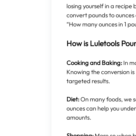
losing yourself in a recipe
convert pounds to ounces 
“How many ounces in 1 po
How is Luletools Pou
Cooking and Baking:
In mo
Knowing the conversion is 
targeted results.
Diet:
On many foods, we se
ounces can help you under
amounts.
Shopping:
More so when buy