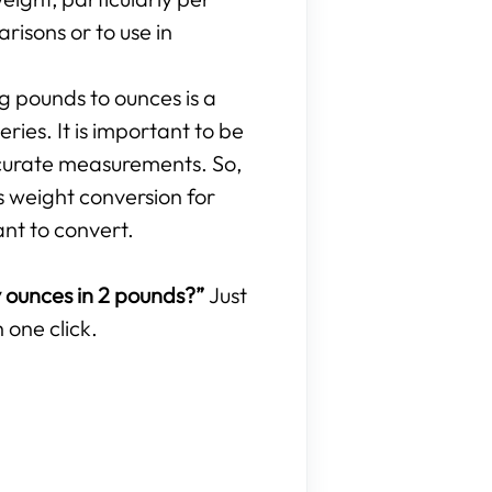
isons or to use in
ng pounds to ounces is a
ries. It is important to be
curate measurements. So,
s weight conversion for
ant to convert.
ounces in 2 pounds?”
Just
 one click.