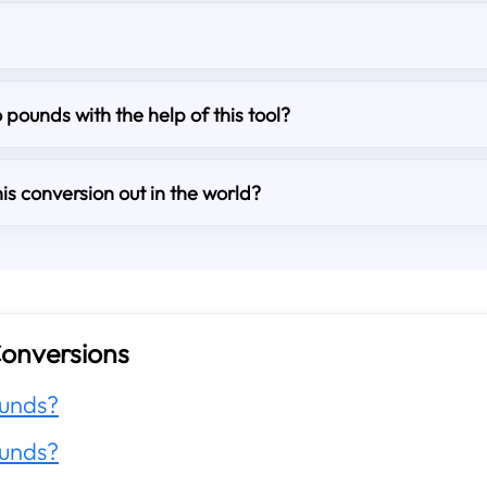
o pounds with the help of this tool?
is conversion out in the world?
onversions
unds?
unds?