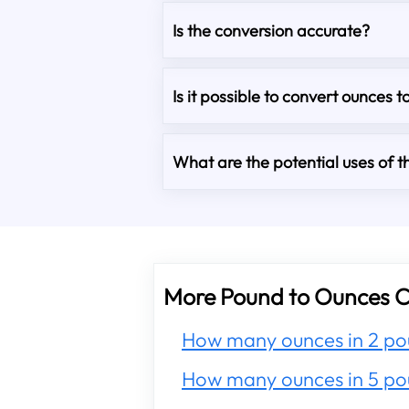
Is the conversion accurate?
Is it possible to convert ounces t
What are the potential uses of th
More Pound to Ounces C
How many ounces in 2 po
How many ounces in 5 po