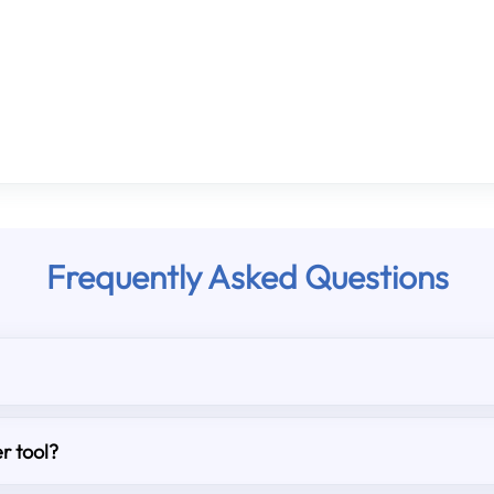
Frequently Asked Questions
r tool?