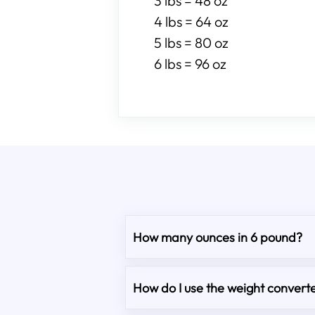
3 lbs = 48 oz
4 lbs = 64 oz
5 lbs = 80 oz
6 lbs = 96 oz
How many ounces in 6 pound?
How do I use the weight converte