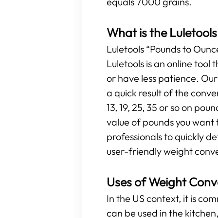
equals 7000 grains.
What is the Luletool
Luletools “Pounds to Ounces
Luletools is an online too
or have less patience. Ou
a quick result of the conv
13, 19, 25, 35 or so on poun
value of pounds you want t
professionals to quickly d
user-friendly weight conve
Uses of Weight Conv
In the US context, it is c
can be used in the kitchen, 