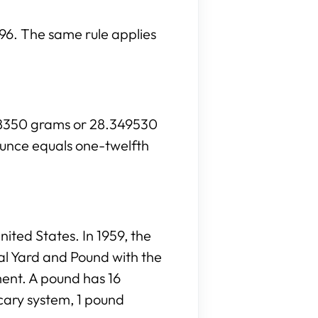
s 96. The same rule applies
028350 grams or 28.349530
ounce equals one-twelfth
ited States. In 1959, the
al Yard and Pound with the
ment. A pound has 16
cary system, 1 pound