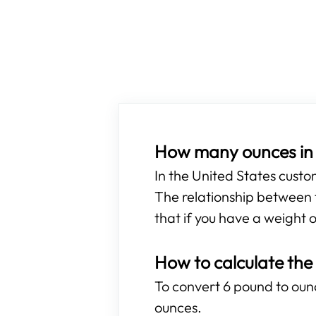
How many ounces in
In the United States cust
The relationship between t
that if you have a weight o
How to calculate the
To convert 6 pound to ounce
ounces.