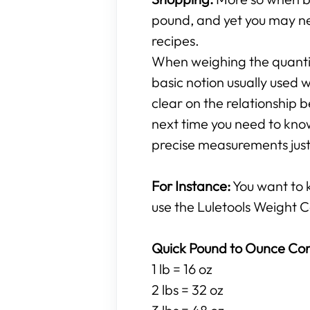
pound, and yet you may ne
recipes.
When weighing the quantity
basic notion usually used w
clear on the relationshi
next time you need to know
precise measurements just 
For Instance:
You want to
use the Luletools Weight C
Quick Pound to Ounce Con
1 lb = 16 oz
2 lbs = 32 oz