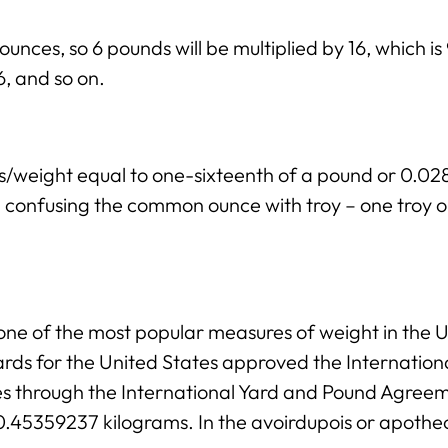
ounces, so 6 pounds will be multiplied by 16, which i
 6, and so on.
ss/weight equal to one-sixteenth of a pound or 0.
ng confusing the common ounce with troy – one troy 
ne of the most popular measures of weight in the Un
rds for the United States approved the Internation
ies through the International Yard and Pound Agree
 0.45359237 kilograms. In the avoirdupois or apothe