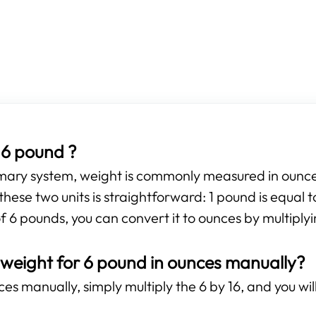
 6 pound ?
omary system, weight is commonly measured in ounces
hese two units is straightforward: 1 pound is equal 
f 6 pounds, you can convert it to ounces by multiplyi
 weight for 6 pound in ounces manually?
s manually, simply multiply the 6 by 16, and you will