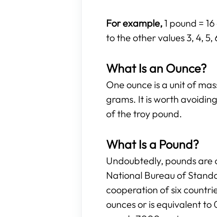
For example,
1 pound = 16 
to the other values 3, 4, 5,
What Is an Ounce?
One ounce is a unit of ma
grams. It is worth avoidi
of the troy pound.
What Is a Pound?
Undoubtedly, pounds are o
National Bureau of Standa
cooperation of six countr
ounces or is equivalent to