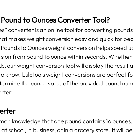
s Pound to Ounces Converter Tool?
” converter is an online tool for converting pounds 
l that makes weight conversion easy and quick for pe
r Pounds to Ounces weight conversion helps speed up
ersion from pound to ounce within seconds. Whether y
ds, our weight conversion tool will display the result 
o know. Luletools weight conversions are perfect f
etermine the ounce value of the provided pound numb
rter.
erter
ommon knowledge that one pound contains 16 ounces. 
at school, in business, or in a grocery store. It will 