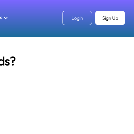
ls
Login
Sign Up
ds?