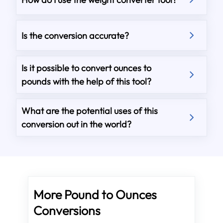
Is the conversion accurate?
Is it possible to convert ounces to
pounds with the help of this tool?
What are the potential uses of this
conversion out in the world?
More Pound to Ounces
Conversions