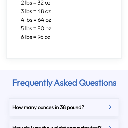
2 lbs = 32 oz
3 lbs = 48 oz
4 lbs = 64 oz
5 lbs = 80 oz
6 lbs = 96 oz
Frequently Asked Questions
How many ounces in 38 pound?
How do I use the weight converter tool?