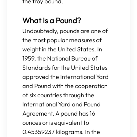
the troy pound.
What Is a Pound?
Undoubtedly, pounds are one of
the most popular measures of
weight in the United States. In
1959, the National Bureau of
Standards for the United States
approved the International Yard
and Pound with the cooperation
of six countries through the
International Yard and Pound
Agreement. A pound has 16
ounces or is equivalent to
0.45359237 kilograms. In the