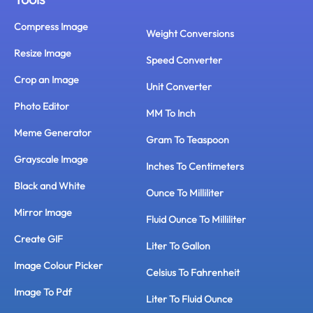
Compress Image
Weight Conversions
Resize Image
Speed Converter
Crop an Image
Unit Converter
Photo Editor
MM To Inch
Meme Generator
Gram To Teaspoon
Grayscale Image
Inches To Centimeters
Black and White
Ounce To Milliliter
Mirror Image
Fluid Ounce To Milliliter
Create GIF
Liter To Gallon
Image Colour Picker
Celsius To Fahrenheit
Image To Pdf
Liter To Fluid Ounce