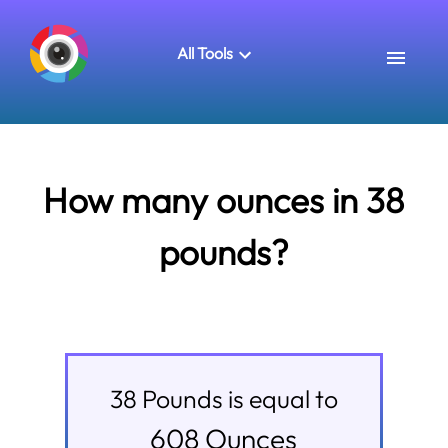
All Tools
How many ounces in 38
pounds?
38
Pounds
is equal to
608
Ounces