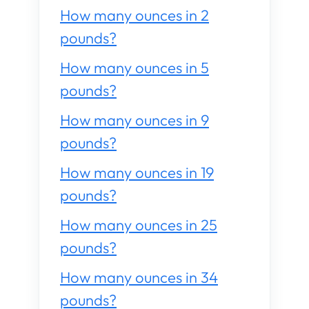
How many ounces in 2
pounds?
How many ounces in 5
pounds?
How many ounces in 9
pounds?
How many ounces in 19
pounds?
How many ounces in 25
pounds?
How many ounces in 34
pounds?