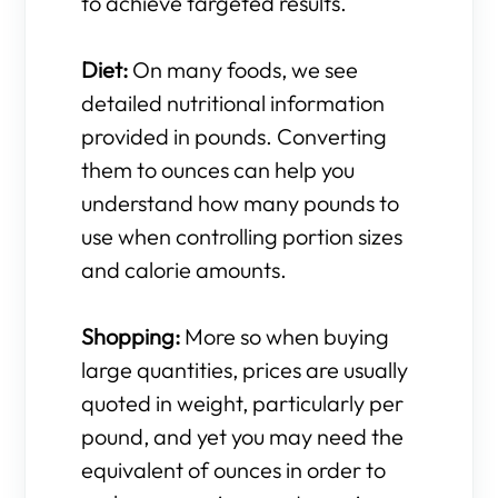
to achieve targeted results.
Diet:
On many foods, we see
detailed nutritional information
provided in pounds. Converting
them to ounces can help you
understand how many pounds to
use when controlling portion sizes
and calorie amounts.
Shopping:
More so when buying
large quantities, prices are usually
quoted in weight, particularly per
pound, and yet you may need the
equivalent of ounces in order to