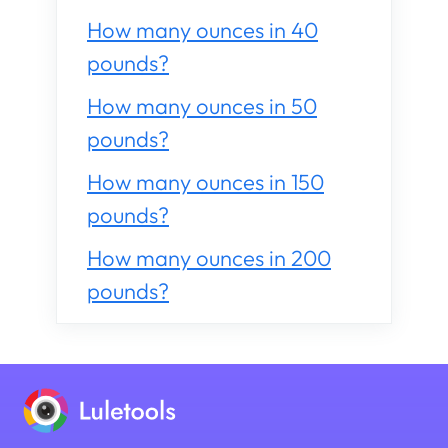
How many ounces in 40
pounds?
How many ounces in 50
pounds?
How many ounces in 150
pounds?
How many ounces in 200
pounds?