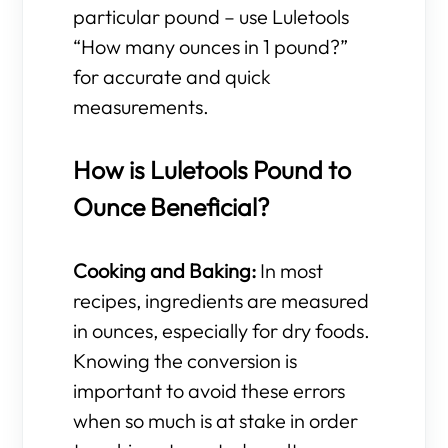
particular pound – use Luletools
“How many ounces in 1 pound?”
for accurate and quick
measurements.
How is Luletools Pound to
Ounce Beneficial?
Cooking and Baking:
In most
recipes, ingredients are measured
in ounces, especially for dry foods.
Knowing the conversion is
important to avoid these errors
when so much is at stake in order