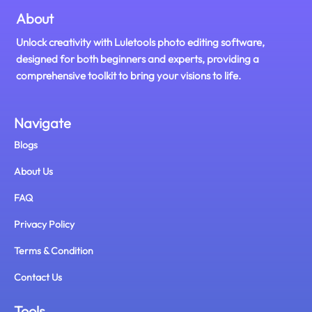
About
Unlock creativity with Luletools photo editing software,
designed for both beginners and experts, providing a
comprehensive toolkit to bring your visions to life.
Navigate
Blogs
About Us
FAQ
Privacy Policy
Terms & Condition
Contact Us
Tools