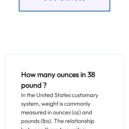
How many ounces in 38
pound ?
In the United States customary
system, weight is commonly
measured in ounces (oz) and
pounds (lbs). The relationship