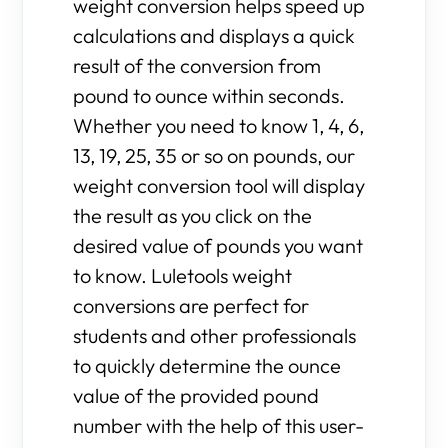
weight conversion helps speed up
calculations and displays a quick
result of the conversion from
pound to ounce within seconds.
Whether you need to know 1, 4, 6,
13, 19, 25, 35 or so on pounds, our
weight conversion tool will display
the result as you click on the
desired value of pounds you want
to know. Luletools weight
conversions are perfect for
students and other professionals
to quickly determine the ounce
value of the provided pound
number with the help of this user-