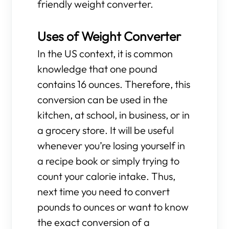
friendly weight converter.
Uses of Weight Converter
In the US context, it is common
knowledge that one pound
contains 16 ounces. Therefore, this
conversion can be used in the
kitchen, at school, in business, or in
a grocery store. It will be useful
whenever you’re losing yourself in
a recipe book or simply trying to
count your calorie intake. Thus,
next time you need to convert
pounds to ounces or want to know
the exact conversion of a