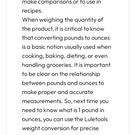
make comparisons or to use in
recipes.
When weighing the quantity of
the product, it is critical to know
that converting pounds to ounces
is a basic notion usually used when
cooking, baking, dieting, or even
handling groceries. It is important
to be clear on the relationship
between pounds and ounces to
make proper and accurate
measurements. So, next time you
need to know what is 1 pound in
ounces, you can use the Luletools
weight conversion for precise