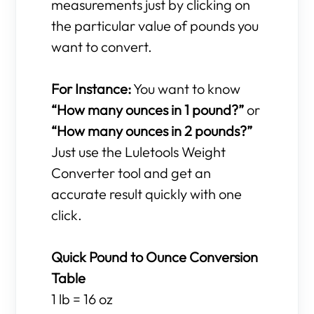
measurements just by clicking on
the particular value of pounds you
want to convert.
For Instance:
You want to know
“How many ounces in 1 pound?”
or
“How many ounces in 2 pounds?”
Just use the Luletools Weight
Converter tool and get an
accurate result quickly with one
click.
Quick Pound to Ounce Conversion
Table
1 lb = 16 oz