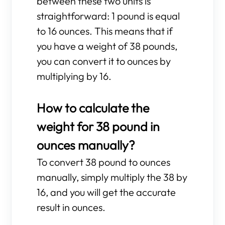
between these two units is
straightforward: 1 pound is equal
to 16 ounces. This means that if
you have a weight of 38 pounds,
you can convert it to ounces by
multiplying by 16.
How to calculate the
weight for 38 pound in
ounces manually?
To convert 38 pound to ounces
manually, simply multiply the 38 by
16, and you will get the accurate
result in ounces.