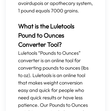
avoirdupois or apothecary system,
1 pound equals 7000 grains.
What is the Luletools
Pound to Ounces
Converter Tool?
Luletools “Pounds to Ounces”
converter is an online tool for
converting pounds to ounces (lbs
to oz). Luletools is an online tool
that makes weight conversion
easy and quick for people who
need quick results or have less
patience. Our Pounds to Ounces