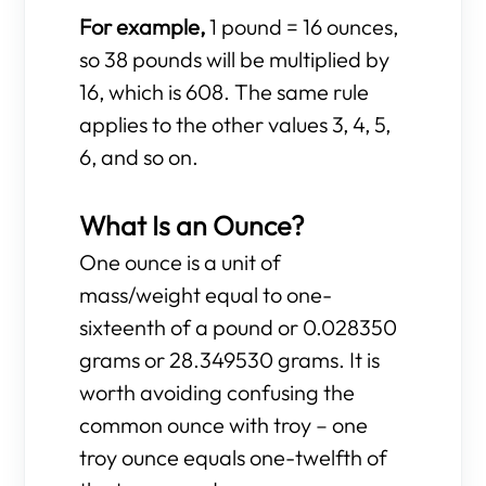
For example,
1 pound = 16 ounces,
so 38 pounds will be multiplied by
16, which is 608. The same rule
applies to the other values 3, 4, 5,
6, and so on.
What Is an Ounce?
One ounce is a unit of
mass/weight equal to one-
sixteenth of a pound or 0.028350
grams or 28.349530 grams. It is
worth avoiding confusing the
common ounce with troy – one
troy ounce equals one-twelfth of