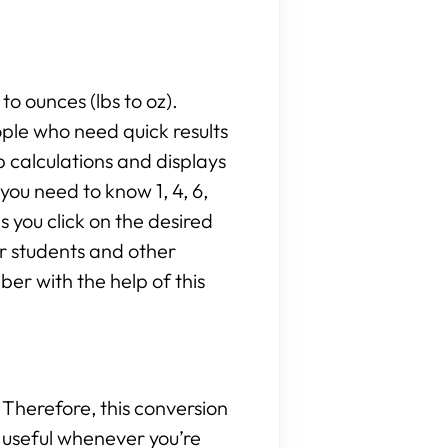
to ounces (lbs to oz).
ople who need quick results
 calculations and displays
ou need to know 1, 4, 6,
as you click on the desired
or students and other
er with the help of this
Therefore, this conversion
be useful whenever you’re