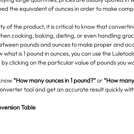
ed the equivalent of ounces in order to make compar
 of the product, it is critical to know that converti
hen cooking, baking, dieting, or even handling groce
p between pounds and ounces to make proper and ac
 what is 1 pound in ounces, you can use the Luletool
by clicking on the particular value of pounds you w
 know
“How many ounces in 1 pound?”
or
“How many 
onverter tool and get an accurate result quickly with
version Table