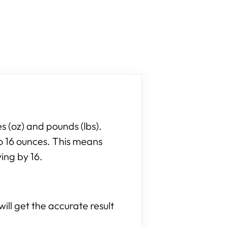
 (oz) and pounds (lbs).
to 16 ounces. This means
ing by 16.
ill get the accurate result