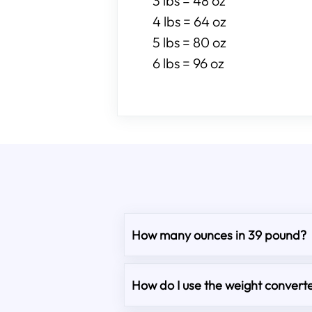
3 lbs = 48 oz
4 lbs = 64 oz
5 lbs = 80 oz
6 lbs = 96 oz
How many ounces in 39 pound?
How do I use the weight converte