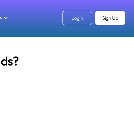
ls
Login
Sign Up
nds?