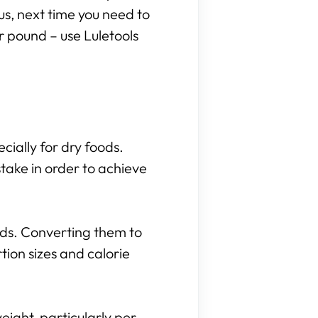
hus, next time you need to
r pound – use Luletools
cially for dry foods.
take in order to achieve
nds. Converting them to
ion sizes and calorie
eight, particularly per