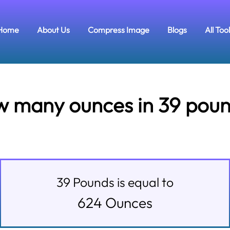
Home
About Us
Compress Image
Blogs
All Too
 many ounces in 39 pou
39
Pounds
is equal to
624
Ounces