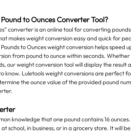
s Pound to Ounces Converter Tool?
” converter is an online tool for converting pounds 
l that makes weight conversion easy and quick for pe
r Pounds to Ounces weight conversion helps speed up
ersion from pound to ounce within seconds. Whether y
ds, our weight conversion tool will display the result 
o know. Luletools weight conversions are perfect f
etermine the ounce value of the provided pound numb
rter.
erter
ommon knowledge that one pound contains 16 ounces. 
at school, in business, or in a grocery store. It will 