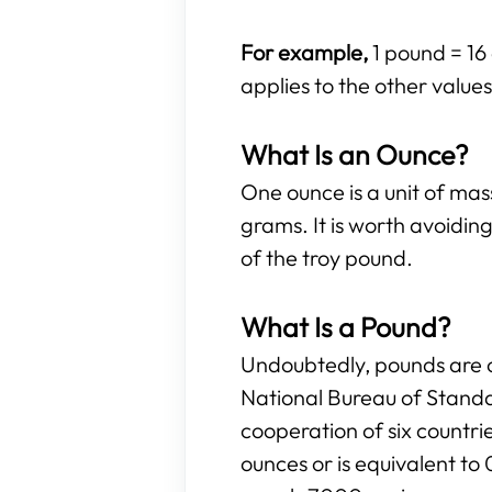
For example,
1 pound = 16
applies to the other values 
What Is an Ounce?
One ounce is a unit of ma
grams. It is worth avoidi
of the troy pound.
What Is a Pound?
Undoubtedly, pounds are o
National Bureau of Standa
cooperation of six countr
ounces or is equivalent to