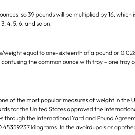
 ounces, so 39 pounds will be multiplied by 16, which 
3, 4, 5, 6, and so on.
ss/weight equal to one-sixteenth of a pound or 0.
ng confusing the common ounce with troy – one troy 
ne of the most popular measures of weight in the Un
rds for the United States approved the Internation
ies through the International Yard and Pound Agree
 0.45359237 kilograms. In the avoirdupois or apothe