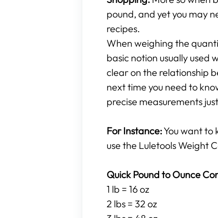
pound, and yet you may ne
recipes.
When weighing the quantity
basic notion usually used w
clear on the relationshi
next time you need to know
precise measurements just 
For Instance:
You want to
use the Luletools Weight C
Quick Pound to Ounce Con
1 lb = 16 oz
2 lbs = 32 oz