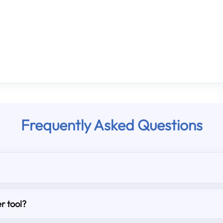
Frequently Asked Questions
r tool?