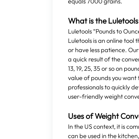
equals 7000 grains.
What is the Luletool
Luletools “Pounds to Ounces
Luletools is an online too
or have less patience. Ou
a quick result of the conv
13, 19, 25, 35 or so on poun
value of pounds you want t
professionals to quickly d
user-friendly weight conve
Uses of Weight Conv
In the US context, it is c
can be used in the kitchen, 