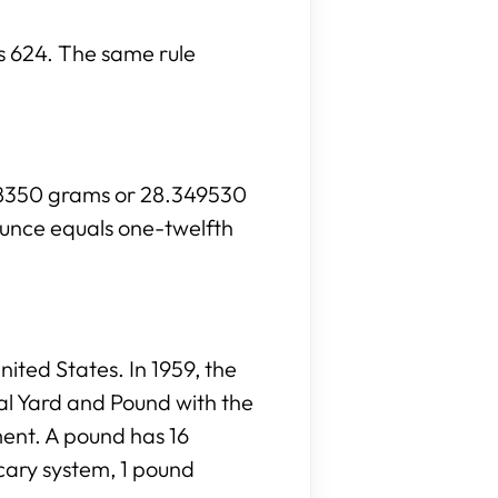
is 624. The same rule
028350 grams or 28.349530
ounce equals one-twelfth
ited States. In 1959, the
al Yard and Pound with the
ment. A pound has 16
cary system, 1 pound