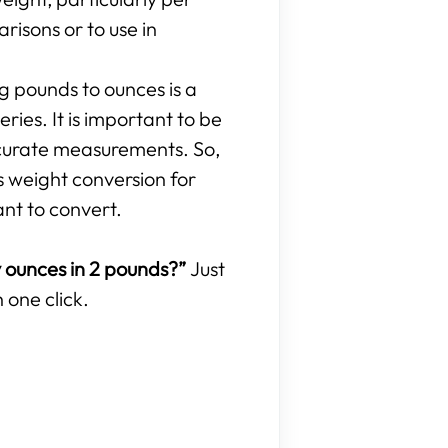
isons or to use in
ng pounds to ounces is a
ries. It is important to be
curate measurements. So,
s weight conversion for
ant to convert.
ounces in 2 pounds?”
Just
 one click.