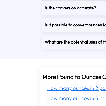
Is the conversion accurate?
Is it possible to convert ounces t
What are the potential uses of th
More Pound to Ounces C
How many ounces in 2 po
How many ounces in 5 po