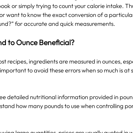
 book or simply trying to count your calorie intake. T
or want to know the exact conversion of a particula
und?” for accurate and quick measurements.
nd to Ounce Beneficial?
st recipes, ingredients are measured in ounces, espe
important to avoid these errors when so much is at s
e detailed nutritional information provided in pou
stand how many pounds to use when controlling port
ing large quantities, prices are usually quoted in w