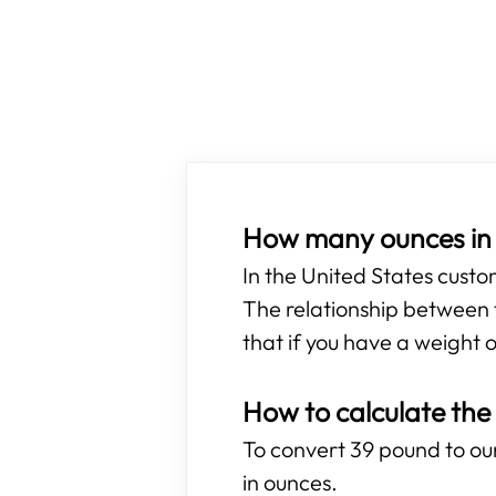
How many ounces in
In the United States cust
The relationship between t
that if you have a weight o
How to calculate the
To convert 39 pound to oun
in ounces.