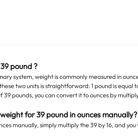
 39 pound ?
omary system, weight is commonly measured in ounces
hese two units is straightforward: 1 pound is equal 
f 39 pounds, you can convert it to ounces by multiply
 weight for 39 pound in ounces manually?
ces manually, simply multiply the 39 by 16, and you w