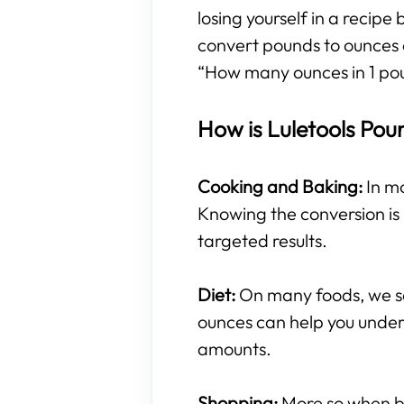
losing yourself in a recipe
convert pounds to ounces 
“How many ounces in 1 po
How is Luletools Pou
Cooking and Baking:
In mo
Knowing the conversion is 
targeted results.
Diet:
On many foods, we se
ounces can help you under
amounts.
Shopping:
More so when buy