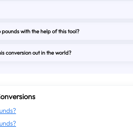
o pounds with the help of this tool?
is conversion out in the world?
onversions
unds?
unds?