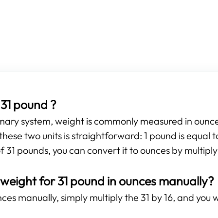
31 pound ?
omary system, weight is commonly measured in ounces
hese two units is straightforward: 1 pound is equal 
f 31 pounds, you can convert it to ounces by multiply
 weight for 31 pound in ounces manually?
es manually, simply multiply the 31 by 16, and you wi