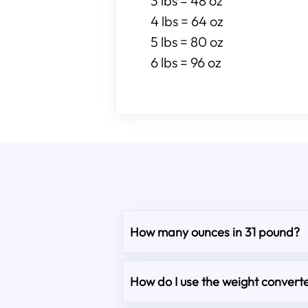
3 lbs = 48 oz
4 lbs = 64 oz
5 lbs = 80 oz
6 lbs = 96 oz
How many ounces in 31 pound?
How do I use the weight converte