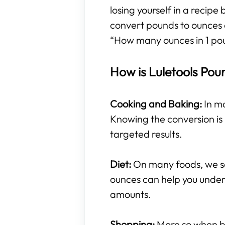
losing yourself in a recipe
convert pounds to ounces 
“How many ounces in 1 po
How is Luletools Pou
Cooking and Baking:
In mo
Knowing the conversion is 
targeted results.
Diet:
On many foods, we se
ounces can help you under
amounts.
Shopping:
More so when buy