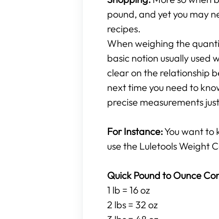
pound, and yet you may ne
recipes.
When weighing the quantity
basic notion usually used w
clear on the relationshi
next time you need to know
precise measurements just 
For Instance:
You want to
use the Luletools Weight C
Quick Pound to Ounce Con
1 lb = 16 oz
2 lbs = 32 oz