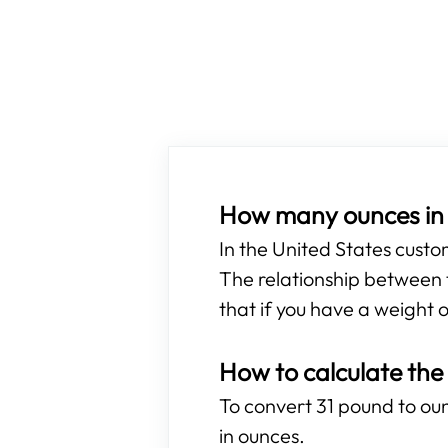
How many ounces in 
In the United States cust
The relationship between t
that if you have a weight o
How to calculate the
To convert 31 pound to ounc
in ounces.