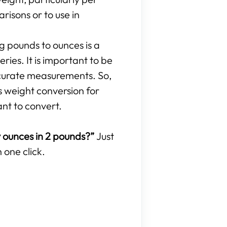
isons or to use in
ng pounds to ounces is a
ries. It is important to be
curate measurements. So,
s weight conversion for
ant to convert.
ounces in 2 pounds?”
Just
 one click.