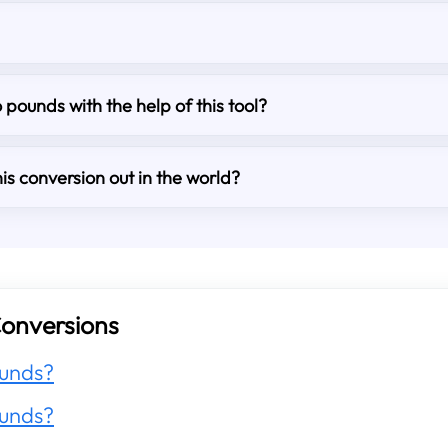
o pounds with the help of this tool?
is conversion out in the world?
onversions
unds?
unds?