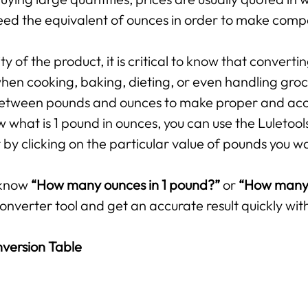
ed the equivalent of ounces in order to make compar
 of the product, it is critical to know that converti
hen cooking, baking, dieting, or even handling groce
p between pounds and ounces to make proper and ac
 what is 1 pound in ounces, you can use the Luletool
by clicking on the particular value of pounds you w
 know
“How many ounces in 1 pound?”
or
“How many 
onverter tool and get an accurate result quickly with
version Table