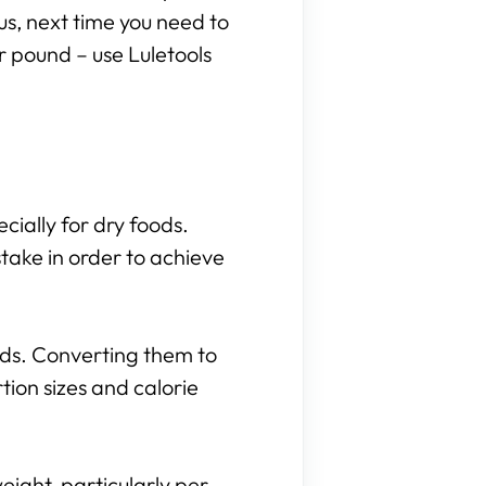
hus, next time you need to
r pound – use Luletools
cially for dry foods.
take in order to achieve
nds. Converting them to
ion sizes and calorie
eight, particularly per