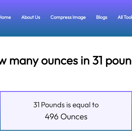
Home
About Us
Compress Image
Blogs
All Too
w many ounces in 31 poun
31
Pounds
is equal to
496
Ounces