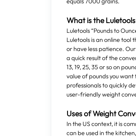
equals 7000 grains.
What is the Luletool
Luletools “Pounds to Ounces
Luletools is an online too
or have less patience. Ou
a quick result of the conv
13, 19, 25, 35 or so on poun
value of pounds you want t
professionals to quickly d
user-friendly weight conve
Uses of Weight Conv
In the US context, it is c
can be used in the kitchen, 