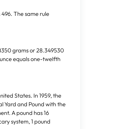
is 496. The same rule
028350 grams or 28.349530
ounce equals one-twelfth
ited States. In 1959, the
al Yard and Pound with the
ment. A pound has 16
cary system, 1 pound