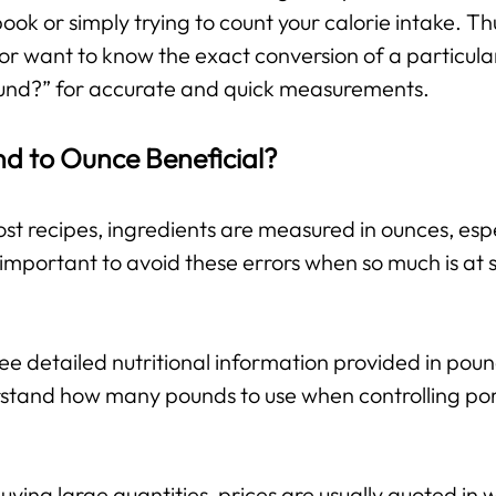
 book or simply trying to count your calorie intake. T
or want to know the exact conversion of a particula
und?” for accurate and quick measurements.
nd to Ounce Beneficial?
st recipes, ingredients are measured in ounces, espe
important to avoid these errors when so much is at s
e detailed nutritional information provided in pou
stand how many pounds to use when controlling port
ing large quantities, prices are usually quoted in w