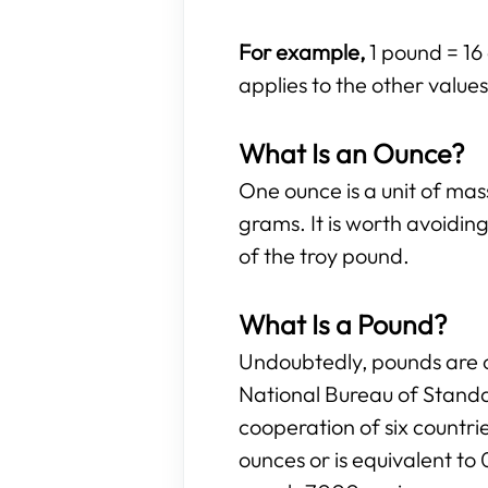
For example,
1 pound = 16 
applies to the other values 
What Is an Ounce?
One ounce is a unit of ma
grams. It is worth avoidi
of the troy pound.
What Is a Pound?
Undoubtedly, pounds are o
National Bureau of Standa
cooperation of six countr
ounces or is equivalent to