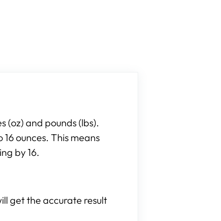
 (oz) and pounds (lbs).
to 16 ounces. This means
ing by 16.
ll get the accurate result