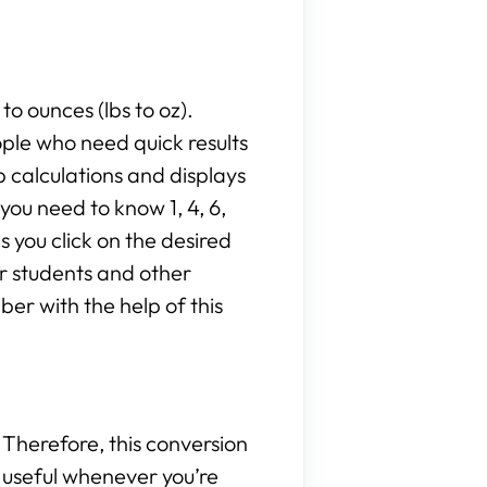
to ounces (lbs to oz).
ople who need quick results
 calculations and displays
ou need to know 1, 4, 6,
as you click on the desired
or students and other
er with the help of this
Therefore, this conversion
be useful whenever you’re