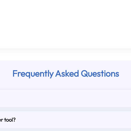
Frequently Asked Questions
r tool?