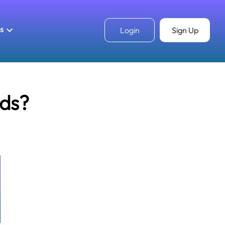
ls
Login
Sign Up
ds?