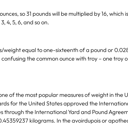
ounces, so 31 pounds will be multiplied by 16, which 
3, 4, 5, 6, and so on.
ss/weight equal to one-sixteenth of a pound or 0.
ng confusing the common ounce with troy – one troy 
ne of the most popular measures of weight in the Un
rds for the United States approved the Internation
ies through the International Yard and Pound Agree
 0.45359237 kilograms. In the avoirdupois or apothe