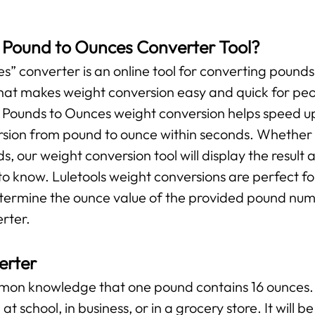
s Pound to Ounces Converter Tool?
” converter is an online tool for converting pounds 
l that makes weight conversion easy and quick for pe
r Pounds to Ounces weight conversion helps speed up
ersion from pound to ounce within seconds. Whether y
ds, our weight conversion tool will display the result 
o know. Luletools weight conversions are perfect f
etermine the ounce value of the provided pound numb
rter.
erter
ommon knowledge that one pound contains 16 ounces. 
at school, in business, or in a grocery store. It will 