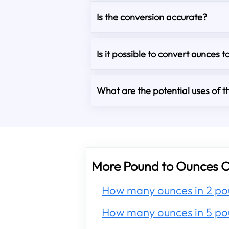
Is the conversion accurate?
Is it possible to convert ounces t
What are the potential uses of th
More Pound to Ounces C
How many ounces in 2 po
How many ounces in 5 po