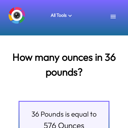
All Tools
How many ounces in 36
pounds?
36
Pounds
is equal to
576
Ounces