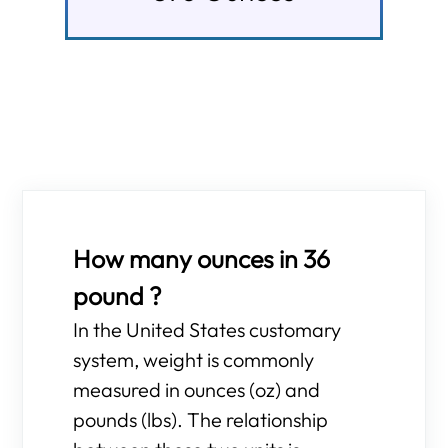
How many ounces in 36
pound ?
In the United States customary
system, weight is commonly
measured in ounces (oz) and
pounds (lbs). The relationship