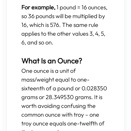
For example,
1 pound = 16 ounces,
so 36 pounds will be multiplied by
16, which is 576. The same rule
applies to the other values 3, 4, 5,
6, and so on.
What Is an Ounce?
One ounce is a unit of
mass/weight equal to one-
sixteenth of a pound or 0.028350
grams or 28.349530 grams. It is
worth avoiding confusing the
common ounce with troy – one
troy ounce equals one-twelfth of