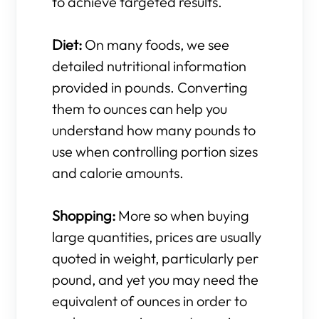
to achieve targeted results.
Diet:
On many foods, we see
detailed nutritional information
provided in pounds. Converting
them to ounces can help you
understand how many pounds to
use when controlling portion sizes
and calorie amounts.
Shopping:
More so when buying
large quantities, prices are usually
quoted in weight, particularly per
pound, and yet you may need the
equivalent of ounces in order to