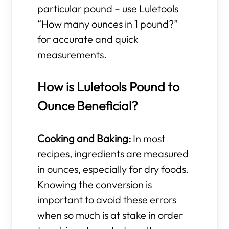
particular pound – use Luletools
“How many ounces in 1 pound?”
for accurate and quick
measurements.
How is Luletools Pound to
Ounce Beneficial?
Cooking and Baking:
In most
recipes, ingredients are measured
in ounces, especially for dry foods.
Knowing the conversion is
important to avoid these errors
when so much is at stake in order