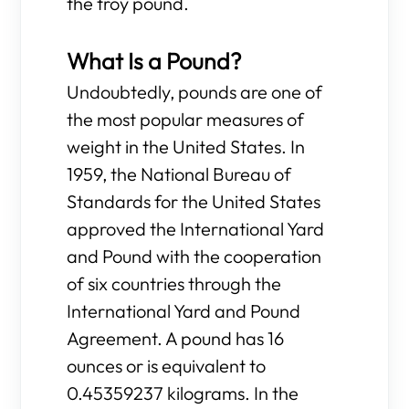
the troy pound.
What Is a Pound?
Undoubtedly, pounds are one of
the most popular measures of
weight in the United States. In
1959, the National Bureau of
Standards for the United States
approved the International Yard
and Pound with the cooperation
of six countries through the
International Yard and Pound
Agreement. A pound has 16
ounces or is equivalent to
0.45359237 kilograms. In the