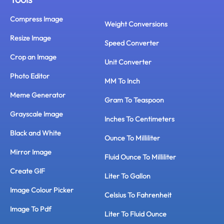
Compress Image
Weight Conversions
Resize Image
Speed Converter
Crop an Image
Unit Converter
Photo Editor
MM To Inch
Meme Generator
Gram To Teaspoon
Grayscale Image
Inches To Centimeters
Black and White
Ounce To Milliliter
Mirror Image
Fluid Ounce To Milliliter
Create GIF
Liter To Gallon
Image Colour Picker
Celsius To Fahrenheit
Image To Pdf
Liter To Fluid Ounce