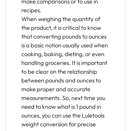
make comparisons or to use in
recipes.
When weighing the quantity of
the product, it is critical to know
that converting pounds to ounces
is a basic notion usually used when
cooking, baking, dieting, or even
handling groceries. It is important
to be clear on the relationship
between pounds and ounces to
make proper and accurate
measurements. So, next time you
need to know what is 1 pound in
ounces, you can use the Luletools
weight conversion for precise