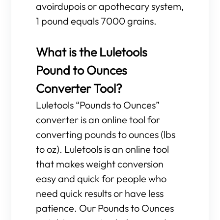
avoirdupois or apothecary system,
1 pound equals 7000 grains.
What is the Luletools
Pound to Ounces
Converter Tool?
Luletools “Pounds to Ounces”
converter is an online tool for
converting pounds to ounces (lbs
to oz). Luletools is an online tool
that makes weight conversion
easy and quick for people who
need quick results or have less
patience. Our Pounds to Ounces