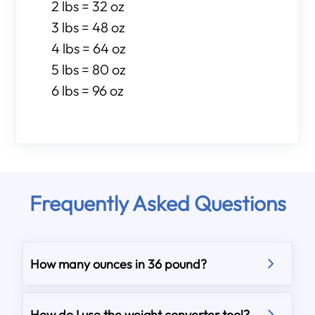
2 lbs = 32 oz
3 lbs = 48 oz
4 lbs = 64 oz
5 lbs = 80 oz
6 lbs = 96 oz
Frequently Asked Questions
How many ounces in 36 pound?
How do I use the weight converter tool?