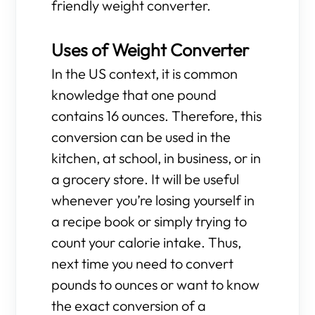
friendly weight converter.
Uses of Weight Converter
In the US context, it is common
knowledge that one pound
contains 16 ounces. Therefore, this
conversion can be used in the
kitchen, at school, in business, or in
a grocery store. It will be useful
whenever you’re losing yourself in
a recipe book or simply trying to
count your calorie intake. Thus,
next time you need to convert
pounds to ounces or want to know
the exact conversion of a