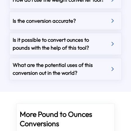
Is the conversion accurate?
Is it possible to convert ounces to
pounds with the help of this tool?
What are the potential uses of this
conversion out in the world?
More Pound to Ounces
Conversions