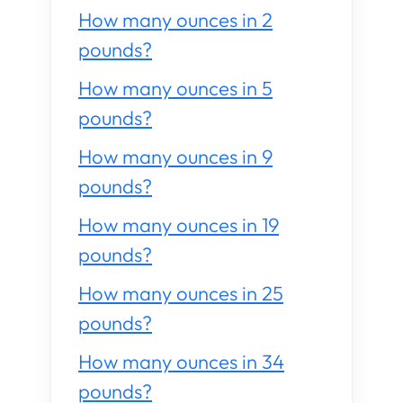
How many ounces in 2
pounds?
How many ounces in 5
pounds?
How many ounces in 9
pounds?
How many ounces in 19
pounds?
How many ounces in 25
pounds?
How many ounces in 34
pounds?