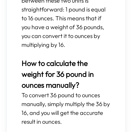
between these two units is
straightforward: 1 pound is equal
to 16 ounces. This means that if
you have a weight of 36 pounds,
you can convert it to ounces by
multiplying by 16.
How to calculate the
weight for 36 pound in
ounces manually?
To convert 36 pound to ounces
manually, simply multiply the 36 by
16, and you will get the accurate
result in ounces.