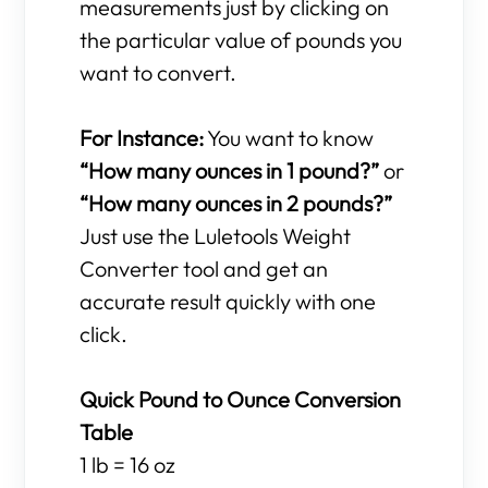
measurements just by clicking on
the particular value of pounds you
want to convert.
For Instance:
You want to know
“How many ounces in 1 pound?”
or
“How many ounces in 2 pounds?”
Just use the Luletools Weight
Converter tool and get an
accurate result quickly with one
click.
Quick Pound to Ounce Conversion
Table
1 lb = 16 oz