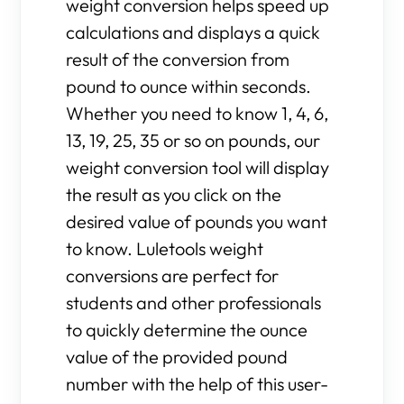
weight conversion helps speed up
calculations and displays a quick
result of the conversion from
pound to ounce within seconds.
Whether you need to know 1, 4, 6,
13, 19, 25, 35 or so on pounds, our
weight conversion tool will display
the result as you click on the
desired value of pounds you want
to know. Luletools weight
conversions are perfect for
students and other professionals
to quickly determine the ounce
value of the provided pound
number with the help of this user-