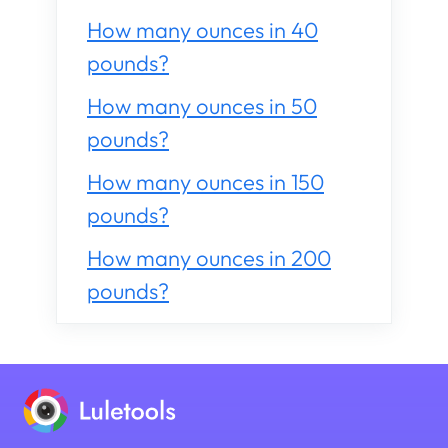
How many ounces in 40
pounds?
How many ounces in 50
pounds?
How many ounces in 150
pounds?
How many ounces in 200
pounds?