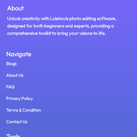
About
Unlock creativity with Luletools photo editing software,
designed for both beginners and experts, providing a
comprehensive toolkit to bring your visions to life.
Navigate
Blogs
About Us
FAQ
Privacy Policy
Terms & Condition
Contact Us
Tools