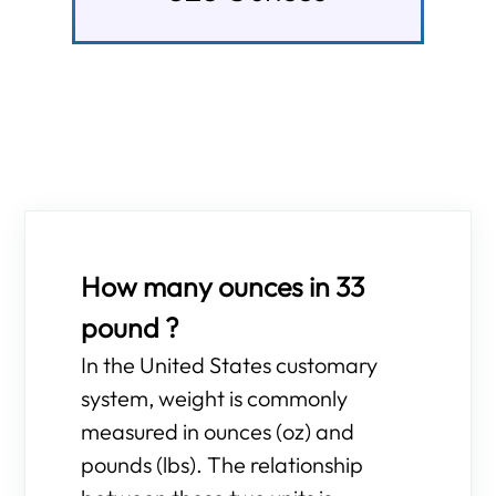
How many ounces in 33
pound ?
In the United States customary
system, weight is commonly
measured in ounces (oz) and
pounds (lbs). The relationship