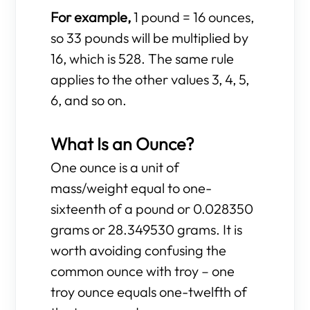
For example,
1 pound = 16 ounces,
so 33 pounds will be multiplied by
16, which is 528. The same rule
applies to the other values 3, 4, 5,
6, and so on.
What Is an Ounce?
One ounce is a unit of
mass/weight equal to one-
sixteenth of a pound or 0.028350
grams or 28.349530 grams. It is
worth avoiding confusing the
common ounce with troy – one
troy ounce equals one-twelfth of