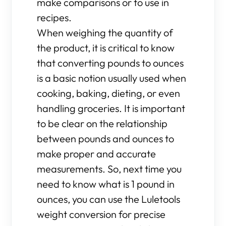
make comparisons or to use in
recipes.
When weighing the quantity of
the product, it is critical to know
that converting pounds to ounces
is a basic notion usually used when
cooking, baking, dieting, or even
handling groceries. It is important
to be clear on the relationship
between pounds and ounces to
make proper and accurate
measurements. So, next time you
need to know what is 1 pound in
ounces, you can use the Luletools
weight conversion for precise