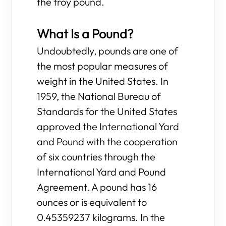
the troy pound.
What Is a Pound?
Undoubtedly, pounds are one of
the most popular measures of
weight in the United States. In
1959, the National Bureau of
Standards for the United States
approved the International Yard
and Pound with the cooperation
of six countries through the
International Yard and Pound
Agreement. A pound has 16
ounces or is equivalent to
0.45359237 kilograms. In the