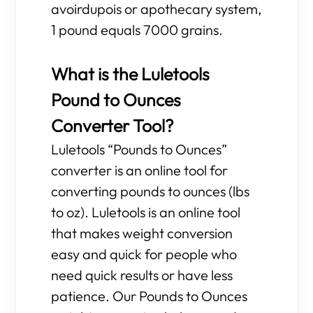
avoirdupois or apothecary system,
1 pound equals 7000 grains.
What is the Luletools
Pound to Ounces
Converter Tool?
Luletools “Pounds to Ounces”
converter is an online tool for
converting pounds to ounces (lbs
to oz). Luletools is an online tool
that makes weight conversion
easy and quick for people who
need quick results or have less
patience. Our Pounds to Ounces