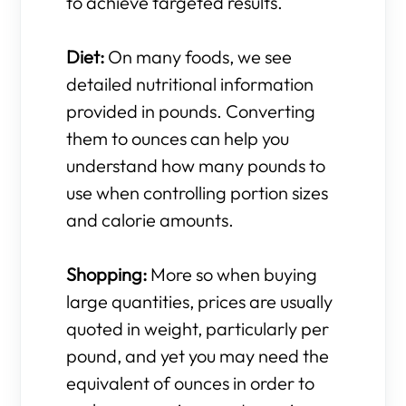
to achieve targeted results.
Diet:
On many foods, we see
detailed nutritional information
provided in pounds. Converting
them to ounces can help you
understand how many pounds to
use when controlling portion sizes
and calorie amounts.
Shopping:
More so when buying
large quantities, prices are usually
quoted in weight, particularly per
pound, and yet you may need the
equivalent of ounces in order to