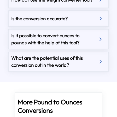
Is the conversion accurate?
Is it possible to convert ounces to
pounds with the help of this tool?
What are the potential uses of this
conversion out in the world?
More Pound to Ounces
Conversions