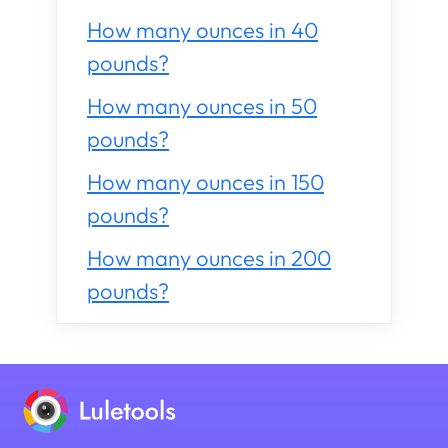
How many ounces in 40
pounds?
How many ounces in 50
pounds?
How many ounces in 150
pounds?
How many ounces in 200
pounds?