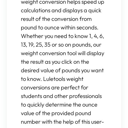
weight conversion helps speed up
calculations and displays a quick
result of the conversion from
pound to ounce within seconds.
Whether you need to know 1, 4, 6,
13, 19, 25, 35 or so on pounds, our
weight conversion tool will display
the result as you click on the
desired value of pounds you want
to know. Luletools weight
conversions are perfect for
students and other professionals
to quickly determine the ounce
value of the provided pound
number with the help of this user-