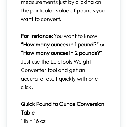
measurements just by clicking on
the particular value of pounds you
want to convert.
For Instance:
You want to know
“How many ounces in 1 pound?”
or
“How many ounces in 2 pounds?”
Just use the Luletools Weight
Converter tool and get an
accurate result quickly with one
click.
Quick Pound to Ounce Conversion
Table
1 lb = 16 oz