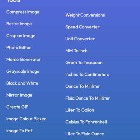
Compress Image
Weight Conversions
Resize Image
Speed Converter
Crop an Image
Unit Converter
Photo Editor
MM To Inch
Meme Generator
Gram To Teaspoon
Grayscale Image
Inches To Centimeters
Black and White
Ounce To Milliliter
Mirror Image
Fluid Ounce To Milliliter
Create GIF
Liter To Gallon
Image Colour Picker
Celsius To Fahrenheit
Image To Pdf
Liter To Fluid Ounce