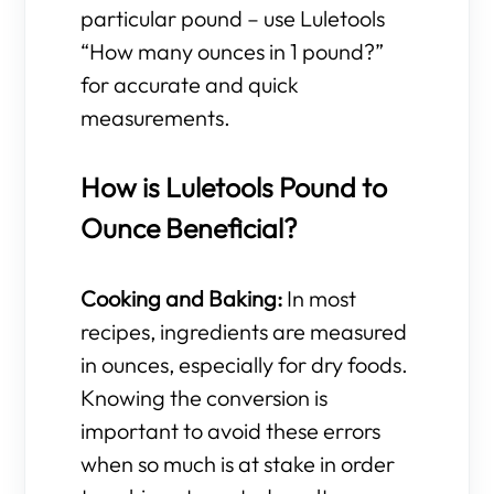
particular pound – use Luletools
“How many ounces in 1 pound?”
for accurate and quick
measurements.
How is Luletools Pound to
Ounce Beneficial?
Cooking and Baking:
In most
recipes, ingredients are measured
in ounces, especially for dry foods.
Knowing the conversion is
important to avoid these errors
when so much is at stake in order