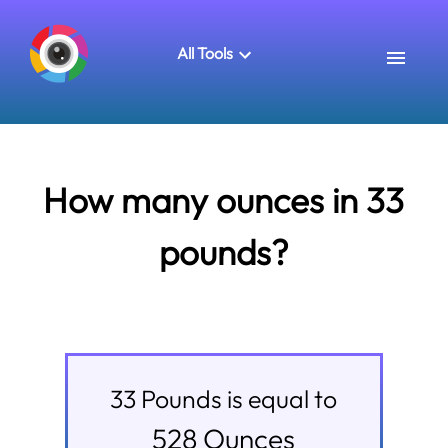
All Tools
How many ounces in 33
pounds?
33
Pounds
is equal to
528
Ounces