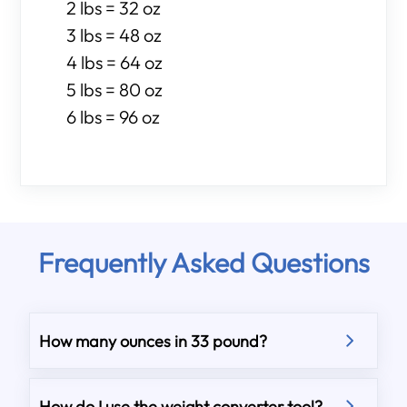
2 lbs = 32 oz
3 lbs = 48 oz
4 lbs = 64 oz
5 lbs = 80 oz
6 lbs = 96 oz
Frequently Asked Questions
How many ounces in 33 pound?
How do I use the weight converter tool?