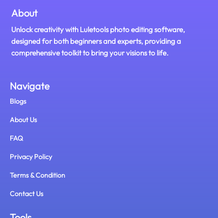
About
Unlock creativity with Luletools photo editing software,
designed for both beginners and experts, providing a
comprehensive toolkit to bring your visions to life.
Navigate
Blogs
About Us
FAQ
Privacy Policy
Terms & Condition
Contact Us
Tools