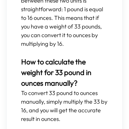
between these two units is
straightforward: 1 pound is equal
to 16 ounces. This means that if
you have a weight of 33 pounds,
you can convert it to ounces by
multiplying by 16.
How to calculate the
weight for 33 pound in
ounces manually?
To convert 33 pound to ounces
manually, simply multiply the 33 by
16, and you will get the accurate
result in ounces.