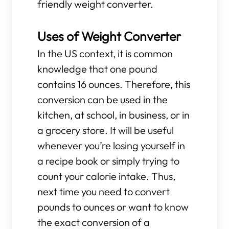
friendly weight converter.
Uses of Weight Converter
In the US context, it is common
knowledge that one pound
contains 16 ounces. Therefore, this
conversion can be used in the
kitchen, at school, in business, or in
a grocery store. It will be useful
whenever you’re losing yourself in
a recipe book or simply trying to
count your calorie intake. Thus,
next time you need to convert
pounds to ounces or want to know
the exact conversion of a