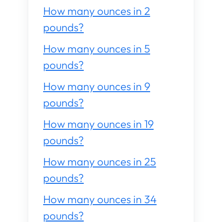
How many ounces in 2
pounds?
How many ounces in 5
pounds?
How many ounces in 9
pounds?
How many ounces in 19
pounds?
How many ounces in 25
pounds?
How many ounces in 34
pounds?