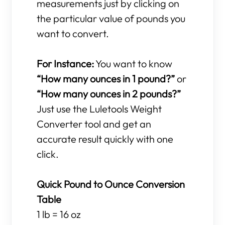
measurements just by clicking on
the particular value of pounds you
want to convert.
For Instance:
You want to know
“How many ounces in 1 pound?”
or
“How many ounces in 2 pounds?”
Just use the Luletools Weight
Converter tool and get an
accurate result quickly with one
click.
Quick Pound to Ounce Conversion
Table
1 lb = 16 oz