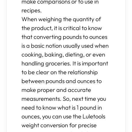
make comparisons or to use in
recipes.
When weighing the quantity of
the product, it is critical to know
that converting pounds to ounces
is a basic notion usually used when
cooking, baking, dieting, or even
handling groceries. It is important
to be clear on the relationship
between pounds and ounces to
make proper and accurate
measurements. So, next time you
need to know what is 1 pound in
ounces, you can use the Luletools
weight conversion for precise