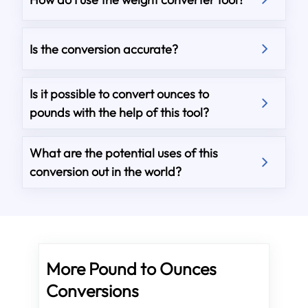
Is the conversion accurate?
Is it possible to convert ounces to
pounds with the help of this tool?
What are the potential uses of this
conversion out in the world?
More Pound to Ounces
Conversions