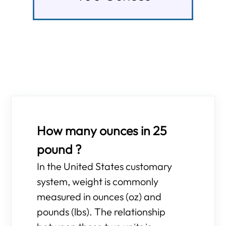
How many ounces in 25
pound ?
In the United States customary
system, weight is commonly
measured in ounces (oz) and
pounds (lbs). The relationship