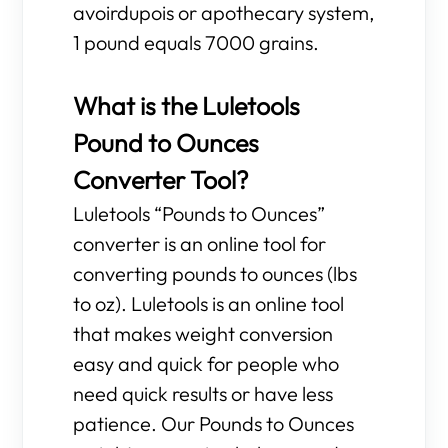
avoirdupois or apothecary system,
1 pound equals 7000 grains.
What is the Luletools
Pound to Ounces
Converter Tool?
Luletools “Pounds to Ounces”
converter is an online tool for
converting pounds to ounces (lbs
to oz). Luletools is an online tool
that makes weight conversion
easy and quick for people who
need quick results or have less
patience. Our Pounds to Ounces