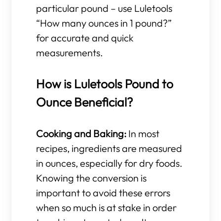
particular pound – use Luletools
“How many ounces in 1 pound?”
for accurate and quick
measurements.
How is Luletools Pound to
Ounce Beneficial?
Cooking and Baking:
In most
recipes, ingredients are measured
in ounces, especially for dry foods.
Knowing the conversion is
important to avoid these errors
when so much is at stake in order