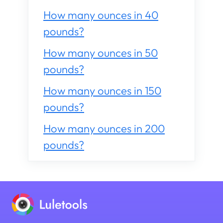
How many ounces in 40
pounds?
How many ounces in 50
pounds?
How many ounces in 150
pounds?
How many ounces in 200
pounds?