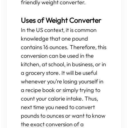
friendly weight converter.
Uses of Weight Converter
In the US context, it is common
knowledge that one pound
contains 16 ounces. Therefore, this
conversion can be used in the
kitchen, at school, in business, or in
a grocery store. It will be useful
whenever you’re losing yourself in
a recipe book or simply trying to
count your calorie intake. Thus,
next time you need to convert
pounds to ounces or want to know
the exact conversion of a