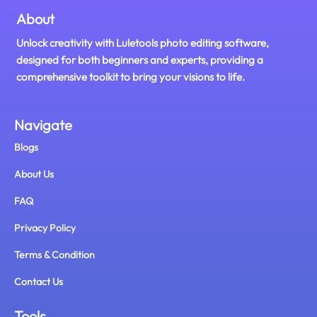
About
Unlock creativity with Luletools photo editing software,
designed for both beginners and experts, providing a
comprehensive toolkit to bring your visions to life.
Navigate
Blogs
About Us
FAQ
Privacy Policy
Terms & Condition
Contact Us
Tools