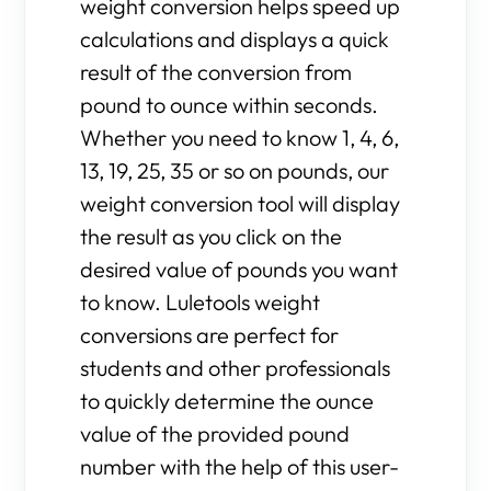
weight conversion helps speed up
calculations and displays a quick
result of the conversion from
pound to ounce within seconds.
Whether you need to know 1, 4, 6,
13, 19, 25, 35 or so on pounds, our
weight conversion tool will display
the result as you click on the
desired value of pounds you want
to know. Luletools weight
conversions are perfect for
students and other professionals
to quickly determine the ounce
value of the provided pound
number with the help of this user-