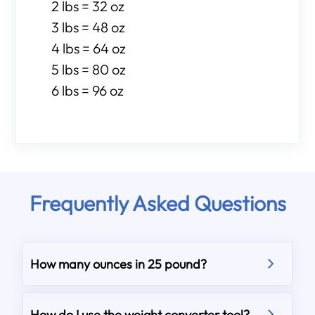
2 lbs = 32 oz
3 lbs = 48 oz
4 lbs = 64 oz
5 lbs = 80 oz
6 lbs = 96 oz
Frequently Asked Questions
How many ounces in 25 pound?
How do I use the weight converter tool?