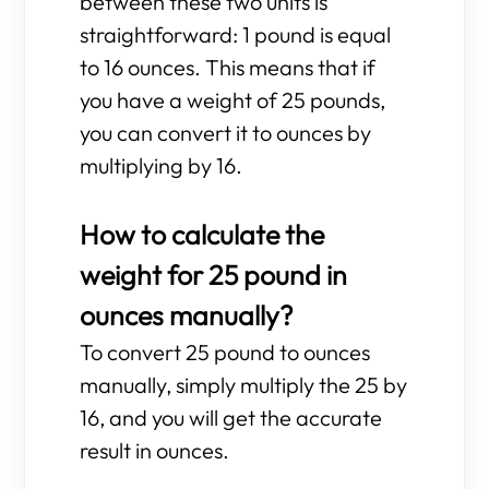
between these two units is
straightforward: 1 pound is equal
to 16 ounces. This means that if
you have a weight of 25 pounds,
you can convert it to ounces by
multiplying by 16.
How to calculate the
weight for 25 pound in
ounces manually?
To convert 25 pound to ounces
manually, simply multiply the 25 by
16, and you will get the accurate
result in ounces.