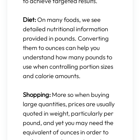
to achieve targeted results.
Diet:
On many foods, we see
detailed nutritional information
provided in pounds. Converting
them to ounces can help you
understand how many pounds to
use when controlling portion sizes
and calorie amounts.
Shopping:
More so when buying
large quantities, prices are usually
quoted in weight, particularly per
pound, and yet you may need the
equivalent of ounces in order to