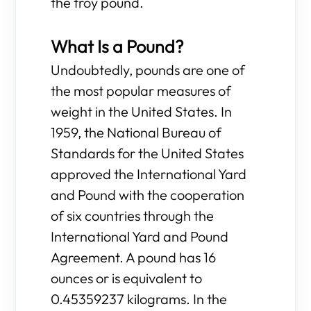
the troy pound.
What Is a Pound?
Undoubtedly, pounds are one of
the most popular measures of
weight in the United States. In
1959, the National Bureau of
Standards for the United States
approved the International Yard
and Pound with the cooperation
of six countries through the
International Yard and Pound
Agreement. A pound has 16
ounces or is equivalent to
0.45359237 kilograms. In the