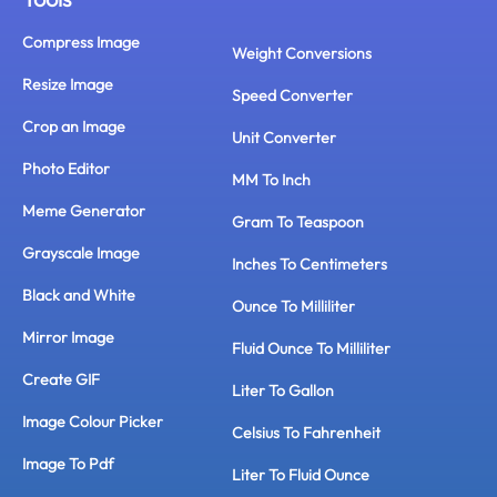
Compress Image
Weight Conversions
Resize Image
Speed Converter
Crop an Image
Unit Converter
Photo Editor
MM To Inch
Meme Generator
Gram To Teaspoon
Grayscale Image
Inches To Centimeters
Black and White
Ounce To Milliliter
Mirror Image
Fluid Ounce To Milliliter
Create GIF
Liter To Gallon
Image Colour Picker
Celsius To Fahrenheit
Image To Pdf
Liter To Fluid Ounce