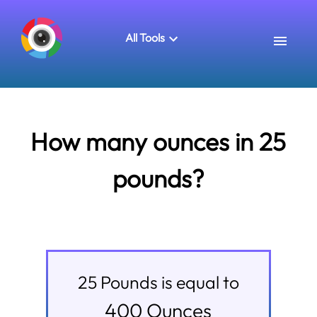
All Tools
How many ounces in 25
pounds?
25
Pounds
is equal to
400
Ounces