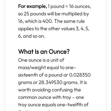
For example,
1 pound = 16 ounces,
so 25 pounds will be multiplied by
16, which is 400. The same rule
applies to the other values 3, 4, 5,
6, and so on.
What Is an Ounce?
One ounce is a unit of
mass/weight equal to one-
sixteenth of a pound or 0.028350
grams or 28.349530 grams. It is
worth avoiding confusing the
common ounce with troy – one
troy ounce equals one-twelfth of