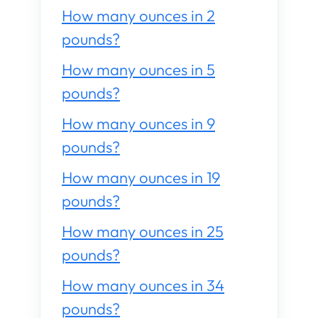
How many ounces in 2
pounds?
How many ounces in 5
pounds?
How many ounces in 9
pounds?
How many ounces in 19
pounds?
How many ounces in 25
pounds?
How many ounces in 34
pounds?