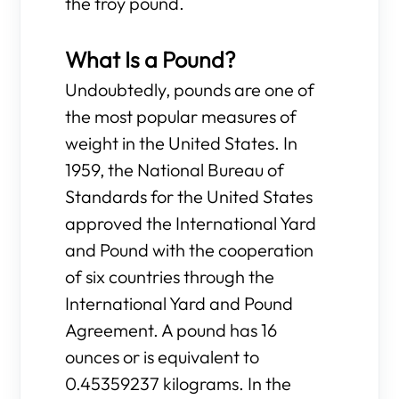
the troy pound.
What Is a Pound?
Undoubtedly, pounds are one of
the most popular measures of
weight in the United States. In
1959, the National Bureau of
Standards for the United States
approved the International Yard
and Pound with the cooperation
of six countries through the
International Yard and Pound
Agreement. A pound has 16
ounces or is equivalent to
0.45359237 kilograms. In the