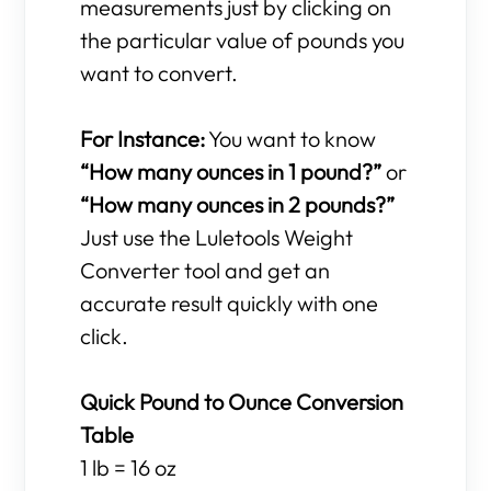
measurements just by clicking on
the particular value of pounds you
want to convert.
For Instance:
You want to know
“How many ounces in 1 pound?”
or
“How many ounces in 2 pounds?”
Just use the Luletools Weight
Converter tool and get an
accurate result quickly with one
click.
Quick Pound to Ounce Conversion
Table
1 lb = 16 oz