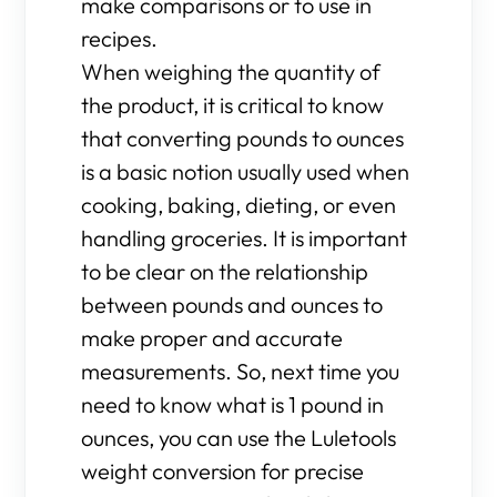
make comparisons or to use in
recipes.
When weighing the quantity of
the product, it is critical to know
that converting pounds to ounces
is a basic notion usually used when
cooking, baking, dieting, or even
handling groceries. It is important
to be clear on the relationship
between pounds and ounces to
make proper and accurate
measurements. So, next time you
need to know what is 1 pound in
ounces, you can use the Luletools
weight conversion for precise