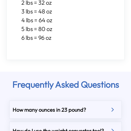
2 lbs = 32 oz
3 lbs = 48 oz
4 lbs = 64 oz
5 lbs = 80 oz
6 lbs = 96 oz
Frequently Asked Questions
How many ounces in 23 pound?
How do I use the weight converter tool?