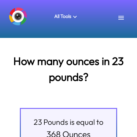
All Tools
How many ounces in 23
pounds?
23
Pounds
is equal to
368
Ounces