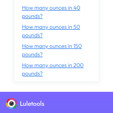
How many ounces in 40
pounds?
How many ounces in 50
pounds?
How many ounces in 150
pounds?
How many ounces in 200
pounds?