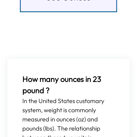
How many ounces in 23
pound ?
In the United States customary
system, weight is commonly
measured in ounces (oz) and
pounds (lbs). The relationship