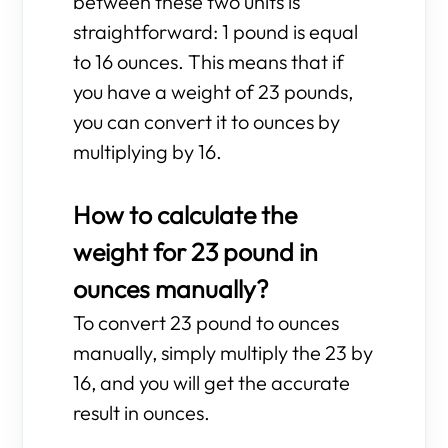
between these two units is
straightforward: 1 pound is equal
to 16 ounces. This means that if
you have a weight of 23 pounds,
you can convert it to ounces by
multiplying by 16.
How to calculate the
weight for 23 pound in
ounces manually?
To convert 23 pound to ounces
manually, simply multiply the 23 by
16, and you will get the accurate
result in ounces.