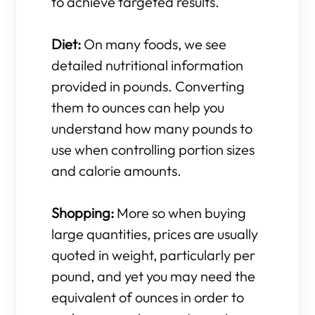
to achieve targeted results.
Diet:
On many foods, we see
detailed nutritional information
provided in pounds. Converting
them to ounces can help you
understand how many pounds to
use when controlling portion sizes
and calorie amounts.
Shopping:
More so when buying
large quantities, prices are usually
quoted in weight, particularly per
pound, and yet you may need the
equivalent of ounces in order to