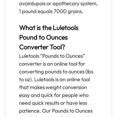
avoirdupois or apothecary system,
1 pound equals 7000 grains.
What is the Luletools
Pound to Ounces
Converter Tool?
Luletools “Pounds to Ounces”
converter is an online tool for
converting pounds to ounces (lbs
to oz). Luletools is an online tool
that makes weight conversion
easy and quick for people who
need quick results or have less
patience. Our Pounds to Ounces