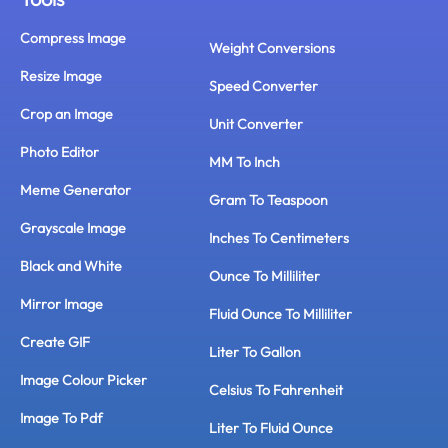
Compress Image
Weight Conversions
Resize Image
Speed Converter
Crop an Image
Unit Converter
Photo Editor
MM To Inch
Meme Generator
Gram To Teaspoon
Grayscale Image
Inches To Centimeters
Black and White
Ounce To Milliliter
Mirror Image
Fluid Ounce To Milliliter
Create GIF
Liter To Gallon
Image Colour Picker
Celsius To Fahrenheit
Image To Pdf
Liter To Fluid Ounce