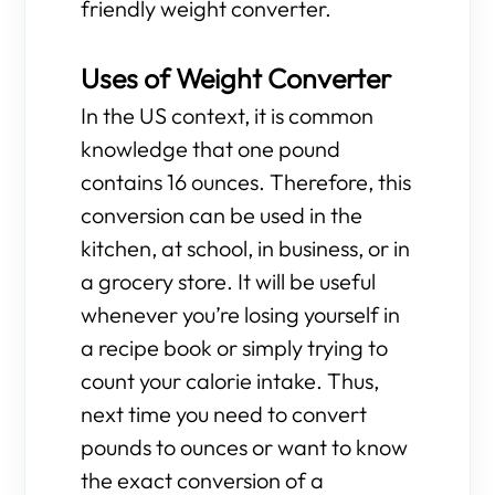
friendly weight converter.
Uses of Weight Converter
In the US context, it is common
knowledge that one pound
contains 16 ounces. Therefore, this
conversion can be used in the
kitchen, at school, in business, or in
a grocery store. It will be useful
whenever you’re losing yourself in
a recipe book or simply trying to
count your calorie intake. Thus,
next time you need to convert
pounds to ounces or want to know
the exact conversion of a