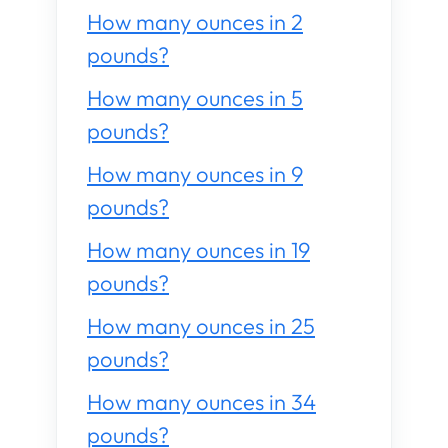
How many ounces in 2
pounds?
How many ounces in 5
pounds?
How many ounces in 9
pounds?
How many ounces in 19
pounds?
How many ounces in 25
pounds?
How many ounces in 34
pounds?