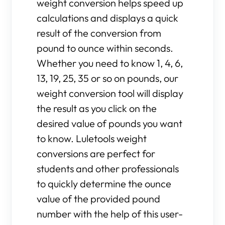
weight conversion helps speed up
calculations and displays a quick
result of the conversion from
pound to ounce within seconds.
Whether you need to know 1, 4, 6,
13, 19, 25, 35 or so on pounds, our
weight conversion tool will display
the result as you click on the
desired value of pounds you want
to know. Luletools weight
conversions are perfect for
students and other professionals
to quickly determine the ounce
value of the provided pound
number with the help of this user-