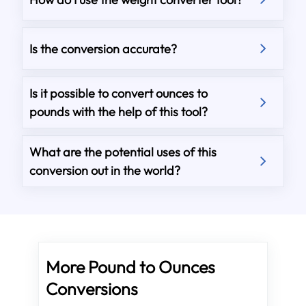
Is the conversion accurate?
Is it possible to convert ounces to
pounds with the help of this tool?
What are the potential uses of this
conversion out in the world?
More Pound to Ounces
Conversions