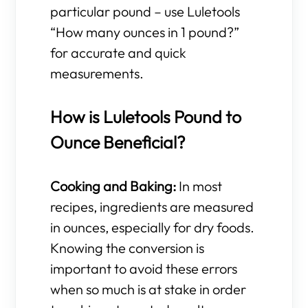
particular pound – use Luletools
“How many ounces in 1 pound?”
for accurate and quick
measurements.
How is Luletools Pound to
Ounce Beneficial?
Cooking and Baking:
In most
recipes, ingredients are measured
in ounces, especially for dry foods.
Knowing the conversion is
important to avoid these errors
when so much is at stake in order