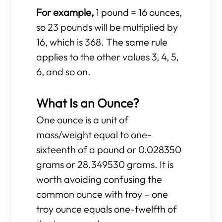
For example,
1 pound = 16 ounces,
so 23 pounds will be multiplied by
16, which is 368. The same rule
applies to the other values 3, 4, 5,
6, and so on.
What Is an Ounce?
One ounce is a unit of
mass/weight equal to one-
sixteenth of a pound or 0.028350
grams or 28.349530 grams. It is
worth avoiding confusing the
common ounce with troy – one
troy ounce equals one-twelfth of