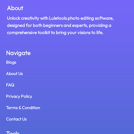
About
Unlock creativity with Luletools photo editing software,
designed for both beginners and experts, providing a
comprehensive toolkit to bring your visions to life.
Navigate
Blogs
About Us
FAQ
Privacy Policy
Terms & Condition
Contact Us
Tools