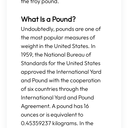
the troy pound.
What Is a Pound?
Undoubtedly, pounds are one of
the most popular measures of
weight in the United States. In
1959, the National Bureau of
Standards for the United States
approved the International Yard
and Pound with the cooperation
of six countries through the
International Yard and Pound
Agreement. A pound has 16
ounces or is equivalent to
0.45359237 kilograms. In the