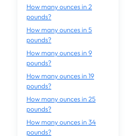
How many ounces in 2
pounds?
How many ounces in 5
pounds?
How many ounces in 9
pounds?
How many ounces in 19
pounds?
How many ounces in 25
pounds?
How many ounces in 34
pounds?