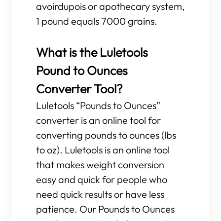
avoirdupois or apothecary system,
1 pound equals 7000 grains.
What is the Luletools
Pound to Ounces
Converter Tool?
Luletools “Pounds to Ounces”
converter is an online tool for
converting pounds to ounces (lbs
to oz). Luletools is an online tool
that makes weight conversion
easy and quick for people who
need quick results or have less
patience. Our Pounds to Ounces