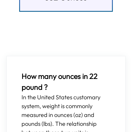
How many ounces in 22
pound ?
In the United States customary
system, weight is commonly
measured in ounces (oz) and
pounds (lbs). The relationship