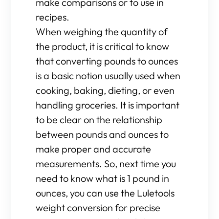
make comparisons or to use in
recipes.
When weighing the quantity of
the product, it is critical to know
that converting pounds to ounces
is a basic notion usually used when
cooking, baking, dieting, or even
handling groceries. It is important
to be clear on the relationship
between pounds and ounces to
make proper and accurate
measurements. So, next time you
need to know what is 1 pound in
ounces, you can use the Luletools
weight conversion for precise