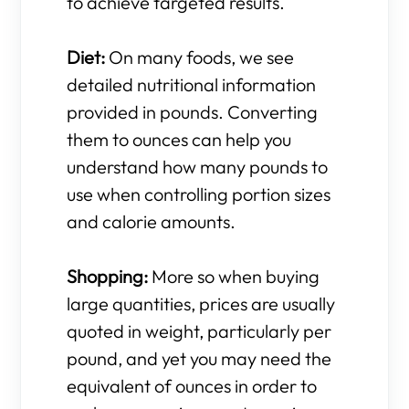
to achieve targeted results.
Diet:
On many foods, we see
detailed nutritional information
provided in pounds. Converting
them to ounces can help you
understand how many pounds to
use when controlling portion sizes
and calorie amounts.
Shopping:
More so when buying
large quantities, prices are usually
quoted in weight, particularly per
pound, and yet you may need the
equivalent of ounces in order to