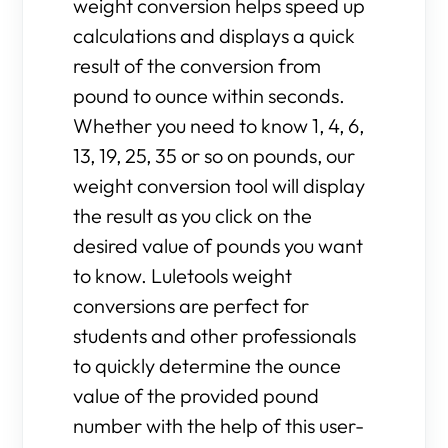
weight conversion helps speed up
calculations and displays a quick
result of the conversion from
pound to ounce within seconds.
Whether you need to know 1, 4, 6,
13, 19, 25, 35 or so on pounds, our
weight conversion tool will display
the result as you click on the
desired value of pounds you want
to know. Luletools weight
conversions are perfect for
students and other professionals
to quickly determine the ounce
value of the provided pound
number with the help of this user-