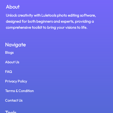
About
Unlock creativity with Luletools photo editing software,
designed for both beginners and experts, providing a
comprehensive toolkit to bring your visions to life.
Navigate
Blogs
About Us
FAQ
Privacy Policy
Terms & Condition
Contact Us
Tools