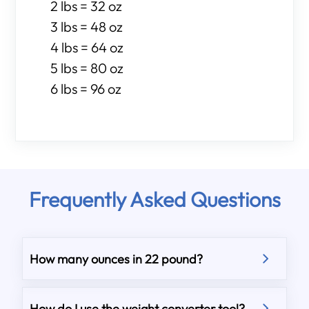
2 lbs = 32 oz
3 lbs = 48 oz
4 lbs = 64 oz
5 lbs = 80 oz
6 lbs = 96 oz
Frequently Asked Questions
How many ounces in 22 pound?
How do I use the weight converter tool?