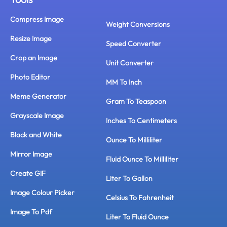
Compress Image
Weight Conversions
Resize Image
Speed Converter
Crop an Image
Unit Converter
Photo Editor
MM To Inch
Meme Generator
Gram To Teaspoon
Grayscale Image
Inches To Centimeters
Black and White
Ounce To Milliliter
Mirror Image
Fluid Ounce To Milliliter
Create GIF
Liter To Gallon
Image Colour Picker
Celsius To Fahrenheit
Image To Pdf
Liter To Fluid Ounce