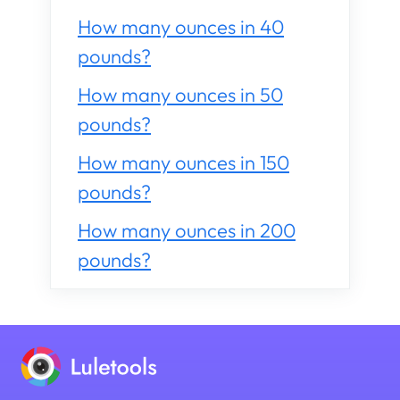
How many ounces in 40
pounds?
How many ounces in 50
pounds?
How many ounces in 150
pounds?
How many ounces in 200
pounds?