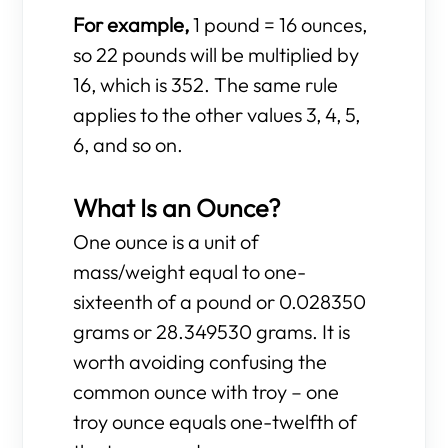
For example,
1 pound = 16 ounces,
so 22 pounds will be multiplied by
16, which is 352. The same rule
applies to the other values 3, 4, 5,
6, and so on.
What Is an Ounce?
One ounce is a unit of
mass/weight equal to one-
sixteenth of a pound or 0.028350
grams or 28.349530 grams. It is
worth avoiding confusing the
common ounce with troy – one
troy ounce equals one-twelfth of