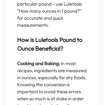
particular pound – use Luletools
“How many ounces in 1 pound?”
for accurate and quick
measurements.
How is Luletools Pound to
Ounce Beneficial?
Cooking and Baking:
In most
recipes, ingredients are measured
in ounces, especially for dry foods.
Knowing the conversion is
important to avoid these errors
when so much is at stake in order