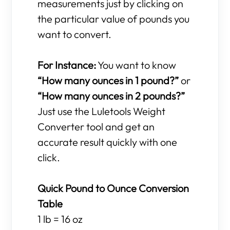
measurements just by clicking on
the particular value of pounds you
want to convert.
For Instance:
You want to know
“How many ounces in 1 pound?”
or
“How many ounces in 2 pounds?”
Just use the Luletools Weight
Converter tool and get an
accurate result quickly with one
click.
Quick Pound to Ounce Conversion
Table
1 lb = 16 oz