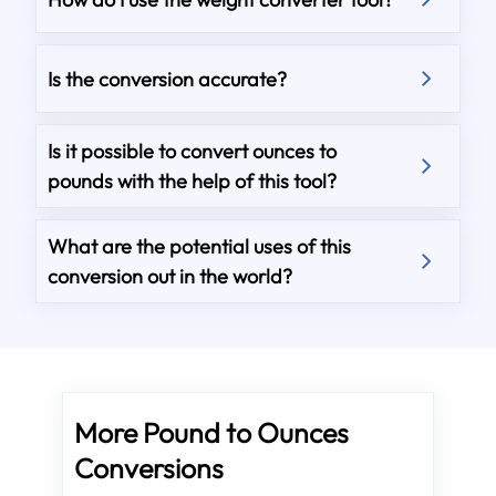
Is the conversion accurate?
Is it possible to convert ounces to
pounds with the help of this tool?
What are the potential uses of this
conversion out in the world?
More Pound to Ounces
Conversions