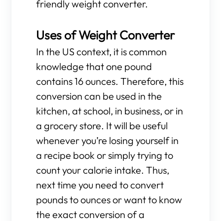
friendly weight converter.
Uses of Weight Converter
In the US context, it is common
knowledge that one pound
contains 16 ounces. Therefore, this
conversion can be used in the
kitchen, at school, in business, or in
a grocery store. It will be useful
whenever you’re losing yourself in
a recipe book or simply trying to
count your calorie intake. Thus,
next time you need to convert
pounds to ounces or want to know
the exact conversion of a