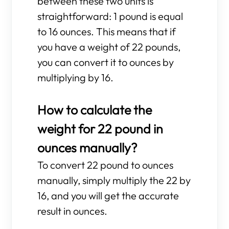
between these two units is
straightforward: 1 pound is equal
to 16 ounces. This means that if
you have a weight of 22 pounds,
you can convert it to ounces by
multiplying by 16.
How to calculate the
weight for 22 pound in
ounces manually?
To convert 22 pound to ounces
manually, simply multiply the 22 by
16, and you will get the accurate
result in ounces.