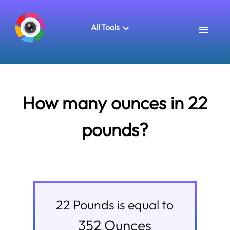
All Tools
How many ounces in 22
pounds?
22
Pounds
is equal to
352
Ounces