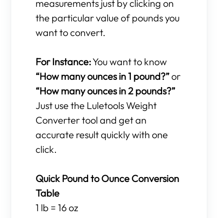
measurements just by clicking on
the particular value of pounds you
want to convert.
For Instance:
You want to know
“How many ounces in 1 pound?”
or
“How many ounces in 2 pounds?”
Just use the Luletools Weight
Converter tool and get an
accurate result quickly with one
click.
Quick Pound to Ounce Conversion
Table
1 lb = 16 oz