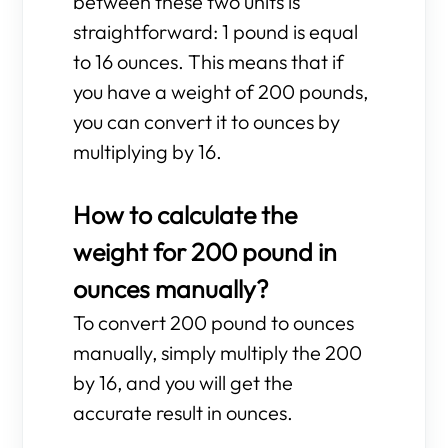
between these two units is
straightforward: 1 pound is equal
to 16 ounces. This means that if
you have a weight of 200 pounds,
you can convert it to ounces by
multiplying by 16.
How to calculate the
weight for 200 pound in
ounces manually?
To convert 200 pound to ounces
manually, simply multiply the 200
by 16, and you will get the
accurate result in ounces.