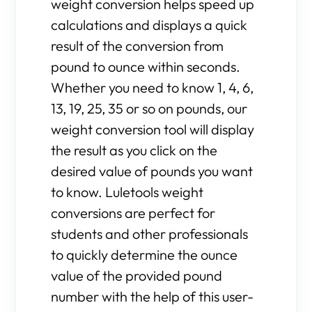
weight conversion helps speed up
calculations and displays a quick
result of the conversion from
pound to ounce within seconds.
Whether you need to know 1, 4, 6,
13, 19, 25, 35 or so on pounds, our
weight conversion tool will display
the result as you click on the
desired value of pounds you want
to know. Luletools weight
conversions are perfect for
students and other professionals
to quickly determine the ounce
value of the provided pound
number with the help of this user-