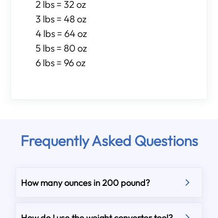
2 lbs = 32 oz
3 lbs = 48 oz
4 lbs = 64 oz
5 lbs = 80 oz
6 lbs = 96 oz
Frequently Asked Questions
How many ounces in 200 pound?
How do I use the weight converter tool?