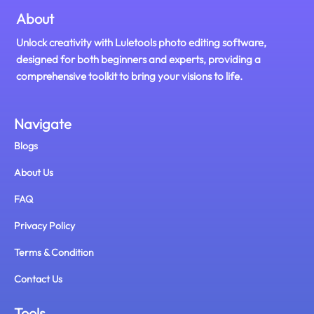
About
Unlock creativity with Luletools photo editing software,
designed for both beginners and experts, providing a
comprehensive toolkit to bring your visions to life.
Navigate
Blogs
About Us
FAQ
Privacy Policy
Terms & Condition
Contact Us
Tools