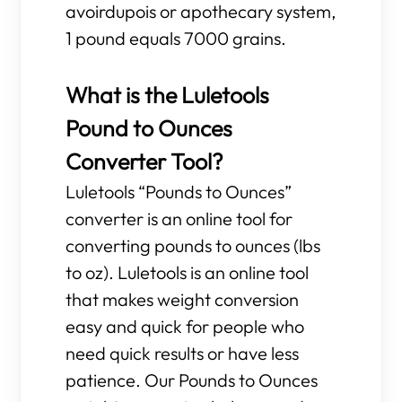
avoirdupois or apothecary system,
1 pound equals 7000 grains.
What is the Luletools
Pound to Ounces
Converter Tool?
Luletools “Pounds to Ounces”
converter is an online tool for
converting pounds to ounces (lbs
to oz). Luletools is an online tool
that makes weight conversion
easy and quick for people who
need quick results or have less
patience. Our Pounds to Ounces