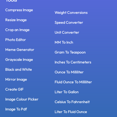
Compress Image
Weight Conversions
Resize Image
Speed Converter
Crop an Image
Unit Converter
Photo Editor
MM To Inch
Meme Generator
Gram To Teaspoon
Grayscale Image
Inches To Centimeters
Black and White
Ounce To Milliliter
Mirror Image
Fluid Ounce To Milliliter
Create GIF
Liter To Gallon
Image Colour Picker
Celsius To Fahrenheit
Image To Pdf
Liter To Fluid Ounce