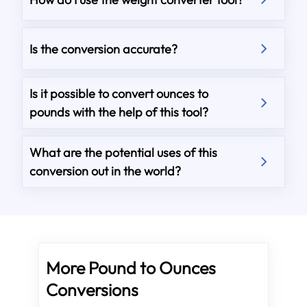
Is the conversion accurate?
Is it possible to convert ounces to
pounds with the help of this tool?
What are the potential uses of this
conversion out in the world?
More Pound to Ounces
Conversions