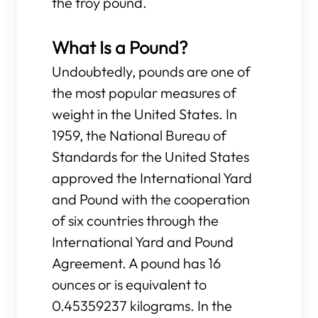
the troy pound.
What Is a Pound?
Undoubtedly, pounds are one of
the most popular measures of
weight in the United States. In
1959, the National Bureau of
Standards for the United States
approved the International Yard
and Pound with the cooperation
of six countries through the
International Yard and Pound
Agreement. A pound has 16
ounces or is equivalent to
0.45359237 kilograms. In the