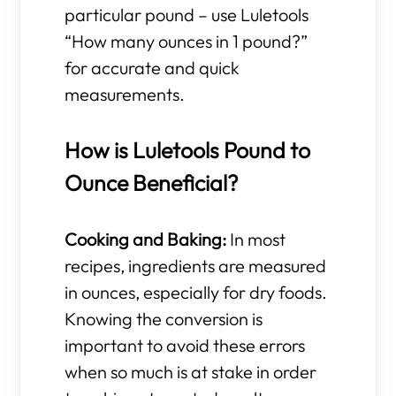
particular pound – use Luletools
“How many ounces in 1 pound?”
for accurate and quick
measurements.
How is Luletools Pound to
Ounce Beneficial?
Cooking and Baking:
In most
recipes, ingredients are measured
in ounces, especially for dry foods.
Knowing the conversion is
important to avoid these errors
when so much is at stake in order