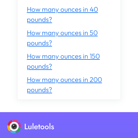
How many ounces in 40
pounds?
How many ounces in 50
pounds?
How many ounces in 150
pounds?
How many ounces in 200
pounds?