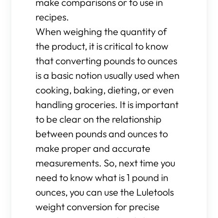
make comparisons or to use in
recipes.
When weighing the quantity of
the product, it is critical to know
that converting pounds to ounces
is a basic notion usually used when
cooking, baking, dieting, or even
handling groceries. It is important
to be clear on the relationship
between pounds and ounces to
make proper and accurate
measurements. So, next time you
need to know what is 1 pound in
ounces, you can use the Luletools
weight conversion for precise