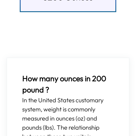
How many ounces in 200
pound ?
In the United States customary
system, weight is commonly
measured in ounces (oz) and
pounds (lbs). The relationship