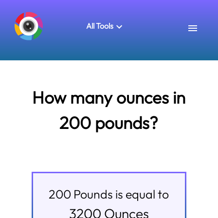
All Tools
How many ounces in
200 pounds?
200
Pounds
is equal to
3200
Ounces