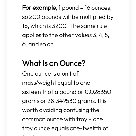
For example,
1 pound = 16 ounces,
so 200 pounds will be multiplied by
16, which is 3200. The same rule
applies to the other values 3, 4, 5,
6, and so on.
What Is an Ounce?
One ounce is a unit of
mass/weight equal to one-
sixteenth of a pound or 0.028350
grams or 28.349530 grams. It is
worth avoiding confusing the
common ounce with troy – one
troy ounce equals one-twelfth of