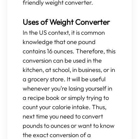
friendly weight converter.
Uses of Weight Converter
In the US context, it is common
knowledge that one pound
contains 16 ounces. Therefore, this
conversion can be used in the
kitchen, at school, in business, or in
a grocery store. It will be useful
whenever you’re losing yourself in
a recipe book or simply trying to
count your calorie intake. Thus,
next time you need to convert
pounds to ounces or want to know
the exact conversion of a