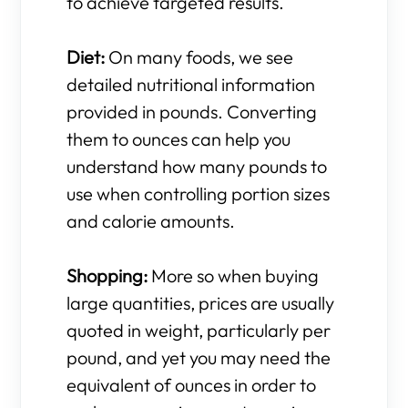
to achieve targeted results.
Diet:
On many foods, we see
detailed nutritional information
provided in pounds. Converting
them to ounces can help you
understand how many pounds to
use when controlling portion sizes
and calorie amounts.
Shopping:
More so when buying
large quantities, prices are usually
quoted in weight, particularly per
pound, and yet you may need the
equivalent of ounces in order to