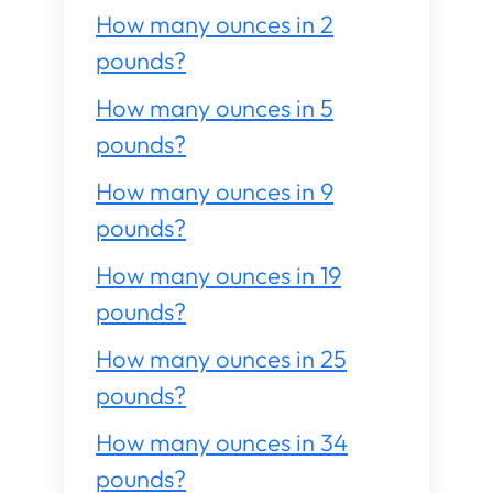
How many ounces in 2
pounds?
How many ounces in 5
pounds?
How many ounces in 9
pounds?
How many ounces in 19
pounds?
How many ounces in 25
pounds?
How many ounces in 34
pounds?