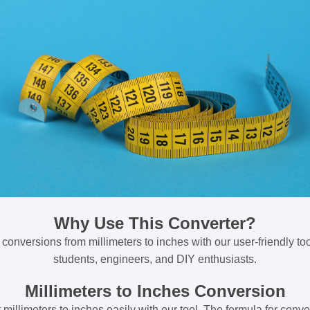
Why Use This Converter?
 conversions from millimeters to inches with our user-friendly tool
students, engineers, and DIY enthusiasts.
Millimeters to Inches Conversion
millimeters to inches easily with our tool. The formula for conve