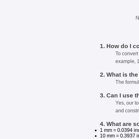
N
1. How do I c
To convert 
example, 
2. What is th
The formul
3. Can I use t
Yes, our t
and constr
4. What are 
1 mm = 0.0394 in
10 mm = 0.3937 i