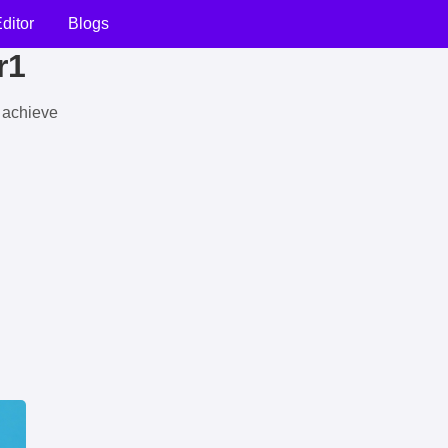
ditor
Blogs
r1
u achieve