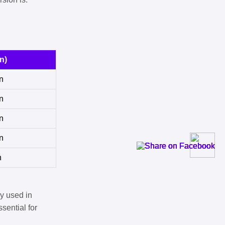
n)
n
n
n
n
n
y used in
sential for