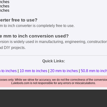
nches
nches
nches
verter free to use?
m to inch converter is completely free to use.
he mm to inch conversion used?
rsion is widely used in manufacturing, engineering, constructio
nd DIY projects.
Quick Links:
 to inches
|
10 mm to inches
|
20 mm to inches
|
50.8 mm to inc
oses only. While we strive for accuracy, we do not the correctness of the conversions
Luletools.com is not responsible for any errors or miscalculations.