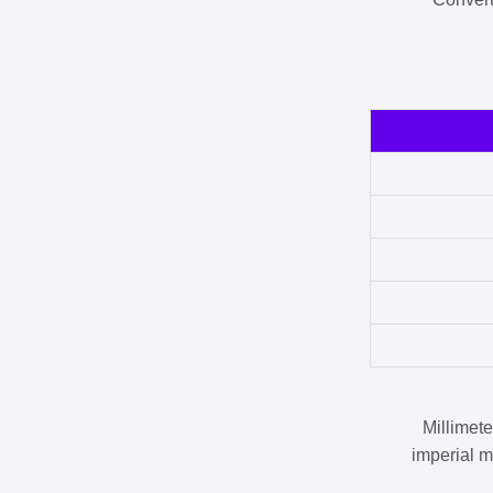
Millimet
imperial m