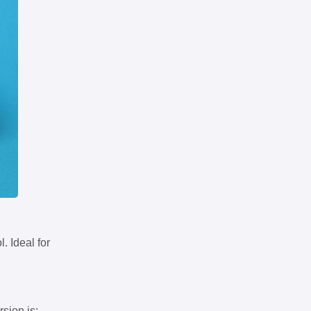
. Ideal for
rsion is: