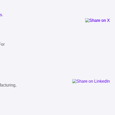
ls
.
For
facturing,