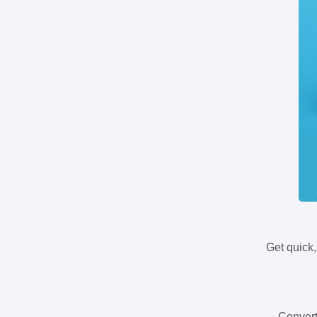
Get quick,
Convert 