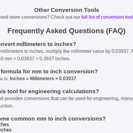
Other Conversion Tools
eed more conversions? Check out our
full list of conversion too
Frequently Asked Questions (FAQ)
onvert millimeters to inches?
millimeters to inches, multiply the millimeter value by 0.03937. 
10 mm × 0.03937 = 0.3937 inches.
e formula for mm to inch conversion?
a is:
Inches = Millimeters × 0.03937
his tool for engineering calculations?
ool provides conversions that can be used for engineering, manu
uction.
some common mm to inch conversions?
ches
nches