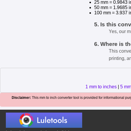
25 mm = 0.9843 i
50 mm = 1.9685 i
100 mm = 3.937 i
5. Is this con
Yes, our m
6. Where is t
This conve
printing, a
1 mm to inches
|
5 mm
Disclaimer:
This mm to inch converter tool is provided for informational purp