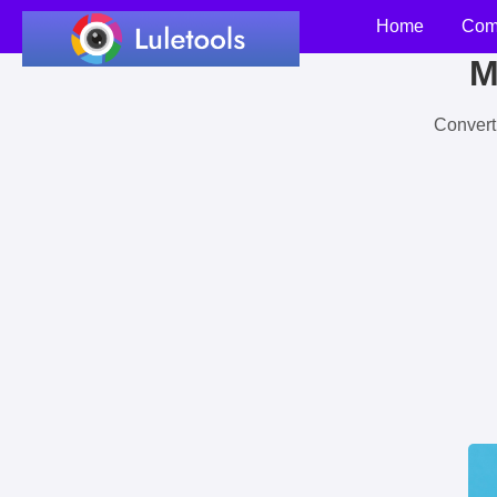
Home
Com
M
Convert 