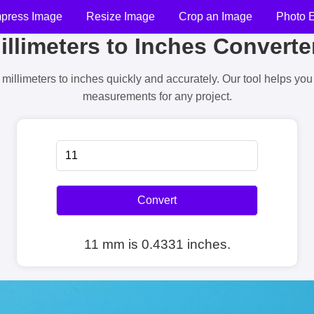
press Image
Resize Image
Crop an Image
Photo E
illimeters to Inches Converte
millimeters to inches quickly and accurately. Our tool helps yo
measurements for any project.
Convert
11 mm is 0.4331 inches.