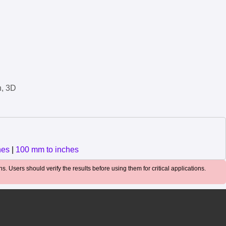
n, 3D
hes
|
100 mm to inches
. Users should verify the results before using them for critical applications.