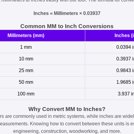
Inches = Millimeters × 0.03937
Common MM to Inch Conversions
Millimeters (mm)
Inches (i
1 mm
0.0394 i
10 mm
0.3937 i
25 mm
0.9843 i
50 mm
1.9685 i
100 mm
3.937 i
Why Convert MM to Inches?
ers are commonly used in metric systems, while inches are widel
easurements. Knowing how to convert between these units is es
engineering, construction, woodworking, and more.