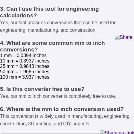
3. Can I use this tool for engineering
calculations?
Yes, our tool provides conversions that can be used for
engineering, manufacturing, and construction.
4. What are some common mm to inch
conversions?
1 mm = 0.0394 inches
10 mm = 0.3937 inches
25 mm = 0.9843 inches
50 mm = 1.9685 inches
100 mm = 3.937 inches
5. Is this converter free to use?
Yes, our mm to inch converter is completely free to use.
6. Where is the mm to inch conversion used?
This conversion is widely used in manufacturing, engineering,
construction, 3D printing, and DIY projects.