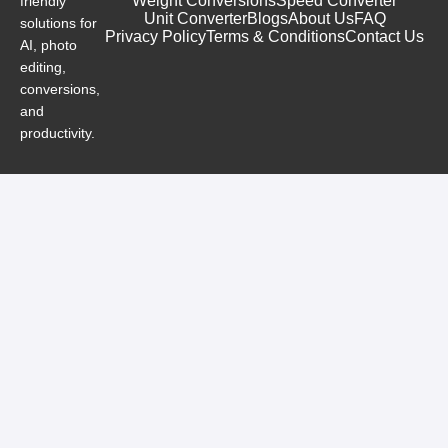
Weight Conversions
Speed Converter
friendly
Unit Converter
Blogs
About Us
FAQ
solutions for
Privacy Policy
Terms & Conditions
Contact Us
AI, photo
editing,
conversions,
and
productivity.