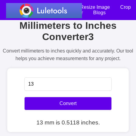
Home
Compress Image
Resize Image
Crop
an Image
Photo Editor
Blogs
Millimeters to Inches
Converter3
Convert millimeters to inches quickly and accurately. Our tool
helps you achieve measurements for any project.
Convert
13 mm is 0.5118 inches.