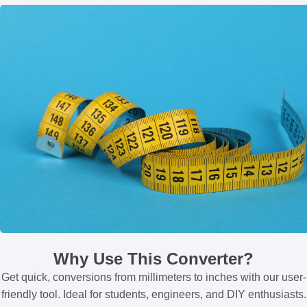
Why Use This Converter?
Get quick, conversions from millimeters to inches with our user-
friendly tool. Ideal for students, engineers, and DIY enthusiasts.