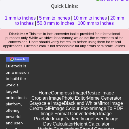
Quick Links:
1 mm to inches
|
5 mm to inches
|
10 mm to inches
|
20 mm
to inches
|
50.8 mm to inches
|
100 mm to inches
Disclaimer:
This mm to inch converter tool is provided for informational
purposes only. While we strive for accuracy, we do not the correctness of the
conversions. Users should verify the results before using them for critical
applications. Luletools.com is not responsible for any errors or miscalculations.
Luletools is
on a mission
to build the
world's
largest
Home
Compress Image
Resize Image
online tools
Crop an Image
Photo Editor
Meme Generator
Grayscale Image
Black and White
Mirror Image
platform,
Create GIF
Image Colour Picker
Image To PDF
offering
Image Format Converter
Flip Image
powerful
Pixelate Image
Darken Image
Invert Image
and user-
Day Calculator
Height Calculator