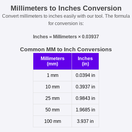
Millimeters to Inches Conversion
Convert millimeters to inches easily with our tool. The formula
for conversion is:
Inches = Millimeters × 0.03937
Common MM to Inch Conversions
Millimeters
Inches
(mm)
(in)
1 mm
0.0394 in
10 mm
0.3937 in
25 mm
0.9843 in
50 mm
1.9685 in
100 mm
3.937 in