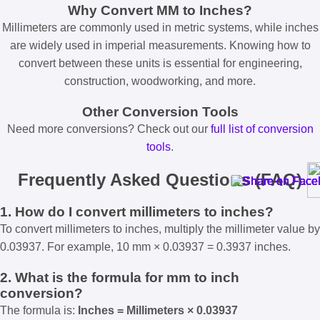
Why Convert MM to Inches?
Millimeters are commonly used in metric systems, while inches
are widely used in imperial measurements. Knowing how to
convert between these units is essential for engineering,
construction, woodworking, and more.
Other Conversion Tools
Need more conversions? Check out our
full list of conversion
tools
.
Frequently Asked Questions (FAQ)
1. How do I convert millimeters to inches?
To convert millimeters to inches, multiply the millimeter value by
0.03937. For example, 10 mm × 0.03937 = 0.3937 inches.
2. What is the formula for mm to inch
conversion?
The formula is:
Inches = Millimeters × 0.03937