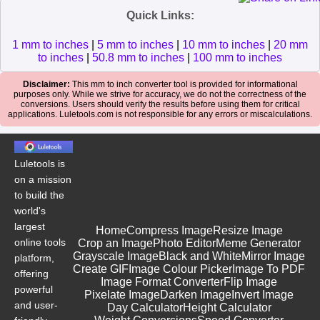
Quick Links:
1 mm to inches
|
5 mm to inches
|
10 mm to inches
|
20 mm
to inches
|
50.8 mm to inches
|
100 mm to inches
Disclaimer:
This mm to inch converter tool is provided for informational
purposes only. While we strive for accuracy, we do not the correctness of the
conversions. Users should verify the results before using them for critical
applications. Luletools.com is not responsible for any errors or miscalculations.
Luletools is
on a mission
to build the
world's
largest
Home
Compress Image
Resize Image
online tools
Crop an Image
Photo Editor
Meme Generator
Grayscale Image
Black and White
Mirror Image
platform,
Create GIF
Image Colour Picker
Image To PDF
offering
Image Format Converter
Flip Image
powerful
Pixelate Image
Darken Image
Invert Image
and user-
Day Calculator
Height Calculator