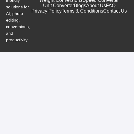
Weight Conversions
Speed Converter
friendly
Unit Converter
Blogs
About Us
FAQ
solutions for
Privacy Policy
Terms & Conditions
Contact Us
AI, photo
editing,
conversions,
and
productivity.