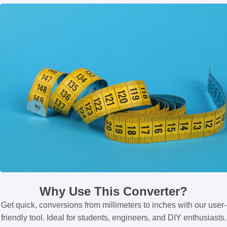
Why Use This Converter?
Get quick, conversions from millimeters to inches with our user-
friendly tool. Ideal for students, engineers, and DIY enthusiasts.