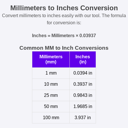
Millimeters to Inches Conversion
Convert millimeters to inches easily with our tool. The formula
for conversion is:
Inches = Millimeters × 0.03937
Common MM to Inch Conversions
Millimeters
Inches
(mm)
(in)
1 mm
0.0394 in
10 mm
0.3937 in
25 mm
0.9843 in
50 mm
1.9685 in
100 mm
3.937 in