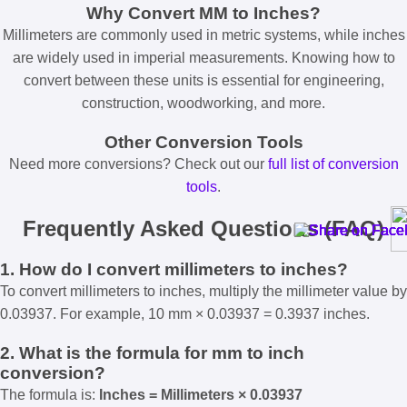
Why Convert MM to Inches?
Millimeters are commonly used in metric systems, while inches
are widely used in imperial measurements. Knowing how to
convert between these units is essential for engineering,
construction, woodworking, and more.
Other Conversion Tools
Need more conversions? Check out our
full list of conversion
tools
.
Frequently Asked Questions (FAQ)
1. How do I convert millimeters to inches?
To convert millimeters to inches, multiply the millimeter value by
0.03937. For example, 10 mm × 0.03937 = 0.3937 inches.
2. What is the formula for mm to inch
conversion?
The formula is:
Inches = Millimeters × 0.03937