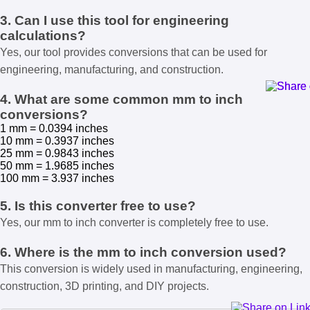
3. Can I use this tool for engineering
calculations?
Yes, our tool provides conversions that can be used for
engineering, manufacturing, and construction.
4. What are some common mm to inch
conversions?
1 mm = 0.0394 inches
10 mm = 0.3937 inches
25 mm = 0.9843 inches
50 mm = 1.9685 inches
100 mm = 3.937 inches
5. Is this converter free to use?
Yes, our mm to inch converter is completely free to use.
6. Where is the mm to inch conversion used?
This conversion is widely used in manufacturing, engineering,
construction, 3D printing, and DIY projects.