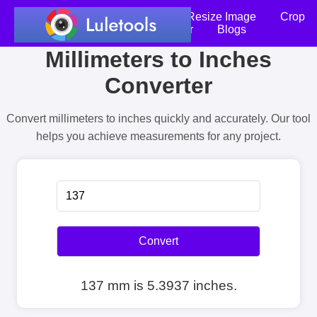
Home
Compress Image
Resize Image
Crop
an Image
Photo Editor
Blogs
Millimeters to Inches
Converter
Convert millimeters to inches quickly and accurately. Our tool
helps you achieve measurements for any project.
Convert
137 mm is 5.3937 inches.