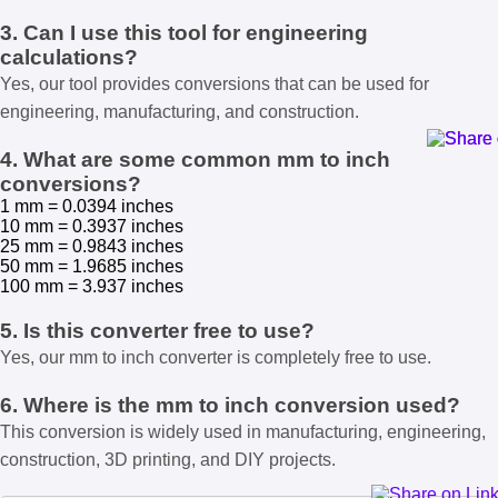
3. Can I use this tool for engineering
calculations?
Yes, our tool provides conversions that can be used for
engineering, manufacturing, and construction.
4. What are some common mm to inch
conversions?
1 mm = 0.0394 inches
10 mm = 0.3937 inches
25 mm = 0.9843 inches
50 mm = 1.9685 inches
100 mm = 3.937 inches
5. Is this converter free to use?
Yes, our mm to inch converter is completely free to use.
6. Where is the mm to inch conversion used?
This conversion is widely used in manufacturing, engineering,
construction, 3D printing, and DIY projects.