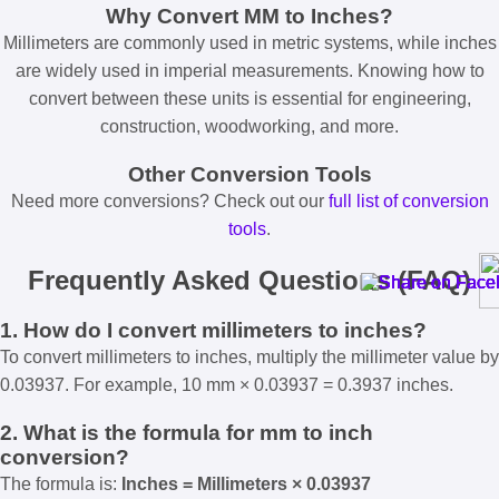
Why Convert MM to Inches?
Millimeters are commonly used in metric systems, while inches
are widely used in imperial measurements. Knowing how to
convert between these units is essential for engineering,
construction, woodworking, and more.
Other Conversion Tools
Need more conversions? Check out our
full list of conversion
tools
.
Frequently Asked Questions (FAQ)
1. How do I convert millimeters to inches?
To convert millimeters to inches, multiply the millimeter value by
0.03937. For example, 10 mm × 0.03937 = 0.3937 inches.
2. What is the formula for mm to inch
conversion?
The formula is:
Inches = Millimeters × 0.03937