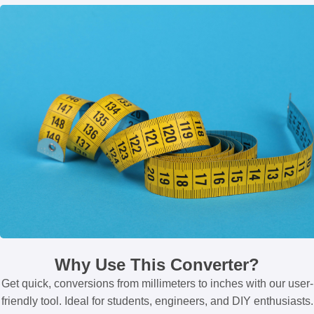
Why Use This Converter?
Get quick, conversions from millimeters to inches with our user-
friendly tool. Ideal for students, engineers, and DIY enthusiasts.