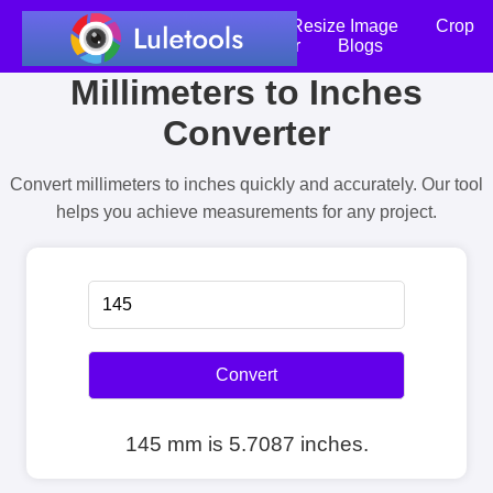
Home
Compress Image
Resize Image
Crop
an Image
Photo Editor
Blogs
Millimeters to Inches
Converter
Convert millimeters to inches quickly and accurately. Our tool
helps you achieve measurements for any project.
Convert
145 mm is 5.7087 inches.