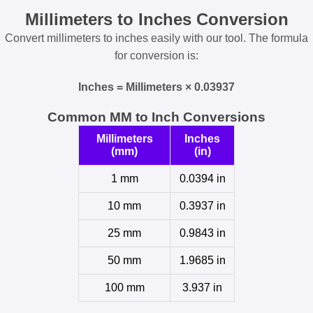
Millimeters to Inches Conversion
Convert millimeters to inches easily with our tool. The formula
for conversion is:
Inches = Millimeters × 0.03937
Common MM to Inch Conversions
Millimeters
Inches
(mm)
(in)
1 mm
0.0394 in
10 mm
0.3937 in
25 mm
0.9843 in
50 mm
1.9685 in
100 mm
3.937 in