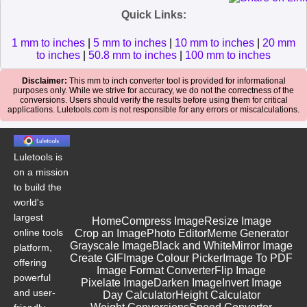
Quick Links:
1 mm to inches
|
5 mm to inches
|
10 mm to inches
|
20 mm
to inches
|
50.8 mm to inches
|
100 mm to inches
Disclaimer:
This mm to inch converter tool is provided for informational
purposes only. While we strive for accuracy, we do not the correctness of the
conversions. Users should verify the results before using them for critical
applications. Luletools.com is not responsible for any errors or miscalculations.
Luletools is
on a mission
to build the
world's
largest
Home
Compress Image
Resize Image
online tools
Crop an Image
Photo Editor
Meme Generator
Grayscale Image
Black and White
Mirror Image
platform,
Create GIF
Image Colour Picker
Image To PDF
offering
Image Format Converter
Flip Image
powerful
Pixelate Image
Darken Image
Invert Image
and user-
Day Calculator
Height Calculator