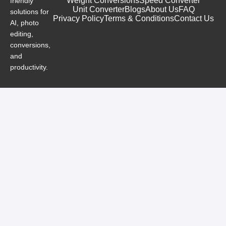
Weight Conversions
Speed Converter
friendly
Unit Converter
Blogs
About Us
FAQ
solutions for
Privacy Policy
Terms & Conditions
Contact Us
AI, photo
editing,
conversions,
and
productivity.