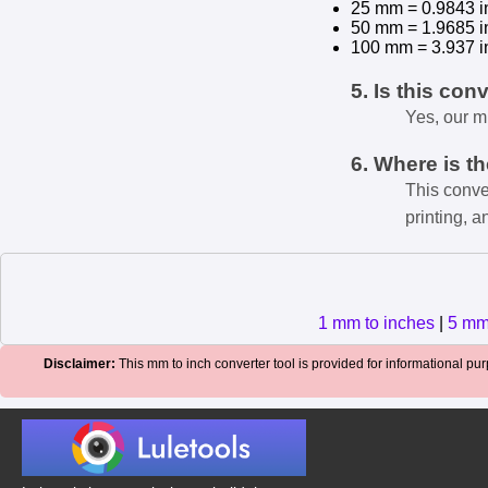
25 mm = 0.9843 i
50 mm = 1.9685 i
100 mm = 3.937 i
5. Is this con
Yes, our m
6. Where is t
This conve
printing, a
1 mm to inches
|
5 mm
Disclaimer:
This mm to inch converter tool is provided for informational purp