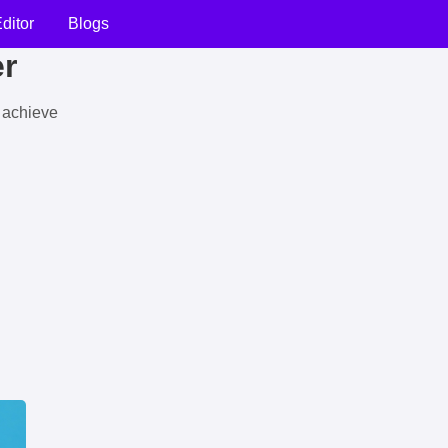
ditor
Blogs
er
u achieve