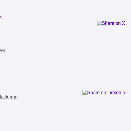
ls
.
For
facturing,