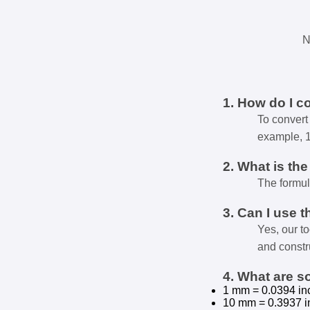
N
1. How do I c
To convert 
example, 
2. What is th
The formul
3. Can I use t
Yes, our t
and constr
4. What are 
1 mm = 0.0394 in
10 mm = 0.3937 i