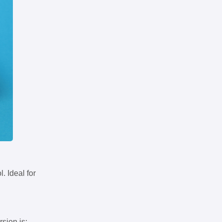
. Ideal for
rsion is: