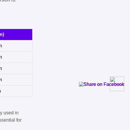
n)
n
n
n
n
n
y used in
sential for