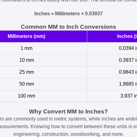
Inches = Millimeters × 0.03937
Common MM to Inch Conversions
Millimeters (mm)
Inches (i
1 mm
0.0394 i
10 mm
0.3937 i
25 mm
0.9843 i
50 mm
1.9685 i
100 mm
3.937 i
Why Convert MM to Inches?
ers are commonly used in metric systems, while inches are widel
easurements. Knowing how to convert between these units is es
engineering, construction, woodworking, and more.