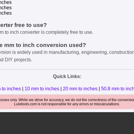
nches
nches
nches
verter free to use?
m to inch converter is completely free to use.
he mm to inch conversion used?
rsion is widely used in manufacturing, engineering, constructio
nd DIY projects.
Quick Links:
 to inches
|
10 mm to inches
|
20 mm to inches
|
50.8 mm to inc
oses only. While we strive for accuracy, we do not the correctness of the conversions
Luletools.com is not responsible for any errors or miscalculations.