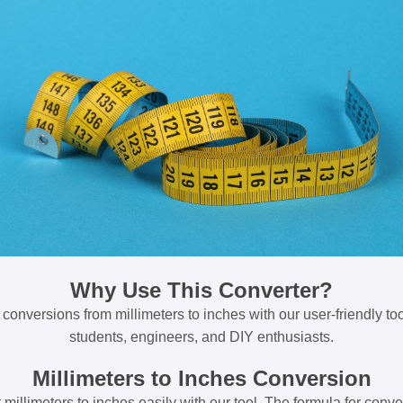
Why Use This Converter?
 conversions from millimeters to inches with our user-friendly tool
students, engineers, and DIY enthusiasts.
Millimeters to Inches Conversion
millimeters to inches easily with our tool. The formula for conve