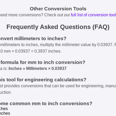
Other Conversion Tools
eed more conversions? Check out our
full list of conversion too
Frequently Asked Questions (FAQ)
onvert millimeters to inches?
millimeters to inches, multiply the millimeter value by 0.03937. 
10 mm × 0.03937 = 0.3937 inches.
e formula for mm to inch conversion?
a is:
Inches = Millimeters × 0.03937
his tool for engineering calculations?
ool provides conversions that can be used for engineering, manu
uction.
some common mm to inch conversions?
ches
nches