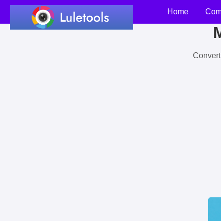
Home
Com
M
Convert 