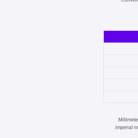
Millimet
imperial m