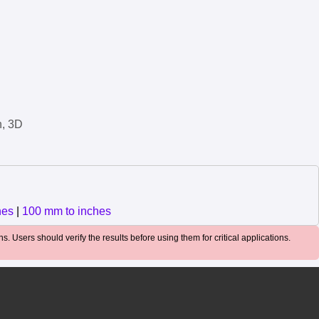
n, 3D
hes
|
100 mm to inches
. Users should verify the results before using them for critical applications.