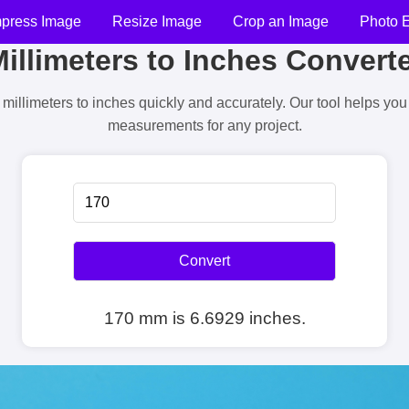
press Image
Resize Image
Crop an Image
Photo E
illimeters to Inches Convert
millimeters to inches quickly and accurately. Our tool helps yo
measurements for any project.
Convert
170 mm is 6.6929 inches.