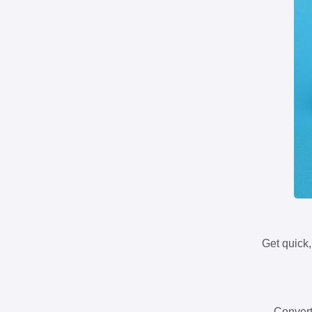
Get quick,
Convert 