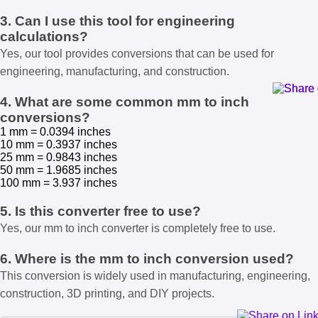
3. Can I use this tool for engineering
calculations?
Yes, our tool provides conversions that can be used for
engineering, manufacturing, and construction.
4. What are some common mm to inch
conversions?
1 mm = 0.0394 inches
10 mm = 0.3937 inches
25 mm = 0.9843 inches
50 mm = 1.9685 inches
100 mm = 3.937 inches
5. Is this converter free to use?
Yes, our mm to inch converter is completely free to use.
6. Where is the mm to inch conversion used?
This conversion is widely used in manufacturing, engineering,
construction, 3D printing, and DIY projects.