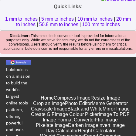
Quick Links:
1 mm to inches
|
5 mm to inches
|
10 mm to inches
|
20 mm
to inches
|
50.8 mm to inches
|
100 mm to inches
Disclaimer:
This mm to inch converter tool is provided for informational
purposes only. While we strive for accuracy, we do not the correctness of the
conversions. Users should verify the results before using them for critical
applications. Luletools.com is not responsible for any errors or miscalculations.
Luletools is
on a mission
to build the
world's
largest
Home
Compress Image
Resize Image
online tools
Crop an Image
Photo Editor
Meme Generator
Grayscale Image
Black and White
Mirror Image
platform,
Create GIF
Image Colour Picker
Image To PDF
offering
Image Format Converter
Flip Image
powerful
Pixelate Image
Darken Image
Invert Image
and user-
Day Calculator
Height Calculator