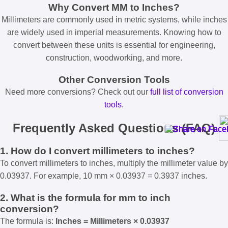
Why Convert MM to Inches?
Millimeters are commonly used in metric systems, while inches
are widely used in imperial measurements. Knowing how to
convert between these units is essential for engineering,
construction, woodworking, and more.
Other Conversion Tools
Need more conversions? Check out our
full list of conversion
tools
.
Frequently Asked Questions (FAQ)
1. How do I convert millimeters to inches?
To convert millimeters to inches, multiply the millimeter value by
0.03937. For example, 10 mm × 0.03937 = 0.3937 inches.
2. What is the formula for mm to inch
conversion?
The formula is:
Inches = Millimeters × 0.03937