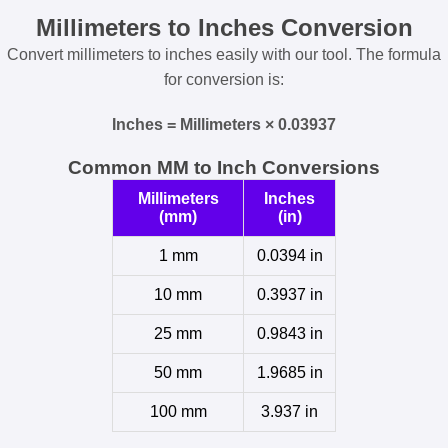
Millimeters to Inches Conversion
Convert millimeters to inches easily with our tool. The formula
for conversion is:
Inches = Millimeters × 0.03937
Common MM to Inch Conversions
Millimeters
Inches
(mm)
(in)
1 mm
0.0394 in
10 mm
0.3937 in
25 mm
0.9843 in
50 mm
1.9685 in
100 mm
3.937 in