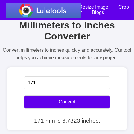
Home
Compress Image
Resize Image
Crop
an Image
Photo Editor
Blogs
Millimeters to Inches
Converter
Convert millimeters to inches quickly and accurately. Our tool
helps you achieve measurements for any project.
Convert
171 mm is 6.7323 inches.