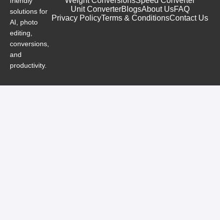
Weight Conversions
Speed Converter
friendly
Unit Converter
Blogs
About Us
FAQ
solutions for
Privacy Policy
Terms & Conditions
Contact Us
AI, photo
editing,
conversions,
and
productivity.