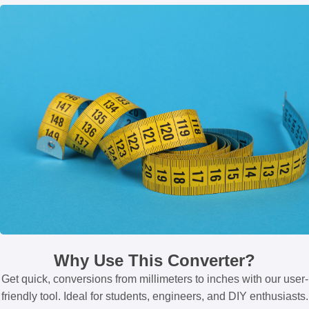
Why Use This Converter?
Get quick, conversions from millimeters to inches with our user-
friendly tool. Ideal for students, engineers, and DIY enthusiasts.