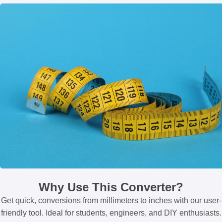
Why Use This Converter?
Get quick, conversions from millimeters to inches with our user-
friendly tool. Ideal for students, engineers, and DIY enthusiasts.