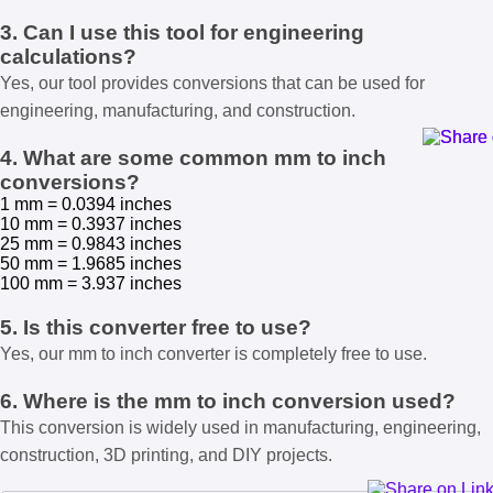
3. Can I use this tool for engineering
calculations?
Yes, our tool provides conversions that can be used for
engineering, manufacturing, and construction.
4. What are some common mm to inch
conversions?
1 mm = 0.0394 inches
10 mm = 0.3937 inches
25 mm = 0.9843 inches
50 mm = 1.9685 inches
100 mm = 3.937 inches
5. Is this converter free to use?
Yes, our mm to inch converter is completely free to use.
6. Where is the mm to inch conversion used?
This conversion is widely used in manufacturing, engineering,
construction, 3D printing, and DIY projects.