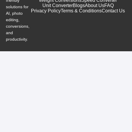
Weight Conversions
Speed Converter
friendly
Unit Converter
Blogs
About Us
FAQ
solutions for
Privacy Policy
Terms & Conditions
Contact Us
AI, photo
editing,
conversions,
and
productivity.