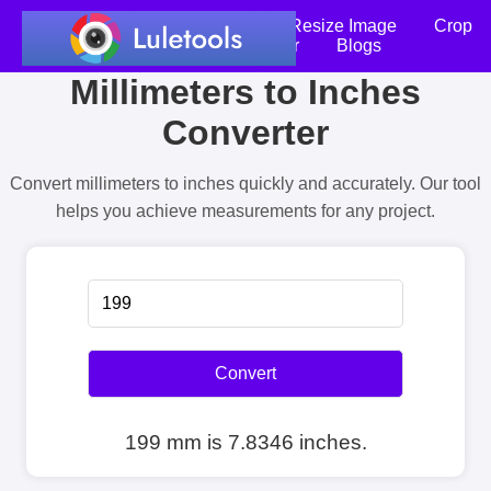
Home
Compress Image
Resize Image
Crop
an Image
Photo Editor
Blogs
Millimeters to Inches
Converter
Convert millimeters to inches quickly and accurately. Our tool
helps you achieve measurements for any project.
Convert
199 mm is 7.8346 inches.