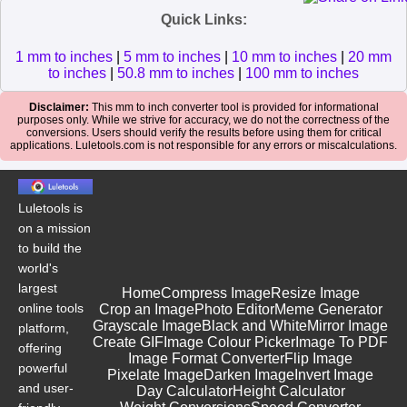
Quick Links:
1 mm to inches
|
5 mm to inches
|
10 mm to inches
|
20 mm
to inches
|
50.8 mm to inches
|
100 mm to inches
Disclaimer:
This mm to inch converter tool is provided for informational
purposes only. While we strive for accuracy, we do not the correctness of the
conversions. Users should verify the results before using them for critical
applications. Luletools.com is not responsible for any errors or miscalculations.
Luletools is
on a mission
to build the
world's
largest
Home
Compress Image
Resize Image
online tools
Crop an Image
Photo Editor
Meme Generator
Grayscale Image
Black and White
Mirror Image
platform,
Create GIF
Image Colour Picker
Image To PDF
offering
Image Format Converter
Flip Image
powerful
Pixelate Image
Darken Image
Invert Image
and user-
Day Calculator
Height Calculator