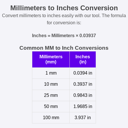
Millimeters to Inches Conversion
Convert millimeters to inches easily with our tool. The formula
for conversion is:
Inches = Millimeters × 0.03937
Common MM to Inch Conversions
Millimeters
Inches
(mm)
(in)
1 mm
0.0394 in
10 mm
0.3937 in
25 mm
0.9843 in
50 mm
1.9685 in
100 mm
3.937 in