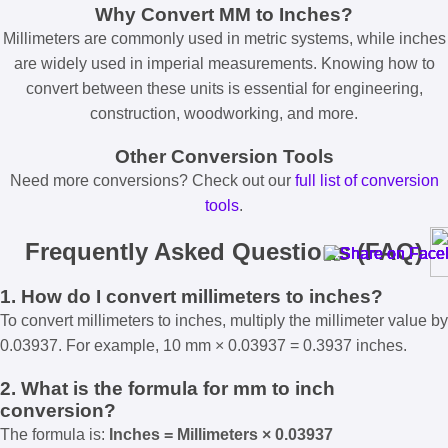
Why Convert MM to Inches?
Millimeters are commonly used in metric systems, while inches
are widely used in imperial measurements. Knowing how to
convert between these units is essential for engineering,
construction, woodworking, and more.
Other Conversion Tools
Need more conversions? Check out our
full list of conversion
tools
.
Frequently Asked Questions (FAQ)
1. How do I convert millimeters to inches?
To convert millimeters to inches, multiply the millimeter value by
0.03937. For example, 10 mm × 0.03937 = 0.3937 inches.
2. What is the formula for mm to inch
conversion?
The formula is:
Inches = Millimeters × 0.03937