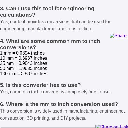
3. Can I use this tool for engineering
calculations?
Yes, our tool provides conversions that can be used for
engineering, manufacturing, and construction.
4. What are some common mm to inch
conversions?
1 mm = 0.0394 inches
10 mm = 0.3937 inches
25 mm = 0.9843 inches
50 mm = 1.9685 inches
100 mm = 3.937 inches
5. Is this converter free to use?
Yes, our mm to inch converter is completely free to use.
6. Where is the mm to inch conversion used?
This conversion is widely used in manufacturing, engineering,
construction, 3D printing, and DIY projects.