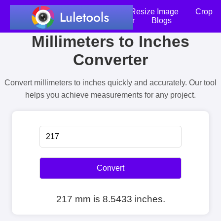
Home
Compress Image
Resize Image
Crop
an Image
Photo Editor
Blogs
Millimeters to Inches
Converter
Convert millimeters to inches quickly and accurately. Our tool
helps you achieve measurements for any project.
Convert
217 mm is 8.5433 inches.