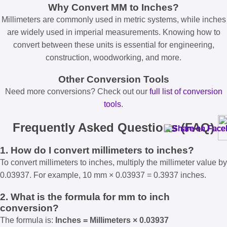
Why Convert MM to Inches?
Millimeters are commonly used in metric systems, while inches
are widely used in imperial measurements. Knowing how to
convert between these units is essential for engineering,
construction, woodworking, and more.
Other Conversion Tools
Need more conversions? Check out our
full list of conversion
tools
.
Frequently Asked Questions (FAQ)
1. How do I convert millimeters to inches?
To convert millimeters to inches, multiply the millimeter value by
0.03937. For example, 10 mm × 0.03937 = 0.3937 inches.
2. What is the formula for mm to inch
conversion?
The formula is:
Inches = Millimeters × 0.03937