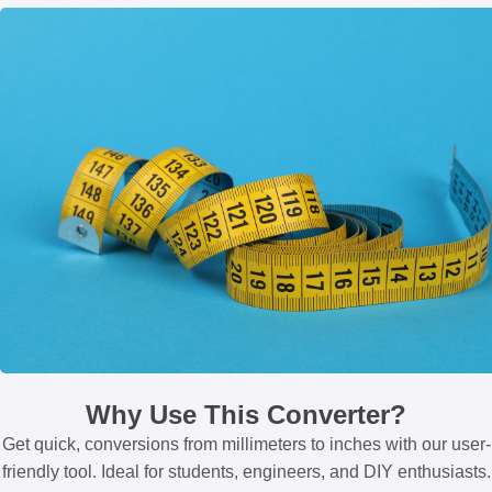
Why Use This Converter?
Get quick, conversions from millimeters to inches with our user-
friendly tool. Ideal for students, engineers, and DIY enthusiasts.