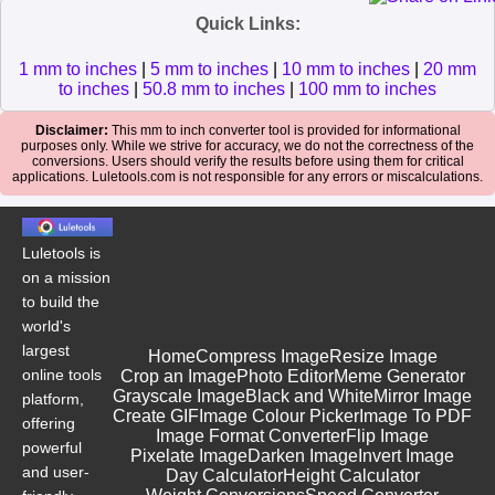
Quick Links:
1 mm to inches
|
5 mm to inches
|
10 mm to inches
|
20 mm
to inches
|
50.8 mm to inches
|
100 mm to inches
Disclaimer:
This mm to inch converter tool is provided for informational
purposes only. While we strive for accuracy, we do not the correctness of the
conversions. Users should verify the results before using them for critical
applications. Luletools.com is not responsible for any errors or miscalculations.
Luletools is
on a mission
to build the
world's
largest
Home
Compress Image
Resize Image
online tools
Crop an Image
Photo Editor
Meme Generator
Grayscale Image
Black and White
Mirror Image
platform,
Create GIF
Image Colour Picker
Image To PDF
offering
Image Format Converter
Flip Image
powerful
Pixelate Image
Darken Image
Invert Image
and user-
Day Calculator
Height Calculator