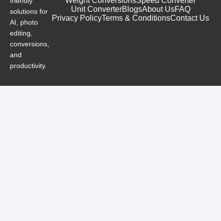
Weight Conversions
Speed Converter
friendly
Unit Converter
Blogs
About Us
FAQ
solutions for
Privacy Policy
Terms & Conditions
Contact Us
AI, photo
editing,
conversions,
and
productivity.