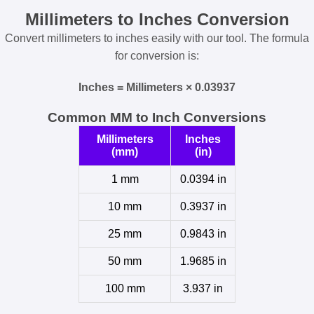
Millimeters to Inches Conversion
Convert millimeters to inches easily with our tool. The formula
for conversion is:
Inches = Millimeters × 0.03937
Common MM to Inch Conversions
Millimeters
Inches
(mm)
(in)
1 mm
0.0394 in
10 mm
0.3937 in
25 mm
0.9843 in
50 mm
1.9685 in
100 mm
3.937 in