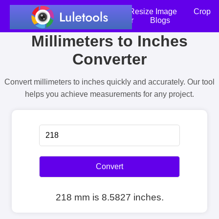
Home
Compress Image
Resize Image
Crop
an Image
Photo Editor
Blogs
Millimeters to Inches
Converter
Convert millimeters to inches quickly and accurately. Our tool
helps you achieve measurements for any project.
Convert
218 mm is 8.5827 inches.