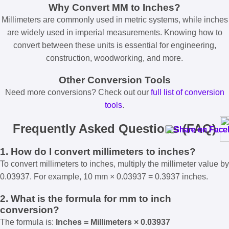
Why Convert MM to Inches?
Millimeters are commonly used in metric systems, while inches
are widely used in imperial measurements. Knowing how to
convert between these units is essential for engineering,
construction, woodworking, and more.
Other Conversion Tools
Need more conversions? Check out our
full list of conversion
tools
.
Frequently Asked Questions (FAQ)
1. How do I convert millimeters to inches?
To convert millimeters to inches, multiply the millimeter value by
0.03937. For example, 10 mm × 0.03937 = 0.3937 inches.
2. What is the formula for mm to inch
conversion?
The formula is:
Inches = Millimeters × 0.03937