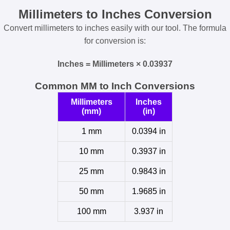
Millimeters to Inches Conversion
Convert millimeters to inches easily with our tool. The formula
for conversion is:
Inches = Millimeters × 0.03937
Common MM to Inch Conversions
Millimeters
Inches
(mm)
(in)
1 mm
0.0394 in
10 mm
0.3937 in
25 mm
0.9843 in
50 mm
1.9685 in
100 mm
3.937 in