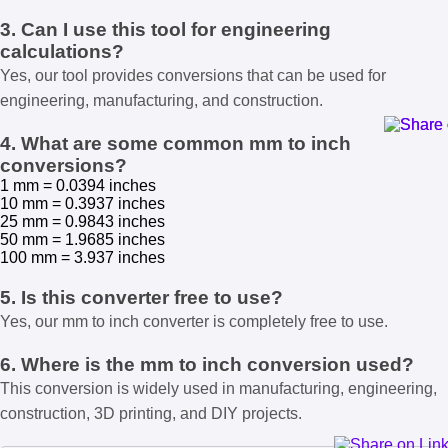
3. Can I use this tool for engineering
calculations?
Yes, our tool provides conversions that can be used for
engineering, manufacturing, and construction.
4. What are some common mm to inch
conversions?
1 mm = 0.0394 inches
10 mm = 0.3937 inches
25 mm = 0.9843 inches
50 mm = 1.9685 inches
100 mm = 3.937 inches
5. Is this converter free to use?
Yes, our mm to inch converter is completely free to use.
6. Where is the mm to inch conversion used?
This conversion is widely used in manufacturing, engineering,
construction, 3D printing, and DIY projects.