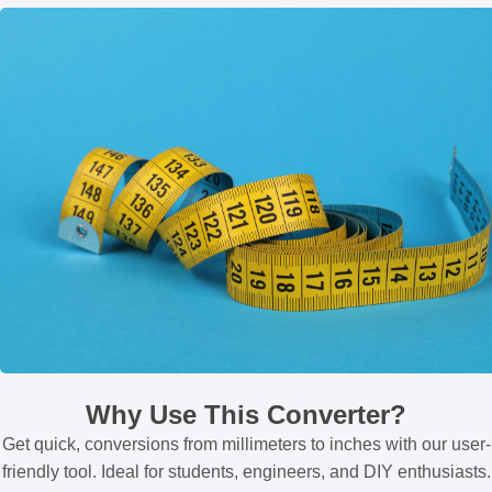
Why Use This Converter?
Get quick, conversions from millimeters to inches with our user-
friendly tool. Ideal for students, engineers, and DIY enthusiasts.