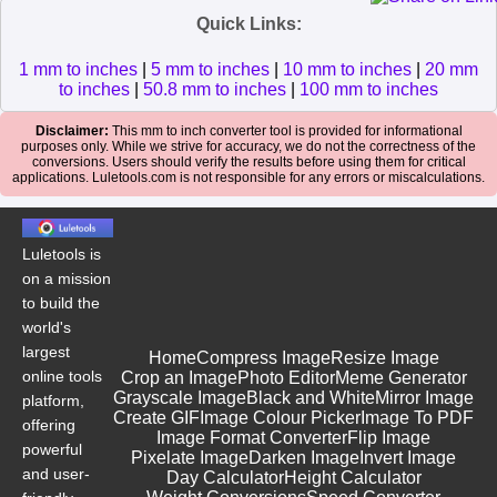
Quick Links:
1 mm to inches
|
5 mm to inches
|
10 mm to inches
|
20 mm
to inches
|
50.8 mm to inches
|
100 mm to inches
Disclaimer:
This mm to inch converter tool is provided for informational
purposes only. While we strive for accuracy, we do not the correctness of the
conversions. Users should verify the results before using them for critical
applications. Luletools.com is not responsible for any errors or miscalculations.
Luletools is
on a mission
to build the
world's
largest
Home
Compress Image
Resize Image
online tools
Crop an Image
Photo Editor
Meme Generator
Grayscale Image
Black and White
Mirror Image
platform,
Create GIF
Image Colour Picker
Image To PDF
offering
Image Format Converter
Flip Image
powerful
Pixelate Image
Darken Image
Invert Image
and user-
Day Calculator
Height Calculator