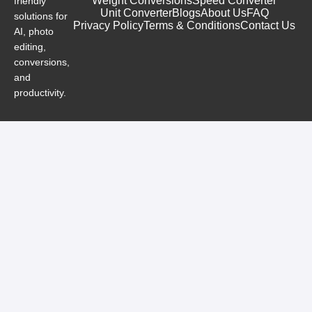
Weight Conversions
Speed Converter
friendly
Unit Converter
Blogs
About Us
FAQ
solutions for
Privacy Policy
Terms & Conditions
Contact Us
AI, photo
editing,
conversions,
and
productivity.