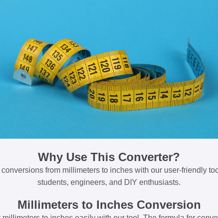
Why Use This Converter?
 conversions from millimeters to inches with our user-friendly tool
students, engineers, and DIY enthusiasts.
Millimeters to Inches Conversion
millimeters to inches easily with our tool. The formula for conve