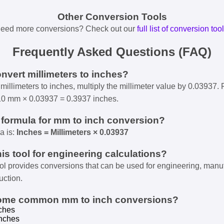
Other Conversion Tools
eed more conversions? Check out our
full list of conversion too
Frequently Asked Questions (FAQ)
onvert millimeters to inches?
millimeters to inches, multiply the millimeter value by 0.03937. 
10 mm × 0.03937 = 0.3937 inches.
e formula for mm to inch conversion?
a is:
Inches = Millimeters × 0.03937
his tool for engineering calculations?
ool provides conversions that can be used for engineering, manu
uction.
some common mm to inch conversions?
ches
nches