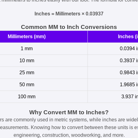
Inches = Millimeters × 0.03937
Common MM to Inch Conversions
Millimeters (mm)
Inches (i
1 mm
0.0394 i
10 mm
0.3937 i
25 mm
0.9843 i
50 mm
1.9685 i
100 mm
3.937 i
Why Convert MM to Inches?
ers are commonly used in metric systems, while inches are widel
easurements. Knowing how to convert between these units is es
engineering, construction, woodworking, and more.