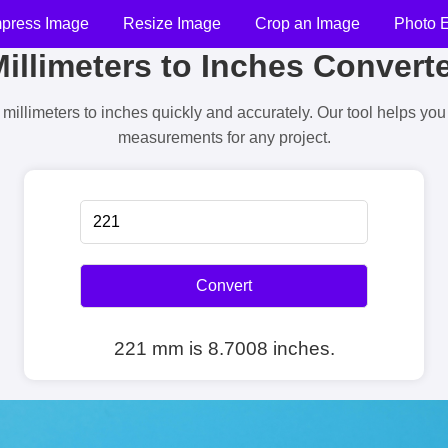
press Image
Resize Image
Crop an Image
Photo E
illimeters to Inches Convert
millimeters to inches quickly and accurately. Our tool helps yo
measurements for any project.
Convert
221 mm is 8.7008 inches.