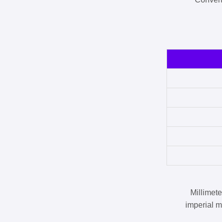
Millimet
imperial m