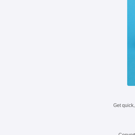
Get quick,
Convert 