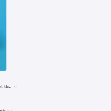
. Ideal for
rsion is: