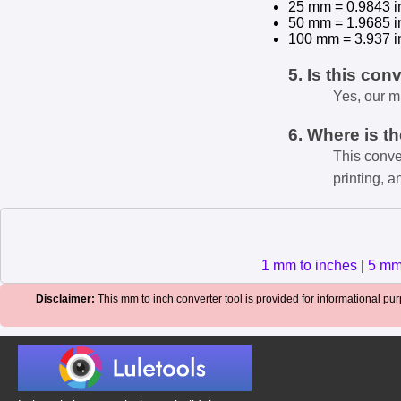
25 mm = 0.9843 i
50 mm = 1.9685 i
100 mm = 3.937 i
5. Is this con
Yes, our m
6. Where is t
This conve
printing, a
1 mm to inches
|
5 mm
Disclaimer:
This mm to inch converter tool is provided for informational purp