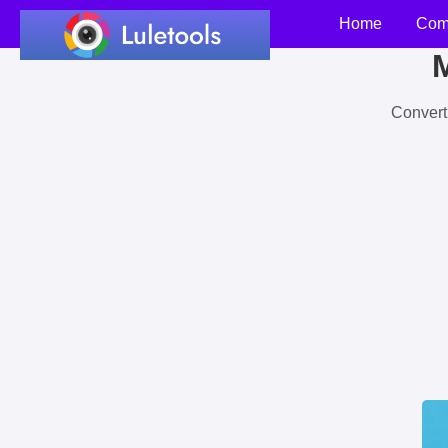
Home
Com
M
Convert 