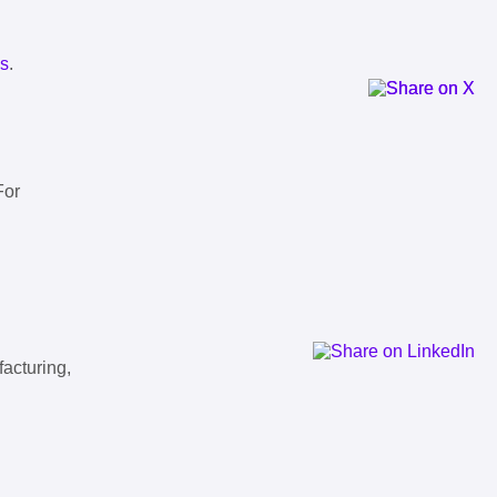
ls
.
For
facturing,