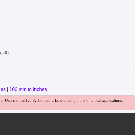
n, 3D
hes
|
100 mm to inches
. Users should verify the results before using them for critical applications.