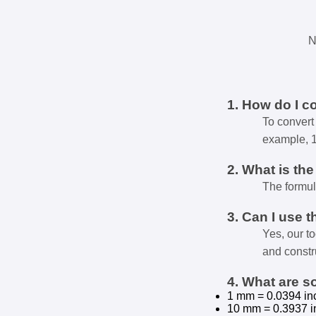
N
1. How do I c
To convert 
example, 
2. What is th
The formul
3. Can I use t
Yes, our t
and constr
4. What are 
1 mm = 0.0394 in
10 mm = 0.3937 i