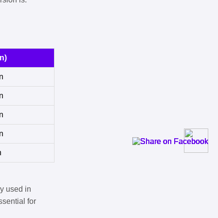
n)
n
n
n
n
n
y used in
sential for