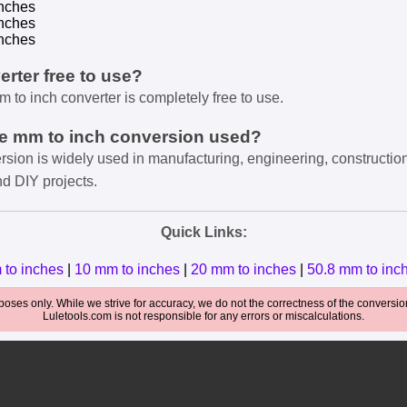
nches
nches
nches
verter free to use?
m to inch converter is completely free to use.
he mm to inch conversion used?
rsion is widely used in manufacturing, engineering, constructio
nd DIY projects.
Quick Links:
 to inches
|
10 mm to inches
|
20 mm to inches
|
50.8 mm to inc
oses only. While we strive for accuracy, we do not the correctness of the conversions
Luletools.com is not responsible for any errors or miscalculations.