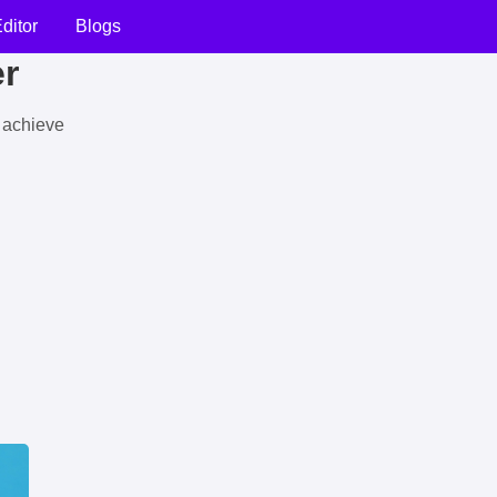
ditor
Blogs
er
u achieve