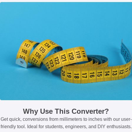
Why Use This Converter?
Get quick, conversions from millimeters to inches with our user-
friendly tool. Ideal for students, engineers, and DIY enthusiasts.