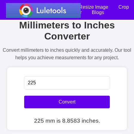
Home
Compress Image
Resize Image
Crop
an Image
Photo Editor
Blogs
Millimeters to Inches
Converter
Convert millimeters to inches quickly and accurately. Our tool
helps you achieve measurements for any project.
Convert
225 mm is 8.8583 inches.