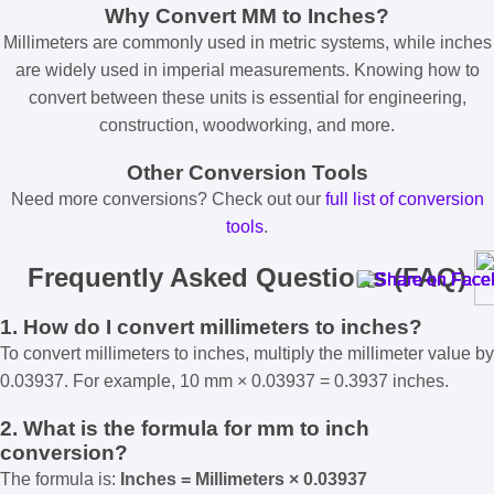
Why Convert MM to Inches?
Millimeters are commonly used in metric systems, while inches
are widely used in imperial measurements. Knowing how to
convert between these units is essential for engineering,
construction, woodworking, and more.
Other Conversion Tools
Need more conversions? Check out our
full list of conversion
tools
.
Frequently Asked Questions (FAQ)
1. How do I convert millimeters to inches?
To convert millimeters to inches, multiply the millimeter value by
0.03937. For example, 10 mm × 0.03937 = 0.3937 inches.
2. What is the formula for mm to inch
conversion?
The formula is:
Inches = Millimeters × 0.03937