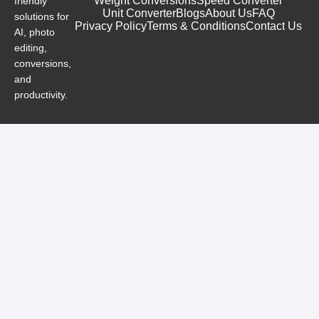
Weight Conversions
Speed Converter
friendly
Unit Converter
Blogs
About Us
FAQ
solutions for
Privacy Policy
Terms & Conditions
Contact Us
AI, photo
editing,
conversions,
and
productivity.