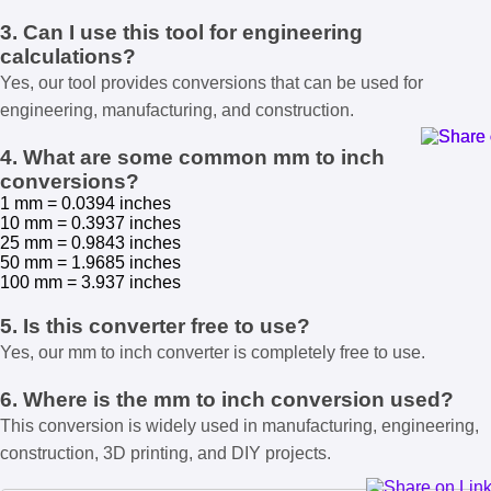
3. Can I use this tool for engineering
calculations?
Yes, our tool provides conversions that can be used for
engineering, manufacturing, and construction.
4. What are some common mm to inch
conversions?
1 mm = 0.0394 inches
10 mm = 0.3937 inches
25 mm = 0.9843 inches
50 mm = 1.9685 inches
100 mm = 3.937 inches
5. Is this converter free to use?
Yes, our mm to inch converter is completely free to use.
6. Where is the mm to inch conversion used?
This conversion is widely used in manufacturing, engineering,
construction, 3D printing, and DIY projects.