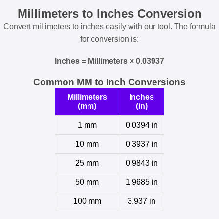
Millimeters to Inches Conversion
Convert millimeters to inches easily with our tool. The formula
for conversion is:
Inches = Millimeters × 0.03937
Common MM to Inch Conversions
Millimeters
Inches
(mm)
(in)
1 mm
0.0394 in
10 mm
0.3937 in
25 mm
0.9843 in
50 mm
1.9685 in
100 mm
3.937 in