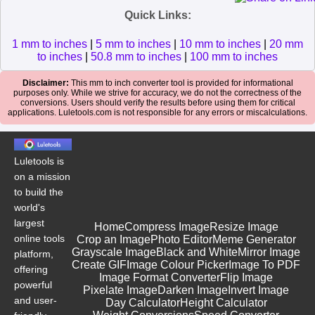
Quick Links:
1 mm to inches
|
5 mm to inches
|
10 mm to inches
|
20 mm
to inches
|
50.8 mm to inches
|
100 mm to inches
Disclaimer:
This mm to inch converter tool is provided for informational
purposes only. While we strive for accuracy, we do not the correctness of the
conversions. Users should verify the results before using them for critical
applications. Luletools.com is not responsible for any errors or miscalculations.
Luletools is
on a mission
to build the
world's
largest
Home
Compress Image
Resize Image
online tools
Crop an Image
Photo Editor
Meme Generator
Grayscale Image
Black and White
Mirror Image
platform,
Create GIF
Image Colour Picker
Image To PDF
offering
Image Format Converter
Flip Image
powerful
Pixelate Image
Darken Image
Invert Image
and user-
Day Calculator
Height Calculator